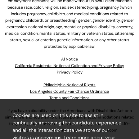
employment decisions will be made without unlawful discrimination
because race, color, religion, sex, sex stereotyping, pregnancy (which
includes pregnancy, childbirth, and medical conditions related to
pregnancy, childbirth, or breastfeeding), gender, gender identity, gender
expression, national origin, age, mental or physical disability, ancestry,
medical condition, marital status, military or veteran status, citizenship
status, sexual orientation, genetic information, or any other status
protected by applicable law.
Al Notice
California Residents: Notice at Collection and Privacy Policy
Privacy Policy
Philadelphia Notice of Rights
Los Angeles County Fair Chance Ordinance
Terms and Conditions
If you have a disability under the Americans with Disabilities Act or a
Cookies are used on this site to assist in
similar law and you wish to discuss potential accommodations related
continually improving the candidate experience
to applying for employment at our company, please call
630-410-
and all the interaction data we store of our
4800
or email
AssociateCareandSupport@ulta.com
.
visitors is anonymous. Learn more about your