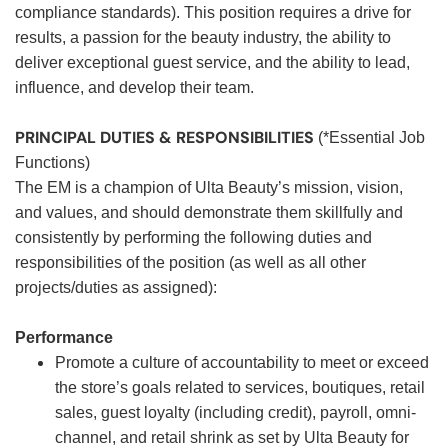
compliance standards). This position requires a drive for
results, a passion for the beauty industry, the ability to
deliver exceptional guest service, and the ability to lead,
influence, and develop their team.
PRINCIPAL DUTIES & RESPONSIBILITIES
(*Essential Job
Functions)
The EM is a champion of Ulta Beauty’s mission, vision,
and values, and should demonstrate them skillfully and
consistently by performing the following duties and
responsibilities of the position (as well as all other
projects/duties as assigned):
Performance
Promote a culture of accountability to meet or exceed
the store’s goals related to services, boutiques, retail
sales, guest loyalty (including credit), payroll, omni-
channel, and retail shrink as set by Ulta Beauty for