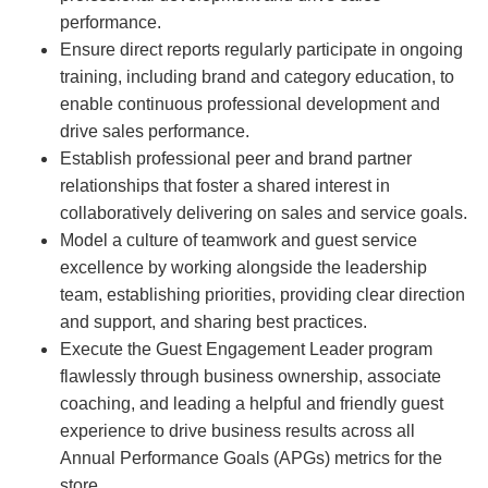
performance.
Ensure direct reports regularly participate in ongoing
training, including brand and category education, to
enable continuous professional development and
drive sales performance.
Establish professional peer and brand partner
relationships that foster a shared interest in
collaboratively delivering on sales and service goals.
Model a culture of teamwork and guest service
excellence by working alongside the leadership
team, establishing priorities, providing clear direction
and support, and sharing best practices.
Execute the Guest Engagement Leader program
flawlessly through business ownership, associate
coaching, and leading a helpful and friendly guest
experience to drive business results across all
Annual Performance Goals (APGs) metrics for the
store.