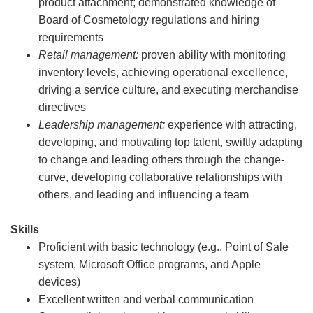
product attachment; demonstrated knowledge of
Board of Cosmetology regulations and hiring
requirements
Retail management:
proven ability with monitoring
inventory levels, achieving operational excellence,
driving a service culture, and executing merchandise
directives
Leadership management:
experience with attracting,
developing, and motivating top talent, swiftly adapting
to change and leading others through the change-
curve, developing collaborative relationships with
others, and leading and influencing a team
Skills
Proficient with basic technology (e.g., Point of Sale
system, Microsoft Office programs, and Apple
devices)
Excellent written and verbal communication