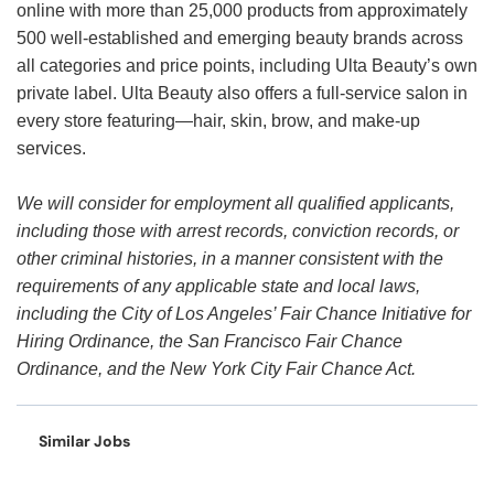
online with more than 25,000 products from approximately
500 well-established and emerging beauty brands across
all categories and price points, including Ulta Beauty’s own
private label. Ulta Beauty also offers a full-service salon in
every store featuring—hair, skin, brow, and make-up
services.
We will consider for employment all qualified applicants,
including those with arrest records, conviction records, or
other criminal histories, in a manner consistent with the
requirements of any applicable state and local laws,
including the City of Los Angeles’ Fair Chance Initiative for
Hiring Ordinance, the San Francisco Fair Chance
Ordinance, and the New York City Fair Chance Act.
Similar Jobs