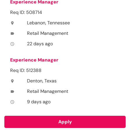
Experience Manager
Req ID: 508714
Lebanon, Tennessee
location_on
Retail Management
label
22 days ago
access_time
Experience Manager
Req ID: 512388
Denton, Texas
location_on
Retail Management
label
9 days ago
access_time
Apply