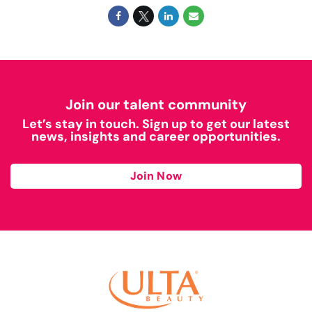
Join our talent community
Let’s stay in touch. Sign up to get our latest
news, insights and career opportunities.
Join Now