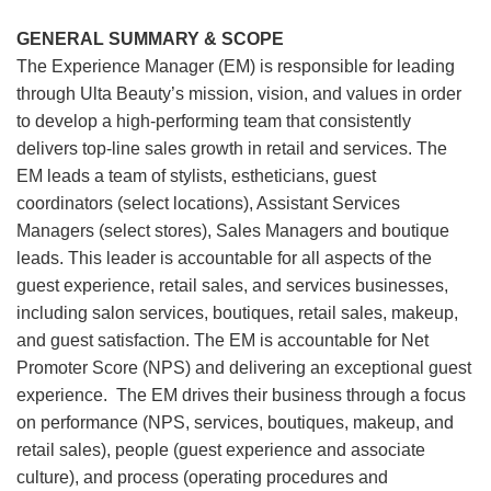
GENERAL SUMMARY & SCOPE
The Experience Manager (EM) is responsible for leading
through Ulta Beauty’s mission, vision, and values in order
to develop a high-performing team that consistently
delivers top-line sales growth in retail and services. The
EM leads a team of stylists, estheticians, guest
coordinators (select locations), Assistant Services
Managers (select stores), Sales Managers and boutique
leads. This leader is accountable for all aspects of the
guest experience, retail sales, and services businesses,
including salon services, boutiques, retail sales, makeup,
and guest satisfaction. The EM is accountable for Net
Promoter Score (NPS) and delivering an exceptional guest
experience. The EM drives their business through a focus
on performance (NPS, services, boutiques, makeup, and
retail sales), people (guest experience and associate
culture), and process (operating procedures and