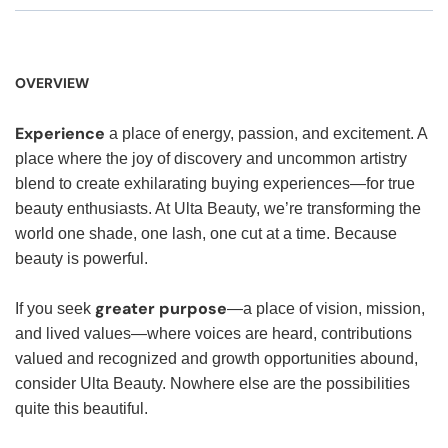
OVERVIEW
Experience
a place of energy, passion, and excitement. A
place where the joy of discovery and uncommon artistry
blend to create exhilarating buying experiences—for true
beauty enthusiasts. At Ulta Beauty, we’re transforming the
world one shade, one lash, one cut at a time. Because
beauty is powerful.
greater purpose
If you seek
—a place of vision, mission,
and lived values—where voices are heard, contributions
valued and recognized and growth opportunities abound,
consider Ulta Beauty. Nowhere else are the possibilities
quite this beautiful.