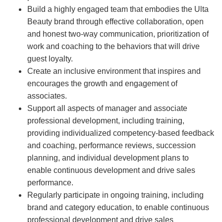
Build a highly engaged team that embodies the Ulta
Beauty brand through effective collaboration, open
and honest two-way communication, prioritization of
work and coaching to the behaviors that will drive
guest loyalty.
Create an inclusive environment that inspires and
encourages the growth and engagement of
associates.
Support all aspects of manager and associate
professional development, including training,
providing individualized competency-based feedback
and coaching, performance reviews, succession
planning, and individual development plans to
enable continuous development and drive sales
performance.
Regularly participate in ongoing training, including
brand and category education, to enable continuous
professional development and drive sales