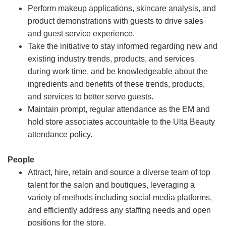
Perform makeup applications, skincare analysis, and
product demonstrations with guests to drive sales
and guest service experience.
Take the initiative to stay informed regarding new and
existing industry trends, products, and services
during work time, and be knowledgeable about the
ingredients and benefits of these trends, products,
and services to better serve guests.
Maintain prompt, regular attendance as the EM and
hold store associates accountable to the Ulta Beauty
attendance policy.
People
Attract, hire, retain and source a diverse team of top
talent for the salon and boutiques, leveraging a
variety of methods including social media platforms,
and efficiently address any staffing needs and open
positions for the store.