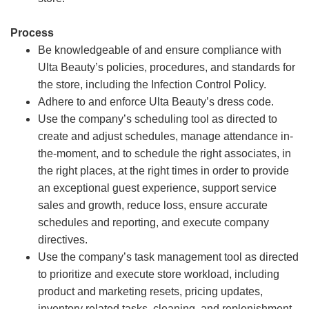
Process
Be knowledgeable of and ensure compliance with
Ulta Beauty’s policies, procedures, and standards for
the store, including the Infection Control Policy.
Adhere to and enforce Ulta Beauty’s dress code.
Use the company’s scheduling tool as directed to
create and adjust schedules, manage attendance in-
the-moment, and to schedule the right associates, in
the right places, at the right times in order to provide
an exceptional guest experience, support service
sales and growth, reduce loss, ensure accurate
schedules and reporting, and execute company
directives.
Use the company’s task management tool as directed
to prioritize and execute store workload, including
product and marketing resets, pricing updates,
inventory related tasks, cleaning, and replenishment.