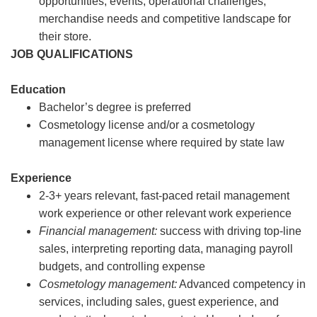
opportunities, events, operational challenges,
merchandise needs and competitive landscape for
their store.
JOB QUALIFICATIONS
Education
Bachelor’s degree is preferred
Cosmetology license and/or a cosmetology
management license where required by state law
Experience
2-3+ years relevant, fast-paced retail management
work experience or other relevant work experience
Financial management:
success with driving top-line
sales, interpreting reporting data, managing payroll
budgets, and controlling expense
Cosmetology management:
Advanced competency in
services, including sales, guest experience, and