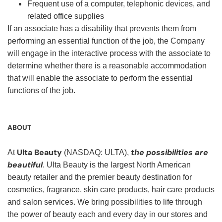
Frequent use of a computer, telephonic devices, and
related office supplies
If an associate has a disability that prevents them from
performing an essential function of the job, the Company
will engage in the interactive process with the associate to
determine whether there is a reasonable accommodation
that will enable the associate to perform the essential
functions of the job.
ABOUT
Ulta Beauty
the possibilities are
At
(NASDAQ: ULTA),
beautiful
. Ulta Beauty is the largest North American
beauty retailer and the premier beauty destination for
cosmetics, fragrance, skin care products, hair care products
and salon services. We bring possibilities to life through
the power of beauty each and every day in our stores and