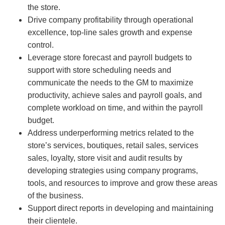
the store.
Drive company profitability through operational
excellence, top-line sales growth and expense
control.
Leverage store forecast and payroll budgets to
support with store scheduling needs and
communicate the needs to the GM to maximize
productivity, achieve sales and payroll goals, and
complete workload on time, and within the payroll
budget.
Address underperforming metrics related to the
store’s services, boutiques, retail sales, services
sales, loyalty, store visit and audit results by
developing strategies using company programs,
tools, and resources to improve and grow these areas
of the business.
Support direct reports in developing and maintaining
their clientele.