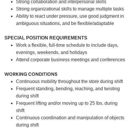
Strong collaboration and interpersonal skills
Strong organizational skills to manage multiple tasks
Ability to react under pressure, use good judgment in
ambiguous situations, and be flexible/adaptable
SPECIAL POSITION REQUIREMENTS
Work a flexible, full-time schedule to include days,
evenings, weekends, and holidays
Attend corporate business meetings and conferences
WORKING CONDITIONS
Continuous mobility throughout the store during shift
Frequent standing, bending, reaching, and twisting
during shift
Frequent lifting and/or moving up to 25 lbs. during
shift
Continuous coordination and manipulation of objects
during shift