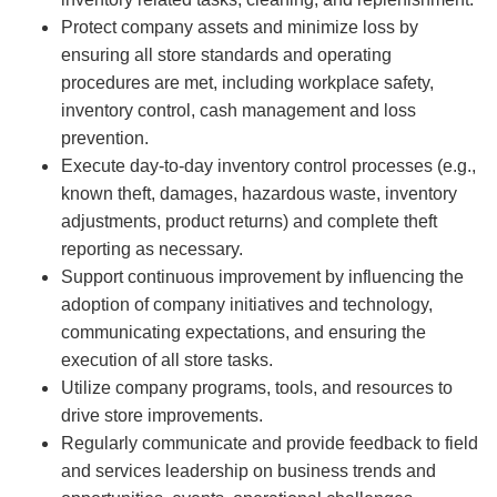
Protect company assets and minimize loss by
ensuring all store standards and operating
procedures are met, including workplace safety,
inventory control, cash management and loss
prevention.
Execute day-to-day inventory control processes (e.g.,
known theft, damages, hazardous waste, inventory
adjustments, product returns) and complete theft
reporting as necessary.
Support continuous improvement by influencing the
adoption of company initiatives and technology,
communicating expectations, and ensuring the
execution of all store tasks.
Utilize company programs, tools, and resources to
drive store improvements.
Regularly communicate and provide feedback to field
and services leadership on business trends and