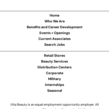
Home
Who We Are
Benefits and Career Development
Events + Openings
Current Associates
Search Jobs
Retail Stores
Beauty Services
Distribution Centers
Corporate
Military
Internships
Seasonal
Ulta Beauty is an equal employment opportunity employer. All