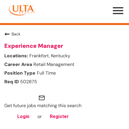
Menu
Toggle
Back
Experience Manager
Frankfort, Kentucky
Retail Management
Full Time
502875
mail_outline
Get future jobs matching this search
or
Login
Register