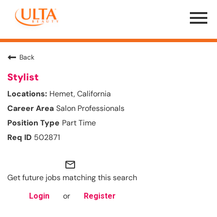
Menu
Toggle
Back
Stylist
Hemet, California
Salon Professionals
Part Time
502871
mail_outline
Get future jobs matching this search
or
Login
Register