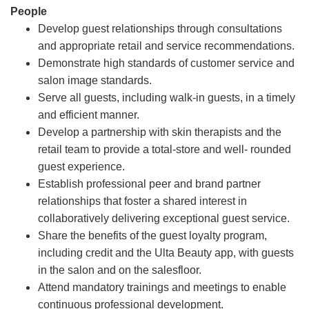
People
Develop guest relationships through consultations
and appropriate retail and service recommendations.
Demonstrate high standards of customer service and
salon image standards.
Serve all guests, including walk-in guests, in a timely
and efficient manner.
Develop a partnership with skin therapists and the
retail team to provide a total-store and well- rounded
guest experience.
Establish professional peer and brand partner
relationships that foster a shared interest in
collaboratively delivering exceptional guest service.
Share the benefits of the guest loyalty program,
including credit and the Ulta Beauty app, with guests
in the salon and on the salesfloor.
Attend mandatory trainings and meetings to enable
continuous professional development.