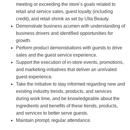
meeting or exceeding the store’s goals related to
retail and service sales, guest loyalty (including
credit), and retail shrink as set by Ulta Beauty.
Demonstrate business acumen with understanding of
business drivers and identified opportunities for
growth.
Perform product demonstrations with guests to drive
sales and the guest service experience.
Support the execution of in-store events, promotions,
and marketing-initiatives that deliver an unrivaled
guest experience.
Take the initiative to stay informed regarding new and
existing industry trends, products, and services
during work time, and be knowledgeable about the
ingredients and benefits of these trends, products,
and services to better serve guests.
Maintain prompt, regular attendance.