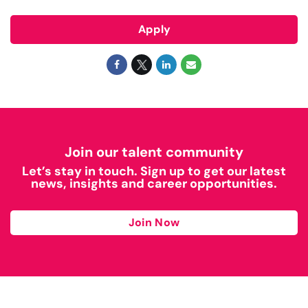
Apply
Join our talent community
Let’s stay in touch. Sign up to get our latest
news, insights and career opportunities.
Join Now