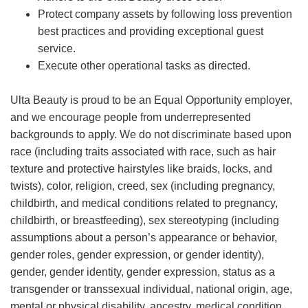
Protect company assets by following loss prevention
best practices and providing exceptional guest
service.
Execute other operational tasks as directed.
Ulta Beauty is proud to be an Equal Opportunity employer,
and we encourage people from underrepresented
backgrounds to apply. We do not discriminate based upon
race (including traits associated with race, such as hair
texture and protective hairstyles like braids, locks, and
twists), color, religion, creed, sex (including pregnancy,
childbirth, and medical conditions related to pregnancy,
childbirth, or breastfeeding), sex stereotyping (including
assumptions about a person’s appearance or behavior,
gender roles, gender expression, or gender identity),
gender, gender identity, gender expression, status as a
transgender or transsexual individual, national origin, age,
mental or physical disability, ancestry, medical condition,