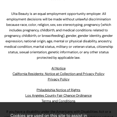
Ulta Beauty is an equal employment opportunity employer. All
employment decisions will be made without unlawful discrimination
because race, color, religion, sex, sex stereotyping, pregnancy (which
includes pregnancy, childbirth, and medical conditions related to
pregnancy, childbirth, or breastfeeding), gender, gender identity, gender
expression, national origin, age, mental or physical disability, ancestry,
medical condition, marital status, military or veteran status, citizenship
status, sexual orientation, genetic information, or any other status
protected by applicable law.
Al Notice
California Residents: Notice at Collection and Privacy Policy
Privacy Policy
Philadelphia Notice of Rights
Los Angeles County Fair Chance Ordinance
Terms and Conditions
If you have a disability under the Americans with Disabilities Act or a
Cookies are used on this site to assist in