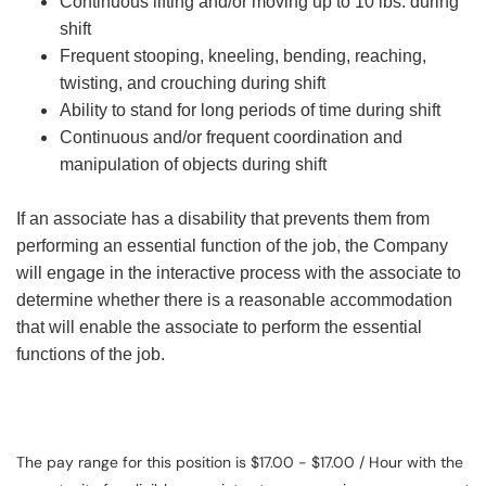
Continuous lifting and/or moving up to 10 lbs. during
shift
Frequent stooping, kneeling, bending, reaching,
twisting, and crouching during shift
Ability to stand for long periods of time during shift
Continuous and/or frequent coordination and
manipulation of objects during shift
If an associate has a disability that prevents them from
performing an essential function of the job, the Company
will engage in the interactive process with the associate to
determine whether there is a reasonable accommodation
that will enable the associate to perform the essential
functions of the job.
The pay range for this position is $17.00 - $17.00 / Hour with the