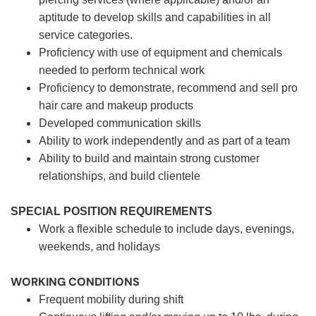
aptitude to develop skills and capabilities in all
service categories.
Proficiency with use of equipment and chemicals
needed to perform technical work
Proficiency to demonstrate, recommend and sell pro
hair care and makeup products
Developed communication skills
Ability to work independently and as part of a team
Ability to build and maintain strong customer
relationships, and build clientele
SPECIAL POSITION REQUIREMENTS
Work a flexible schedule to include days, evenings,
weekends, and holidays
WORKING CONDITIONS
Frequent mobility during shift