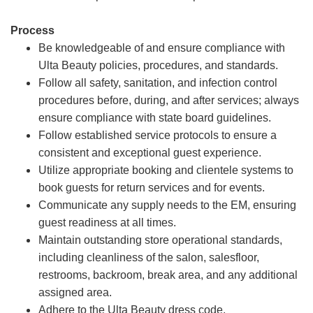
Process
Be knowledgeable of and ensure compliance with
Ulta Beauty policies, procedures, and standards.
Follow all safety, sanitation, and infection control
procedures before, during, and after services; always
ensure compliance with state board guidelines.
Follow established service protocols to ensure a
consistent and exceptional guest experience.
Utilize appropriate booking and clientele systems to
book guests for return services and for events.
Communicate any supply needs to the EM, ensuring
guest readiness at all times.
Maintain outstanding store operational standards,
including cleanliness of the salon, salesfloor,
restrooms, backroom, break area, and any additional
assigned area.
Adhere to the Ulta Beauty dress code.