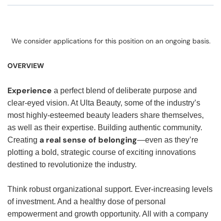
We consider applications for this position on an ongoing basis.
OVERVIEW
Experience
a perfect blend of deliberate purpose and
clear-eyed vision. At Ulta Beauty, some of the industry’s
most highly-esteemed beauty leaders share themselves,
as well as their expertise. Building authentic community.
a real sense of belonging
Creating
—even as they’re
plotting a bold, strategic course of exciting innovations
destined to revolutionize the industry.
Think robust organizational support. Ever-increasing levels
of investment. And a healthy dose of personal
empowerment and growth opportunity. All with a company