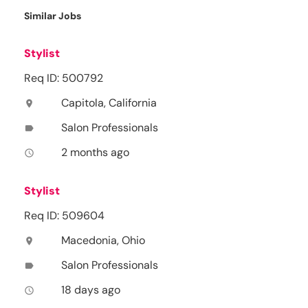
Similar Jobs
Stylist
Req ID: 500792
Capitola, California
location_on
Salon Professionals
label
2 months ago
access_time
Stylist
Req ID: 509604
Macedonia, Ohio
location_on
Salon Professionals
label
18 days ago
access_time