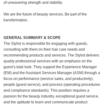
of unwavering strength and stability.
We are the future of beauty services. Be part of the
transformation.
GENERAL SUMMARY & SCOPE
The Stylist is responsible for engaging with guests,
consulting with them on their hair care needs and
recommending products and services. The Stylist delivers
quality professional services with an emphasis on the
guest’s total look. They support the Experience Manager
(EM) and the Assistant Services Manager (ASM) through a
focus on performance (service sales, and productivity),
people (guest service), and process (operating procedures
and compliance standards). This position requires a
passion for the beauty industry, exceptional guest service,
and the aptitude to learn and communicate product