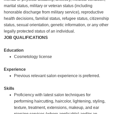
marital status, military or veteran status (including
honorable discharge from military service), reproductive
health decisions, familial status, refugee status, citizenship
status, sexual orientation, genetic information, or any other
legally protected status of an individual.
JOB QUALIFICATIONS
Education
Cosmetology license
Experience
Previous relevant salon experience is preferred.
Skills
Proficiency with latest salon techniques for
performing haircutting, haircolor, lightening, styling,
texture, treatment, extensions, makeup, and ear
piercing services (where applicable) and/or an