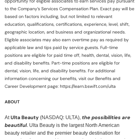
opportunity for eligible associates to earn services pay pursuant
to the Company’s Services Compensation Plan. Exact pay will be
based on factors including, but not limited to relevant
education, qualifications, certifications, experience, level, shift,
geographic location, and business and organizational needs.
Eligible associates may also earn overtime pay as required by
applicable law and tips paid by service guests. Full-time
positions are eligible for paid time off, health, dental, vision, life,
and disability benefits. Part-time positions are eligible for
dental, vision, life, and disability benefits. For additional
information concerning our benefits, visit our Benefits and
Career Development page: https://learn.bswift.com/ulta
ABOUT
Ulta Beauty
the possibilities are
At
(NASDAQ: ULTA),
beautiful
. Ulta Beauty is the largest North American
beauty retailer and the premier beauty destination for