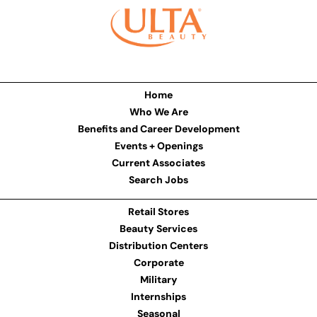
Home
Who We Are
Benefits and Career Development
Events + Openings
Current Associates
Search Jobs
Retail Stores
Beauty Services
Distribution Centers
Corporate
Military
Internships
Seasonal