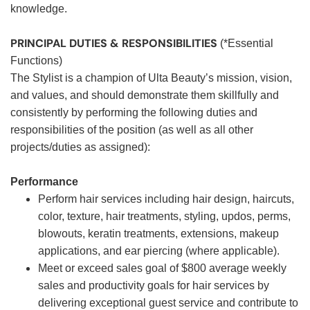
knowledge.
PRINCIPAL DUTIES & RESPONSIBILITIES
(*Essential
Functions)
The Stylist is a champion of Ulta Beauty’s mission, vision,
and values, and should demonstrate them skillfully and
consistently by performing the following duties and
responsibilities of the position (as well as all other
projects/duties as assigned):
Performance
Perform hair services including hair design, haircuts,
color, texture, hair treatments, styling, updos, perms,
blowouts, keratin treatments, extensions, makeup
applications, and ear piercing (where applicable).
Meet or exceed sales goal of $800 average weekly
sales and productivity goals for hair services by
delivering exceptional guest service and contribute to