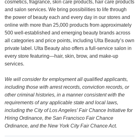
cosmetics, fragrance, skin care products, hair care products
and salon services. We bring possibilities to life through
the power of beauty each and every day in our stores and
online with more than 25,000 products from approximately
500 well-established and emerging beauty brands across
all categories and price points, including Ulta Beauty’s own
private label. Ulta Beauty also offers a full-service salon in
every store featuring—hair, skin, brow, and make-up
services.
We will consider for employment all qualified applicants,
including those with arrest records, conviction records, or
other criminal histories, in a manner consistent with the
requirements of any applicable state and local laws,
including the City of Los Angeles’ Fair Chance Initiative for
Hiring Ordinance, the San Francisco Fair Chance
Ordinance, and the New York City Fair Chance Act.