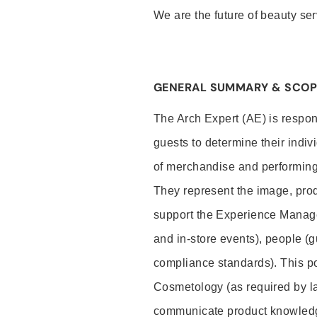
We are the future of beauty ser
GENERAL SUMMARY & SCOP
The Arch Expert (AE) is respon
guests to determine their indiv
of merchandise and performing 
They represent the image, prod
support the Experience Manage
and in-store events), people (
compliance standards). This pos
Cosmetology (as required by la
communicate product knowled