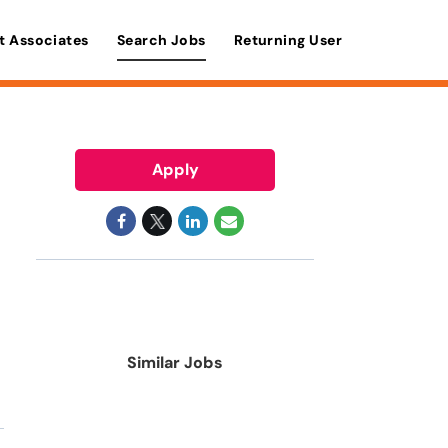
t Associates
Search Jobs
Returning User
Apply
Similar Jobs