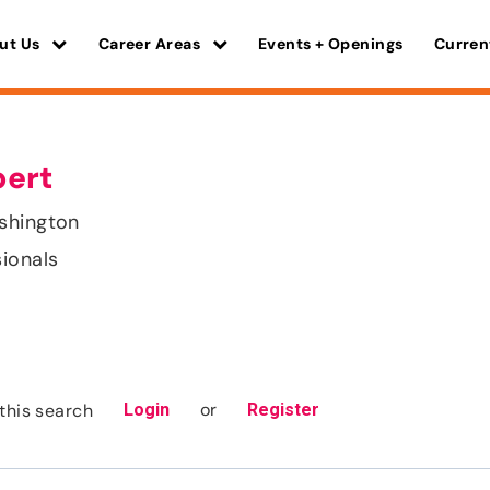
ut Us
Career Areas
Events + Openings
Curren
pert
shington
sionals
or
this search
Login
Register