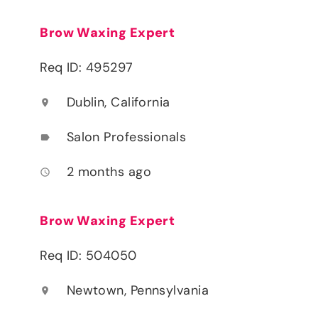
Brow Waxing Expert
Req ID: 495297
Dublin, California
location_on
Salon Professionals
label
2 months ago
access_time
Brow Waxing Expert
Req ID: 504050
Newtown, Pennsylvania
location_on