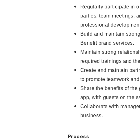
Regularly participate in o
parties, team meetings, 
professional development
Build and maintain strong 
Benefit brand services.
Maintain strong relationsh
required trainings and th
Create and maintain part
to promote teamwork and 
Share the benefits of the
app, with guests on the sa
Collaborate with manager
business.
Process