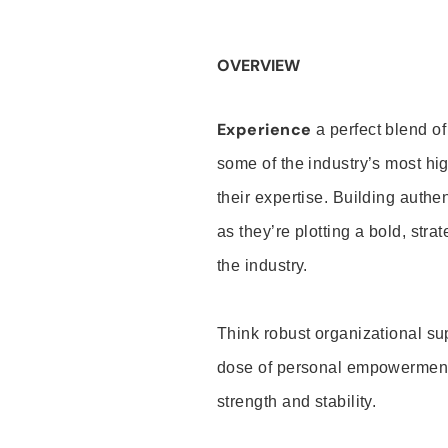
OVERVIEW
Experience
a perfect blend of
some of the industry’s most h
their expertise. Building auth
as they’re plotting a bold, stra
the industry.
Think robust organizational su
dose of personal empowerment 
strength and stability.