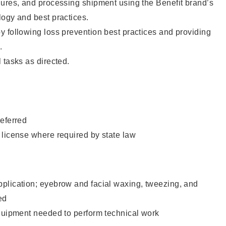
dures, and processing shipment using the Benefit brand’s
ogy and best practices.
 following loss prevention best practices and providing
.
 tasks as directed.
eferred
 license where required by state law
plication; eyebrow and facial waxing, tweezing, and
ed
equipment needed to perform technical work