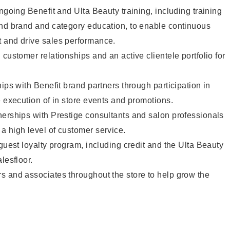
ngoing Benefit and Ulta Beauty training, including training
and brand and category education, to enable continuous
 and drive sales performance.
customer relationships and an active clientele portfolio for
ips with Benefit brand partners through participation in
e execution of in store events and promotions.
nerships with Prestige consultants and salon professionals
a high level of customer service.
 guest loyalty program, including credit and the Ulta Beauty
lesfloor.
s and associates throughout the store to help grow the