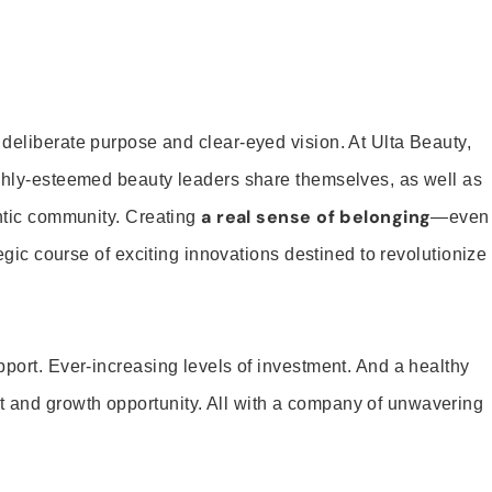
 deliberate purpose and clear-eyed vision. At Ulta Beauty,
ighly-esteemed beauty leaders share themselves, as well as
a real sense of belonging
entic community. Creating
—even
tegic course of exciting innovations destined to revolutionize
pport. Ever-increasing levels of investment. And a healthy
and growth opportunity. All with a company of unwavering