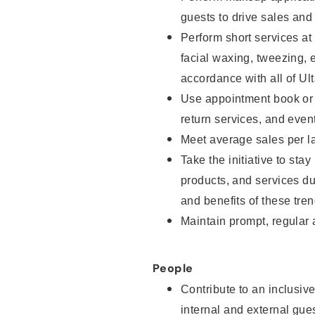
guests to drive sales and
Perform short services at
facial waxing, tweezing, e
accordance with all of Ul
Use appointment book or s
return services, and even
Meet average sales per la
Take the initiative to sta
products, and services d
and benefits of these tren
Maintain prompt, regular
People
Contribute to an inclusiv
internal and external gue