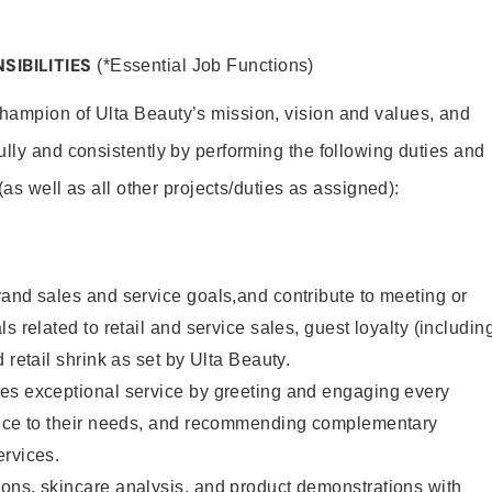
SIBILITIES
(*Essential Job Functions)
hampion of Ulta Beauty’s mission, vision and values, and
ully and consistently by performing the following duties and
 (as well as all other projects/duties as assigned):
and sales and service goals,and contribute to meeting or
s related to retail and service sales, guest loyalty (includin
 retail shrink as set by Ulta Beauty.
es exceptional service by greeting and engaging every
vice to their needs, and recommending complementary
ervices.
ons, skincare analysis, and product demonstrations with