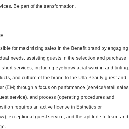
vices. Be part of the transformation.
E
sible for maximizing sales in the Benefit brand by engaging
idual needs, assisting guests in the selection and purchase
short services, including eyebrow/facial waxing and tinting
ucts, and culture of the brand to the Ulta Beauty guest and
r (EM) through a focus on performance (service/retail sales
guest service), and process (operating procedures and
ition requires an active license in Esthetics or
w), exceptional guest service, and the aptitude to learn and
ge.