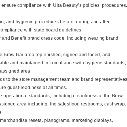
ensure compliance with Ulta Beauty’s policies, procedures
ion, and hygienic procedures before, during and after
compliance with state board guidelines.
y and Benefit brand dress code, including wearing brand
he Brow Bar area replenished, signed and faced, and
ilable and maintained in compliance with hygiene standards,
 assigned area.
s to the store management team and brand representative
ure guest-readiness at all times.
e operational standards, including cleanliness of the Brow
ssigned area including, the salesfloor, restrooms, cashwrap,
ea.
g merchandise resets, planograms, marketing displays,