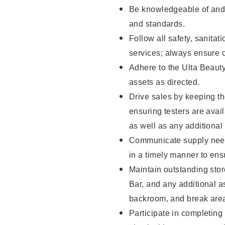
Be knowledgeable of and 
and standards.
Follow all safety, sanitat
services; always ensure 
Adhere to the Ulta Beaut
assets as directed.
Drive sales by keeping t
ensuring testers are ava
as well as any additional
Communicate supply need
in a timely manner to ens
Maintain outstanding stor
Bar, and any additional a
backroom, and break ar
Participate in completin