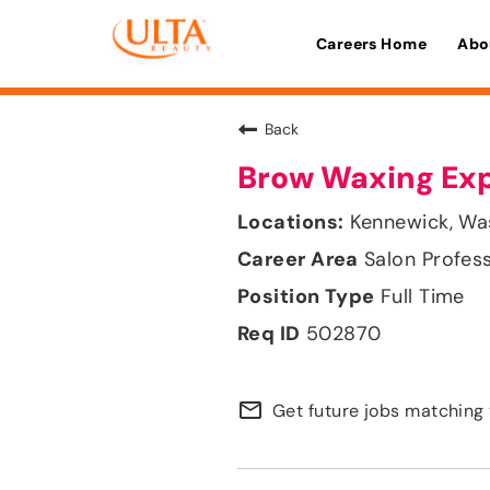
Careers Home
Abo
Back
Brow Waxing Ex
Kennewick, Wa
Salon Profes
Full Time
502870
mail_outline
Get future jobs matching 