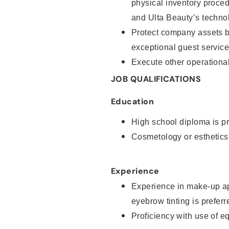
physical inventory proce
and Ulta Beauty’s technol
Protect company assets by
exceptional guest service
Execute other operational
JOB QUALIFICATIONS
Education
High school diploma is pr
Cosmetology or esthetics
Experience
Experience in make-up ap
eyebrow tinting is preferr
Proficiency with use of 