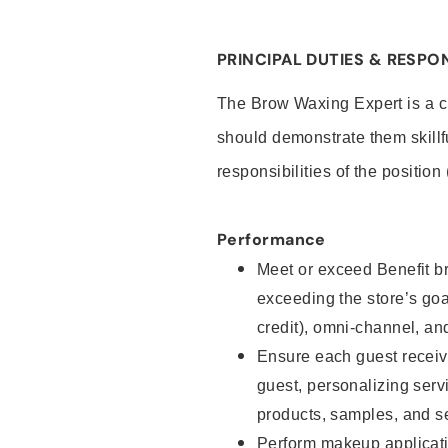
PRINCIPAL DUTIES & RESPON
The Brow Waxing Expert is a c
should demonstrate them skillf
responsibilities of the position
Performance
Meet or exceed Benefit br
exceeding the store’s goal
credit), omni-channel, and
Ensure each guest receiv
guest, personalizing ser
products, samples, and s
Perform makeup applicati