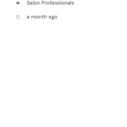
Salon Professionals
label
a month ago
access_time
.