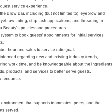
 guest service experience.
 the Brow Bar, including (but not limited to), eyebrow and
yebrow tinting, strip lash applications, and threading in
ta Beauty’s policies and procedures.
ystem to book guests’ appointments for initial services,
ts.
bor hour and sales to service ratio goal.
y informed regarding new and existing industry trends,
uring work time, and be knowledgeable about the ingredient
ds, products, and services to better serve guests.
 attendance.
e environment that supports teammates, peers, and the
sts served.