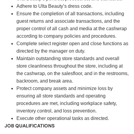
Adhere to Ulta Beauty’s dress code.
Ensure the completion of all transactions, including
guest returns and associate transactions, and the
proper control of all cash and media at the cashwrap
according to company policies and procedures.
Complete select register open and close functions as
directed by the manager on duty.
Maintain outstanding store standards and overall
store cleanliness throughout the store, including at
the cashwrap, on the salesfloor, and in the restrooms,
backroom, and break area.
Protect company assets and minimize loss by
ensuring all store standards and operating
procedures are met, including workplace safety,
inventory control, and loss prevention.
Execute other operational tasks as directed.
JOB QUALIFICATIONS