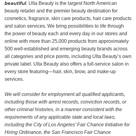
beautiful
. Ulta Beauty is the largest North American
beauty retailer and the premier beauty destination for
cosmetics, fragrance, skin care products, hair care products
and salon services. We bring possibilities to life through
the power of beauty each and every day in our stores and
online with more than 25,000 products from approximately
500 well-established and emerging beauty brands across
all categories and price points, including Ulta Beauty’s own
private label. Ulta Beauty also offers a full-service salon in
every store featuring—hair, skin, brow, and make-up
services.
We will consider for employment all qualified applicants,
including those with arrest records, conviction records, or
other criminal histories, in a manner consistent with the
requirements of any applicable state and local laws,
including the City of Los Angeles’ Fair Chance Initiative for
Hiring Ordinance, the San Francisco Fair Chance