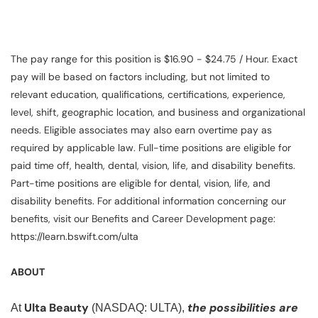
The pay range for this position is $16.90 - $24.75 / Hour. Exact
pay will be based on factors including, but not limited to
relevant education, qualifications, certifications, experience,
level, shift, geographic location, and business and organizational
needs. Eligible associates may also earn overtime pay as
required by applicable law. Full-time positions are eligible for
paid time off, health, dental, vision, life, and disability benefits.
Part-time positions are eligible for dental, vision, life, and
disability benefits. For additional information concerning our
benefits, visit our Benefits and Career Development page:
https://learn.bswift.com/ulta
ABOUT
Ulta Beauty
the possibilities are
At
(NASDAQ: ULTA),