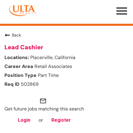
Menu
Toggle
Back
Lead Cashier
Placerville, California
Retail Associates
Part Time
502869
mail_outline
Get future jobs matching this search
or
Login
Register