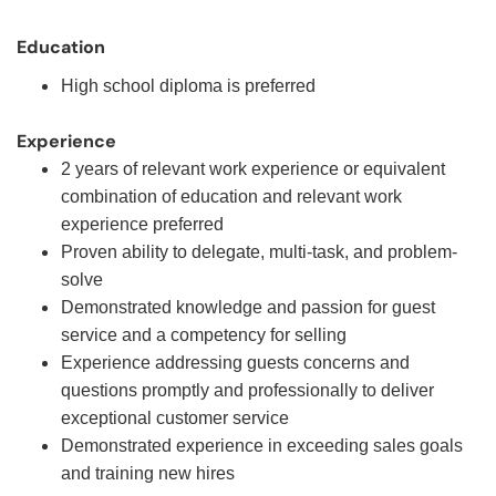
Education
High school diploma is preferred
Experience
2 years of relevant work experience or equivalent
combination of education and relevant work
experience preferred
Proven ability to delegate, multi-task, and problem-
solve
Demonstrated knowledge and passion for guest
service and a competency for selling
Experience addressing guests concerns and
questions promptly and professionally to deliver
exceptional customer service
Demonstrated experience in exceeding sales goals
and training new hires