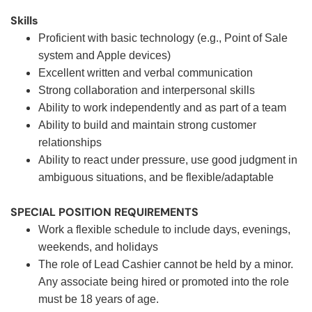
Skills
Proficient with basic technology (e.g., Point of Sale
system and Apple devices)
Excellent written and verbal communication
Strong collaboration and interpersonal skills
Ability to work independently and as part of a team
Ability to build and maintain strong customer
relationships
Ability to react under pressure, use good judgment in
ambiguous situations, and be flexible/adaptable
SPECIAL POSITION REQUIREMENTS
Work a flexible schedule to include days, evenings,
weekends, and holidays
The role of Lead Cashier cannot be held by a minor.
Any associate being hired or promoted into the role
must be 18 years of age.