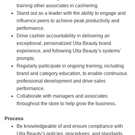
training other associates in cashiering.
Stand out as a leader with the ability to engage and
influence peers to achieve peak productivity and
performance.
Drive cashier accountability in delivering an
exceptional, personalized Ulta Beauty brand
experience, and following Ulta Beauty’s systems’
prompts.
Regularly participate in ongoing training, including
brand and category education, to enable continuous
professional development and drive sales
performance.
Collaborate with managers and associates
throughout the store to help grow the business.
Process
Be knowledgeable of and ensure compliance with
Ulta Beauty’s policies, procedures, and standards.