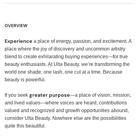
OVERVIEW
Experience
a place of energy, passion, and excitement. A
place where the joy of discovery and uncommon artistry
blend to create exhilarating buying experiences—for true
beauty enthusiasts. At Ulta Beauty, we’re transforming the
world one shade, one lash, one cut at a time. Because
beauty is powerful.
greater purpose
If you seek
—a place of vision, mission,
and lived values—where voices are heard, contributions
valued and recognized and growth opportunities abound,
consider Ulta Beauty. Nowhere else are the possibilities
quite this beautiful.