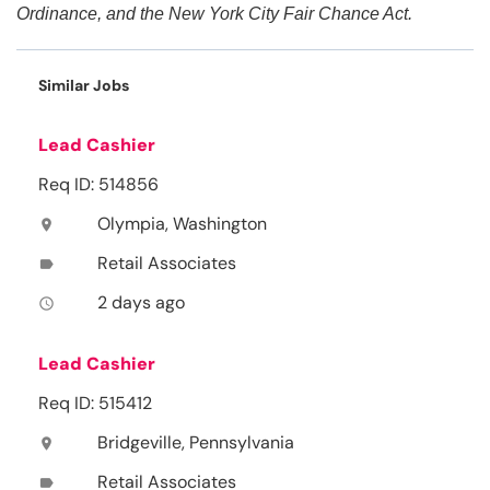
Ordinance, and the New York City Fair Chance Act.
Similar Jobs
Lead Cashier
Req ID: 514856
Olympia, Washington
location_on
Retail Associates
label
2 days ago
access_time
Lead Cashier
Req ID: 515412
Bridgeville, Pennsylvania
location_on
Retail Associates
label