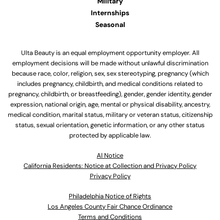
Military
Internships
Seasonal
Ulta Beauty is an equal employment opportunity employer. All
employment decisions will be made without unlawful discrimination
because race, color, religion, sex, sex stereotyping, pregnancy (which
includes pregnancy, childbirth, and medical conditions related to
pregnancy, childbirth, or breastfeeding), gender, gender identity, gender
expression, national origin, age, mental or physical disability, ancestry,
medical condition, marital status, military or veteran status, citizenship
status, sexual orientation, genetic information, or any other status
protected by applicable law.
Al Notice
California Residents: Notice at Collection and Privacy Policy
Privacy Policy
Philadelphia Notice of Rights
Los Angeles County Fair Chance Ordinance
Terms and Conditions