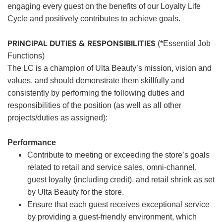
engaging every guest on the benefits of our Loyalty Life
Cycle and positively contributes to achieve goals.
PRINCIPAL DUTIES & RESPONSIBILITIES
(*Essential Job
Functions)
The LC is a champion of Ulta Beauty’s mission, vision and
values, and should demonstrate them skillfully and
consistently by performing the following duties and
responsibilities of the position (as well as all other
projects/duties as assigned):
Performance
Contribute to meeting or exceeding the store’s goals
related to retail and service sales, omni-channel,
guest loyalty (including credit), and retail shrink as set
by Ulta Beauty for the store.
Ensure that each guest receives exceptional service
by providing a guest-friendly environment, which