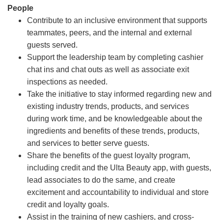
People
Contribute to an inclusive environment that supports
teammates, peers, and the internal and external
guests served.
Support the leadership team by completing cashier
chat ins and chat outs as well as associate exit
inspections as needed.
Take the initiative to stay informed regarding new and
existing industry trends, products, and services
during work time, and be knowledgeable about the
ingredients and benefits of these trends, products,
and services to better serve guests.
Share the benefits of the guest loyalty program,
including credit and the Ulta Beauty app, with guests,
lead associates to do the same, and create
excitement and accountability to individual and store
credit and loyalty goals.
Assist in the training of new cashiers, and cross-