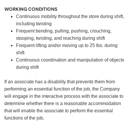
WORKING CONDITIONS
Continuous mobility throughout the store during shift,
including twisting
Frequent bending, pulling, pushing, crouching,
stooping, twisting, and reaching during shift
Frequent lifting and/or moving up to 25 lbs. during
shift
Continuous coordination and manipulation of objects
during shift
If an associate has a disability that prevents them from
performing an essential function of the job, the Company
will engage in the interactive process with the associate to
determine whether there is a reasonable accommodation
that will enable the associate to perform the essential
functions of the job.