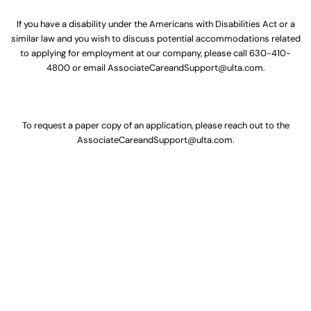
If you have a disability under the Americans with Disabilities Act or a
similar law and you wish to discuss potential accommodations related
to applying for employment at our company, please call
630-410-
4800
or email
AssociateCareandSupport@ulta.com
.
To request a paper copy of an application, please reach out to the
AssociateCareandSupport@ulta.com
.