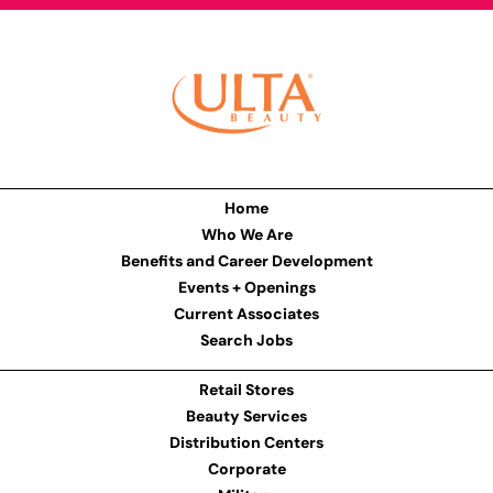
Home
Who We Are
Benefits and Career Development
Events + Openings
Current Associates
Search Jobs
Retail Stores
Beauty Services
Distribution Centers
Corporate