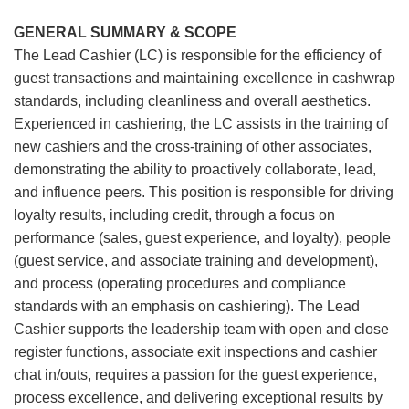
GENERAL SUMMARY & SCOPE
The Lead Cashier (LC) is responsible for the efficiency of
guest transactions and maintaining excellence in cashwrap
standards, including cleanliness and overall aesthetics.
Experienced in cashiering, the LC assists in the training of
new cashiers and the cross-training of other associates,
demonstrating the ability to proactively collaborate, lead,
and influence peers. This position is responsible for driving
loyalty results, including credit, through a focus on
performance (sales, guest experience, and loyalty), people
(guest service, and associate training and development),
and process (operating procedures and compliance
standards with an emphasis on cashiering). The Lead
Cashier supports the leadership team with open and close
register functions, associate exit inspections and cashier
chat in/outs, requires a passion for the guest experience,
process excellence, and delivering exceptional results by