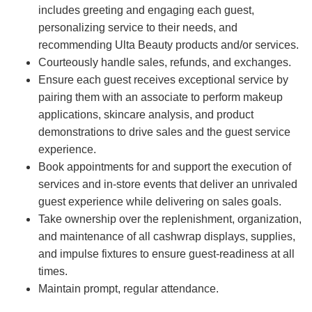
includes greeting and engaging each guest,
personalizing service to their needs, and
recommending Ulta Beauty products and/or services.
Courteously handle sales, refunds, and exchanges.
Ensure each guest receives exceptional service by
pairing them with an associate to perform makeup
applications, skincare analysis, and product
demonstrations to drive sales and the guest service
experience.
Book appointments for and support the execution of
services and in-store events that deliver an unrivaled
guest experience while delivering on sales goals.
Take ownership over the replenishment, organization,
and maintenance of all cashwrap displays, supplies,
and impulse fixtures to ensure guest-readiness at all
times.
Maintain prompt, regular attendance.