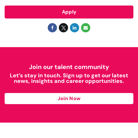
Apply
Join our talent community
Let’s stay in touch. Sign up to get our latest
news, insights and career opportunities.
Join Now