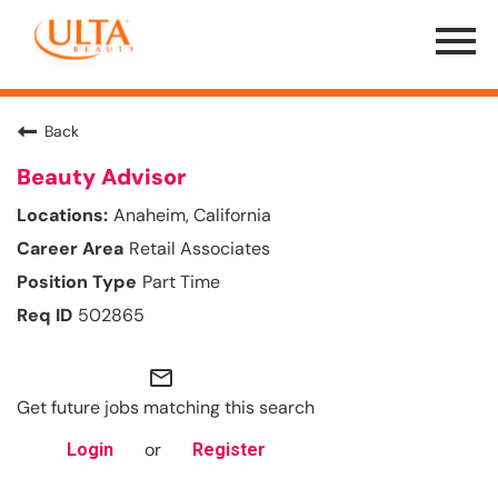
Menu
Toggle
Back
Beauty Advisor
Anaheim, California
Retail Associates
Part Time
502865
mail_outline
Get future jobs matching this search
or
Login
Register