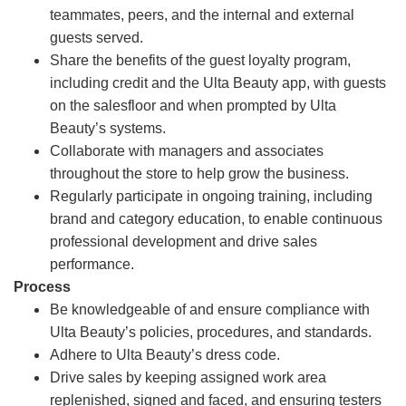
teammates, peers, and the internal and external
guests served.
Share the benefits of the guest loyalty program,
including credit and the Ulta Beauty app, with guests
on the salesfloor and when prompted by Ulta
Beauty’s systems.
Collaborate with managers and associates
throughout the store to help grow the business.
Regularly participate in ongoing training, including
brand and category education, to enable continuous
professional development and drive sales
performance.
Process
Be knowledgeable of and ensure compliance with
Ulta Beauty’s policies, procedures, and standards.
Adhere to Ulta Beauty’s dress code.
Drive sales by keeping assigned work area
replenished, signed and faced, and ensuring testers