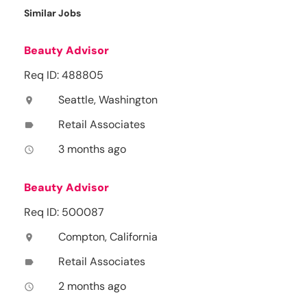
Similar Jobs
Beauty Advisor
Req ID: 488805
Seattle, Washington
location_on
Retail Associates
label
3 months ago
access_time
Beauty Advisor
Req ID: 500087
Compton, California
location_on
Retail Associates
label
2 months ago
access_time