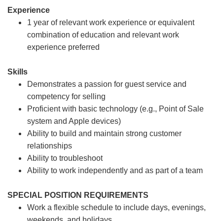
Experience
1 year of relevant work experience or equivalent
combination of education and relevant work
experience preferred
Skills
Demonstrates a passion for guest service and
competency for selling
Proficient with basic technology (e.g., Point of Sale
system and Apple devices)
Ability to build and maintain strong customer
relationships
Ability to troubleshoot
Ability to work independently and as part of a team
SPECIAL POSITION REQUIREMENTS
Work a flexible schedule to include days, evenings,
weekends, and holidays