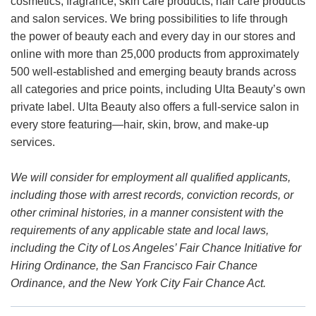
cosmetics, fragrance, skin care products, hair care products
and salon services. We bring possibilities to life through
the power of beauty each and every day in our stores and
online with more than 25,000 products from approximately
500 well-established and emerging beauty brands across
all categories and price points, including Ulta Beauty’s own
private label. Ulta Beauty also offers a full-service salon in
every store featuring—hair, skin, brow, and make-up
services.
We will consider for employment all qualified applicants,
including those with arrest records, conviction records, or
other criminal histories, in a manner consistent with the
requirements of any applicable state and local laws,
including the City of Los Angeles’ Fair Chance Initiative for
Hiring Ordinance, the San Francisco Fair Chance
Ordinance, and the New York City Fair Chance Act.