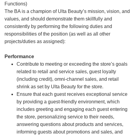
Functions)
The BA is a champion of Ulta Beauty’s mission, vision, and
values, and should demonstrate them skillfully and
consistently by performing the following duties and
responsibilities of the position (as well as all other
projects/duties as assigned):
Performance
Contribute to meeting or exceeding the store’s goals
related to retail and service sales, guest loyalty
(including credit), omni-channel sales, and retail
shrink as set by Ulta Beauty for the store.
Ensure that each guest receives exceptional service
by providing a guest-friendly environment, which
includes greeting and engaging each guest entering
the store, personalizing service to their needs,
answering questions about products and services,
informing guests about promotions and sales, and