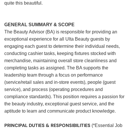
quite this beautiful.
GENERAL SUMMARY & SCOPE
The Beauty Advisor (BA) is responsible for providing an
exceptional experience for all Ulta Beauty guests by
engaging each guest to determine their individual needs,
conducting cashier tasks, keeping fixtures stocked with
merchandise, maintaining overall store cleanliness and
completing tasks as assigned. The BA supports the
leadership team through a focus on performance
(service/retail sales and in-store events), people (guest
service), and process (operating procedures and
compliance standards). This position requires a passion for
the beauty industry, exceptional guest service, and the
aptitude to learn and communicate product knowledge.
PRINCIPAL DUTIES & RESPONSIBILITIES
(*Essential Job