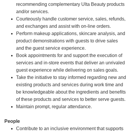
recommending complementary Ulta Beauty products
and/or services.
Courteously handle customer service, sales, refunds,
and exchanges and assist with on-line orders.
Perform makeup applications, skincare analysis, and
product demonstrations with guests to drive sales
and the guest service experience.
Book appointments for and support the execution of
services and in-store events that deliver an unrivaled
guest experience while delivering on sales goals.
Take the initiative to stay informed regarding new and
existing products and services during work time and
be knowledgeable about the ingredients and benefits
of these products and services to better serve guests.
Maintain prompt, regular attendance.
People
Contribute to an inclusive environment that supports