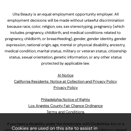
Ulta Beauty is an equal employment opportunity employer. All
employment decisions will be made without unlawful discrimination
because race, color, religion, sex, sex stereotyping, pregnancy (which
includes pregnancy, childbirth, and medical conditions related to
pregnancy, childbirth, or breastfeeding), gender, gender identity, gender
expression, national origin, age, mental or physical disability, ancestry,
medical condition, marital status, military or veteran status, citizenship
status, sexual orientation, genetic information, or any other status
protected by applicable law.
Al Notice
California Residents: Notice at Collection and Privacy Policy
Privacy Policy
Philadelphia Notice of Rights
Los Angeles County Fair Chance Ordinance
Terms and Conditions
If you have a disability under the Americans with Disabilities Act or a
Cookies are used on this site to assist in
similar law and you wish to discuss potential accommodations related