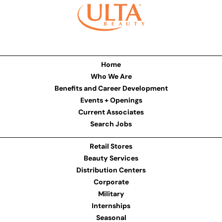
Home
Who We Are
Benefits and Career Development
Events + Openings
Current Associates
Search Jobs
Retail Stores
Beauty Services
Distribution Centers
Corporate
Military
Internships
Seasonal