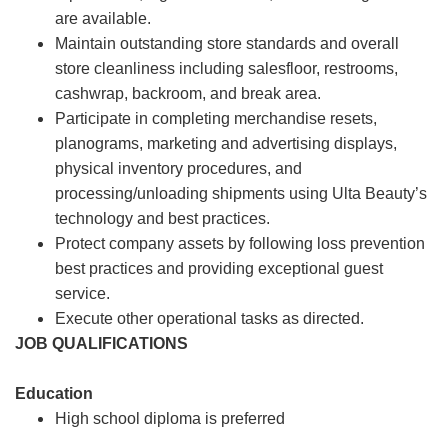
are available.
Maintain outstanding store standards and overall
store cleanliness including salesfloor, restrooms,
cashwrap, backroom, and break area.
Participate in completing merchandise resets,
planograms, marketing and advertising displays,
physical inventory procedures, and
processing/unloading shipments using Ulta Beauty’s
technology and best practices.
Protect company assets by following loss prevention
best practices and providing exceptional guest
service.
Execute other operational tasks as directed.
JOB QUALIFICATIONS
Education
High school diploma is preferred