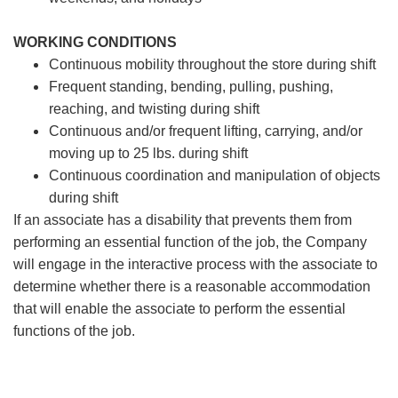
WORKING CONDITIONS
Continuous mobility throughout the store during shift
Frequent standing, bending, pulling, pushing,
reaching, and twisting during shift
Continuous and/or frequent lifting, carrying, and/or
moving up to 25 lbs. during shift
Continuous coordination and manipulation of objects
during shift
If an associate has a disability that prevents them from
performing an essential function of the job, the Company
will engage in the interactive process with the associate to
determine whether there is a reasonable accommodation
that will enable the associate to perform the essential
functions of the job.