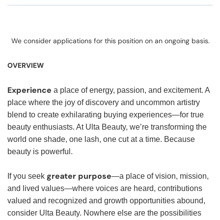
We consider applications for this position on an ongoing basis.
OVERVIEW
Experience
a place of energy, passion, and excitement. A
place where the joy of discovery and uncommon artistry
blend to create exhilarating buying experiences—for true
beauty enthusiasts. At Ulta Beauty, we’re transforming the
world one shade, one lash, one cut at a time. Because
beauty is powerful.
greater purpose
If you seek
—a place of vision, mission,
and lived values—where voices are heard, contributions
valued and recognized and growth opportunities abound,
consider Ulta Beauty. Nowhere else are the possibilities