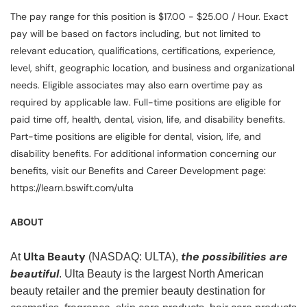
The pay range for this position is $17.00 - $25.00 / Hour. Exact
pay will be based on factors including, but not limited to
relevant education, qualifications, certifications, experience,
level, shift, geographic location, and business and organizational
needs. Eligible associates may also earn overtime pay as
required by applicable law. Full-time positions are eligible for
paid time off, health, dental, vision, life, and disability benefits.
Part-time positions are eligible for dental, vision, life, and
disability benefits. For additional information concerning our
benefits, visit our Benefits and Career Development page:
https://learn.bswift.com/ulta
ABOUT
Ulta Beauty
the possibilities are
At
(NASDAQ: ULTA),
beautiful
. Ulta Beauty is the largest North American
beauty retailer and the premier beauty destination for