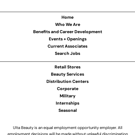
Home
Who We Are
Benefits and Career Development
Events + Openings
Current Associates
Search Jobs
Retail Stores
Beauty Services
Distribution Centers
Corporate
Military
Internships
Seasonal
Ulta Beauty is an equal employment opportunity employer. All
employment decisions will be made without unlawful discrimination