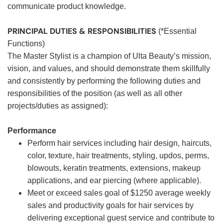
communicate product knowledge.
PRINCIPAL DUTIES & RESPONSIBILITIES
(*Essential
Functions)
The Master Stylist is a champion of Ulta Beauty’s mission,
vision, and values, and should demonstrate them skillfully
and consistently by performing the following duties and
responsibilities of the position (as well as all other
projects/duties as assigned):
Performance
Perform hair services including hair design, haircuts,
color, texture, hair treatments, styling, updos, perms,
blowouts, keratin treatments, extensions, makeup
applications, and ear piercing (where applicable).
Meet or exceed sales goal of $1250 average weekly
sales and productivity goals for hair services by
delivering exceptional guest service and contribute to