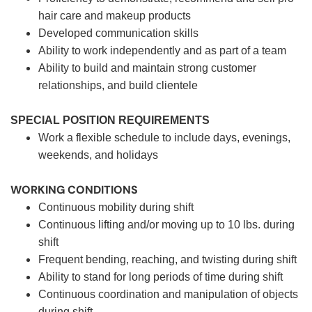
hair care and makeup products
Developed communication skills
Ability to work independently and as part of a team
Ability to build and maintain strong customer
relationships, and build clientele
SPECIAL POSITION REQUIREMENTS
Work a flexible schedule to include days, evenings,
weekends, and holidays
WORKING CONDITIONS
Continuous mobility during shift
Continuous lifting and/or moving up to 10 lbs. during
shift
Frequent bending, reaching, and twisting during shift
Ability to stand for long periods of time during shift
Continuous coordination and manipulation of objects
during shift.