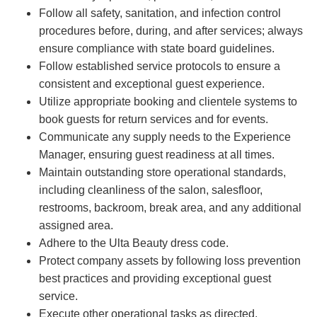
Follow all safety, sanitation, and infection control
procedures before, during, and after services; always
ensure compliance with state board guidelines.
Follow established service protocols to ensure a
consistent and exceptional guest experience.
Utilize appropriate booking and clientele systems to
book guests for return services and for events.
Communicate any supply needs to the Experience
Manager, ensuring guest readiness at all times.
Maintain outstanding store operational standards,
including cleanliness of the salon, salesfloor,
restrooms, backroom, break area, and any additional
assigned area.
Adhere to the Ulta Beauty dress code.
Protect company assets by following loss prevention
best practices and providing exceptional guest
service.
Execute other operational tasks as directed.