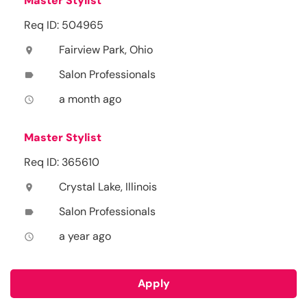
Master Stylist
Req ID: 504965
Fairview Park, Ohio
location_on
Salon Professionals
label
a month ago
access_time
Master Stylist
Req ID: 365610
Crystal Lake, Illinois
location_on
Salon Professionals
label
a year ago
access_time
Apply