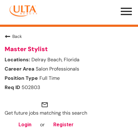
Menu
Toggle
Back
Master Stylist
Delray Beach, Florida
Salon Professionals
Full Time
502803
mail_outline
Get future jobs matching this search
or
Login
Register