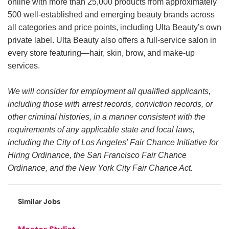
online with more than 25,000 products from approximately
500 well-established and emerging beauty brands across
all categories and price points, including Ulta Beauty’s own
private label. Ulta Beauty also offers a full-service salon in
every store featuring—hair, skin, brow, and make-up
services.
We will consider for employment all qualified applicants,
including those with arrest records, conviction records, or
other criminal histories, in a manner consistent with the
requirements of any applicable state and local laws,
including the City of Los Angeles’ Fair Chance Initiative for
Hiring Ordinance, the San Francisco Fair Chance
Ordinance, and the New York City Fair Chance Act.
Similar Jobs