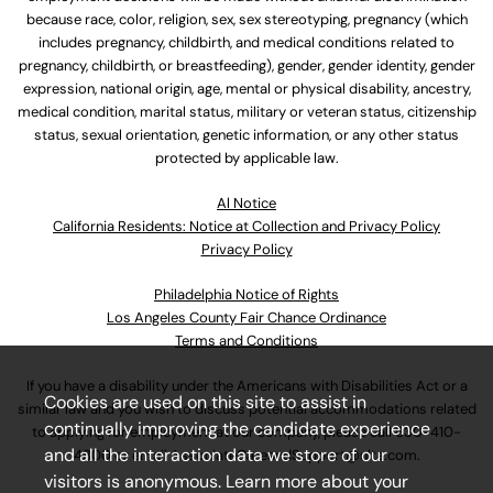
because race, color, religion, sex, sex stereotyping, pregnancy (which
includes pregnancy, childbirth, and medical conditions related to
pregnancy, childbirth, or breastfeeding), gender, gender identity, gender
expression, national origin, age, mental or physical disability, ancestry,
medical condition, marital status, military or veteran status, citizenship
status, sexual orientation, genetic information, or any other status
protected by applicable law.
Al Notice
California Residents: Notice at Collection and Privacy Policy
Privacy Policy
Philadelphia Notice of Rights
Los Angeles County Fair Chance Ordinance
Terms and Conditions
If you have a disability under the Americans with Disabilities Act or a
Cookies are used on this site to assist in
similar law and you wish to discuss potential accommodations related
continually improving the candidate experience
to applying for employment at our company, please call
630-410-
and all the interaction data we store of our
4800
or email
AssociateCareandSupport@ulta.com
.
visitors is anonymous. Learn more about your