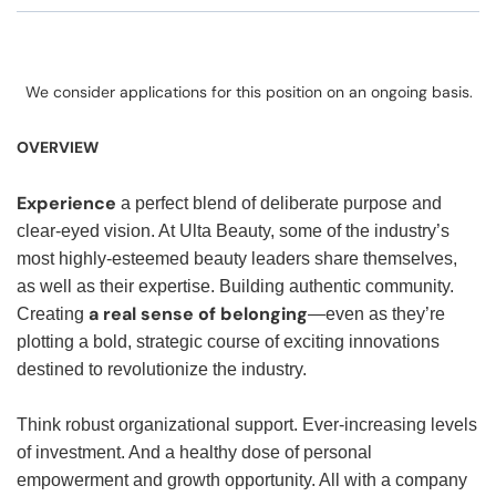
We consider applications for this position on an ongoing basis.
OVERVIEW
Experience
a perfect blend of deliberate purpose and
clear-eyed vision. At Ulta Beauty, some of the industry’s
most highly-esteemed beauty leaders share themselves,
as well as their expertise. Building authentic community.
a real sense of belonging
Creating
—even as they’re
plotting a bold, strategic course of exciting innovations
destined to revolutionize the industry.
Think robust organizational support. Ever-increasing levels
of investment. And a healthy dose of personal
empowerment and growth opportunity. All with a company