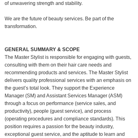
of unwavering strength and stability.
We are the future of beauty services. Be part of the
transformation.
GENERAL SUMMARY & SCOPE
The Master Stylist is responsible for engaging with guests,
consulting with them on their hair care needs and
recommending products and services. The Master Stylist
delivers quality professional services with an emphasis on
the guest’s total look. They support the Experience
Manager (SM) and Assistant Services Manager (ASM)
through a focus on performance (service sales, and
productivity), people (guest service), and process
(operating procedures and compliance standards). This
position requires a passion for the beauty industry,
exceptional guest service, and the aptitude to learn and