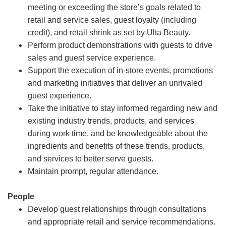
meeting or exceeding the store’s goals related to
retail and service sales, guest loyalty (including
credit), and retail shrink as set by Ulta Beauty.
Perform product demonstrations with guests to drive
sales and guest service experience.
Support the execution of in-store events, promotions
and marketing initiatives that deliver an unrivaled
guest experience.
Take the initiative to stay informed regarding new and
existing industry trends, products, and services
during work time, and be knowledgeable about the
ingredients and benefits of these trends, products,
and services to better serve guests.
Maintain prompt, regular attendance.
People
Develop guest relationships through consultations
and appropriate retail and service recommendations.