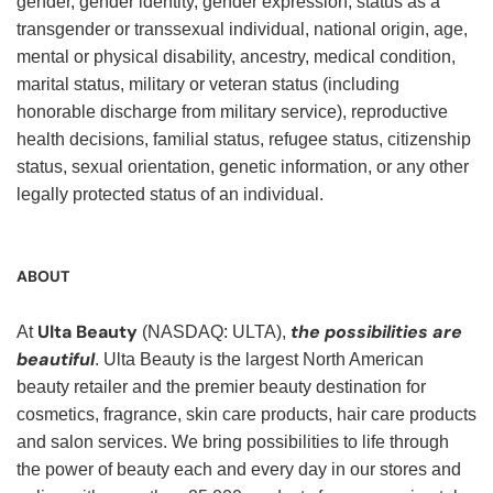
gender, gender identity, gender expression, status as a
transgender or transsexual individual, national origin, age,
mental or physical disability, ancestry, medical condition,
marital status, military or veteran status (including
honorable discharge from military service), reproductive
health decisions, familial status, refugee status, citizenship
status, sexual orientation, genetic information, or any other
legally protected status of an individual.
ABOUT
Ulta Beauty
the possibilities are
At
(NASDAQ: ULTA),
beautiful
. Ulta Beauty is the largest North American
beauty retailer and the premier beauty destination for
cosmetics, fragrance, skin care products, hair care products
and salon services. We bring possibilities to life through
the power of beauty each and every day in our stores and