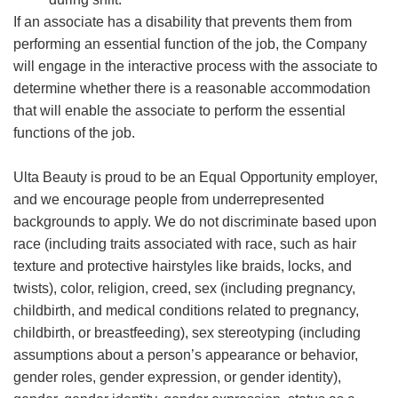
If an associate has a disability that prevents them from
performing an essential function of the job, the Company
will engage in the interactive process with the associate to
determine whether there is a reasonable accommodation
that will enable the associate to perform the essential
functions of the job.
Ulta Beauty is proud to be an Equal Opportunity employer,
and we encourage people from underrepresented
backgrounds to apply. We do not discriminate based upon
race (including traits associated with race, such as hair
texture and protective hairstyles like braids, locks, and
twists), color, religion, creed, sex (including pregnancy,
childbirth, and medical conditions related to pregnancy,
childbirth, or breastfeeding), sex stereotyping (including
assumptions about a person’s appearance or behavior,
gender roles, gender expression, or gender identity),