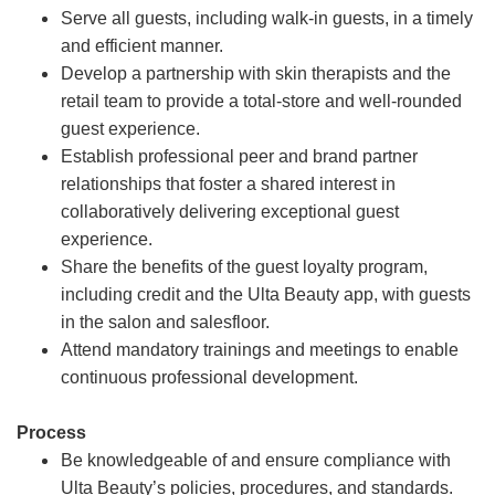
Serve all guests, including walk-in guests, in a timely
and efficient manner.
Develop a partnership with skin therapists and the
retail team to provide a total-store and well-rounded
guest experience.
Establish professional peer and brand partner
relationships that foster a shared interest in
collaboratively delivering exceptional guest
experience.
Share the benefits of the guest loyalty program,
including credit and the Ulta Beauty app, with guests
in the salon and salesfloor.
Attend mandatory trainings and meetings to enable
continuous professional development.
Process
Be knowledgeable of and ensure compliance with
Ulta Beauty’s policies, procedures, and standards.