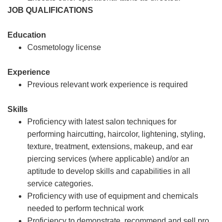
JOB QUALIFICATIONS
Education
Cosmetology license
Experience
Previous relevant work experience is required
Skills
Proficiency with latest salon techniques for
performing haircutting, haircolor, lightening, styling,
texture, treatment, extensions, makeup, and ear
piercing services (where applicable) and/or an
aptitude to develop skills and capabilities in all
service categories.
Proficiency with use of equipment and chemicals
needed to perform technical work
Proficiency to demonstrate, recommend and sell pro