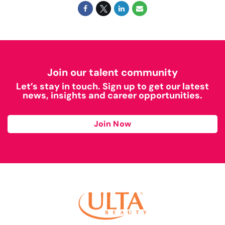
Join our talent community
Let’s stay in touch. Sign up to get our latest
news, insights and career opportunities.
Join Now