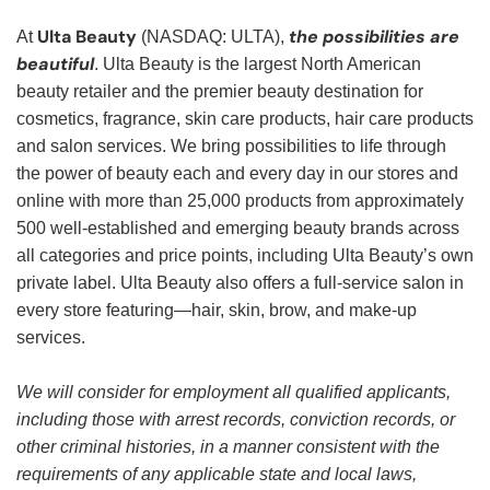
Ulta Beauty
the possibilities are
At
(NASDAQ: ULTA),
beautiful
. Ulta Beauty is the largest North American
beauty retailer and the premier beauty destination for
cosmetics, fragrance, skin care products, hair care products
and salon services. We bring possibilities to life through
the power of beauty each and every day in our stores and
online with more than 25,000 products from approximately
500 well-established and emerging beauty brands across
all categories and price points, including Ulta Beauty’s own
private label. Ulta Beauty also offers a full-service salon in
every store featuring—hair, skin, brow, and make-up
services.
We will consider for employment all qualified applicants,
including those with arrest records, conviction records, or
other criminal histories, in a manner consistent with the
requirements of any applicable state and local laws,