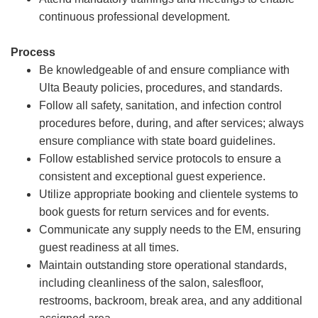
continuous professional development.
Process
Be knowledgeable of and ensure compliance with
Ulta Beauty policies, procedures, and standards.
Follow all safety, sanitation, and infection control
procedures before, during, and after services; always
ensure compliance with state board guidelines.
Follow established service protocols to ensure a
consistent and exceptional guest experience.
Utilize appropriate booking and clientele systems to
book guests for return services and for events.
Communicate any supply needs to the EM, ensuring
guest readiness at all times.
Maintain outstanding store operational standards,
including cleanliness of the salon, salesfloor,
restrooms, backroom, break area, and any additional