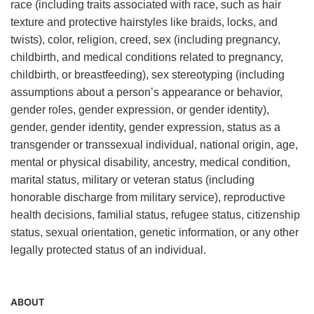
race (including traits associated with race, such as hair
texture and protective hairstyles like braids, locks, and
twists), color, religion, creed, sex (including pregnancy,
childbirth, and medical conditions related to pregnancy,
childbirth, or breastfeeding), sex stereotyping (including
assumptions about a person’s appearance or behavior,
gender roles, gender expression, or gender identity),
gender, gender identity, gender expression, status as a
transgender or transsexual individual, national origin, age,
mental or physical disability, ancestry, medical condition,
marital status, military or veteran status (including
honorable discharge from military service), reproductive
health decisions, familial status, refugee status, citizenship
status, sexual orientation, genetic information, or any other
legally protected status of an individual.
ABOUT