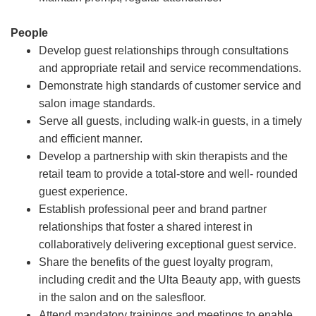
People
Develop guest relationships through consultations
and appropriate retail and service recommendations.
Demonstrate high standards of customer service and
salon image standards.
Serve all guests, including walk-in guests, in a timely
and efficient manner.
Develop a partnership with skin therapists and the
retail team to provide a total-store and well- rounded
guest experience.
Establish professional peer and brand partner
relationships that foster a shared interest in
collaboratively delivering exceptional guest service.
Share the benefits of the guest loyalty program,
including credit and the Ulta Beauty app, with guests
in the salon and on the salesfloor.
Attend mandatory trainings and meetings to enable