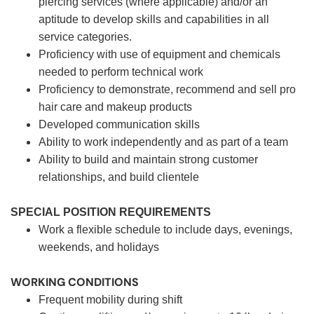
piercing services (where applicable) and/or an
aptitude to develop skills and capabilities in all
service categories.
Proficiency with use of equipment and chemicals
needed to perform technical work
Proficiency to demonstrate, recommend and sell pro
hair care and makeup products
Developed communication skills
Ability to work independently and as part of a team
Ability to build and maintain strong customer
relationships, and build clientele
SPECIAL POSITION REQUIREMENTS
Work a flexible schedule to include days, evenings,
weekends, and holidays
WORKING CONDITIONS
Frequent mobility during shift