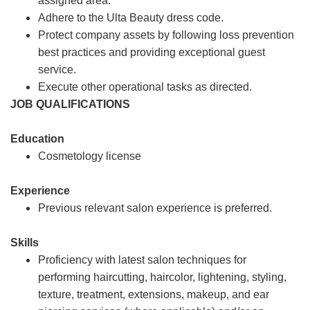
assigned area.
Adhere to the Ulta Beauty dress code.
Protect company assets by following loss prevention
best practices and providing exceptional guest
service.
Execute other operational tasks as directed.
JOB QUALIFICATIONS
Education
Cosmetology license
Experience
Previous relevant salon experience is preferred.
Skills
Proficiency with latest salon techniques for
performing haircutting, haircolor, lightening, styling,
texture, treatment, extensions, makeup, and ear