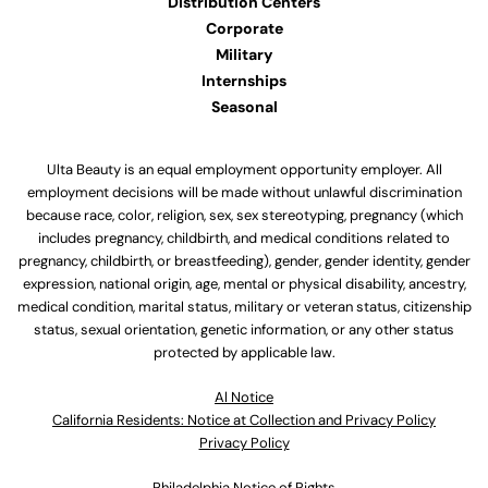
Distribution Centers
Corporate
Military
Internships
Seasonal
Ulta Beauty is an equal employment opportunity employer. All
employment decisions will be made without unlawful discrimination
because race, color, religion, sex, sex stereotyping, pregnancy (which
includes pregnancy, childbirth, and medical conditions related to
pregnancy, childbirth, or breastfeeding), gender, gender identity, gender
expression, national origin, age, mental or physical disability, ancestry,
medical condition, marital status, military or veteran status, citizenship
status, sexual orientation, genetic information, or any other status
protected by applicable law.
Al Notice
California Residents: Notice at Collection and Privacy Policy
Privacy Policy
Philadelphia Notice of Rights