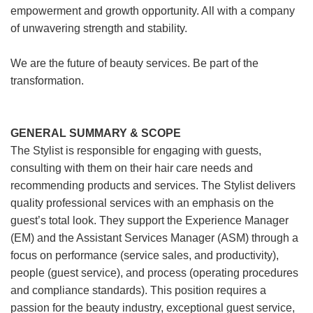
empowerment and growth opportunity. All with a company
of unwavering strength and stability.
We are the future of beauty services. Be part of the
transformation.
GENERAL SUMMARY & SCOPE
The Stylist is responsible for engaging with guests,
consulting with them on their hair care needs and
recommending products and services. The Stylist delivers
quality professional services with an emphasis on the
guest’s total look. They support the Experience Manager
(EM) and the Assistant Services Manager (ASM) through a
focus on performance (service sales, and productivity),
people (guest service), and process (operating procedures
and compliance standards). This position requires a
passion for the beauty industry, exceptional guest service,