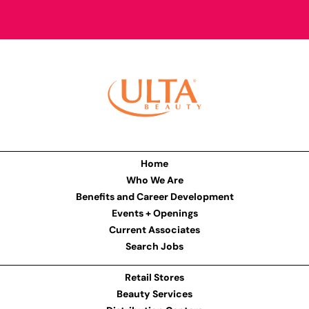
Home
Who We Are
Benefits and Career Development
Events + Openings
Current Associates
Search Jobs
Retail Stores
Beauty Services