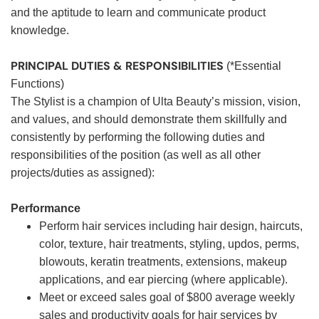
and the aptitude to learn and communicate product
knowledge.
PRINCIPAL DUTIES & RESPONSIBILITIES
(*Essential
Functions)
The Stylist is a champion of Ulta Beauty’s mission, vision,
and values, and should demonstrate them skillfully and
consistently by performing the following duties and
responsibilities of the position (as well as all other
projects/duties as assigned):
Performance
Perform hair services including hair design, haircuts,
color, texture, hair treatments, styling, updos, perms,
blowouts, keratin treatments, extensions, makeup
applications, and ear piercing (where applicable).
Meet or exceed sales goal of $800 average weekly
sales and productivity goals for hair services by