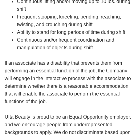
Continuous lifting and/or moving up to 10 lbs. during
shift
Frequent stooping, kneeling, bending, reaching,
twisting, and crouching during shift
Ability to stand for long periods of time during shift
Continuous and/or frequent coordination and
manipulation of objects during shift
If an associate has a disability that prevents them from
performing an essential function of the job, the Company
will engage in the interactive process with the associate to
determine whether there is a reasonable accommodation
that will enable the associate to perform the essential
functions of the job.
Ulta Beauty is proud to be an Equal Opportunity employer,
and we encourage people from underrepresented
backgrounds to apply. We do not discriminate based upon