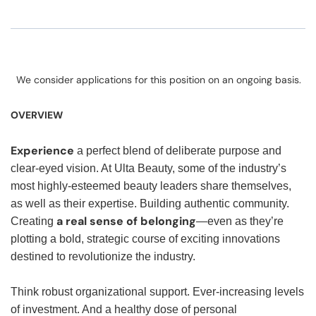
We consider applications for this position on an ongoing basis.
OVERVIEW
Experience
a perfect blend of deliberate purpose and
clear-eyed vision. At Ulta Beauty, some of the industry’s
most highly-esteemed beauty leaders share themselves,
as well as their expertise. Building authentic community.
a real sense of belonging
Creating
—even as they’re
plotting a bold, strategic course of exciting innovations
destined to revolutionize the industry.
Think robust organizational support. Ever-increasing levels
of investment. And a healthy dose of personal