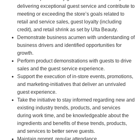
delivering exceptional guest service and contribute to
meeting or exceeding the store’s goals related to
retail and service sales, guest loyalty (including
credit), and retail shrink as set by Ulta Beauty.
Demonstrate business acumen with understanding of
business drivers and identified opportunities for
growth.
Perform product demonstrations with guests to drive
sales and the guest service experience.
Support the execution of in-store events, promotions,
and marketing-initiatives that deliver an unrivaled
guest experience.
Take the initiative to stay informed regarding new and
existing industry trends, products, and services
during work time, and be knowledgeable about the
ingredients and benefits of these trends, products,
and services to better serve guests.
Maintain prompt, regular attendance.