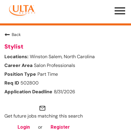
Menu
Toggle
Back
Stylist
Winston Salem, North Carolina
Salon Professionals
Part Time
502800
8/31/2026
mail_outline
Get future jobs matching this search
or
Login
Register