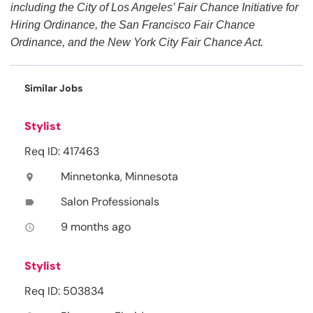
including the City of Los Angeles’ Fair Chance Initiative for
Hiring Ordinance, the San Francisco Fair Chance
Ordinance, and the New York City Fair Chance Act.
Similar Jobs
Stylist
Req ID: 417463
Minnetonka, Minnesota
location_on
Salon Professionals
label
9 months ago
access_time
Stylist
Req ID: 503834