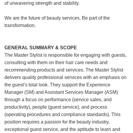
of unwavering strength and stability.
We are the future of beauty services. Be part of the
transformation.
GENERAL SUMMARY & SCOPE
The Master Stylist is responsible for engaging with guests,
consulting with them on their hair care needs and
recommending products and services. The Master Stylist
delivers quality professional services with an emphasis on
the guest’s total look. They support the Experience
Manager (SM) and Assistant Services Manager (ASM)
through a focus on performance (service sales, and
productivity), people (guest service), and process
(operating procedures and compliance standards). This
position requires a passion for the beauty industry,
exceptional guest service, and the aptitude to learn and