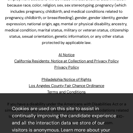
because race, color, religion, sex, sex stereotyping, pregnancy (which
includes pregnancy, childbirth, and medical conditions related to
pregnancy, childbirth, or breastfeeding), gender, gender identity, gender
expression, national origin, age, mental or physical disability, ancestry,
medical condition, marital status, military or veteran status, citizenship
status, sexual orientation, genetic information, or any other status
protected by applicable law.
Al Notice
California Residents: Notice at Collection and Privacy Policy
Privacy Policy
Philadelphia Notice of Rights
Los Angeles County Fair Chance Ordinance
Terms and Conditions
If you have a disability under the Americans with Disabilities Act or a
Cookies are used on this site to assist in
similar law and you wish to discuss potential accommodations related
continually improving the candidate experience
to applying for employment at our company, please call
630-410-
and all the interaction data we store of our
4800
or email
AssociateCareandSupport@ulta.com
.
visitors is anonymous. Learn more about your