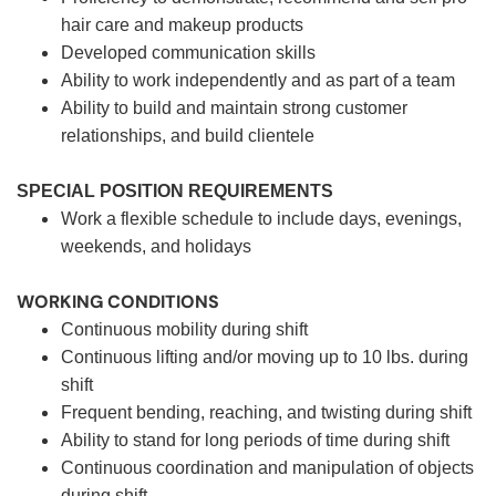
hair care and makeup products
Developed communication skills
Ability to work independently and as part of a team
Ability to build and maintain strong customer
relationships, and build clientele
SPECIAL POSITION REQUIREMENTS
Work a flexible schedule to include days, evenings,
weekends, and holidays
WORKING CONDITIONS
Continuous mobility during shift
Continuous lifting and/or moving up to 10 lbs. during
shift
Frequent bending, reaching, and twisting during shift
Ability to stand for long periods of time during shift
Continuous coordination and manipulation of objects
during shift.