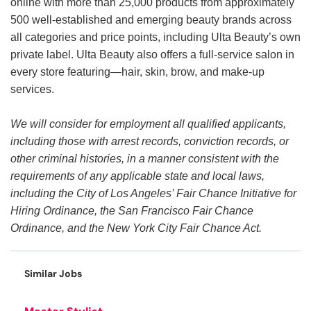
online with more than 25,000 products from approximately
500 well-established and emerging beauty brands across
all categories and price points, including Ulta Beauty’s own
private label. Ulta Beauty also offers a full-service salon in
every store featuring—hair, skin, brow, and make-up
services.
We will consider for employment all qualified applicants,
including those with arrest records, conviction records, or
other criminal histories, in a manner consistent with the
requirements of any applicable state and local laws,
including the City of Los Angeles’ Fair Chance Initiative for
Hiring Ordinance, the San Francisco Fair Chance
Ordinance, and the New York City Fair Chance Act.
Similar Jobs