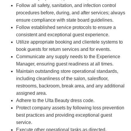
Follow all safety, sanitation, and infection control
procedures before, during, and after services; always
ensure compliance with state board guidelines.
Follow established service protocols to ensure a
consistent and exceptional guest experience.
Utilize appropriate booking and clientele systems to
book guests for return services and for events.
Communicate any supply needs to the Experience
Manager, ensuring guest readiness at all times.
Maintain outstanding store operational standards,
including cleanliness of the salon, salesfloor,
restrooms, backroom, break area, and any additional
assigned area.
Adhere to the Ulta Beauty dress code.
Protect company assets by following loss prevention
best practices and providing exceptional guest
service.
Execute other operational tasks as directed.