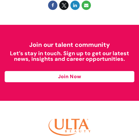
Join our talent community
Let’s stay in touch. Sign up to get our latest
news, insights and career opportunities.
Join Now