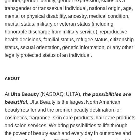
gender, gender identity, gender expression, status as a
transgender or transsexual individual, national origin, age,
mental or physical disability, ancestry, medical condition,
marital status, military or veteran status (including
honorable discharge from military service), reproductive
health decisions, familial status, refugee status, citizenship
status, sexual orientation, genetic information, or any other
legally protected status of an individual.
ABOUT
Ulta Beauty
the possibilities are
At
(NASDAQ: ULTA),
beautiful
. Ulta Beauty is the largest North American
beauty retailer and the premier beauty destination for
cosmetics, fragrance, skin care products, hair care products
and salon services. We bring possibilities to life through
the power of beauty each and every day in our stores and