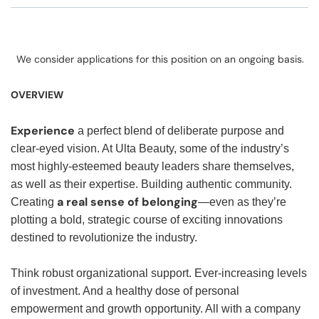
We consider applications for this position on an ongoing basis.
OVERVIEW
Experience
a perfect blend of deliberate purpose and
clear-eyed vision. At Ulta Beauty, some of the industry’s
most highly-esteemed beauty leaders share themselves,
as well as their expertise. Building authentic community.
a real sense of belonging
Creating
—even as they’re
plotting a bold, strategic course of exciting innovations
destined to revolutionize the industry.
Think robust organizational support. Ever-increasing levels
of investment. And a healthy dose of personal
empowerment and growth opportunity. All with a company