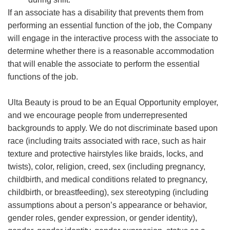
If an associate has a disability that prevents them from
performing an essential function of the job, the Company
will engage in the interactive process with the associate to
determine whether there is a reasonable accommodation
that will enable the associate to perform the essential
functions of the job.
Ulta Beauty is proud to be an Equal Opportunity employer,
and we encourage people from underrepresented
backgrounds to apply. We do not discriminate based upon
race (including traits associated with race, such as hair
texture and protective hairstyles like braids, locks, and
twists), color, religion, creed, sex (including pregnancy,
childbirth, and medical conditions related to pregnancy,
childbirth, or breastfeeding), sex stereotyping (including
assumptions about a person’s appearance or behavior,
gender roles, gender expression, or gender identity),