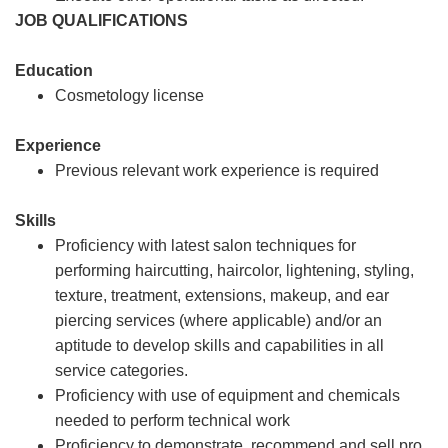
JOB QUALIFICATIONS
Education
Cosmetology license
Experience
Previous relevant work experience is required
Skills
Proficiency with latest salon techniques for
performing haircutting, haircolor, lightening, styling,
texture, treatment, extensions, makeup, and ear
piercing services (where applicable) and/or an
aptitude to develop skills and capabilities in all
service categories.
Proficiency with use of equipment and chemicals
needed to perform technical work
Proficiency to demonstrate, recommend and sell pro