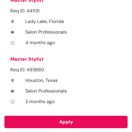
Master Stylist
Req ID: 441131
Lady Lake, Florida
location_on
Salon Professionals
label
4 months ago
access_time
Master Stylist
Req ID: 493860
Houston, Texas
location_on
Salon Professionals
label
2 months ago
access_time
Apply