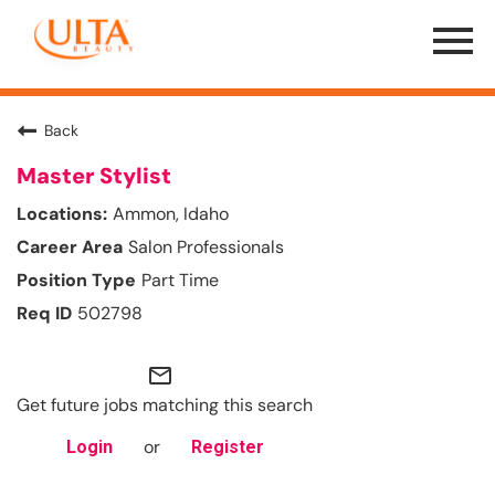
Menu
Toggle
Back
Master Stylist
Ammon, Idaho
Salon Professionals
Part Time
502798
mail_outline
Get future jobs matching this search
or
Login
Register