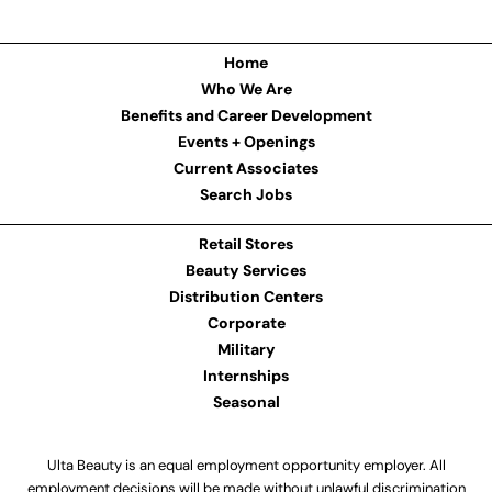
Home
Who We Are
Benefits and Career Development
Events + Openings
Current Associates
Search Jobs
Retail Stores
Beauty Services
Distribution Centers
Corporate
Military
Internships
Seasonal
Ulta Beauty is an equal employment opportunity employer. All
employment decisions will be made without unlawful discrimination