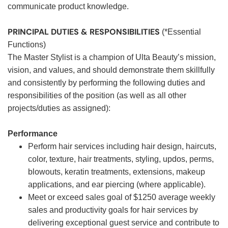
communicate product knowledge.
PRINCIPAL DUTIES & RESPONSIBILITIES
(*Essential
Functions)
The Master Stylist is a champion of Ulta Beauty’s mission,
vision, and values, and should demonstrate them skillfully
and consistently by performing the following duties and
responsibilities of the position (as well as all other
projects/duties as assigned):
Performance
Perform hair services including hair design, haircuts,
color, texture, hair treatments, styling, updos, perms,
blowouts, keratin treatments, extensions, makeup
applications, and ear piercing (where applicable).
Meet or exceed sales goal of $1250 average weekly
sales and productivity goals for hair services by
delivering exceptional guest service and contribute to