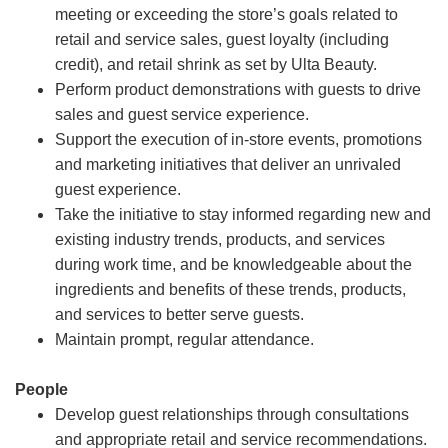
meeting or exceeding the store’s goals related to
retail and service sales, guest loyalty (including
credit), and retail shrink as set by Ulta Beauty.
Perform product demonstrations with guests to drive
sales and guest service experience.
Support the execution of in-store events, promotions
and marketing initiatives that deliver an unrivaled
guest experience.
Take the initiative to stay informed regarding new and
existing industry trends, products, and services
during work time, and be knowledgeable about the
ingredients and benefits of these trends, products,
and services to better serve guests.
Maintain prompt, regular attendance.
People
Develop guest relationships through consultations
and appropriate retail and service recommendations.