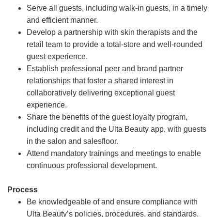
Serve all guests, including walk-in guests, in a timely
and efficient manner.
Develop a partnership with skin therapists and the
retail team to provide a total-store and well-rounded
guest experience.
Establish professional peer and brand partner
relationships that foster a shared interest in
collaboratively delivering exceptional guest
experience.
Share the benefits of the guest loyalty program,
including credit and the Ulta Beauty app, with guests
in the salon and salesfloor.
Attend mandatory trainings and meetings to enable
continuous professional development.
Process
Be knowledgeable of and ensure compliance with
Ulta Beauty’s policies, procedures, and standards.