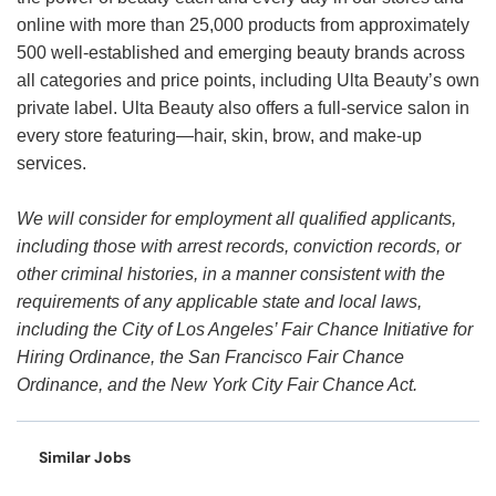
online with more than 25,000 products from approximately
500 well-established and emerging beauty brands across
all categories and price points, including Ulta Beauty’s own
private label. Ulta Beauty also offers a full-service salon in
every store featuring—hair, skin, brow, and make-up
services.
We will consider for employment all qualified applicants,
including those with arrest records, conviction records, or
other criminal histories, in a manner consistent with the
requirements of any applicable state and local laws,
including the City of Los Angeles’ Fair Chance Initiative for
Hiring Ordinance, the San Francisco Fair Chance
Ordinance, and the New York City Fair Chance Act.
Similar Jobs