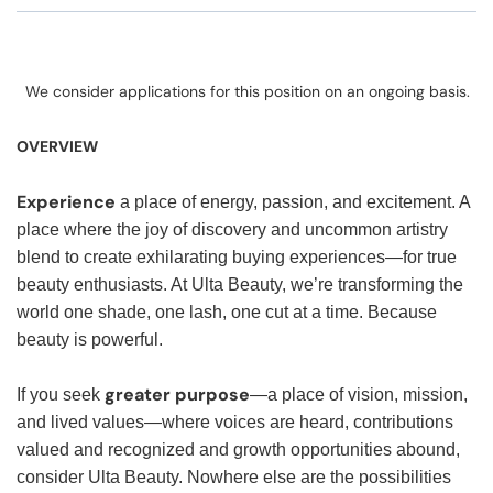
We consider applications for this position on an ongoing basis.
OVERVIEW
Experience
a place of energy, passion, and excitement. A
place where the joy of discovery and uncommon artistry
blend to create exhilarating buying experiences—for true
beauty enthusiasts. At Ulta Beauty, we’re transforming the
world one shade, one lash, one cut at a time. Because
beauty is powerful.
greater purpose
If you seek
—a place of vision, mission,
and lived values—where voices are heard, contributions
valued and recognized and growth opportunities abound,
consider Ulta Beauty. Nowhere else are the possibilities