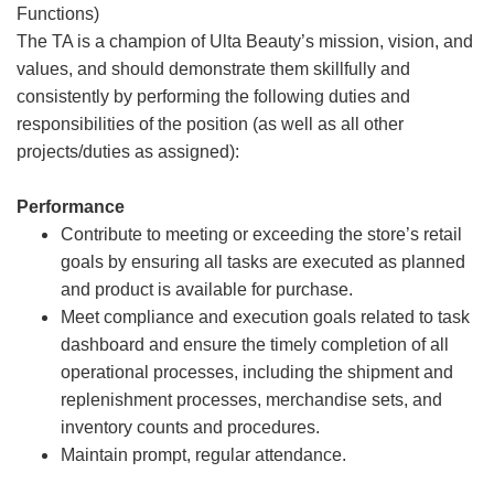
Functions)
The TA is a champion of Ulta Beauty’s mission, vision, and
values, and should demonstrate them skillfully and
consistently by performing the following duties and
responsibilities of the position (as well as all other
projects/duties as assigned):
Performance
Contribute to meeting or exceeding the store’s retail
goals by ensuring all tasks are executed as planned
and product is available for purchase.
Meet compliance and execution goals related to task
dashboard and ensure the timely completion of all
operational processes, including the shipment and
replenishment processes, merchandise sets, and
inventory counts and procedures.
Maintain prompt, regular attendance.