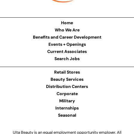
Home
Who We Are
Benefits and Career Development
Events + Openings
Current Associates
Search Jobs
Retail Stores
Beauty Services
Distribution Centers
Corporate
Military
Internships
Seasonal
Ulta Beauty is an equal employment opportunity employer. All