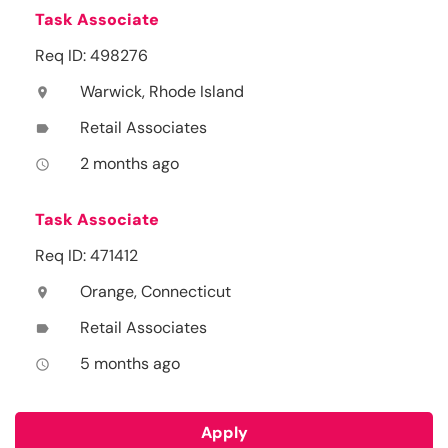
Task Associate
Req ID: 498276
Warwick, Rhode Island
location_on
Retail Associates
label
2 months ago
access_time
Task Associate
Req ID: 471412
Orange, Connecticut
location_on
Retail Associates
label
5 months ago
access_time
Apply