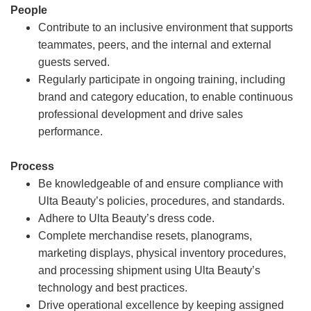
People
Contribute to an inclusive environment that supports
teammates, peers, and the internal and external
guests served.
Regularly participate in ongoing training, including
brand and category education, to enable continuous
professional development and drive sales
performance.
Process
Be knowledgeable of and ensure compliance with
Ulta Beauty’s policies, procedures, and standards.
Adhere to Ulta Beauty’s dress code.
Complete merchandise resets, planograms,
marketing displays, physical inventory procedures,
and processing shipment using Ulta Beauty’s
technology and best practices.
Drive operational excellence by keeping assigned