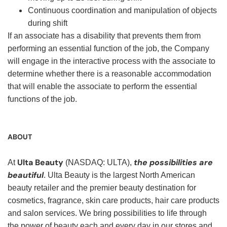
Continuous coordination and manipulation of objects
during shift
If an associate has a disability that prevents them from
performing an essential function of the job, the Company
will engage in the interactive process with the associate to
determine whether there is a reasonable accommodation
that will enable the associate to perform the essential
functions of the job.
ABOUT
Ulta Beauty
the possibilities are
At
(NASDAQ: ULTA),
beautiful
. Ulta Beauty is the largest North American
beauty retailer and the premier beauty destination for
cosmetics, fragrance, skin care products, hair care products
and salon services. We bring possibilities to life through
the power of beauty each and every day in our stores and