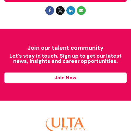
Join our talent community
Let’s stay in touch. Sign up to get our latest
news, insights and career opportunities.
Join Now