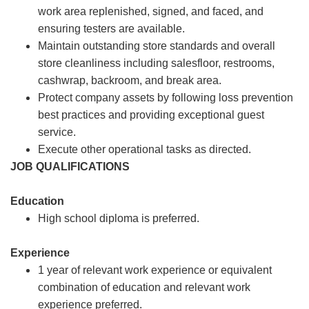
work area replenished, signed, and faced, and
ensuring testers are available.
Maintain outstanding store standards and overall
store cleanliness including salesfloor, restrooms,
cashwrap, backroom, and break area.
Protect company assets by following loss prevention
best practices and providing exceptional guest
service.
Execute other operational tasks as directed.
JOB QUALIFICATIONS
Education
High school diploma is preferred.
Experience
1 year of relevant work experience or equivalent
combination of education and relevant work
experience preferred.