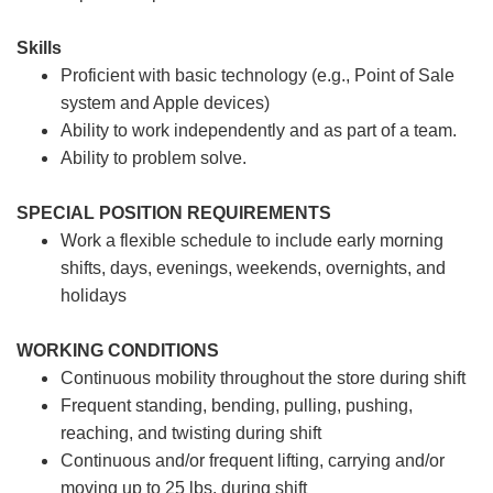
Skills
Proficient with basic technology (e.g., Point of Sale
system and Apple devices)
Ability to work independently and as part of a team.
Ability to problem solve.
SPECIAL POSITION REQUIREMENTS
Work a flexible schedule to include early morning
shifts, days, evenings, weekends, overnights, and
holidays
WORKING CONDITIONS
Continuous mobility throughout the store during shift
Frequent standing, bending, pulling, pushing,
reaching, and twisting during shift
Continuous and/or frequent lifting, carrying and/or
moving up to 25 lbs. during shift