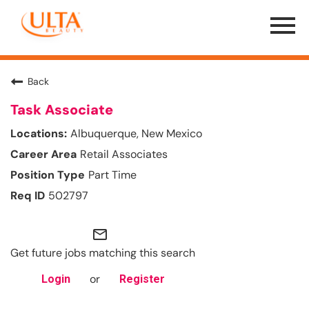
Menu
Toggle
Back
Task Associate
Albuquerque, New Mexico
Retail Associates
Part Time
502797
mail_outline
Get future jobs matching this search
or
Login
Register