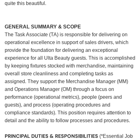
quite this beautiful.
GENERAL SUMMARY & SCOPE
The Task Associate (TA) is responsible for delivering on
operational excellence in support of sales drivers, which
provide the foundation for delivering an exceptional
experience for all Ulta Beauty guests. This is accomplished
by keeping fixtures stocked with merchandise, maintaining
overall store cleanliness and completing tasks as
assigned. They support the Merchandise Manager (MM)
and Operations Manager (OM) through a focus on
performance (operational metrics), people (peers and
guests), and process (operating procedures and
compliance standards). This position requires attention to
detail and the ability to follow processes and procedures.
PRINCIPAL DUTIES & RESPONSIBILITIES
(*Essential Job