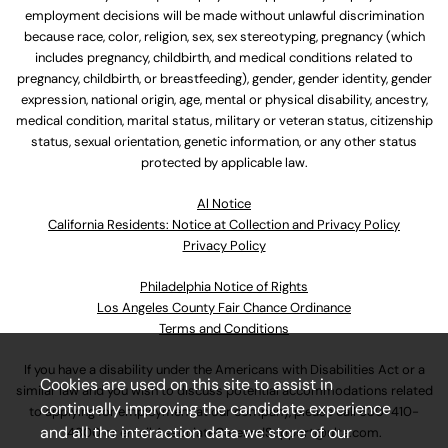
employment decisions will be made without unlawful discrimination
because race, color, religion, sex, sex stereotyping, pregnancy (which
includes pregnancy, childbirth, and medical conditions related to
pregnancy, childbirth, or breastfeeding), gender, gender identity, gender
expression, national origin, age, mental or physical disability, ancestry,
medical condition, marital status, military or veteran status, citizenship
status, sexual orientation, genetic information, or any other status
protected by applicable law.
Al Notice
California Residents: Notice at Collection and Privacy Policy
Privacy Policy
Philadelphia Notice of Rights
Los Angeles County Fair Chance Ordinance
Terms and Conditions
If you have a disability under the Americans with Disabilities Act or a
Cookies are used on this site to assist in
similar law and you wish to discuss potential accommodations related
continually improving the candidate experience
to applying for employment at our company, please call
630-410-
and all the interaction data we store of our
4800
or email
AssociateCareandSupport@ulta.com
.