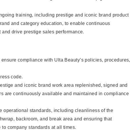
ongoing training, including prestige and iconic brand product
brand and category education, to enable continuous
 and drive prestige sales performance.
ensure compliance with Ulta Beauty’s policies, procedures
dress code.
restige and iconic brand work area replenished, signed and
ers are continuously available and maintained in compliance
e operational standards, including cleanliness of the
ashwrap, backroom, and break area and ensuring that
 to company standards at all times.