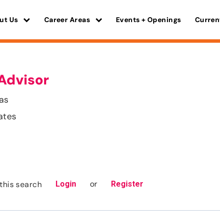
ut Us
Career Areas
Events + Openings
Curren
Advisor
as
ates
or
this search
Login
Register