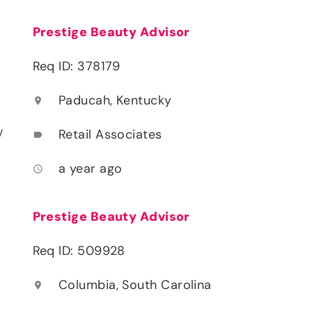
Prestige Beauty Advisor
Req ID: 378179
Paducah, Kentucky
location_on
y
Retail Associates
label
a year ago
access_time
Prestige Beauty Advisor
Req ID: 509928
Columbia, South Carolina
location_on