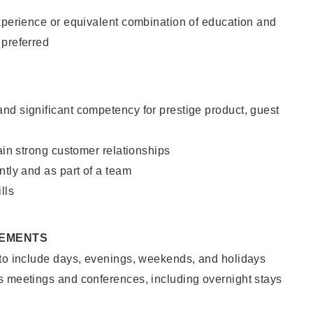
xperience or equivalent combination of education and
 preferred
nd significant competency for prestige product, guest
tain strong customer relationships
ntly and as part of a team
lls
REMENTS
 to include days, evenings, weekends, and holidays
s meetings and conferences, including overnight stays