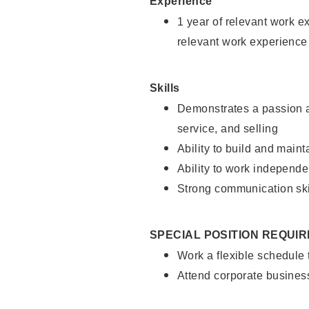
Experience
1 year of relevant work e
relevant work experience
Skills
Demonstrates a passion a
service, and selling
Ability to build and main
Ability to work independe
Strong communication ski
SPECIAL POSITION REQUI
Work a flexible schedule
Attend corporate busines