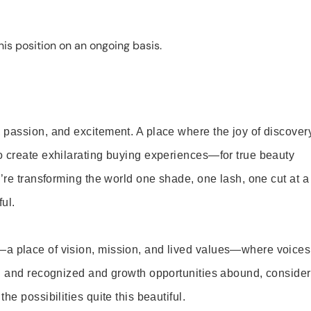
is position on an ongoing basis.
 passion, and excitement. A place where the joy of discover
o create exhilarating buying experiences—for true beauty
’re transforming the world one shade, one lash, one cut at a
ul.
—a place of vision, mission, and lived values—where voices
ed and recognized and growth opportunities abound, consider
e possibilities quite this beautiful.