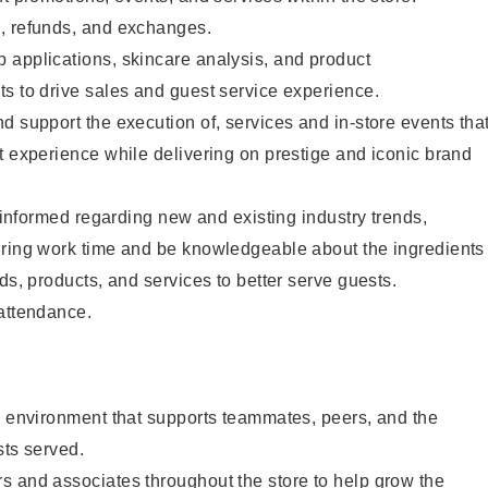
, refunds, and exchanges.
 applications, skincare analysis, and product
s to drive sales and guest service experience.
d support the execution of, services and in-store events tha
t experience while delivering on prestige and iconic brand
y informed regarding new and existing industry trends,
uring work time and be knowledgeable about the ingredients
ds, products, and services to better serve guests.
 attendance.
e environment that supports teammates, peers, and the
sts served.
s and associates throughout the store to help grow the