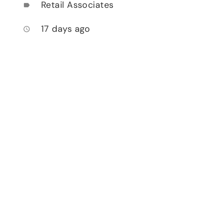
Retail Associates
label
17 days ago
access_time