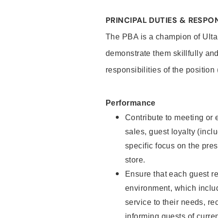
PRINCIPAL DUTIES & RESPON
The PBA is a champion of Ulta
demonstrate them skillfully and
responsibilities of the position
Performance
Contribute to meeting or e
sales, guest loyalty (incl
specific focus on the pre
store.
Ensure that each guest re
environment, which inclu
service to their needs, 
informing guests of curre