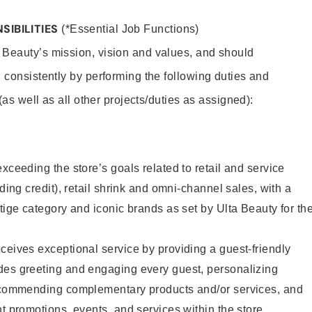
SIBILITIES
(*Essential Job Functions)
 Beauty’s mission, vision and values, and should
 consistently by performing the following duties and
 (as well as all other projects/duties as assigned):
xceeding the store’s goals related to retail and service
uding credit), retail shrink and omni-channel sales, with a
stige category and iconic brands as set by Ulta Beauty for th
ceives exceptional service by providing a guest-friendly
des greeting and engaging every guest, personalizing
recommending complementary products and/or services, and
nt promotions, events, and services within the store.