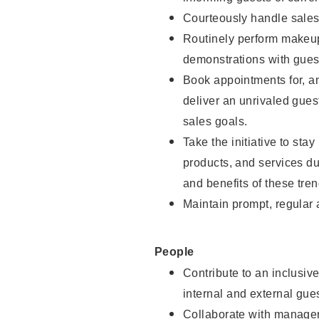
Courteously handle sales
Routinely perform makeup
demonstrations with guest
Book appointments for, an
deliver an unrivaled gues
sales goals.
Take the initiative to sta
products, and services d
and benefits of these tren
Maintain prompt, regular
People
Contribute to an inclusiv
internal and external gue
Collaborate with manager