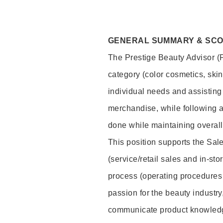
GENERAL SUMMARY & SC
The Prestige Beauty Advisor (P
category (color cosmetics, ski
individual needs and assisting
merchandise, while following a
done while maintaining overall
This position supports the Sa
(service/retail sales and in-st
process (operating procedures 
passion for the beauty industry
communicate product knowled