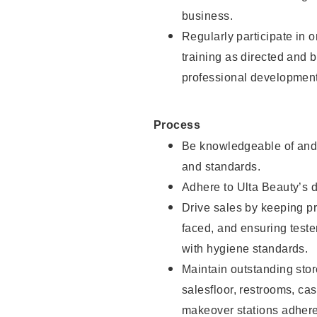
business.
Regularly participate in 
training as directed and 
professional development
Process
Be knowledgeable of and 
and standards.
Adhere to Ulta Beauty’s 
Drive sales by keeping p
faced, and ensuring test
with hygiene standards.
Maintain outstanding stor
salesfloor, restrooms, c
makeover stations adhere