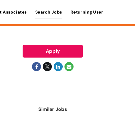
t Associates
Search Jobs
Returning User
Apply
Similar Jobs