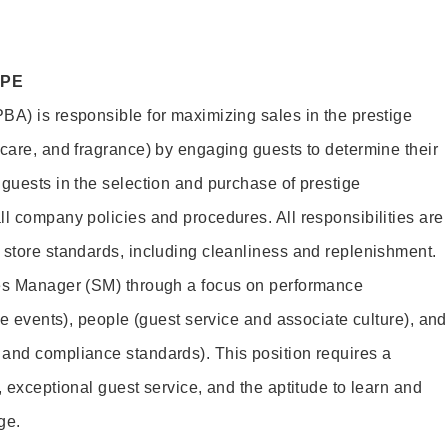
OPE
BA) is responsible for maximizing sales in the prestige
ncare, and fragrance) by engaging guests to determine their
 guests in the selection and purchase of prestige
ll company policies and procedures. All responsibilities are
 store standards, including cleanliness and replenishment.
les Manager (SM) through a focus on performance
ore events), people (guest service and associate culture), and
and compliance standards). This position requires a
, exceptional guest service, and the aptitude to learn and
ge.