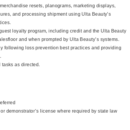
g merchandise resets, planograms, marketing displays,
dures, and processing shipment using Ulta Beauty’s
ices.
 guest loyalty program, including credit and the Ulta Beauty
salesfloor and when prompted by Ulta Beauty’s systems.
 following loss prevention best practices and providing
.
 tasks as directed.
eferred
or demonstrator’s license where required by state law