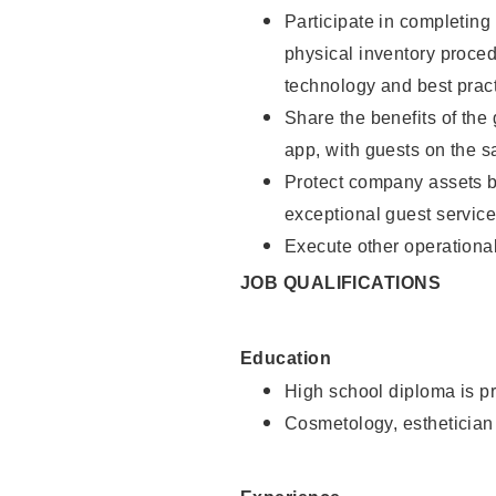
Participate in completin
physical inventory proce
technology and best pract
Share the benefits of the
app, with guests on the 
Protect company assets by
exceptional guest service
Execute other operational
JOB QUALIFICATIONS
Education
High school diploma is pr
Cosmetology, esthetician 