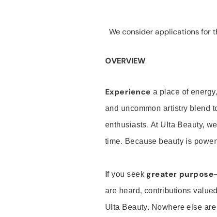
We consider applications for th
OVERVIEW
Experience
a place of energy,
and uncommon artistry blend t
enthusiasts. At Ulta Beauty, we
time. Because beauty is powerf
greater purpose
If you seek
are heard, contributions valu
Ulta Beauty. Nowhere else are th