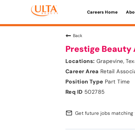
Careers Home
Abo
Back
Prestige Beauty 
Grapevine, Tex
Retail Associ
Part Time
502785
mail_outline
Get future jobs matching 