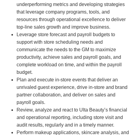
underperforming metrics and developing strategies
that leverage company programs, tools, and
resources through operational excellence to deliver
top-line sales growth and improve business.
Leverage store forecast and payroll budgets to
support with store scheduling needs and
communicate the needs to the GM to maximize
productivity, achieve sales and payroll goals, and
complete workload on time, and within the payroll
budget.
Plan and execute in-store events that deliver an
unrivaled guest experience, drive in-store and brand
partner collaboration, and deliver on sales and
payroll goals.
Review, analyze and react to Ulta Beauty’s financial
and operational reporting, including store visit and
audit results, regularly and in a timely manner.
Perform makeup applications, skincare analysis, and