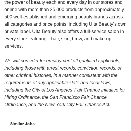
the power of beauty each and every day in our stores and
online with more than 25,000 products from approximately
500 well-established and emerging beauty brands across
all categories and price points, including Ulta Beauty’s own
private label. Ulta Beauty also offers a full-service salon in
every store featuring—hair, skin, brow, and make-up
services.
We will consider for employment all qualified applicants,
including those with arrest records, conviction records, or
other criminal histories, in a manner consistent with the
requirements of any applicable state and local laws,
including the City of Los Angeles’ Fair Chance Initiative for
Hiring Ordinance, the San Francisco Fair Chance
Ordinance, and the New York City Fair Chance Act.
Similar Jobs