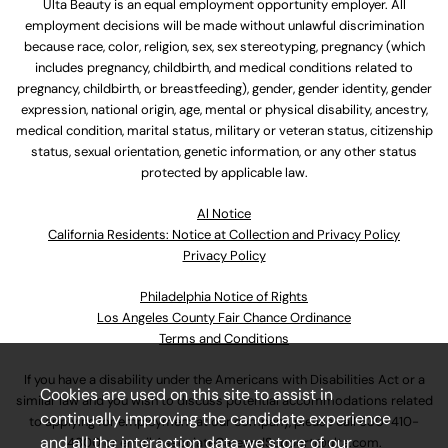
Ulta Beauty is an equal employment opportunity employer. All
employment decisions will be made without unlawful discrimination
because race, color, religion, sex, sex stereotyping, pregnancy (which
includes pregnancy, childbirth, and medical conditions related to
pregnancy, childbirth, or breastfeeding), gender, gender identity, gender
expression, national origin, age, mental or physical disability, ancestry,
medical condition, marital status, military or veteran status, citizenship
status, sexual orientation, genetic information, or any other status
protected by applicable law.
Al Notice
California Residents: Notice at Collection and Privacy Policy
Privacy Policy
Philadelphia Notice of Rights
Los Angeles County Fair Chance Ordinance
Terms and Conditions
If you have a disability under the Americans with Disabilities Act or a
Cookies are used on this site to assist in
similar law and you wish to discuss potential accommodations related
continually improving the candidate experience
to applying for employment at our company, please call
630-410-
and all the interaction data we store of our
4800
or email
AssociateCareandSupport@ulta.com
.