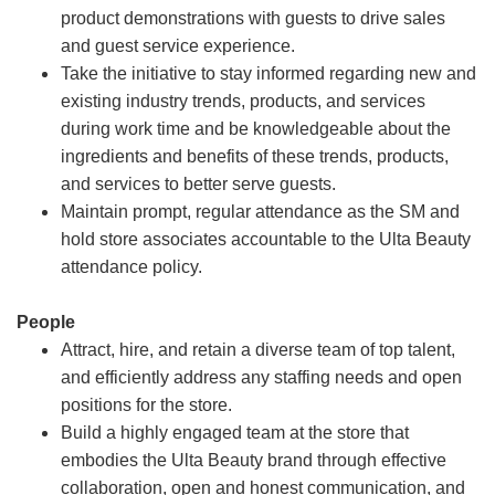
product demonstrations with guests to drive sales
and guest service experience.
Take the initiative to stay informed regarding new and
existing industry trends, products, and services
during work time and be knowledgeable about the
ingredients and benefits of these trends, products,
and services to better serve guests.
Maintain prompt, regular attendance as the SM and
hold store associates accountable to the Ulta Beauty
attendance policy.
People
Attract, hire, and retain a diverse team of top talent,
and efficiently address any staffing needs and open
positions for the store.
Build a highly engaged team at the store that
embodies the Ulta Beauty brand through effective
collaboration, open and honest communication, and