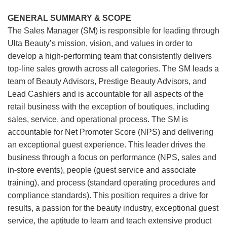
GENERAL SUMMARY & SCOPE
The Sales Manager (SM) is responsible for leading through
Ulta Beauty’s mission, vision, and values in order to
develop a high-performing team that consistently delivers
top-line sales growth across all categories. The SM leads a
team of Beauty Advisors, Prestige Beauty Advisors, and
Lead Cashiers and is accountable for all aspects of the
retail business with the exception of boutiques, including
sales, service, and operational process. The SM is
accountable for Net Promoter Score (NPS) and delivering
an exceptional guest experience. This leader drives the
business through a focus on performance (NPS, sales and
in-store events), people (guest service and associate
training), and process (standard operating procedures and
compliance standards). This position requires a drive for
results, a passion for the beauty industry, exceptional guest
service, the aptitude to learn and teach extensive product