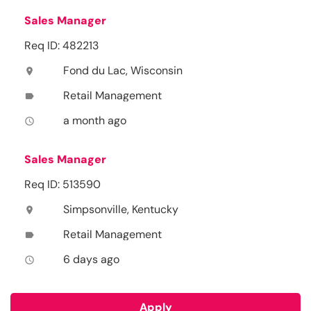
Sales Manager
Req ID: 482213
Fond du Lac, Wisconsin
location_on
Retail Management
label
a month ago
access_time
Sales Manager
Req ID: 513590
Simpsonville, Kentucky
location_on
Retail Management
label
6 days ago
access_time
Apply