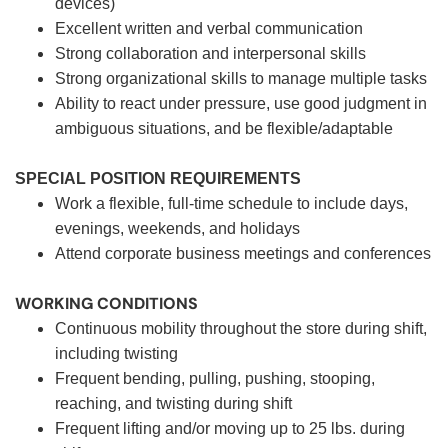
devices)
Excellent written and verbal communication
Strong collaboration and interpersonal skills
Strong organizational skills to manage multiple tasks
Ability to react under pressure, use good judgment in
ambiguous situations, and be flexible/adaptable
SPECIAL POSITION REQUIREMENTS
Work a flexible, full-time schedule to include days,
evenings, weekends, and holidays
Attend corporate business meetings and conferences
WORKING CONDITIONS
Continuous mobility throughout the store during shift,
including twisting
Frequent bending, pulling, pushing, stooping,
reaching, and twisting during shift
Frequent lifting and/or moving up to 25 lbs. during