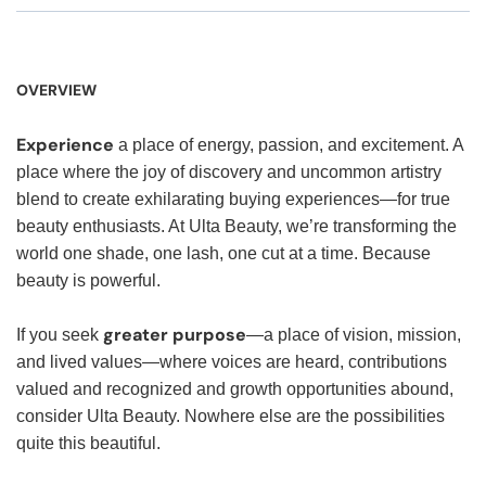
OVERVIEW
Experience
a place of energy, passion, and excitement. A
place where the joy of discovery and uncommon artistry
blend to create exhilarating buying experiences—for true
beauty enthusiasts. At Ulta Beauty, we’re transforming the
world one shade, one lash, one cut at a time. Because
beauty is powerful.
greater purpose
If you seek
—a place of vision, mission,
and lived values—where voices are heard, contributions
valued and recognized and growth opportunities abound,
consider Ulta Beauty. Nowhere else are the possibilities
quite this beautiful.