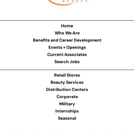
Home
Who We Are
Benefits and Career Development
Events + Openings
Current Associates
Search Jobs
Retail Stores
Beauty Services
Distribution Centers
Corporate
Military
Internships
Seasonal