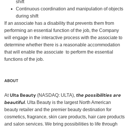
shift
Continuous coordination and manipulation of objects
during shift
If an associate has a disability that prevents them from
performing an essential function of the job, the Company
will engage in the interactive process with the associate to
determine whether there is a reasonable accommodation
that will enable the associate to perform the essential
functions of the job.
ABOUT
Ulta Beauty
the possibilities are
At
(NASDAQ: ULTA),
beautiful
. Ulta Beauty is the largest North American
beauty retailer and the premier beauty destination for
cosmetics, fragrance, skin care products, hair care products
and salon services. We bring possibilities to life through