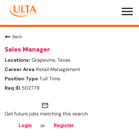
Menu
Toggle
Back
Sales Manager
Grapevine, Texas
Retail Management
Full Time
502778
mail_outline
Get future jobs matching this search
or
Login
Register