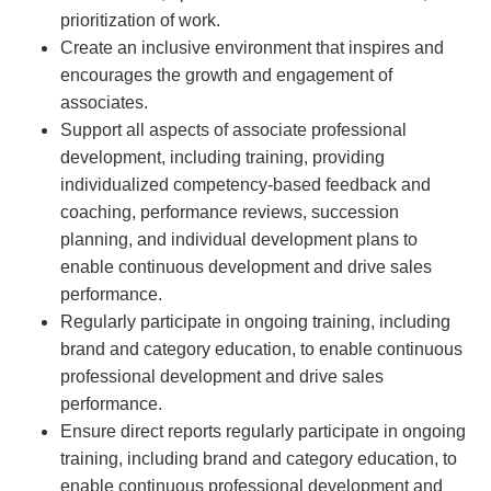
prioritization of work.
Create an inclusive environment that inspires and
encourages the growth and engagement of
associates.
Support all aspects of associate professional
development, including training, providing
individualized competency-based feedback and
coaching, performance reviews, succession
planning, and individual development plans to
enable continuous development and drive sales
performance.
Regularly participate in ongoing training, including
brand and category education, to enable continuous
professional development and drive sales
performance.
Ensure direct reports regularly participate in ongoing
training, including brand and category education, to
enable continuous professional development and