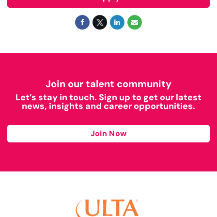
Join our talent community
Let’s stay in touch. Sign up to get our latest
news, insights and career opportunities.
Join Now