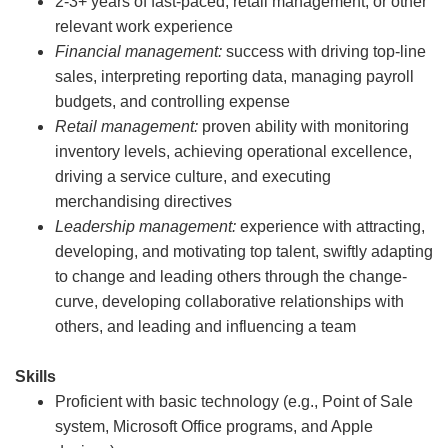
2-3+ years of fast-paced, retail management, or other
relevant work experience
Financial management:
success with driving top-line
sales, interpreting reporting data, managing payroll
budgets, and controlling expense
Retail management:
proven ability with monitoring
inventory levels, achieving operational excellence,
driving a service culture, and executing
merchandising directives
Leadership management:
experience with attracting,
developing, and motivating top talent, swiftly adapting
to change and leading others through the change-
curve, developing collaborative relationships with
others, and leading and influencing a team
Skills
Proficient with basic technology (e.g., Point of Sale
system, Microsoft Office programs, and Apple