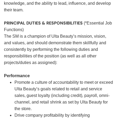
knowledge, and the ability to lead, influence, and develop
their team.
PRINCIPAL DUTIES & RESPONSIBILITIES
(*Essential Job
Functions)
The SM is a champion of Ulta Beauty’s mission, vision,
and values, and should demonstrate them skillfully and
consistently by performing the following duties and
responsibilities of the position (as well as all other
projects/duties as assigned):
Performance
Promote a culture of accountability to meet or exceed
Ulta Beauty’s goals related to retail and service
sales, guest loyalty (including credit), payroll, omni-
channel, and retail shrink as set by Ulta Beauty for
the store.
Drive company profitability by identifying