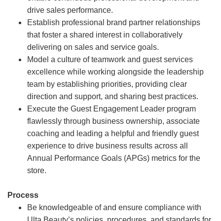
drive sales performance.
Establish professional brand partner relationships
that foster a shared interest in collaboratively
delivering on sales and service goals.
Model a culture of teamwork and guest services
excellence while working alongside the leadership
team by establishing priorities, providing clear
direction and support, and sharing best practices.
Execute the Guest Engagement Leader program
flawlessly through business ownership, associate
coaching and leading a helpful and friendly guest
experience to drive business results across all
Annual Performance Goals (APGs) metrics for the
store.
Process
Be knowledgeable of and ensure compliance with
Ulta Beauty’s policies, procedures, and standards for