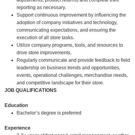
reporting as necessary.
Support continuous improvement by influencing the
adoption of company initiatives and technology,
communicating expectations, and ensuring the
execution of all store tasks.
Utilize company programs, tools, and resources to
drive store improvements.
Regularly communicate and provide feedback to field
leadership on business trends and opportunities,
events, operational challenges, merchandise needs,
and competitive landscape for their store.
JOB QUALIFICATIONS
Education
Bachelor’s degree is preferred
Experience