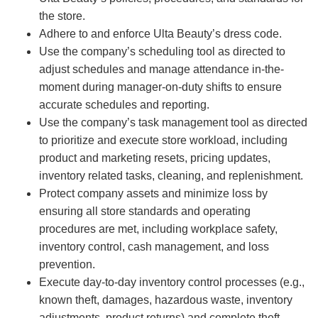
the store.
Adhere to and enforce Ulta Beauty’s dress code.
Use the company’s scheduling tool as directed to
adjust schedules and manage attendance in-the-
moment during manager-on-duty shifts to ensure
accurate schedules and reporting.
Use the company’s task management tool as directed
to prioritize and execute store workload, including
product and marketing resets, pricing updates,
inventory related tasks, cleaning, and replenishment.
Protect company assets and minimize loss by
ensuring all store standards and operating
procedures are met, including workplace safety,
inventory control, cash management, and loss
prevention.
Execute day-to-day inventory control processes (e.g.,
known theft, damages, hazardous waste, inventory
adjustments, product returns) and complete theft