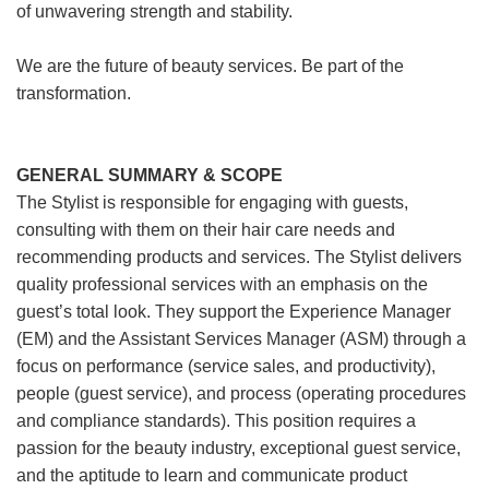
of unwavering strength and stability.
We are the future of beauty services. Be part of the
transformation.
GENERAL SUMMARY & SCOPE
The Stylist is responsible for engaging with guests,
consulting with them on their hair care needs and
recommending products and services. The Stylist delivers
quality professional services with an emphasis on the
guest’s total look. They support the Experience Manager
(EM) and the Assistant Services Manager (ASM) through a
focus on performance (service sales, and productivity),
people (guest service), and process (operating procedures
and compliance standards). This position requires a
passion for the beauty industry, exceptional guest service,
and the aptitude to learn and communicate product