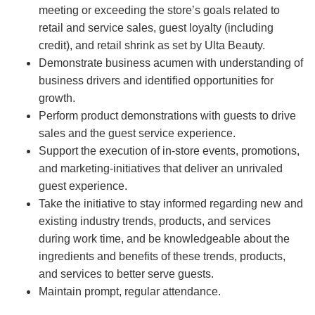
meeting or exceeding the store’s goals related to
retail and service sales, guest loyalty (including
credit), and retail shrink as set by Ulta Beauty.
Demonstrate business acumen with understanding of
business drivers and identified opportunities for
growth.
Perform product demonstrations with guests to drive
sales and the guest service experience.
Support the execution of in-store events, promotions,
and marketing-initiatives that deliver an unrivaled
guest experience.
Take the initiative to stay informed regarding new and
existing industry trends, products, and services
during work time, and be knowledgeable about the
ingredients and benefits of these trends, products,
and services to better serve guests.
Maintain prompt, regular attendance.