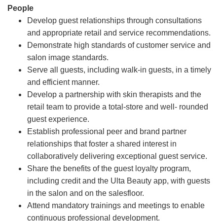
People
Develop guest relationships through consultations
and appropriate retail and service recommendations.
Demonstrate high standards of customer service and
salon image standards.
Serve all guests, including walk-in guests, in a timely
and efficient manner.
Develop a partnership with skin therapists and the
retail team to provide a total-store and well- rounded
guest experience.
Establish professional peer and brand partner
relationships that foster a shared interest in
collaboratively delivering exceptional guest service.
Share the benefits of the guest loyalty program,
including credit and the Ulta Beauty app, with guests
in the salon and on the salesfloor.
Attend mandatory trainings and meetings to enable
continuous professional development.