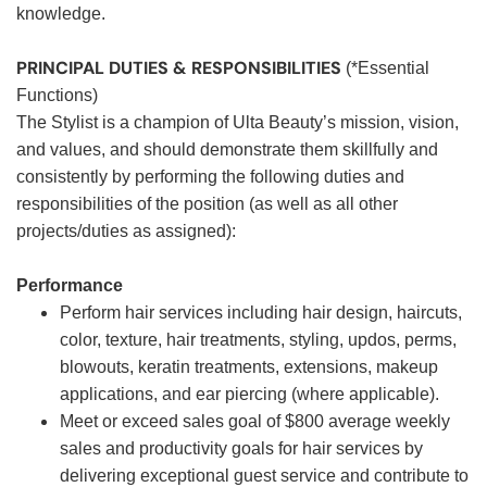
knowledge.
PRINCIPAL DUTIES & RESPONSIBILITIES
(*Essential
Functions)
The Stylist is a champion of Ulta Beauty’s mission, vision,
and values, and should demonstrate them skillfully and
consistently by performing the following duties and
responsibilities of the position (as well as all other
projects/duties as assigned):
Performance
Perform hair services including hair design, haircuts,
color, texture, hair treatments, styling, updos, perms,
blowouts, keratin treatments, extensions, makeup
applications, and ear piercing (where applicable).
Meet or exceed sales goal of $800 average weekly
sales and productivity goals for hair services by
delivering exceptional guest service and contribute to