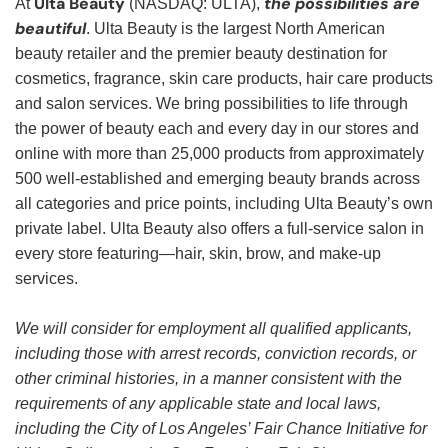
Ulta Beauty
the possibilities are
At
(NASDAQ: ULTA),
beautiful
. Ulta Beauty is the largest North American
beauty retailer and the premier beauty destination for
cosmetics, fragrance, skin care products, hair care products
and salon services. We bring possibilities to life through
the power of beauty each and every day in our stores and
online with more than 25,000 products from approximately
500 well-established and emerging beauty brands across
all categories and price points, including Ulta Beauty’s own
private label. Ulta Beauty also offers a full-service salon in
every store featuring—hair, skin, brow, and make-up
services.
We will consider for employment all qualified applicants,
including those with arrest records, conviction records, or
other criminal histories, in a manner consistent with the
requirements of any applicable state and local laws,
including the City of Los Angeles’ Fair Chance Initiative for