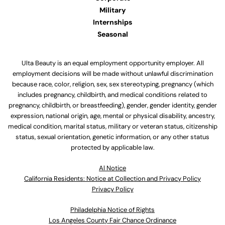
Military
Internships
Seasonal
Ulta Beauty is an equal employment opportunity employer. All
employment decisions will be made without unlawful discrimination
because race, color, religion, sex, sex stereotyping, pregnancy (which
includes pregnancy, childbirth, and medical conditions related to
pregnancy, childbirth, or breastfeeding), gender, gender identity, gender
expression, national origin, age, mental or physical disability, ancestry,
medical condition, marital status, military or veteran status, citizenship
status, sexual orientation, genetic information, or any other status
protected by applicable law.
Al Notice
California Residents: Notice at Collection and Privacy Policy
Privacy Policy
Philadelphia Notice of Rights
Los Angeles County Fair Chance Ordinance