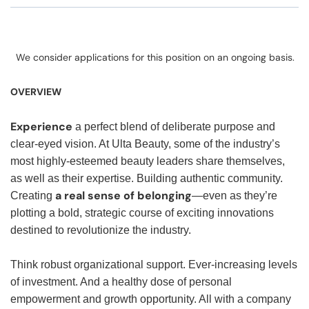
We consider applications for this position on an ongoing basis.
OVERVIEW
Experience
a perfect blend of deliberate purpose and
clear-eyed vision. At Ulta Beauty, some of the industry’s
most highly-esteemed beauty leaders share themselves,
as well as their expertise. Building authentic community.
a real sense of belonging
Creating
—even as they’re
plotting a bold, strategic course of exciting innovations
destined to revolutionize the industry.
Think robust organizational support. Ever-increasing levels
of investment. And a healthy dose of personal
empowerment and growth opportunity. All with a company