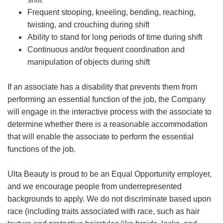
Frequent stooping, kneeling, bending, reaching,
twisting, and crouching during shift
Ability to stand for long periods of time during shift
Continuous and/or frequent coordination and
manipulation of objects during shift
If an associate has a disability that prevents them from
performing an essential function of the job, the Company
will engage in the interactive process with the associate to
determine whether there is a reasonable accommodation
that will enable the associate to perform the essential
functions of the job.
Ulta Beauty is proud to be an Equal Opportunity employer,
and we encourage people from underrepresented
backgrounds to apply. We do not discriminate based upon
race (including traits associated with race, such as hair