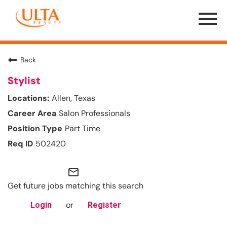
Menu
Toggle
Back
Stylist
Allen, Texas
Salon Professionals
Part Time
502420
mail_outline
Get future jobs matching this search
or
Login
Register