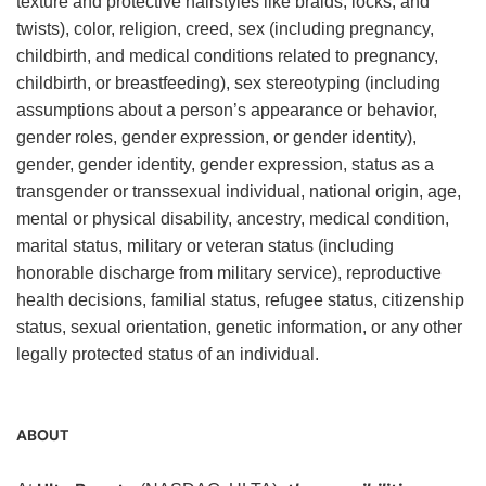
texture and protective hairstyles like braids, locks, and
twists), color, religion, creed, sex (including pregnancy,
childbirth, and medical conditions related to pregnancy,
childbirth, or breastfeeding), sex stereotyping (including
assumptions about a person’s appearance or behavior,
gender roles, gender expression, or gender identity),
gender, gender identity, gender expression, status as a
transgender or transsexual individual, national origin, age,
mental or physical disability, ancestry, medical condition,
marital status, military or veteran status (including
honorable discharge from military service), reproductive
health decisions, familial status, refugee status, citizenship
status, sexual orientation, genetic information, or any other
legally protected status of an individual.
ABOUT