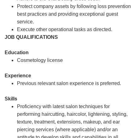
Protect company assets by following loss prevention
best practices and providing exceptional guest
service.
Execute other operational tasks as directed.
JOB QUALIFICATIONS
Education
Cosmetology license
Experience
Previous relevant salon experience is preferred.
Skills
Proficiency with latest salon techniques for
performing haircutting, haircolor, lightening, styling,
texture, treatment, extensions, makeup, and ear
piercing services (where applicable) and/or an
aptitude to develop skills and capabilities in all