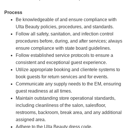
Process
Be knowledgeable of and ensure compliance with
Ulta Beauty policies, procedures, and standards.
Follow all safety, sanitation, and infection control
procedures before, during, and after services; always
ensure compliance with state board guidelines.
Follow established service protocols to ensure a
consistent and exceptional guest experience.
Utilize appropriate booking and clientele systems to
book guests for return services and for events.
Communicate any supply needs to the EM, ensuring
guest readiness at all times.
Maintain outstanding store operational standards,
including cleanliness of the salon, salesfloor,
restrooms, backroom, break area, and any additional
assigned area.
Adhere to the Ulta Beauty dress code.