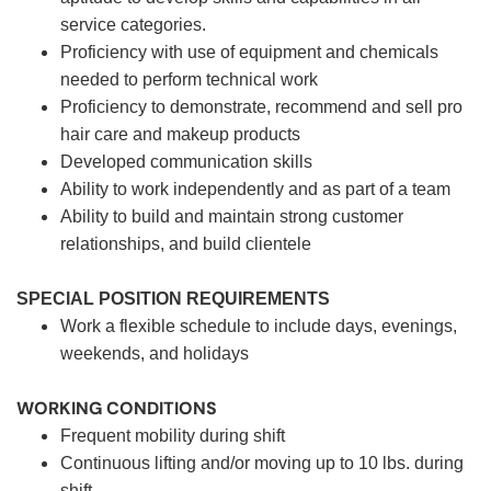
service categories.
Proficiency with use of equipment and chemicals
needed to perform technical work
Proficiency to demonstrate, recommend and sell pro
hair care and makeup products
Developed communication skills
Ability to work independently and as part of a team
Ability to build and maintain strong customer
relationships, and build clientele
SPECIAL POSITION REQUIREMENTS
Work a flexible schedule to include days, evenings,
weekends, and holidays
WORKING CONDITIONS
Frequent mobility during shift
Continuous lifting and/or moving up to 10 lbs. during
shift