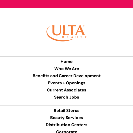
Home
Who We Are
Benefits and Career Development
Events + Openings
Current Associates
Search Jobs
Retail Stores
Beauty Services
Distribution Centers
Corporate