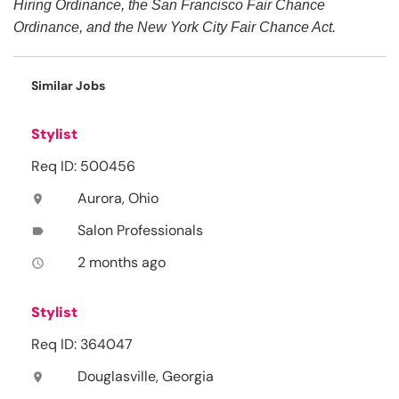
Hiring Ordinance, the San Francisco Fair Chance
Ordinance, and the New York City Fair Chance Act.
Similar Jobs
Stylist
Req ID: 500456
Aurora, Ohio
location_on
Salon Professionals
label
2 months ago
access_time
Stylist
Req ID: 364047
Douglasville, Georgia
location_on