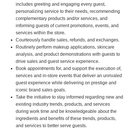
includes greeting and engaging every guest,
personalizing service to their needs, recommending
complementary products and/or services, and
informing guests of current promotions, events, and
services within the store.
Courteously handle sales, refunds, and exchanges.
Routinely perform makeup applications, skincare
analysis, and product demonstrations with guests to
drive sales and guest service experience.
Book appointments for, and support the execution of,
services and in-store events that deliver an unrivaled
guest experience while delivering on prestige and
iconic brand sales goals.
Take the initiative to stay informed regarding new and
existing industry trends, products, and services
during work time and be knowledgeable about the
ingredients and benefits of these trends, products,
and services to better serve guests.