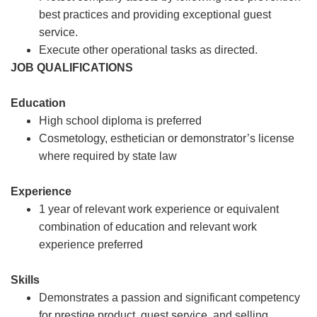
best practices and providing exceptional guest
service.
Execute other operational tasks as directed.
JOB QUALIFICATIONS
Education
High school diploma is preferred
Cosmetology, esthetician or demonstrator’s license
where required by state law
Experience
1 year of relevant work experience or equivalent
combination of education and relevant work
experience preferred
Skills
Demonstrates a passion and significant competency
for prestige product, guest service, and selling