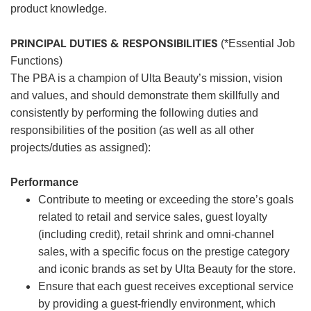
product knowledge.
PRINCIPAL DUTIES & RESPONSIBILITIES
(*Essential Job
Functions)
The PBA is a champion of Ulta Beauty’s mission, vision
and values, and should demonstrate them skillfully and
consistently by performing the following duties and
responsibilities of the position (as well as all other
projects/duties as assigned):
Performance
Contribute to meeting or exceeding the store’s goals
related to retail and service sales, guest loyalty
(including credit), retail shrink and omni-channel
sales, with a specific focus on the prestige category
and iconic brands as set by Ulta Beauty for the store.
Ensure that each guest receives exceptional service
by providing a guest-friendly environment, which