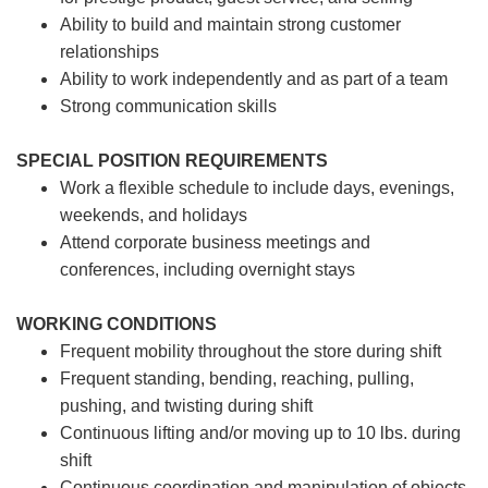
Ability to build and maintain strong customer
relationships
Ability to work independently and as part of a team
Strong communication skills
SPECIAL POSITION REQUIREMENTS
Work a flexible schedule to include days, evenings,
weekends, and holidays
Attend corporate business meetings and
conferences, including overnight stays
WORKING CONDITIONS
Frequent mobility throughout the store during shift
Frequent standing, bending, reaching, pulling,
pushing, and twisting during shift
Continuous lifting and/or moving up to 10 lbs. during
shift
Continuous coordination and manipulation of objects