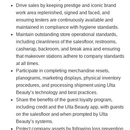
Drive sales by keeping prestige and iconic brand
work area replenished, signed and faced, and
ensuring testers are continuously available and
maintained in compliance with hygiene standards.
Maintain outstanding store operational standards,
including cleanliness of the salesfloor, restrooms,
cashwrap, backroom, and break area and ensuring
that makeover stations adhere to company standards
at all times.
Participate in completing merchandise resets,
planograms, marketing displays, physical inventory
procedures, and processing shipment using Ulta
Beauty’s technology and best practices.
Share the benefits of the guest loyalty program,
including credit and the Ulta Beauty app, with guests
on the salesfloor and when prompted by Ulta
Beauty’s systems.
Protect company assets by following loss prevention