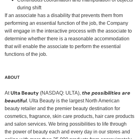
during shift
If an associate has a disability that prevents them from
performing an essential function of the job, the Company
will engage in the interactive process with the associate to
determine whether there is a reasonable accommodation
that will enable the associate to perform the essential
functions of the job.
ABOUT
Ulta Beauty
the possibilities are
At
(NASDAQ: ULTA),
beautiful
. Ulta Beauty is the largest North American
beauty retailer and the premier beauty destination for
cosmetics, fragrance, skin care products, hair care products
and salon services. We bring possibilities to life through
the power of beauty each and every day in our stores and