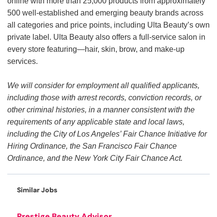
online with more than 25,000 products from approximately
500 well-established and emerging beauty brands across
all categories and price points, including Ulta Beauty’s own
private label. Ulta Beauty also offers a full-service salon in
every store featuring—hair, skin, brow, and make-up
services.
We will consider for employment all qualified applicants,
including those with arrest records, conviction records, or
other criminal histories, in a manner consistent with the
requirements of any applicable state and local laws,
including the City of Los Angeles’ Fair Chance Initiative for
Hiring Ordinance, the San Francisco Fair Chance
Ordinance, and the New York City Fair Chance Act.
Similar Jobs
Prestige Beauty Advisor