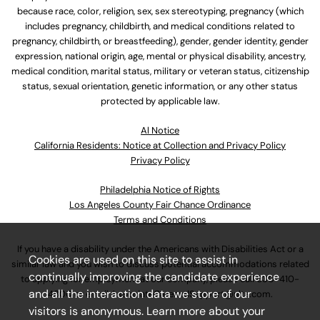
because race, color, religion, sex, sex stereotyping, pregnancy (which
includes pregnancy, childbirth, and medical conditions related to
pregnancy, childbirth, or breastfeeding), gender, gender identity, gender
expression, national origin, age, mental or physical disability, ancestry,
medical condition, marital status, military or veteran status, citizenship
status, sexual orientation, genetic information, or any other status
protected by applicable law.
Al Notice
California Residents: Notice at Collection and Privacy Policy
Privacy Policy
Philadelphia Notice of Rights
Los Angeles County Fair Chance Ordinance
Terms and Conditions
If you have a disability under the Americans with Disabilities Act or a
Cookies are used on this site to assist in
similar law and you wish to discuss potential accommodations related
continually improving the candidate experience
to applying for employment at our company, please call
630-410-
and all the interaction data we store of our
4800
or email
AssociateCareandSupport@ulta.com
.
visitors is anonymous. Learn more about your