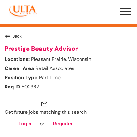
Menu
Toggle
Back
Prestige Beauty Advisor
Pleasant Prairie, Wisconsin
Retail Associates
Part Time
502387
mail_outline
Get future jobs matching this search
or
Login
Register