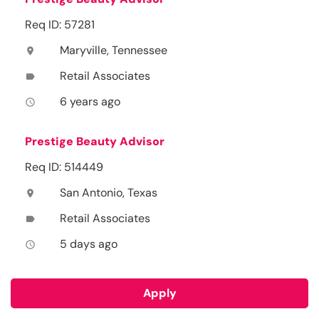
Req ID: 57281
Maryville, Tennessee
location_on
Retail Associates
label
6 years ago
access_time
Prestige Beauty Advisor
Req ID: 514449
San Antonio, Texas
location_on
Retail Associates
label
5 days ago
access_time
Apply