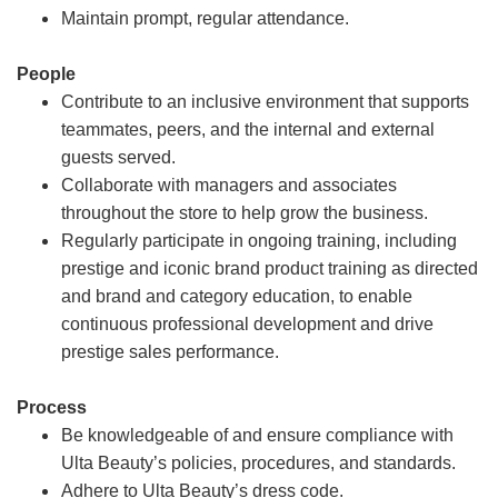
Maintain prompt, regular attendance.
People
Contribute to an inclusive environment that supports
teammates, peers, and the internal and external
guests served.
Collaborate with managers and associates
throughout the store to help grow the business.
Regularly participate in ongoing training, including
prestige and iconic brand product training as directed
and brand and category education, to enable
continuous professional development and drive
prestige sales performance.
Process
Be knowledgeable of and ensure compliance with
Ulta Beauty’s policies, procedures, and standards.
Adhere to Ulta Beauty’s dress code.