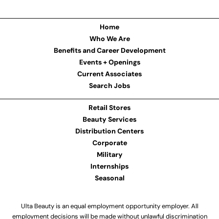
Home
Who We Are
Benefits and Career Development
Events + Openings
Current Associates
Search Jobs
Retail Stores
Beauty Services
Distribution Centers
Corporate
Military
Internships
Seasonal
Ulta Beauty is an equal employment opportunity employer. All
employment decisions will be made without unlawful discrimination