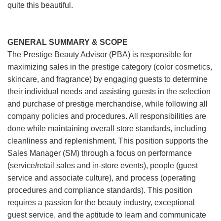
quite this beautiful.
GENERAL SUMMARY & SCOPE
The Prestige Beauty Advisor (PBA) is responsible for
maximizing sales in the prestige category (color cosmetics,
skincare, and fragrance) by engaging guests to determine
their individual needs and assisting guests in the selection
and purchase of prestige merchandise, while following all
company policies and procedures. All responsibilities are
done while maintaining overall store standards, including
cleanliness and replenishment. This position supports the
Sales Manager (SM) through a focus on performance
(service/retail sales and in-store events), people (guest
service and associate culture), and process (operating
procedures and compliance standards). This position
requires a passion for the beauty industry, exceptional
guest service, and the aptitude to learn and communicate