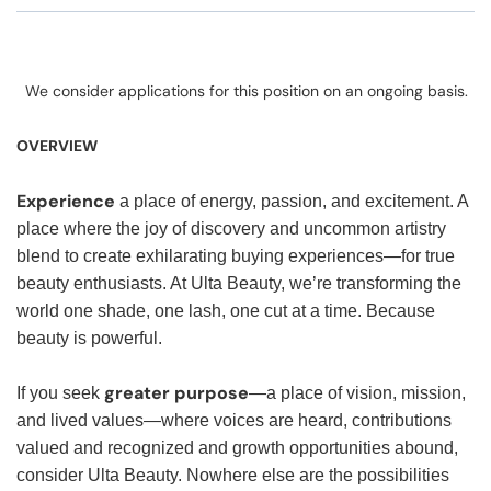
We consider applications for this position on an ongoing basis.
OVERVIEW
Experience
a place of energy, passion, and excitement. A
place where the joy of discovery and uncommon artistry
blend to create exhilarating buying experiences—for true
beauty enthusiasts. At Ulta Beauty, we’re transforming the
world one shade, one lash, one cut at a time. Because
beauty is powerful.
greater purpose
If you seek
—a place of vision, mission,
and lived values—where voices are heard, contributions
valued and recognized and growth opportunities abound,
consider Ulta Beauty. Nowhere else are the possibilities