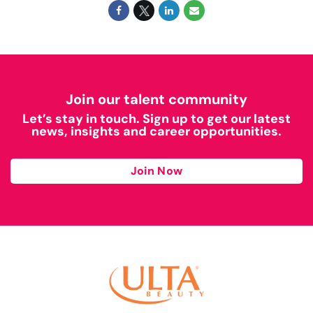
Join our talent community
Let’s stay in touch. Sign up to get our latest
news, insights and career opportunities.
Join Now