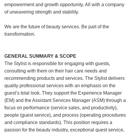
empowerment and growth opportunity. All with a company
of unwavering strength and stability.
We are the future of beauty services. Be part of the
transformation.
GENERAL SUMMARY & SCOPE
The Stylist is responsible for engaging with guests,
consulting with them on their hair care needs and
recommending products and services. The Stylist delivers
quality professional services with an emphasis on the
guest’s total look. They support the Experience Manager
(EM) and the Assistant Services Manager (ASM) through a
focus on performance (service sales, and productivity),
people (guest service), and process (operating procedures
and compliance standards). This position requires a
passion for the beauty industry, exceptional guest service,