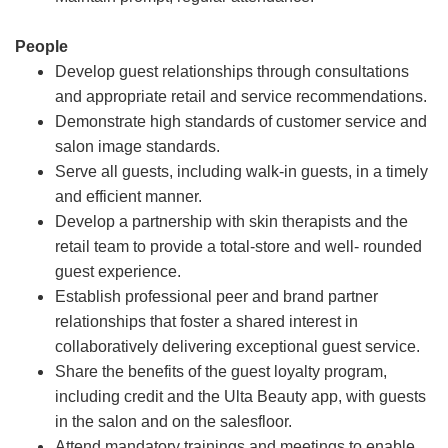
People
Develop guest relationships through consultations
and appropriate retail and service recommendations.
Demonstrate high standards of customer service and
salon image standards.
Serve all guests, including walk-in guests, in a timely
and efficient manner.
Develop a partnership with skin therapists and the
retail team to provide a total-store and well- rounded
guest experience.
Establish professional peer and brand partner
relationships that foster a shared interest in
collaboratively delivering exceptional guest service.
Share the benefits of the guest loyalty program,
including credit and the Ulta Beauty app, with guests
in the salon and on the salesfloor.
Attend mandatory trainings and meetings to enable