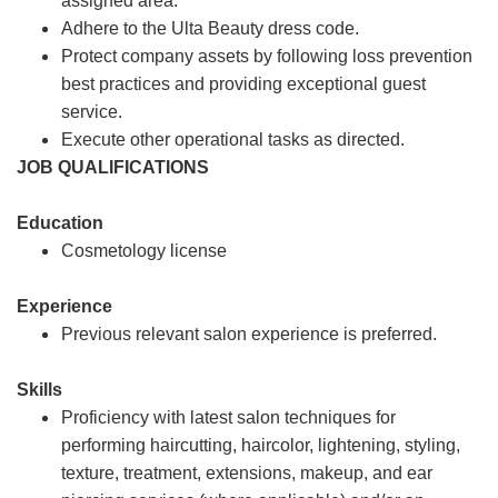
assigned area.
Adhere to the Ulta Beauty dress code.
Protect company assets by following loss prevention
best practices and providing exceptional guest
service.
Execute other operational tasks as directed.
JOB QUALIFICATIONS
Education
Cosmetology license
Experience
Previous relevant salon experience is preferred.
Skills
Proficiency with latest salon techniques for
performing haircutting, haircolor, lightening, styling,
texture, treatment, extensions, makeup, and ear