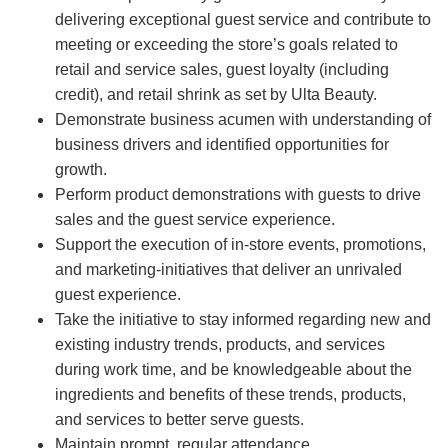
delivering exceptional guest service and contribute to
meeting or exceeding the store’s goals related to
retail and service sales, guest loyalty (including
credit), and retail shrink as set by Ulta Beauty.
Demonstrate business acumen with understanding of
business drivers and identified opportunities for
growth.
Perform product demonstrations with guests to drive
sales and the guest service experience.
Support the execution of in-store events, promotions,
and marketing-initiatives that deliver an unrivaled
guest experience.
Take the initiative to stay informed regarding new and
existing industry trends, products, and services
during work time, and be knowledgeable about the
ingredients and benefits of these trends, products,
and services to better serve guests.
Maintain prompt, regular attendance.