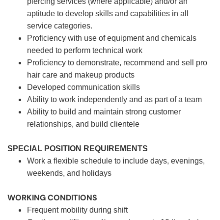
piercing services (where applicable) and/or an
aptitude to develop skills and capabilities in all
service categories.
Proficiency with use of equipment and chemicals
needed to perform technical work
Proficiency to demonstrate, recommend and sell pro
hair care and makeup products
Developed communication skills
Ability to work independently and as part of a team
Ability to build and maintain strong customer
relationships, and build clientele
SPECIAL POSITION REQUIREMENTS
Work a flexible schedule to include days, evenings,
weekends, and holidays
WORKING CONDITIONS
Frequent mobility during shift