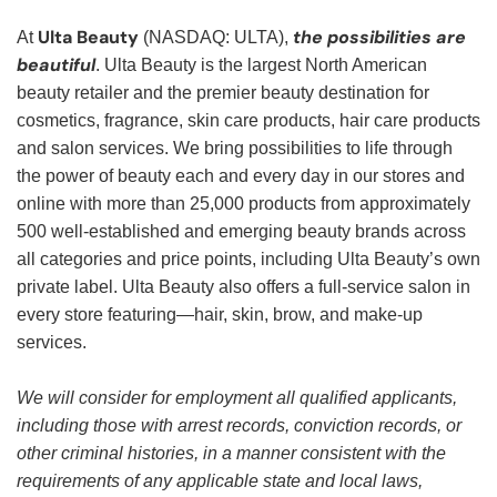
Ulta Beauty
the possibilities are
At
(NASDAQ: ULTA),
beautiful
. Ulta Beauty is the largest North American
beauty retailer and the premier beauty destination for
cosmetics, fragrance, skin care products, hair care products
and salon services. We bring possibilities to life through
the power of beauty each and every day in our stores and
online with more than 25,000 products from approximately
500 well-established and emerging beauty brands across
all categories and price points, including Ulta Beauty’s own
private label. Ulta Beauty also offers a full-service salon in
every store featuring—hair, skin, brow, and make-up
services.
We will consider for employment all qualified applicants,
including those with arrest records, conviction records, or
other criminal histories, in a manner consistent with the
requirements of any applicable state and local laws,