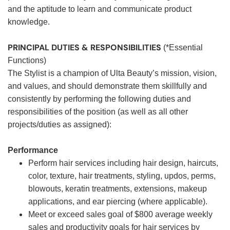
and the aptitude to learn and communicate product
knowledge.
PRINCIPAL DUTIES & RESPONSIBILITIES
(*Essential
Functions)
The Stylist is a champion of Ulta Beauty’s mission, vision,
and values, and should demonstrate them skillfully and
consistently by performing the following duties and
responsibilities of the position (as well as all other
projects/duties as assigned):
Performance
Perform hair services including hair design, haircuts,
color, texture, hair treatments, styling, updos, perms,
blowouts, keratin treatments, extensions, makeup
applications, and ear piercing (where applicable).
Meet or exceed sales goal of $800 average weekly
sales and productivity goals for hair services by