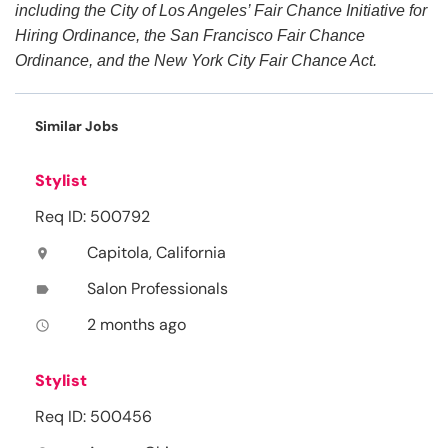
including the City of Los Angeles’ Fair Chance Initiative for
Hiring Ordinance, the San Francisco Fair Chance
Ordinance, and the New York City Fair Chance Act.
Similar Jobs
Stylist
Req ID: 500792
Capitola, California
location_on
Salon Professionals
label
2 months ago
access_time
Stylist
Req ID: 500456