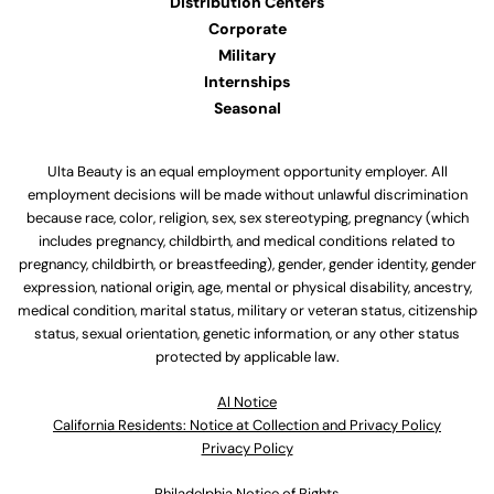
Distribution Centers
Corporate
Military
Internships
Seasonal
Ulta Beauty is an equal employment opportunity employer. All
employment decisions will be made without unlawful discrimination
because race, color, religion, sex, sex stereotyping, pregnancy (which
includes pregnancy, childbirth, and medical conditions related to
pregnancy, childbirth, or breastfeeding), gender, gender identity, gender
expression, national origin, age, mental or physical disability, ancestry,
medical condition, marital status, military or veteran status, citizenship
status, sexual orientation, genetic information, or any other status
protected by applicable law.
Al Notice
California Residents: Notice at Collection and Privacy Policy
Privacy Policy
Philadelphia Notice of Rights