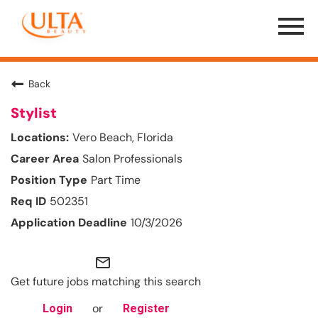
Menu
Toggle
Back
Stylist
Vero Beach, Florida
Salon Professionals
Part Time
502351
10/3/2026
mail_outline
Get future jobs matching this search
or
Login
Register