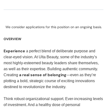
We consider applications for this position on an ongoing basis.
OVERVIEW
Experience
a perfect blend of deliberate purpose and
clear-eyed vision. At Ulta Beauty, some of the industry’s
most highly-esteemed beauty leaders share themselves,
as well as their expertise. Building authentic community.
a real sense of belonging
Creating
—even as they’re
plotting a bold, strategic course of exciting innovations
destined to revolutionize the industry.
Think robust organizational support. Ever-increasing levels
of investment. And a healthy dose of personal