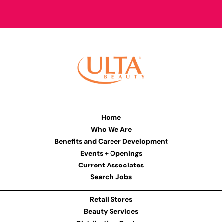
Home
Who We Are
Benefits and Career Development
Events + Openings
Current Associates
Search Jobs
Retail Stores
Beauty Services