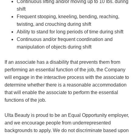
Continuous lifting and/or moving up to 10 lbs. during
shift
Frequent stooping, kneeling, bending, reaching,
twisting, and crouching during shift
Ability to stand for long periods of time during shift
Continuous and/or frequent coordination and
manipulation of objects during shift
If an associate has a disability that prevents them from
performing an essential function of the job, the Company
will engage in the interactive process with the associate to
determine whether there is a reasonable accommodation
that will enable the associate to perform the essential
functions of the job.
Ulta Beauty is proud to be an Equal Opportunity employer,
and we encourage people from underrepresented
backgrounds to apply. We do not discriminate based upon