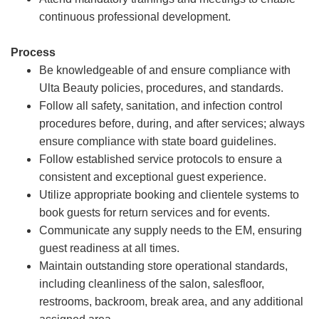
continuous professional development.
Process
Be knowledgeable of and ensure compliance with
Ulta Beauty policies, procedures, and standards.
Follow all safety, sanitation, and infection control
procedures before, during, and after services; always
ensure compliance with state board guidelines.
Follow established service protocols to ensure a
consistent and exceptional guest experience.
Utilize appropriate booking and clientele systems to
book guests for return services and for events.
Communicate any supply needs to the EM, ensuring
guest readiness at all times.
Maintain outstanding store operational standards,
including cleanliness of the salon, salesfloor,
restrooms, backroom, break area, and any additional