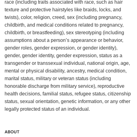
race (including traits associated with race, such as hair
texture and protective hairstyles like braids, locks, and
twists), color, religion, creed, sex (including pregnancy,
childbirth, and medical conditions related to pregnancy,
childbirth, or breastfeeding), sex stereotyping (including
assumptions about a person’s appearance or behavior,
gender roles, gender expression, or gender identity),
gender, gender identity, gender expression, status as a
transgender or transsexual individual, national origin, age,
mental or physical disability, ancestry, medical condition,
marital status, military or veteran status (including
honorable discharge from military service), reproductive
health decisions, familial status, refugee status, citizenship
status, sexual orientation, genetic information, or any other
legally protected status of an individual.
ABOUT