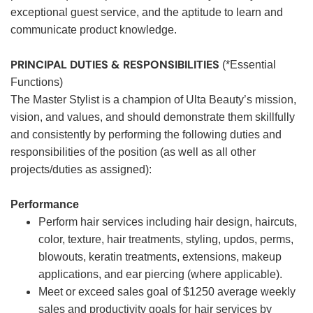
exceptional guest service, and the aptitude to learn and
communicate product knowledge.
PRINCIPAL DUTIES & RESPONSIBILITIES
(*Essential
Functions)
The Master Stylist is a champion of Ulta Beauty’s mission,
vision, and values, and should demonstrate them skillfully
and consistently by performing the following duties and
responsibilities of the position (as well as all other
projects/duties as assigned):
Performance
Perform hair services including hair design, haircuts,
color, texture, hair treatments, styling, updos, perms,
blowouts, keratin treatments, extensions, makeup
applications, and ear piercing (where applicable).
Meet or exceed sales goal of $1250 average weekly
sales and productivity goals for hair services by