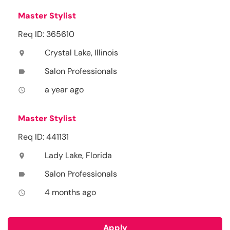
Master Stylist
Req ID: 365610
Crystal Lake, Illinois
location_on
Salon Professionals
label
a year ago
access_time
Master Stylist
Req ID: 441131
Lady Lake, Florida
location_on
Salon Professionals
label
4 months ago
access_time
Apply