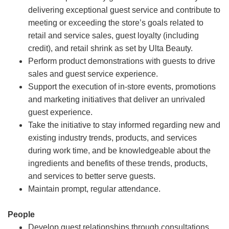
delivering exceptional guest service and contribute to
meeting or exceeding the store’s goals related to
retail and service sales, guest loyalty (including
credit), and retail shrink as set by Ulta Beauty.
Perform product demonstrations with guests to drive
sales and guest service experience.
Support the execution of in-store events, promotions
and marketing initiatives that deliver an unrivaled
guest experience.
Take the initiative to stay informed regarding new and
existing industry trends, products, and services
during work time, and be knowledgeable about the
ingredients and benefits of these trends, products,
and services to better serve guests.
Maintain prompt, regular attendance.
People
Develop guest relationships through consultations