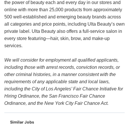
the power of beauty each and every day in our stores and
online with more than 25,000 products from approximately
500 well-established and emerging beauty brands across
all categories and price points, including Ulta Beauty’s own
private label. Ulta Beauty also offers a full-service salon in
every store featuring—hair, skin, brow, and make-up
services.
We will consider for employment all qualified applicants,
including those with arrest records, conviction records, or
other criminal histories, in a manner consistent with the
requirements of any applicable state and local laws,
including the City of Los Angeles’ Fair Chance Initiative for
Hiring Ordinance, the San Francisco Fair Chance
Ordinance, and the New York City Fair Chance Act.
Similar Jobs