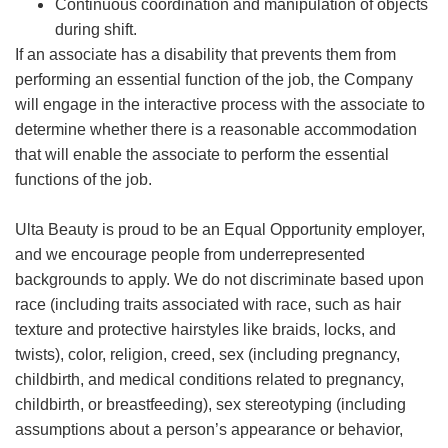
Continuous coordination and manipulation of objects
during shift.
If an associate has a disability that prevents them from
performing an essential function of the job, the Company
will engage in the interactive process with the associate to
determine whether there is a reasonable accommodation
that will enable the associate to perform the essential
functions of the job.
Ulta Beauty is proud to be an Equal Opportunity employer,
and we encourage people from underrepresented
backgrounds to apply. We do not discriminate based upon
race (including traits associated with race, such as hair
texture and protective hairstyles like braids, locks, and
twists), color, religion, creed, sex (including pregnancy,
childbirth, and medical conditions related to pregnancy,
childbirth, or breastfeeding), sex stereotyping (including
assumptions about a person’s appearance or behavior,