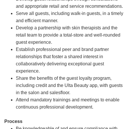
and appropriate retail and service recommendations.
Serve all guests, including walk-in guests, in a timely
and efficient manner.
Develop a partnership with skin therapists and the
retail team to provide a total-store and well-rounded
guest experience.
Establish professional peer and brand partner
relationships that foster a shared interest in
collaboratively delivering exceptional guest
experience.
Share the benefits of the guest loyalty program,
including credit and the Ulta Beauty app, with guests
in the salon and salesfloor.
Attend mandatory trainings and meetings to enable
continuous professional development.
Process
Be knowledgeable of and ensure compliance with