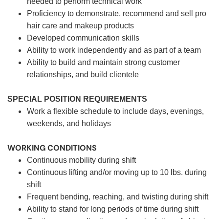
needed to perform technical work
Proficiency to demonstrate, recommend and sell pro
hair care and makeup products
Developed communication skills
Ability to work independently and as part of a team
Ability to build and maintain strong customer
relationships, and build clientele
SPECIAL POSITION REQUIREMENTS
Work a flexible schedule to include days, evenings,
weekends, and holidays
WORKING CONDITIONS
Continuous mobility during shift
Continuous lifting and/or moving up to 10 lbs. during
shift
Frequent bending, reaching, and twisting during shift
Ability to stand for long periods of time during shift