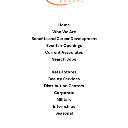
Home
Who We Are
Benefits and Career Development
Events + Openings
Current Associates
Search Jobs
Retail Stores
Beauty Services
Distribution Centers
Corporate
Military
Internships
Seasonal