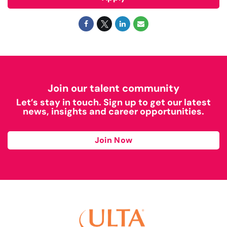
Join our talent community
Let’s stay in touch. Sign up to get our latest
news, insights and career opportunities.
Join Now