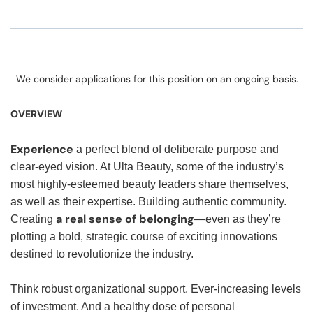
We consider applications for this position on an ongoing basis.
OVERVIEW
Experience
a perfect blend of deliberate purpose and
clear-eyed vision. At Ulta Beauty, some of the industry’s
most highly-esteemed beauty leaders share themselves,
as well as their expertise. Building authentic community.
a real sense of belonging
Creating
—even as they’re
plotting a bold, strategic course of exciting innovations
destined to revolutionize the industry.
Think robust organizational support. Ever-increasing levels
of investment. And a healthy dose of personal