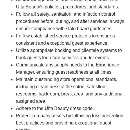
Ulta Beauty’s policies, procedures, and standards.
Follow all safety, sanitation, and infection control
procedures before, during, and after services; always
ensure compliance with state board guidelines.
Follow established service protocols to ensure a
consistent and exceptional guest experience.
Utilize appropriate booking and clientele systems to
book guests for return services and for events.
Communicate any supply needs to the Experience
Manager, ensuring guest readiness at all times.
Maintain outstanding store operational standards,
including cleanliness of the salon, salesfloor,
restrooms, backroom, break area, and any additional
assigned area.
Adhere to the Ulta Beauty dress code.
Protect company assets by following loss prevention
best practices and providing exceptional guest