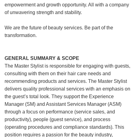
empowerment and growth opportunity. All with a company
of unwavering strength and stability.
We are the future of beauty services. Be part of the
transformation.
GENERAL SUMMARY & SCOPE
The Master Stylist is responsible for engaging with guests,
consulting with them on their hair care needs and
recommending products and services. The Master Stylist
delivers quality professional services with an emphasis on
the guest’s total look. They support the Experience
Manager (SM) and Assistant Services Manager (ASM)
through a focus on performance (service sales, and
productivity), people (guest service), and process
(operating procedures and compliance standards). This
position requires a passion for the beauty industry,