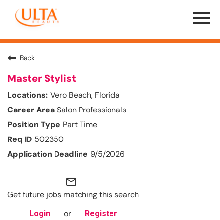
Menu
Toggle
Back
Master Stylist
Vero Beach, Florida
Salon Professionals
Part Time
502350
9/5/2026
mail_outline
Get future jobs matching this search
or
Login
Register