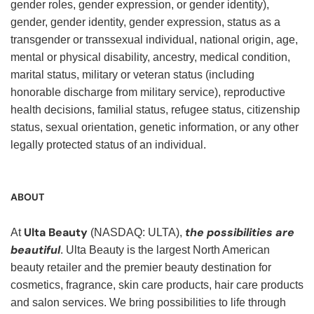
gender roles, gender expression, or gender identity),
gender, gender identity, gender expression, status as a
transgender or transsexual individual, national origin, age,
mental or physical disability, ancestry, medical condition,
marital status, military or veteran status (including
honorable discharge from military service), reproductive
health decisions, familial status, refugee status, citizenship
status, sexual orientation, genetic information, or any other
legally protected status of an individual.
ABOUT
Ulta Beauty
the possibilities are
At
(NASDAQ: ULTA),
beautiful
. Ulta Beauty is the largest North American
beauty retailer and the premier beauty destination for
cosmetics, fragrance, skin care products, hair care products
and salon services. We bring possibilities to life through