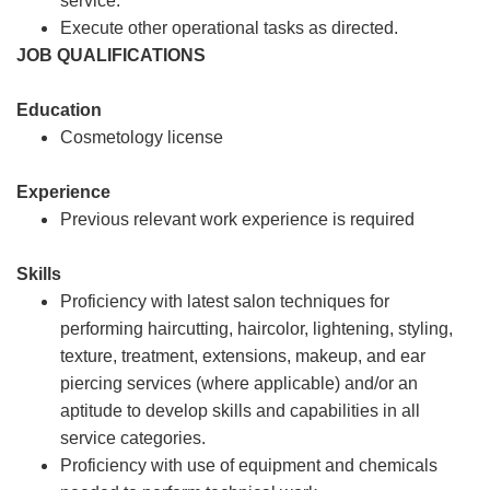
service.
Execute other operational tasks as directed.
JOB QUALIFICATIONS
Education
Cosmetology license
Experience
Previous relevant work experience is required
Skills
Proficiency with latest salon techniques for
performing haircutting, haircolor, lightening, styling,
texture, treatment, extensions, makeup, and ear
piercing services (where applicable) and/or an
aptitude to develop skills and capabilities in all
service categories.
Proficiency with use of equipment and chemicals