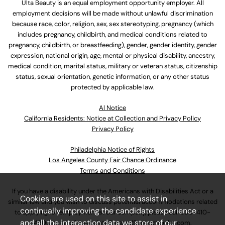
Ulta Beauty is an equal employment opportunity employer. All
employment decisions will be made without unlawful discrimination
because race, color, religion, sex, sex stereotyping, pregnancy (which
includes pregnancy, childbirth, and medical conditions related to
pregnancy, childbirth, or breastfeeding), gender, gender identity, gender
expression, national origin, age, mental or physical disability, ancestry,
medical condition, marital status, military or veteran status, citizenship
status, sexual orientation, genetic information, or any other status
protected by applicable law.
Al Notice
California Residents: Notice at Collection and Privacy Policy
Privacy Policy
Philadelphia Notice of Rights
Los Angeles County Fair Chance Ordinance
Terms and Conditions
If you have a disability under the Americans with Disabilities Act or a
Cookies are used on this site to assist in
similar law and you wish to discuss potential accommodations related
continually improving the candidate experience
to applying for employment at our company, please call
630-410-
and all the interaction data we store of our
4800
or email
AssociateCareandSupport@ulta.com
.