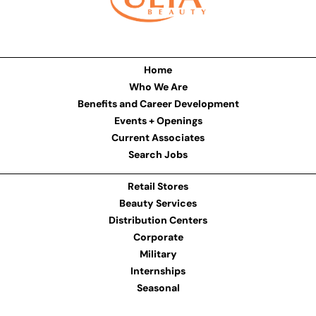
Home
Who We Are
Benefits and Career Development
Events + Openings
Current Associates
Search Jobs
Retail Stores
Beauty Services
Distribution Centers
Corporate
Military
Internships
Seasonal