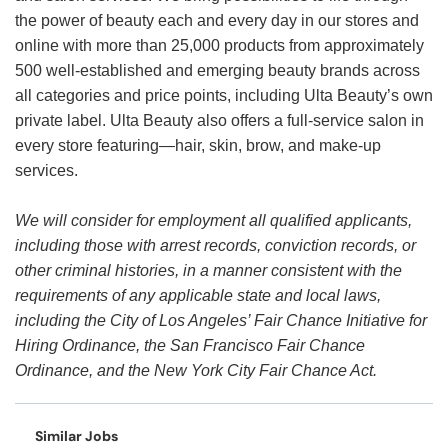
the power of beauty each and every day in our stores and
online with more than 25,000 products from approximately
500 well-established and emerging beauty brands across
all categories and price points, including Ulta Beauty’s own
private label. Ulta Beauty also offers a full-service salon in
every store featuring—hair, skin, brow, and make-up
services.
We will consider for employment all qualified applicants,
including those with arrest records, conviction records, or
other criminal histories, in a manner consistent with the
requirements of any applicable state and local laws,
including the City of Los Angeles’ Fair Chance Initiative for
Hiring Ordinance, the San Francisco Fair Chance
Ordinance, and the New York City Fair Chance Act.
Similar Jobs