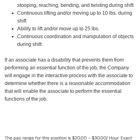
stooping, reaching, bending, and twisting during shift
Continuous lifting and/or moving up to 10 lbs. during
shift
Ability to lift and/or move up to 25 lbs.
Continuous coordination and manipulation of objects
during shift
If an associate has a disability that prevents them from
performing an essential function of the job, the Company
will engage in the interactive process with the associate to
determine whether there is a reasonable accommodation
that will enable the associate to perform the essential
functions of the job.
The pay range for this position is $20.00 - $30.00/ Hour. Exact