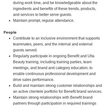
during work time, and be knowledgeable about the
ingredients and benefits of these trends, products,
and services to better serve guests.
Maintain prompt, regular attendance.
People
Contribute to an inclusive environment that supports
teammates, peers, and the internal and external
guests served.
Regularly participate in ongoing Benefit and Ulta
Beauty training, including training parties, team
meetings, and brand and category education, to
enable continuous professional development and
drive sales performance.
Build and maintain strong customer relationships and
an active clientele portfolio for Benefit brand services.
Maintain strong relationships with Benefit brand
partners through participation in required trainings