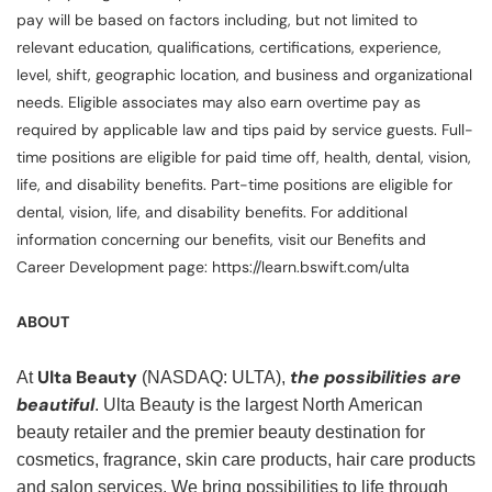
pay will be based on factors including, but not limited to
relevant education, qualifications, certifications, experience,
level, shift, geographic location, and business and organizational
needs. Eligible associates may also earn overtime pay as
required by applicable law and tips paid by service guests. Full-
time positions are eligible for paid time off, health, dental, vision,
life, and disability benefits. Part-time positions are eligible for
dental, vision, life, and disability benefits. For additional
information concerning our benefits, visit our Benefits and
Career Development page: https://learn.bswift.com/ulta
ABOUT
Ulta Beauty
the possibilities are
At
(NASDAQ: ULTA),
beautiful
. Ulta Beauty is the largest North American
beauty retailer and the premier beauty destination for
cosmetics, fragrance, skin care products, hair care products
and salon services. We bring possibilities to life through