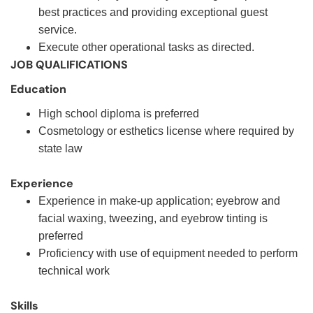
best practices and providing exceptional guest
service.
Execute other operational tasks as directed.
JOB QUALIFICATIONS
Education
High school diploma is preferred
Cosmetology or esthetics license where required by
state law
Experience
Experience in make-up application; eyebrow and
facial waxing, tweezing, and eyebrow tinting is
preferred
Proficiency with use of equipment needed to perform
technical work
Skills