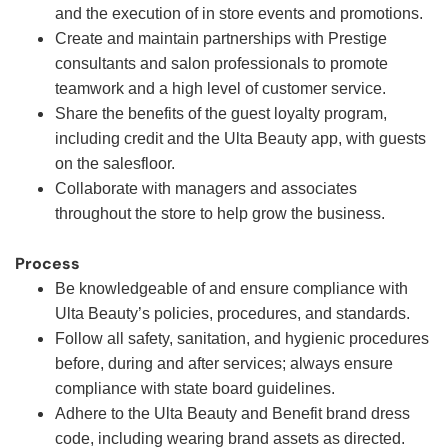
and the execution of in store events and promotions.
Create and maintain partnerships with Prestige
consultants and salon professionals to promote
teamwork and a high level of customer service.
Share the benefits of the guest loyalty program,
including credit and the Ulta Beauty app, with guests
on the salesfloor.
Collaborate with managers and associates
throughout the store to help grow the business.
Process
Be knowledgeable of and ensure compliance with
Ulta Beauty’s policies, procedures, and standards.
Follow all safety, sanitation, and hygienic procedures
before, during and after services; always ensure
compliance with state board guidelines.
Adhere to the Ulta Beauty and Benefit brand dress
code, including wearing brand assets as directed.