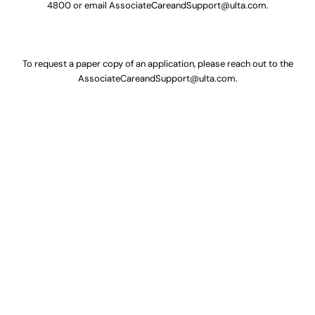
4800
or email
AssociateCareandSupport@ulta.com
.
To request a paper copy of an application, please reach out to the
AssociateCareandSupport@ulta.com
.