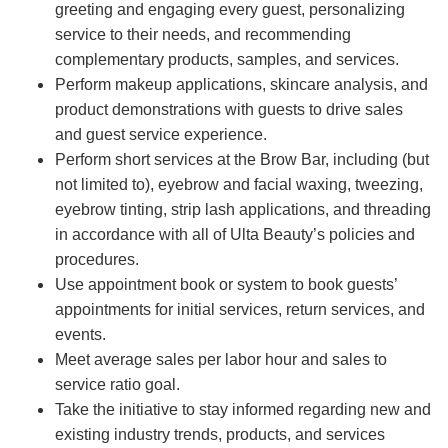
greeting and engaging every guest, personalizing
service to their needs, and recommending
complementary products, samples, and services.
Perform makeup applications, skincare analysis, and
product demonstrations with guests to drive sales
and guest service experience.
Perform short services at the Brow Bar, including (but
not limited to), eyebrow and facial waxing, tweezing,
eyebrow tinting, strip lash applications, and threading
in accordance with all of Ulta Beauty’s policies and
procedures.
Use appointment book or system to book guests’
appointments for initial services, return services, and
events.
Meet average sales per labor hour and sales to
service ratio goal.
Take the initiative to stay informed regarding new and
existing industry trends, products, and services