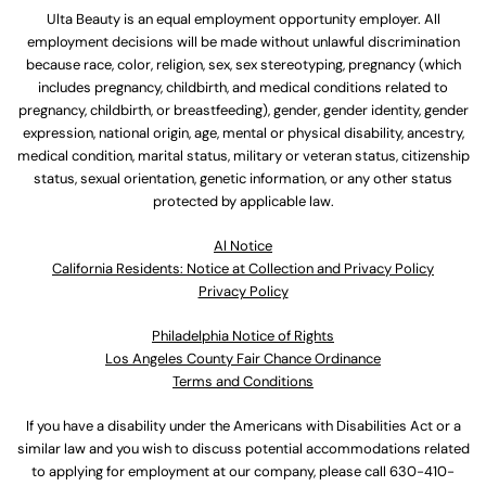
Ulta Beauty is an equal employment opportunity employer. All
employment decisions will be made without unlawful discrimination
because race, color, religion, sex, sex stereotyping, pregnancy (which
includes pregnancy, childbirth, and medical conditions related to
pregnancy, childbirth, or breastfeeding), gender, gender identity, gender
expression, national origin, age, mental or physical disability, ancestry,
medical condition, marital status, military or veteran status, citizenship
status, sexual orientation, genetic information, or any other status
protected by applicable law.
Al Notice
California Residents: Notice at Collection and Privacy Policy
Privacy Policy
Philadelphia Notice of Rights
Los Angeles County Fair Chance Ordinance
Terms and Conditions
If you have a disability under the Americans with Disabilities Act or a
similar law and you wish to discuss potential accommodations related
to applying for employment at our company, please call
630-410-