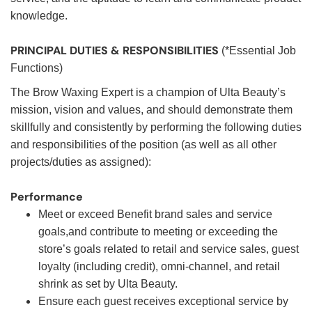
knowledge.
PRINCIPAL DUTIES & RESPONSIBILITIES
(*Essential Job
Functions)
The Brow Waxing Expert is a champion of Ulta Beauty’s
mission, vision and values, and should demonstrate them
skillfully and consistently by performing the following duties
and responsibilities of the position (as well as all other
projects/duties as assigned):
Performance
Meet or exceed Benefit brand sales and service
goals,and contribute to meeting or exceeding the
store’s goals related to retail and service sales, guest
loyalty (including credit), omni-channel, and retail
shrink as set by Ulta Beauty.
Ensure each guest receives exceptional service by