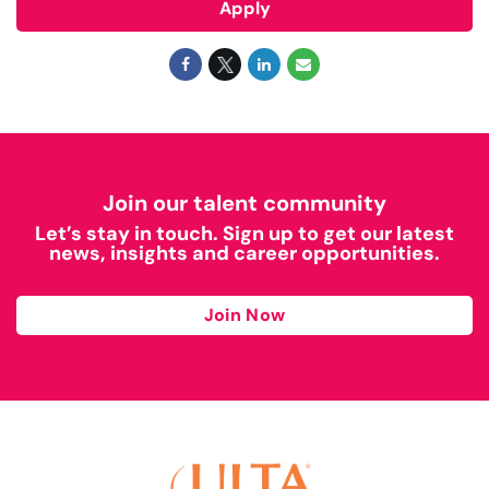
Apply
Join our talent community
Let’s stay in touch. Sign up to get our latest
news, insights and career opportunities.
Join Now