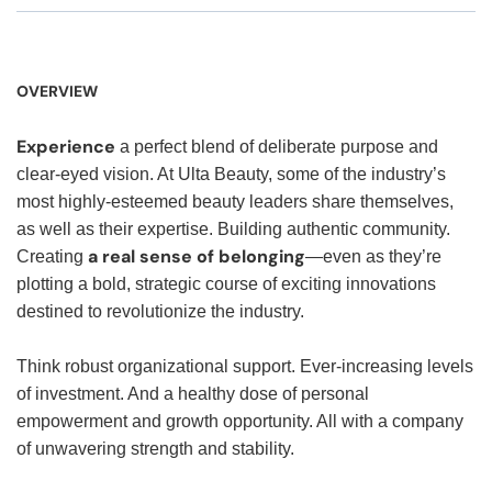
OVERVIEW
Experience
a perfect blend of deliberate purpose and
clear-eyed vision. At Ulta Beauty, some of the industry’s
most highly-esteemed beauty leaders share themselves,
as well as their expertise. Building authentic community.
a real sense of belonging
Creating
—even as they’re
plotting a bold, strategic course of exciting innovations
destined to revolutionize the industry.
Think robust organizational support. Ever-increasing levels
of investment. And a healthy dose of personal
empowerment and growth opportunity. All with a company
of unwavering strength and stability.