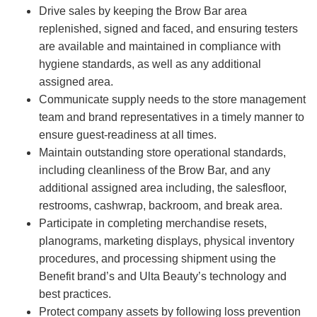
Drive sales by keeping the Brow Bar area
replenished, signed and faced, and ensuring testers
are available and maintained in compliance with
hygiene standards, as well as any additional
assigned area.
Communicate supply needs to the store management
team and brand representatives in a timely manner to
ensure guest-readiness at all times.
Maintain outstanding store operational standards,
including cleanliness of the Brow Bar, and any
additional assigned area including, the salesfloor,
restrooms, cashwrap, backroom, and break area.
Participate in completing merchandise resets,
planograms, marketing displays, physical inventory
procedures, and processing shipment using the
Benefit brand’s and Ulta Beauty’s technology and
best practices.
Protect company assets by following loss prevention