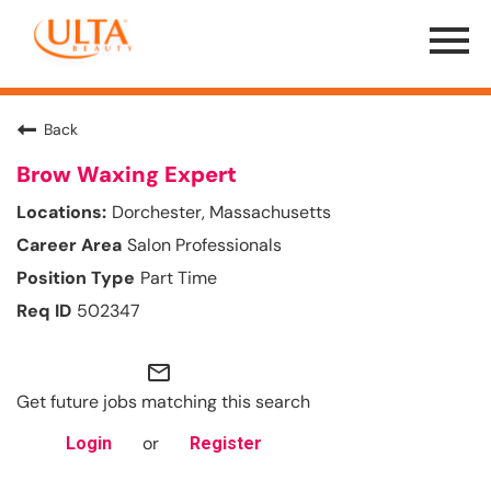
Menu
Toggle
Back
Brow Waxing Expert
Dorchester, Massachusetts
Salon Professionals
Part Time
502347
mail_outline
Get future jobs matching this search
or
Login
Register