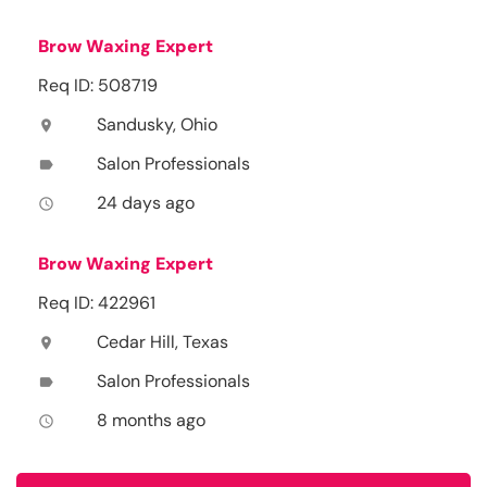
Brow Waxing Expert
Req ID: 508719
Sandusky, Ohio
location_on
Salon Professionals
label
24 days ago
access_time
Brow Waxing Expert
Req ID: 422961
Cedar Hill, Texas
location_on
Salon Professionals
label
8 months ago
access_time