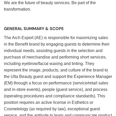
We are the future of beauty services. Be part of the
transformation.
GENERAL SUMMARY & SCOPE
The Arch Expert (AE) is responsible for maximizing sales
in the Benefit brand by engaging guests to determine their
individual needs, assisting guests in the selection and
purchase of merchandise and performing short services,
including eyebrow/facial waxing and tinting. They
represent the image, products, and culture of the brand to
the Ulta Beauty guest and support the Experience Manager
(EM) through a focus on performance (service/retail sales
and in-store events), people (guest service), and process
(operating procedures and compliance standards). This
position requires an active license in Esthetics or
Cosmetology (as required by law), exceptional guest
service, and the aptitude to learn and communicate product