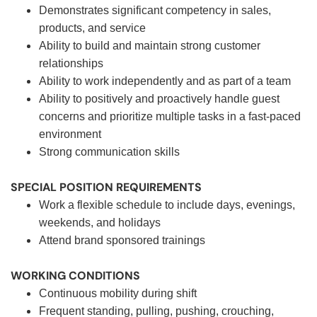
Demonstrates significant competency in sales,
products, and service
Ability to build and maintain strong customer
relationships
Ability to work independently and as part of a team
Ability to positively and proactively handle guest
concerns and prioritize multiple tasks in a fast-paced
environment
Strong communication skills
SPECIAL POSITION REQUIREMENTS
Work a flexible schedule to include days, evenings,
weekends, and holidays
Attend brand sponsored trainings
WORKING CONDITIONS
Continuous mobility during shift
Frequent standing, pulling, pushing, crouching,