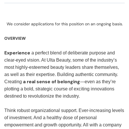
We consider applications for this position on an ongoing basis.
OVERVIEW
Experience
a perfect blend of deliberate purpose and
clear-eyed vision. At Ulta Beauty, some of the industry’s
most highly-esteemed beauty leaders share themselves,
as well as their expertise. Building authentic community.
a real sense of belonging
Creating
—even as they’re
plotting a bold, strategic course of exciting innovations
destined to revolutionize the industry.
Think robust organizational support. Ever-increasing levels
of investment. And a healthy dose of personal
empowerment and growth opportunity. All with a company