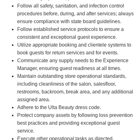
Follow all safety, sanitation, and infection control
procedures before, during, and after services; always
ensure compliance with state board guidelines.
Follow established service protocols to ensure a
consistent and exceptional guest experience.
Utilize appropriate booking and clientele systems to
book guests for return services and for events.
Communicate any supply needs to the Experience
Manager, ensuring guest readiness at all times.
Maintain outstanding store operational standards,
including cleanliness of the salon, salesfloor,
restrooms, backroom, break area, and any additional
assigned area.
Adhere to the Ulta Beauty dress code.
Protect company assets by following loss prevention
best practices and providing exceptional guest
service.
Execute other operational tasks as directed.