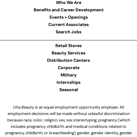
Who We Are
Benefits and Career Development
Events + Openings
Current Associates
Search Jobs
Retail Stores
Beauty Services
Distribution Centers
Corporate
Military
Internships
Seasonal
Ulta Beauty is an equal employment opportunity employer. All
employment decisions will be made without unlawful discrimination
because race, color, religion, sex, sex stereotyping, pregnancy (which
includes pregnancy, childbirth, and medical conditions related to
pregnancy, childbirth, or breastfeeding), gender, gender identity, gender