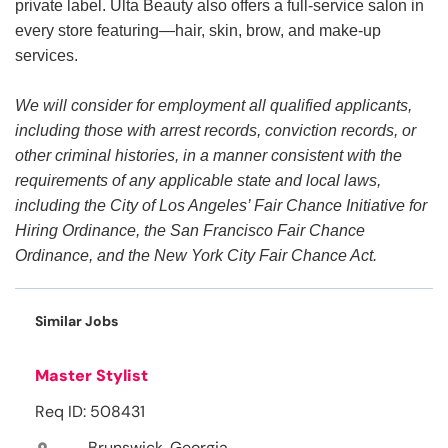
private label. Ulta Beauty also offers a full-service salon in
every store featuring—hair, skin, brow, and make-up
services.
We will consider for employment all qualified applicants,
including those with arrest records, conviction records, or
other criminal histories, in a manner consistent with the
requirements of any applicable state and local laws,
including the City of Los Angeles’ Fair Chance Initiative for
Hiring Ordinance, the San Francisco Fair Chance
Ordinance, and the New York City Fair Chance Act.
Similar Jobs
Master Stylist
Req ID: 508431
Brunswick, Georgia