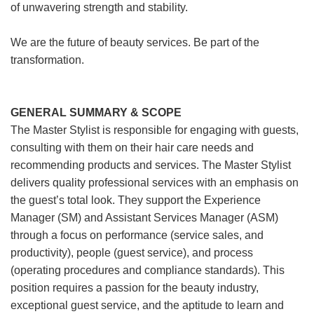
of unwavering strength and stability.
We are the future of beauty services. Be part of the
transformation.
GENERAL SUMMARY & SCOPE
The Master Stylist is responsible for engaging with guests,
consulting with them on their hair care needs and
recommending products and services. The Master Stylist
delivers quality professional services with an emphasis on
the guest’s total look. They support the Experience
Manager (SM) and Assistant Services Manager (ASM)
through a focus on performance (service sales, and
productivity), people (guest service), and process
(operating procedures and compliance standards). This
position requires a passion for the beauty industry,
exceptional guest service, and the aptitude to learn and