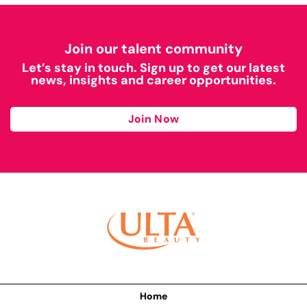
Join our talent community
Let’s stay in touch. Sign up to get our latest
news, insights and career opportunities.
Join Now
Home