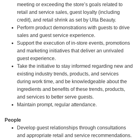
meeting or exceeding the store’s goals related to
retail and service sales, guest loyalty (including
credit), and retail shrink as set by Ulta Beauty.
Perform product demonstrations with guests to drive
sales and guest service experience.
Support the execution of in-store events, promotions
and marketing initiatives that deliver an unrivaled
guest experience.
Take the initiative to stay informed regarding new and
existing industry trends, products, and services
during work time, and be knowledgeable about the
ingredients and benefits of these trends, products,
and services to better serve guests.
Maintain prompt, regular attendance.
People
Develop guest relationships through consultations
and appropriate retail and service recommendations.