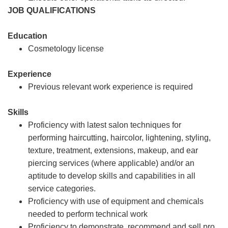
JOB QUALIFICATIONS
Education
Cosmetology license
Experience
Previous relevant work experience is required
Skills
Proficiency with latest salon techniques for
performing haircutting, haircolor, lightening, styling,
texture, treatment, extensions, makeup, and ear
piercing services (where applicable) and/or an
aptitude to develop skills and capabilities in all
service categories.
Proficiency with use of equipment and chemicals
needed to perform technical work
Proficiency to demonstrate, recommend and sell pro