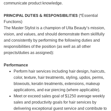
communicate product knowledge.
PRINCIPAL DUTIES & RESPONSIBILITIES
(*Essential
Functions)
The Master Stylist is a champion of Ulta Beauty’s mission,
vision, and values, and should demonstrate them skillfully
and consistently by performing the following duties and
responsibilities of the position (as well as all other
projects/duties as assigned):
Performance
Perform hair services including hair design, haircuts,
color, texture, hair treatments, styling, updos, perms,
blowouts, keratin treatments, extensions, makeup
applications, and ear piercing (where applicable).
Meet or exceed sales goal of $1250 average weekly
sales and productivity goals for hair services by
delivering exceptional guest service and contribute to