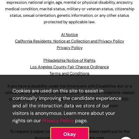
expression, national origin, age, mental or physical disability, ancestry,
medical condition, marital status, military or veteran status, citizenship
status, sexual orientation, genetic information, or any other status
protected by applicable law.
Al Notice
California Residents: Notice at Collection and Privacy Policy
Privacy Policy
Philadelphia Notice of Rights
Los Angeles County Fair Chance Ordinance
Terms and Conditions
If you have a disability under the Americans with Disabilities Act or a
Cookies are used on this site to assist in
similar law and you wish to discuss potential accommodations related
continually improving the candidate experience
to applying for employment at our company, please call
630-410-
and all the interaction data we store of our
4800
or email
AssociateCareandSupport@ulta.com
.
visitors is anonymous. Learn more about your
rights on our
Privacy Policy
page.
To request a paper copy of an application, please reach out to the
Okay
AssociateCareandSupport@ulta.com
.