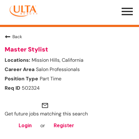
Menu
Toggle
Back
Master Stylist
Mission Hills, California
Salon Professionals
Part Time
502324
mail_outline
Get future jobs matching this search
or
Login
Register