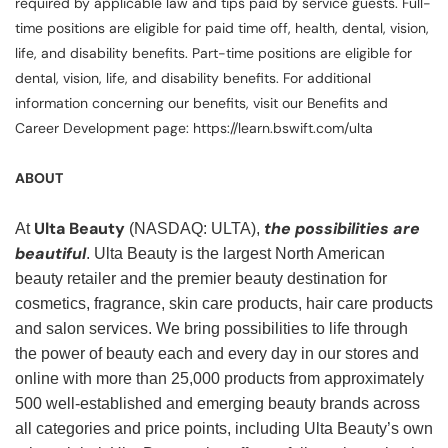
required by applicable law and tips paid by service guests. Full-
time positions are eligible for paid time off, health, dental, vision,
life, and disability benefits. Part-time positions are eligible for
dental, vision, life, and disability benefits. For additional
information concerning our benefits, visit our Benefits and
Career Development page: https://learn.bswift.com/ulta
ABOUT
Ulta Beauty
the possibilities are
At
(NASDAQ: ULTA),
beautiful
. Ulta Beauty is the largest North American
beauty retailer and the premier beauty destination for
cosmetics, fragrance, skin care products, hair care products
and salon services. We bring possibilities to life through
the power of beauty each and every day in our stores and
online with more than 25,000 products from approximately
500 well-established and emerging beauty brands across
all categories and price points, including Ulta Beauty’s own