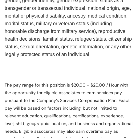
gender, gender identity, gender expression, status as a
transgender or transsexual individual, national origin, age,
mental or physical disability, ancestry, medical condition,
marital status, military or veteran status (including
honorable discharge from military service), reproductive
health decisions, familial status, refugee status, citizenship
status, sexual orientation, genetic information, or any other
legally protected status of an individual.
The pay range for this position is $20.00 - $20.00 / Hour with
the opportunity for eligible associates to earn services pay
pursuant to the Company’s Services Compensation Plan. Exact
pay will be based on factors including, but not limited to
relevant education, qualifications, certifications, experience,
level, shift, geographic location, and business and organizational
needs. Eligible associates may also earn overtime pay as