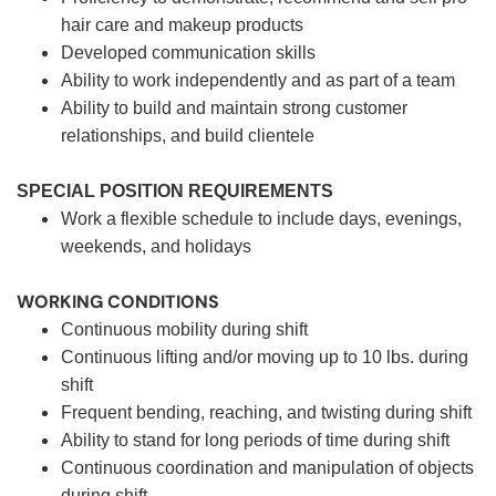
hair care and makeup products
Developed communication skills
Ability to work independently and as part of a team
Ability to build and maintain strong customer
relationships, and build clientele
SPECIAL POSITION REQUIREMENTS
Work a flexible schedule to include days, evenings,
weekends, and holidays
WORKING CONDITIONS
Continuous mobility during shift
Continuous lifting and/or moving up to 10 lbs. during
shift
Frequent bending, reaching, and twisting during shift
Ability to stand for long periods of time during shift
Continuous coordination and manipulation of objects
during shift.