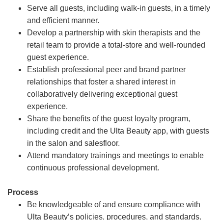
Serve all guests, including walk-in guests, in a timely
and efficient manner.
Develop a partnership with skin therapists and the
retail team to provide a total-store and well-rounded
guest experience.
Establish professional peer and brand partner
relationships that foster a shared interest in
collaboratively delivering exceptional guest
experience.
Share the benefits of the guest loyalty program,
including credit and the Ulta Beauty app, with guests
in the salon and salesfloor.
Attend mandatory trainings and meetings to enable
continuous professional development.
Process
Be knowledgeable of and ensure compliance with
Ulta Beauty’s policies, procedures, and standards.