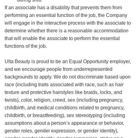
If an associate has a disability that prevents them from
performing an essential function of the job, the Company
will engage in the interactive process with the associate to
determine whether there is a reasonable accommodation
that will enable the associate to perform the essential
functions of the job.
Ulta Beauty is proud to be an Equal Opportunity employer,
and we encourage people from underrepresented
backgrounds to apply. We do not discriminate based upon
race (including traits associated with race, such as hair
texture and protective hairstyles like braids, locks, and
twists), color, religion, creed, sex (including pregnancy,
childbirth, and medical conditions related to pregnancy,
childbirth, or breastfeeding), sex stereotyping (including
assumptions about a person’s appearance or behavior,
gender roles, gender expression, or gender identity),