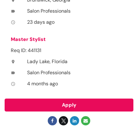
location_on
Salon Professionals
label
23 days ago
access_time
Master Stylist
Req ID: 441131
Lady Lake, Florida
location_on
Salon Professionals
label
4 months ago
access_time
Apply