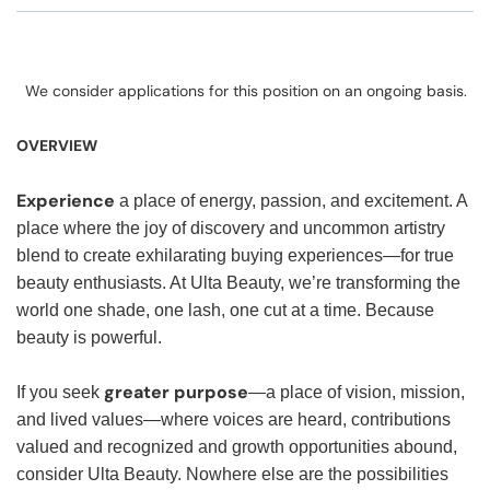
We consider applications for this position on an ongoing basis.
OVERVIEW
Experience
a place of energy, passion, and excitement. A
place where the joy of discovery and uncommon artistry
blend to create exhilarating buying experiences—for true
beauty enthusiasts. At Ulta Beauty, we’re transforming the
world one shade, one lash, one cut at a time. Because
beauty is powerful.
greater purpose
If you seek
—a place of vision, mission,
and lived values—where voices are heard, contributions
valued and recognized and growth opportunities abound,
consider Ulta Beauty. Nowhere else are the possibilities