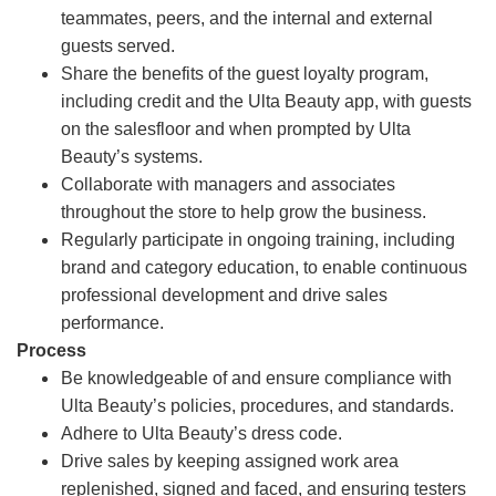
teammates, peers, and the internal and external
guests served.
Share the benefits of the guest loyalty program,
including credit and the Ulta Beauty app, with guests
on the salesfloor and when prompted by Ulta
Beauty’s systems.
Collaborate with managers and associates
throughout the store to help grow the business.
Regularly participate in ongoing training, including
brand and category education, to enable continuous
professional development and drive sales
performance.
Process
Be knowledgeable of and ensure compliance with
Ulta Beauty’s policies, procedures, and standards.
Adhere to Ulta Beauty’s dress code.
Drive sales by keeping assigned work area
replenished, signed and faced, and ensuring testers