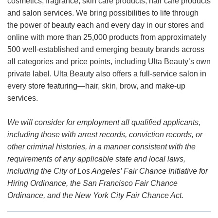
cosmetics, fragrance, skin care products, hair care products
and salon services. We bring possibilities to life through
the power of beauty each and every day in our stores and
online with more than 25,000 products from approximately
500 well-established and emerging beauty brands across
all categories and price points, including Ulta Beauty’s own
private label. Ulta Beauty also offers a full-service salon in
every store featuring—hair, skin, brow, and make-up
services.
We will consider for employment all qualified applicants,
including those with arrest records, conviction records, or
other criminal histories, in a manner consistent with the
requirements of any applicable state and local laws,
including the City of Los Angeles’ Fair Chance Initiative for
Hiring Ordinance, the San Francisco Fair Chance
Ordinance, and the New York City Fair Chance Act.