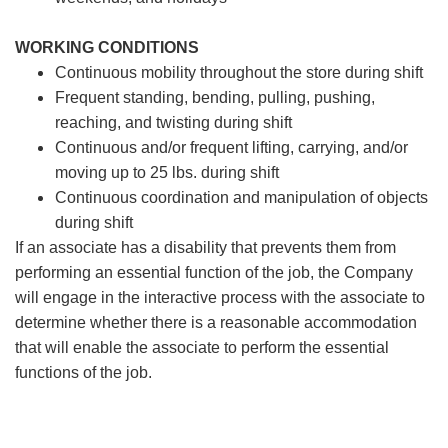
WORKING CONDITIONS
Continuous mobility throughout the store during shift
Frequent standing, bending, pulling, pushing,
reaching, and twisting during shift
Continuous and/or frequent lifting, carrying, and/or
moving up to 25 lbs. during shift
Continuous coordination and manipulation of objects
during shift
If an associate has a disability that prevents them from
performing an essential function of the job, the Company
will engage in the interactive process with the associate to
determine whether there is a reasonable accommodation
that will enable the associate to perform the essential
functions of the job.