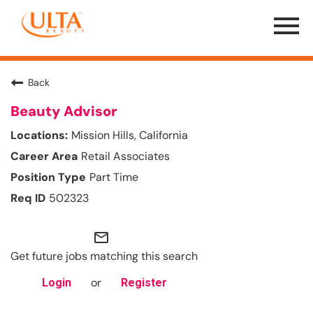
Menu
Toggle
Back
Beauty Advisor
Mission Hills, California
Retail Associates
Part Time
502323
mail_outline
Get future jobs matching this search
or
Login
Register