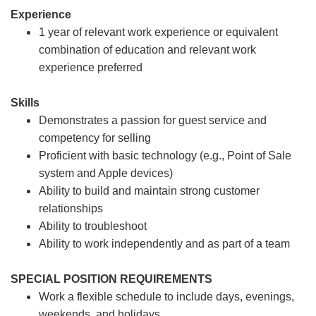
Experience
1 year of relevant work experience or equivalent
combination of education and relevant work
experience preferred
Skills
Demonstrates a passion for guest service and
competency for selling
Proficient with basic technology (e.g., Point of Sale
system and Apple devices)
Ability to build and maintain strong customer
relationships
Ability to troubleshoot
Ability to work independently and as part of a team
SPECIAL POSITION REQUIREMENTS
Work a flexible schedule to include days, evenings,
weekends, and holidays