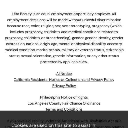
Ulta Beauty is an equal employment opportunity employer. All
employment decisions will be made without unlawful discrimination
because race, color, religion, sex, sex stereotyping, pregnancy (which
includes pregnancy, childbirth, and medical conditions related to
pregnancy, childbirth, or breastfeeding), gender, gender identity, gender
expression, national origin, age, mental or physical disability, ancestry,
medical condition, marital status, military or veteran status, citizenship
status, sexual orientation, genetic information, or any other status
protected by applicable law.
Al Notice
California Residents: Notice at Collection and Privacy Policy
Privacy Policy
Philadelphia Notice of Rights
Los Angeles County Fair Chance Ordinance
Terms and Conditions
If you have a disability under the Americans with Disabilities Act or a
Cookies are used on this site to assist in
similar law and you wish to discuss potential accommodations related