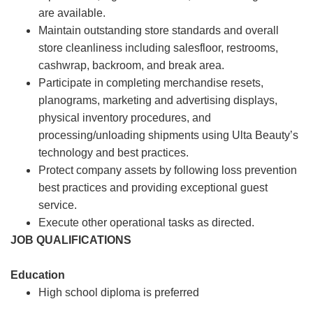
are available.
Maintain outstanding store standards and overall
store cleanliness including salesfloor, restrooms,
cashwrap, backroom, and break area.
Participate in completing merchandise resets,
planograms, marketing and advertising displays,
physical inventory procedures, and
processing/unloading shipments using Ulta Beauty’s
technology and best practices.
Protect company assets by following loss prevention
best practices and providing exceptional guest
service.
Execute other operational tasks as directed.
JOB QUALIFICATIONS
Education
High school diploma is preferred