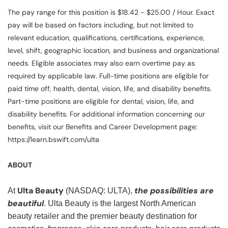
The pay range for this position is $18.42 - $25.00 / Hour. Exact
pay will be based on factors including, but not limited to
relevant education, qualifications, certifications, experience,
level, shift, geographic location, and business and organizational
needs. Eligible associates may also earn overtime pay as
required by applicable law. Full-time positions are eligible for
paid time off, health, dental, vision, life, and disability benefits.
Part-time positions are eligible for dental, vision, life, and
disability benefits. For additional information concerning our
benefits, visit our Benefits and Career Development page:
https://learn.bswift.com/ulta
ABOUT
Ulta Beauty
the possibilities are
At
(NASDAQ: ULTA),
beautiful
. Ulta Beauty is the largest North American
beauty retailer and the premier beauty destination for