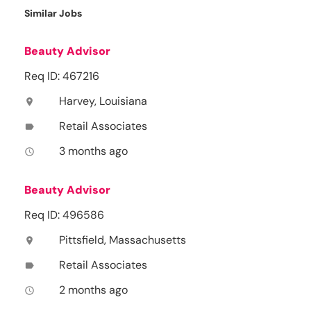
Similar Jobs
Beauty Advisor
Req ID: 467216
Harvey, Louisiana
location_on
Retail Associates
label
3 months ago
access_time
Beauty Advisor
Req ID: 496586
Pittsfield, Massachusetts
location_on
Retail Associates
label
2 months ago
access_time