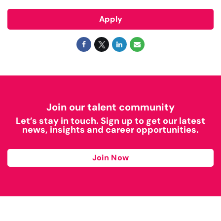
Apply
Join our talent community
Let’s stay in touch. Sign up to get our latest
news, insights and career opportunities.
Join Now