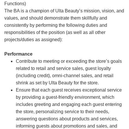
Functions)
The BA is a champion of Ulta Beauty’s mission, vision, and
values, and should demonstrate them skillfully and
consistently by performing the following duties and
responsibilities of the position (as well as all other
projects/duties as assigned):
Performance
Contribute to meeting or exceeding the store’s goals
related to retail and service sales, guest loyalty
(including credit), omni-channel sales, and retail
shrink as set by Ulta Beauty for the store.
Ensure that each guest receives exceptional service
by providing a guest-friendly environment, which
includes greeting and engaging each guest entering
the store, personalizing service to their needs,
answering questions about products and services,
informing guests about promotions and sales, and