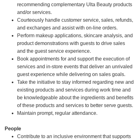
recommending complementary Ulta Beauty products
and/or services.
Courteously handle customer service, sales, refunds,
and exchanges and assist with on-line orders.
Perform makeup applications, skincare analysis, and
product demonstrations with guests to drive sales
and the guest service experience.
Book appointments for and support the execution of
services and in-store events that deliver an unrivaled
guest experience while delivering on sales goals.
Take the initiative to stay informed regarding new and
existing products and services during work time and
be knowledgeable about the ingredients and benefits
of these products and services to better serve guests.
Maintain prompt, regular attendance.
People
Contribute to an inclusive environment that supports