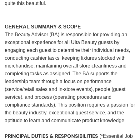
quite this beautiful.
GENERAL SUMMARY & SCOPE
The Beauty Advisor (BA) is responsible for providing an
exceptional experience for all Ulta Beauty guests by
engaging each guest to determine their individual needs,
conducting cashier tasks, keeping fixtures stocked with
merchandise, maintaining overall store cleanliness and
completing tasks as assigned. The BA supports the
leadership team through a focus on performance
(service/retail sales and in-store events), people (guest
service), and process (operating procedures and
compliance standards). This position requires a passion for
the beauty industry, exceptional guest service, and the
aptitude to learn and communicate product knowledge.
PRINCIPAL DUTIES & RESPONSIBILITIES
(*Essential Job