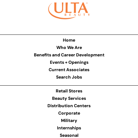
Home
Who We Are
Benefits and Career Development
Events + Openings
Current Associates
Search Jobs
Retail Stores
Beauty Services
Distribution Centers
Corporate
Military
Internships
Seasonal