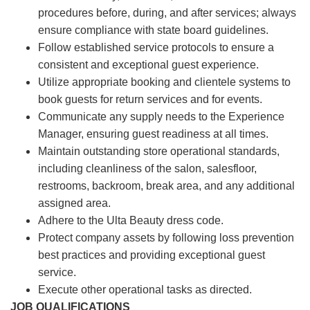
procedures before, during, and after services; always
ensure compliance with state board guidelines.
Follow established service protocols to ensure a
consistent and exceptional guest experience.
Utilize appropriate booking and clientele systems to
book guests for return services and for events.
Communicate any supply needs to the Experience
Manager, ensuring guest readiness at all times.
Maintain outstanding store operational standards,
including cleanliness of the salon, salesfloor,
restrooms, backroom, break area, and any additional
assigned area.
Adhere to the Ulta Beauty dress code.
Protect company assets by following loss prevention
best practices and providing exceptional guest
service.
Execute other operational tasks as directed.
JOB QUALIFICATIONS