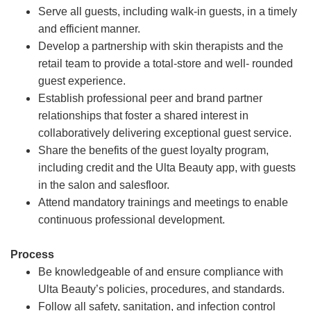
Serve all guests, including walk-in guests, in a timely
and efficient manner.
Develop a partnership with skin therapists and the
retail team to provide a total-store and well- rounded
guest experience.
Establish professional peer and brand partner
relationships that foster a shared interest in
collaboratively delivering exceptional guest service.
Share the benefits of the guest loyalty program,
including credit and the Ulta Beauty app, with guests
in the salon and salesfloor.
Attend mandatory trainings and meetings to enable
continuous professional development.
Process
Be knowledgeable of and ensure compliance with
Ulta Beauty’s policies, procedures, and standards.
Follow all safety, sanitation, and infection control