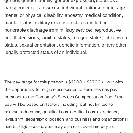
gender, gender identity, gender expression, status as a
transgender or transsexual individual, national origin, age,
mental or physical disability, ancestry, medical condition,
marital status, military or veteran status (including
honorable discharge from military service), reproductive
health decisions, familial status, refugee status, citizenship
status, sexual orientation, genetic information, or any other
legally protected status of an individual.
The pay range for this position is $22.00 - $22.00 / Hour with
the opportunity for eligible associates to earn services pay
pursuant to the Company’s Services Compensation Plan. Exact
pay will be based on factors including, but not limited to
relevant education, qualifications, certifications, experience,
level, shift, geographic location, and business and organizational
needs. Eligible associates may also earn overtime pay as