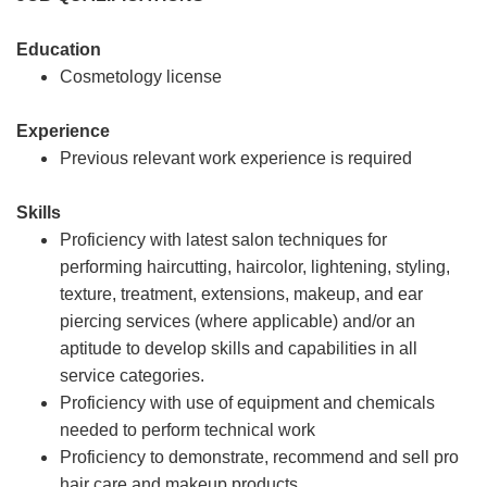
Education
Cosmetology license
Experience
Previous relevant work experience is required
Skills
Proficiency with latest salon techniques for
performing haircutting, haircolor, lightening, styling,
texture, treatment, extensions, makeup, and ear
piercing services (where applicable) and/or an
aptitude to develop skills and capabilities in all
service categories.
Proficiency with use of equipment and chemicals
needed to perform technical work
Proficiency to demonstrate, recommend and sell pro
hair care and makeup products