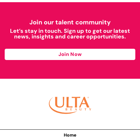
Join our talent community
Let’s stay in touch. Sign up to get our latest
news, insights and career opportunities.
Join Now
Home