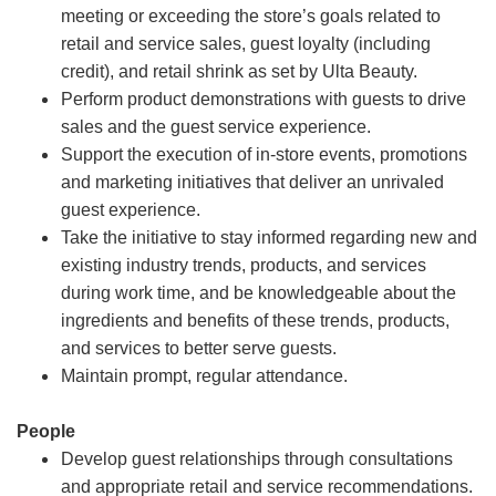
meeting or exceeding the store’s goals related to
retail and service sales, guest loyalty (including
credit), and retail shrink as set by Ulta Beauty.
Perform product demonstrations with guests to drive
sales and the guest service experience.
Support the execution of in-store events, promotions
and marketing initiatives that deliver an unrivaled
guest experience.
Take the initiative to stay informed regarding new and
existing industry trends, products, and services
during work time, and be knowledgeable about the
ingredients and benefits of these trends, products,
and services to better serve guests.
Maintain prompt, regular attendance.
People
Develop guest relationships through consultations
and appropriate retail and service recommendations.