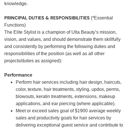
knowledge.
PRINCIPAL DUTIES & RESPONSIBILITIES
(*Essential
Functions)
The Elite Stylist is a champion of Ulta Beauty’s mission,
vision, and values, and should demonstrate them skillfully
and consistently by performing the following duties and
responsibilities of the position (as well as all other
projects/duties as assigned):
Performance
Perform hair services including hair design, haircuts,
color, texture, hair treatments, styling, updos, perms,
blowouts, keratin treatments, extensions, makeup
applications, and ear piercing (where applicable).
Meet or exceed sales goal of $1900 average weekly
sales and productivity goals for hair services by
delivering exceptional guest service and contribute to