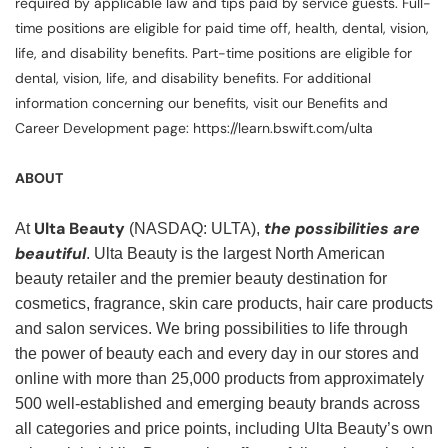
required by applicable law and tips paid by service guests. Full-
time positions are eligible for paid time off, health, dental, vision,
life, and disability benefits. Part-time positions are eligible for
dental, vision, life, and disability benefits. For additional
information concerning our benefits, visit our Benefits and
Career Development page: https://learn.bswift.com/ulta
ABOUT
Ulta Beauty
the possibilities are
At
(NASDAQ: ULTA),
beautiful
. Ulta Beauty is the largest North American
beauty retailer and the premier beauty destination for
cosmetics, fragrance, skin care products, hair care products
and salon services. We bring possibilities to life through
the power of beauty each and every day in our stores and
online with more than 25,000 products from approximately
500 well-established and emerging beauty brands across
all categories and price points, including Ulta Beauty’s own