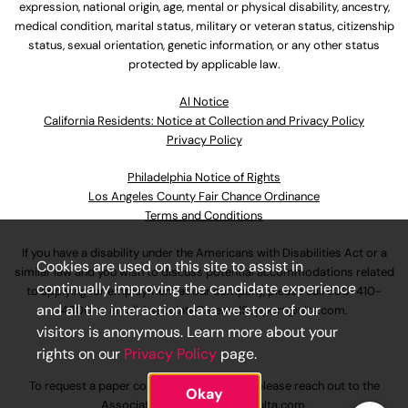
expression, national origin, age, mental or physical disability, ancestry,
medical condition, marital status, military or veteran status, citizenship
status, sexual orientation, genetic information, or any other status
protected by applicable law.
Al Notice
California Residents: Notice at Collection and Privacy Policy
Privacy Policy
Philadelphia Notice of Rights
Los Angeles County Fair Chance Ordinance
Terms and Conditions
If you have a disability under the Americans with Disabilities Act or a
Cookies are used on this site to assist in
similar law and you wish to discuss potential accommodations related
continually improving the candidate experience
to applying for employment at our company, please call
630-410-
and all the interaction data we store of our
4800
or email
AssociateCareandSupport@ulta.com
.
visitors is anonymous. Learn more about your
rights on our
Privacy Policy
page.
To request a paper copy of an application, please reach out to the
Okay
AssociateCareandSupport@ulta.com
.