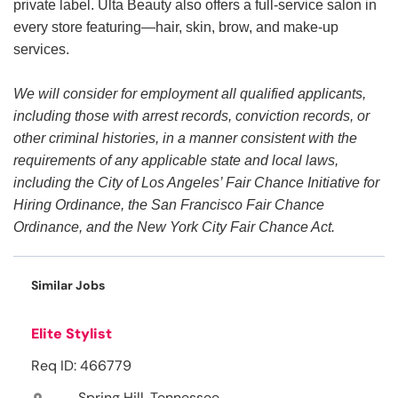
private label. Ulta Beauty also offers a full-service salon in
every store featuring—hair, skin, brow, and make-up
services.
We will consider for employment all qualified applicants,
including those with arrest records, conviction records, or
other criminal histories, in a manner consistent with the
requirements of any applicable state and local laws,
including the City of Los Angeles’ Fair Chance Initiative for
Hiring Ordinance, the San Francisco Fair Chance
Ordinance, and the New York City Fair Chance Act.
Similar Jobs
Elite Stylist
Req ID: 466779
Spring Hill, Tennessee