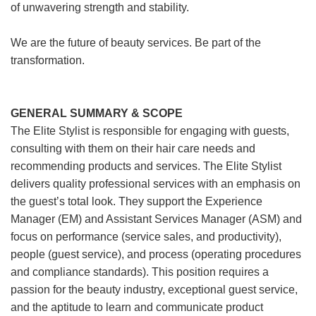
of unwavering strength and stability.
We are the future of beauty services. Be part of the
transformation.
GENERAL SUMMARY & SCOPE
The Elite Stylist is responsible for engaging with guests,
consulting with them on their hair care needs and
recommending products and services. The Elite Stylist
delivers quality professional services with an emphasis on
the guest’s total look. They support the Experience
Manager (EM) and Assistant Services Manager (ASM) and
focus on performance (service sales, and productivity),
people (guest service), and process (operating procedures
and compliance standards). This position requires a
passion for the beauty industry, exceptional guest service,
and the aptitude to learn and communicate product