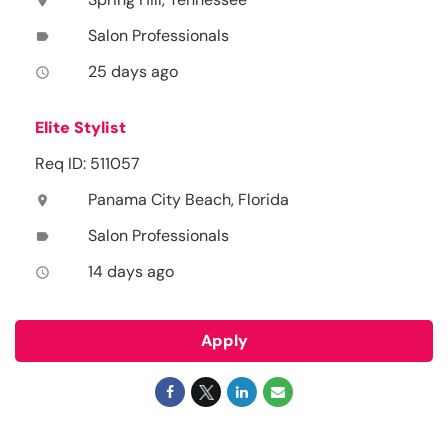
location_on
Salon Professionals
label
25 days ago
access_time
Elite Stylist
Req ID: 511057
Panama City Beach, Florida
location_on
Salon Professionals
label
14 days ago
access_time
Apply