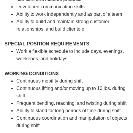
Developed communication skills
Ability to work independently and as part of a team
Ability to build and maintain strong customer
relationships, and build clientele
SPECIAL POSITION REQUIREMENTS
Work a flexible schedule to include days, evenings,
weekends, and holidays
WORKING CONDITIONS
Continuous mobility during shift
Continuous lifting and/or moving up to 10 lbs. during
shift
Frequent bending, reaching, and twisting during shift
Ability to stand for long periods of time during shift
Continuous coordination and manipulation of objects
during shift