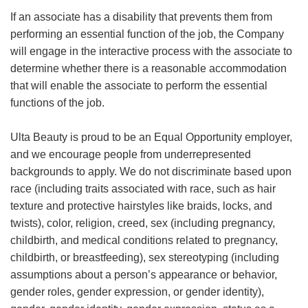
If an associate has a disability that prevents them from
performing an essential function of the job, the Company
will engage in the interactive process with the associate to
determine whether there is a reasonable accommodation
that will enable the associate to perform the essential
functions of the job.
Ulta Beauty is proud to be an Equal Opportunity employer,
and we encourage people from underrepresented
backgrounds to apply. We do not discriminate based upon
race (including traits associated with race, such as hair
texture and protective hairstyles like braids, locks, and
twists), color, religion, creed, sex (including pregnancy,
childbirth, and medical conditions related to pregnancy,
childbirth, or breastfeeding), sex stereotyping (including
assumptions about a person’s appearance or behavior,
gender roles, gender expression, or gender identity),