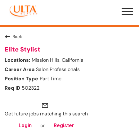
Menu
Toggle
Back
Elite Stylist
Mission Hills, California
Salon Professionals
Part Time
502322
mail_outline
Get future jobs matching this search
or
Login
Register