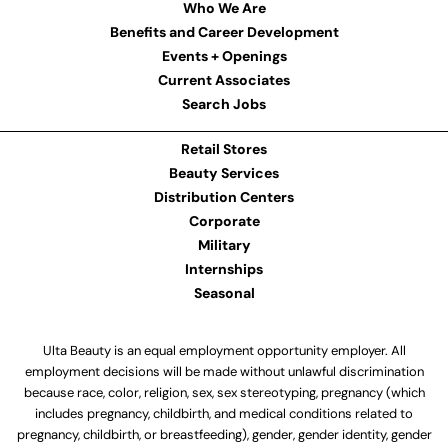
Who We Are
Benefits and Career Development
Events + Openings
Current Associates
Search Jobs
Retail Stores
Beauty Services
Distribution Centers
Corporate
Military
Internships
Seasonal
Ulta Beauty is an equal employment opportunity employer. All
employment decisions will be made without unlawful discrimination
because race, color, religion, sex, sex stereotyping, pregnancy (which
includes pregnancy, childbirth, and medical conditions related to
pregnancy, childbirth, or breastfeeding), gender, gender identity, gender