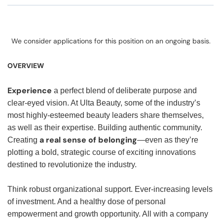
We consider applications for this position on an ongoing basis.
OVERVIEW
Experience
a perfect blend of deliberate purpose and
clear-eyed vision. At Ulta Beauty, some of the industry’s
most highly-esteemed beauty leaders share themselves,
as well as their expertise. Building authentic community.
a real sense of belonging
Creating
—even as they’re
plotting a bold, strategic course of exciting innovations
destined to revolutionize the industry.
Think robust organizational support. Ever-increasing levels
of investment. And a healthy dose of personal
empowerment and growth opportunity. All with a company