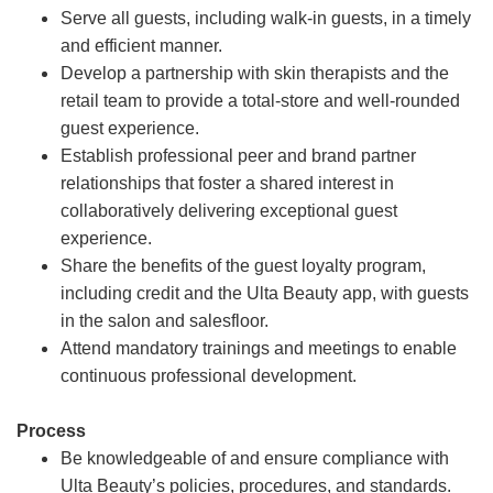
Serve all guests, including walk-in guests, in a timely
and efficient manner.
Develop a partnership with skin therapists and the
retail team to provide a total-store and well-rounded
guest experience.
Establish professional peer and brand partner
relationships that foster a shared interest in
collaboratively delivering exceptional guest
experience.
Share the benefits of the guest loyalty program,
including credit and the Ulta Beauty app, with guests
in the salon and salesfloor.
Attend mandatory trainings and meetings to enable
continuous professional development.
Process
Be knowledgeable of and ensure compliance with
Ulta Beauty’s policies, procedures, and standards.