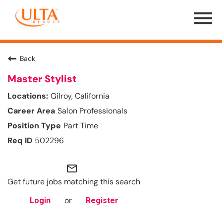
Menu
Toggle
Back
Master Stylist
Gilroy, California
Salon Professionals
Part Time
502296
mail_outline
Get future jobs matching this search
or
Login
Register