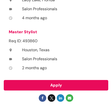
location_on
Salon Professionals
label
4 months ago
access_time
Master Stylist
Req ID: 493860
Houston, Texas
location_on
Salon Professionals
label
2 months ago
access_time
Apply