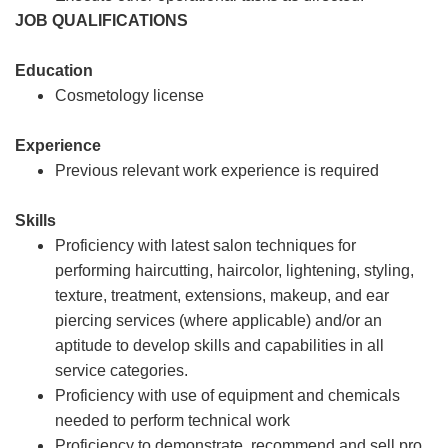
JOB QUALIFICATIONS
Education
Cosmetology license
Experience
Previous relevant work experience is required
Skills
Proficiency with latest salon techniques for
performing haircutting, haircolor, lightening, styling,
texture, treatment, extensions, makeup, and ear
piercing services (where applicable) and/or an
aptitude to develop skills and capabilities in all
service categories.
Proficiency with use of equipment and chemicals
needed to perform technical work
Proficiency to demonstrate, recommend and sell pro