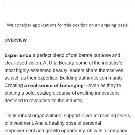
We consider applications for this position on an ongoing basis.
OVERVIEW
Experience
a perfect blend of deliberate purpose and
clear-eyed vision. At Ulta Beauty, some of the industry’s
most highly-esteemed beauty leaders share themselves,
as well as their expertise. Building authentic community.
a real sense of belonging
Creating
—even as they’re
plotting a bold, strategic course of exciting innovations
destined to revolutionize the industry.
Think robust organizational support. Ever-increasing levels
of investment. And a healthy dose of personal
empowerment and growth opportunity. All with a company