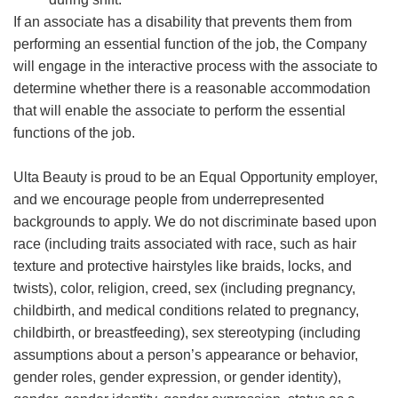
If an associate has a disability that prevents them from
performing an essential function of the job, the Company
will engage in the interactive process with the associate to
determine whether there is a reasonable accommodation
that will enable the associate to perform the essential
functions of the job.
Ulta Beauty is proud to be an Equal Opportunity employer,
and we encourage people from underrepresented
backgrounds to apply. We do not discriminate based upon
race (including traits associated with race, such as hair
texture and protective hairstyles like braids, locks, and
twists), color, religion, creed, sex (including pregnancy,
childbirth, and medical conditions related to pregnancy,
childbirth, or breastfeeding), sex stereotyping (including
assumptions about a person’s appearance or behavior,
gender roles, gender expression, or gender identity),