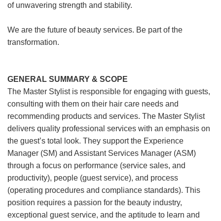
of unwavering strength and stability.
We are the future of beauty services. Be part of the
transformation.
GENERAL SUMMARY & SCOPE
The Master Stylist is responsible for engaging with guests,
consulting with them on their hair care needs and
recommending products and services. The Master Stylist
delivers quality professional services with an emphasis on
the guest’s total look. They support the Experience
Manager (SM) and Assistant Services Manager (ASM)
through a focus on performance (service sales, and
productivity), people (guest service), and process
(operating procedures and compliance standards). This
position requires a passion for the beauty industry,
exceptional guest service, and the aptitude to learn and