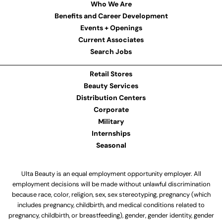
Who We Are
Benefits and Career Development
Events + Openings
Current Associates
Search Jobs
Retail Stores
Beauty Services
Distribution Centers
Corporate
Military
Internships
Seasonal
Ulta Beauty is an equal employment opportunity employer. All
employment decisions will be made without unlawful discrimination
because race, color, religion, sex, sex stereotyping, pregnancy (which
includes pregnancy, childbirth, and medical conditions related to
pregnancy, childbirth, or breastfeeding), gender, gender identity, gender