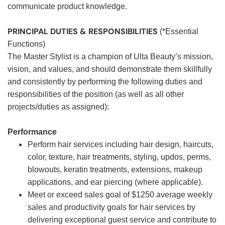
communicate product knowledge.
PRINCIPAL DUTIES & RESPONSIBILITIES
(*Essential
Functions)
The Master Stylist is a champion of Ulta Beauty’s mission,
vision, and values, and should demonstrate them skillfully
and consistently by performing the following duties and
responsibilities of the position (as well as all other
projects/duties as assigned):
Performance
Perform hair services including hair design, haircuts,
color, texture, hair treatments, styling, updos, perms,
blowouts, keratin treatments, extensions, makeup
applications, and ear piercing (where applicable).
Meet or exceed sales goal of $1250 average weekly
sales and productivity goals for hair services by
delivering exceptional guest service and contribute to