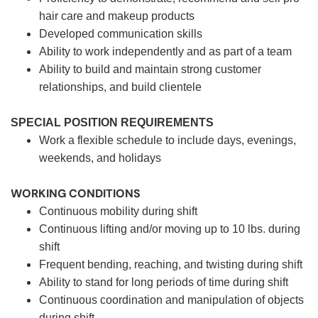
hair care and makeup products
Developed communication skills
Ability to work independently and as part of a team
Ability to build and maintain strong customer
relationships, and build clientele
SPECIAL POSITION REQUIREMENTS
Work a flexible schedule to include days, evenings,
weekends, and holidays
WORKING CONDITIONS
Continuous mobility during shift
Continuous lifting and/or moving up to 10 lbs. during
shift
Frequent bending, reaching, and twisting during shift
Ability to stand for long periods of time during shift
Continuous coordination and manipulation of objects
during shift.