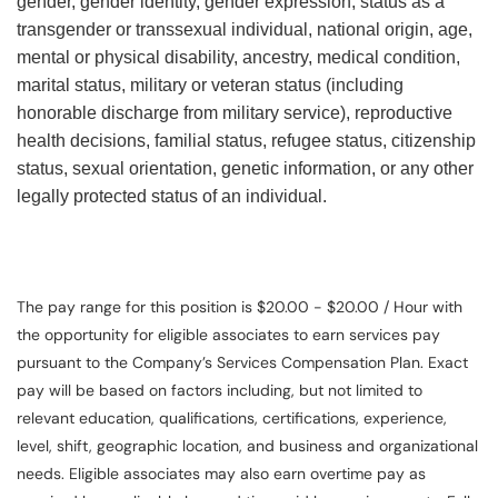
gender, gender identity, gender expression, status as a
transgender or transsexual individual, national origin, age,
mental or physical disability, ancestry, medical condition,
marital status, military or veteran status (including
honorable discharge from military service), reproductive
health decisions, familial status, refugee status, citizenship
status, sexual orientation, genetic information, or any other
legally protected status of an individual.
The pay range for this position is $20.00 - $20.00 / Hour with
the opportunity for eligible associates to earn services pay
pursuant to the Company’s Services Compensation Plan. Exact
pay will be based on factors including, but not limited to
relevant education, qualifications, certifications, experience,
level, shift, geographic location, and business and organizational
needs. Eligible associates may also earn overtime pay as