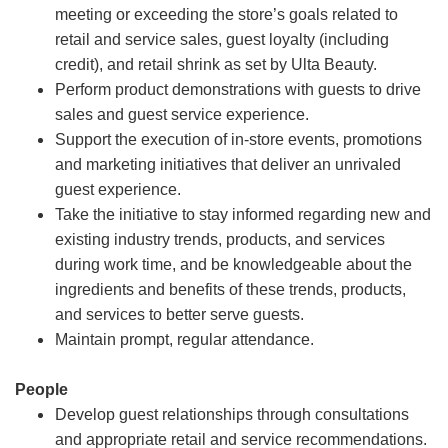
meeting or exceeding the store’s goals related to
retail and service sales, guest loyalty (including
credit), and retail shrink as set by Ulta Beauty.
Perform product demonstrations with guests to drive
sales and guest service experience.
Support the execution of in-store events, promotions
and marketing initiatives that deliver an unrivaled
guest experience.
Take the initiative to stay informed regarding new and
existing industry trends, products, and services
during work time, and be knowledgeable about the
ingredients and benefits of these trends, products,
and services to better serve guests.
Maintain prompt, regular attendance.
People
Develop guest relationships through consultations
and appropriate retail and service recommendations.