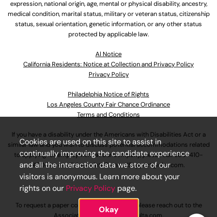
expression, national origin, age, mental or physical disability, ancestry,
medical condition, marital status, military or veteran status, citizenship
status, sexual orientation, genetic information, or any other status
protected by applicable law.
Al Notice
California Residents: Notice at Collection and Privacy Policy
Privacy Policy
Philadelphia Notice of Rights
Los Angeles County Fair Chance Ordinance
Terms and Conditions
If you have a disability under the Americans with Disabilities Act or a
Cookies are used on this site to assist in
similar law and you wish to discuss potential accommodations related
continually improving the candidate experience
to applying for employment at our company, please call
630-410-
and all the interaction data we store of our
4800
or email
AssociateCareandSupport@ulta.com
.
visitors is anonymous. Learn more about your
rights on our
Privacy Policy
page.
To request a paper copy of an application, please reach out to the
Okay
AssociateCareandSupport@ulta.com
.