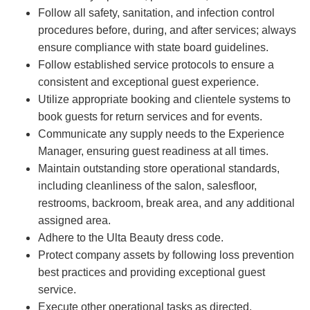
Follow all safety, sanitation, and infection control
procedures before, during, and after services; always
ensure compliance with state board guidelines.
Follow established service protocols to ensure a
consistent and exceptional guest experience.
Utilize appropriate booking and clientele systems to
book guests for return services and for events.
Communicate any supply needs to the Experience
Manager, ensuring guest readiness at all times.
Maintain outstanding store operational standards,
including cleanliness of the salon, salesfloor,
restrooms, backroom, break area, and any additional
assigned area.
Adhere to the Ulta Beauty dress code.
Protect company assets by following loss prevention
best practices and providing exceptional guest
service.
Execute other operational tasks as directed.