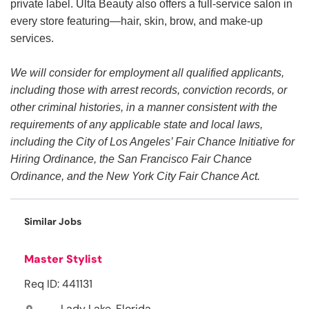
private label. Ulta Beauty also offers a full-service salon in
every store featuring—hair, skin, brow, and make-up
services.
We will consider for employment all qualified applicants,
including those with arrest records, conviction records, or
other criminal histories, in a manner consistent with the
requirements of any applicable state and local laws,
including the City of Los Angeles’ Fair Chance Initiative for
Hiring Ordinance, the San Francisco Fair Chance
Ordinance, and the New York City Fair Chance Act.
Similar Jobs
Master Stylist
Req ID: 441131
Lady Lake, Florida