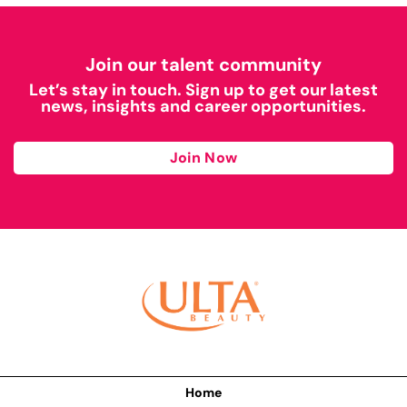
Join our talent community
Let’s stay in touch. Sign up to get our latest
news, insights and career opportunities.
Join Now
Home