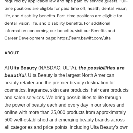
required by applicable law and tips paid by service guests. Full-
time positions are eligible for paid time off, health, dental, vision,
life, and disability benefits. Part-time positions are eligible for
dental, vision, life, and disability benefits. For additional
information concerning our benefits, visit our Benefits and
Career Development page: https://learn.bswift.com/ulta
ABOUT
Ulta Beauty
the possibilities are
At
(NASDAQ: ULTA),
beautiful
. Ulta Beauty is the largest North American
beauty retailer and the premier beauty destination for
cosmetics, fragrance, skin care products, hair care products
and salon services. We bring possibilities to life through
the power of beauty each and every day in our stores and
online with more than 25,000 products from approximately
500 well-established and emerging beauty brands across
all categories and price points, including Ulta Beauty’s own