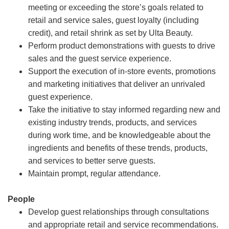
meeting or exceeding the store’s goals related to
retail and service sales, guest loyalty (including
credit), and retail shrink as set by Ulta Beauty.
Perform product demonstrations with guests to drive
sales and the guest service experience.
Support the execution of in-store events, promotions
and marketing initiatives that deliver an unrivaled
guest experience.
Take the initiative to stay informed regarding new and
existing industry trends, products, and services
during work time, and be knowledgeable about the
ingredients and benefits of these trends, products,
and services to better serve guests.
Maintain prompt, regular attendance.
People
Develop guest relationships through consultations
and appropriate retail and service recommendations.