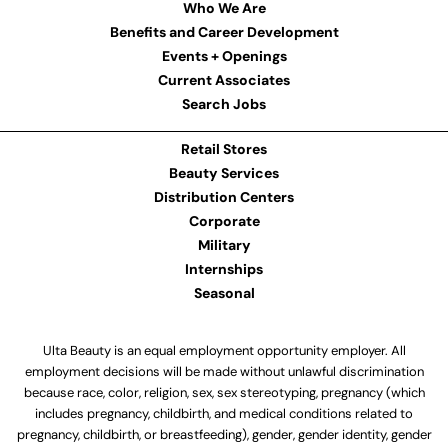
Who We Are
Benefits and Career Development
Events + Openings
Current Associates
Search Jobs
Retail Stores
Beauty Services
Distribution Centers
Corporate
Military
Internships
Seasonal
Ulta Beauty is an equal employment opportunity employer. All
employment decisions will be made without unlawful discrimination
because race, color, religion, sex, sex stereotyping, pregnancy (which
includes pregnancy, childbirth, and medical conditions related to
pregnancy, childbirth, or breastfeeding), gender, gender identity, gender