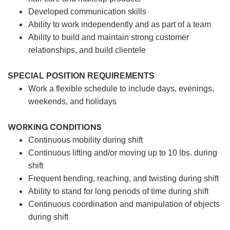
Developed communication skills
Ability to work independently and as part of a team
Ability to build and maintain strong customer
relationships, and build clientele
SPECIAL POSITION REQUIREMENTS
Work a flexible schedule to include days, evenings,
weekends, and holidays
WORKING CONDITIONS
Continuous mobility during shift
Continuous lifting and/or moving up to 10 lbs. during
shift
Frequent bending, reaching, and twisting during shift
Ability to stand for long periods of time during shift
Continuous coordination and manipulation of objects
during shift