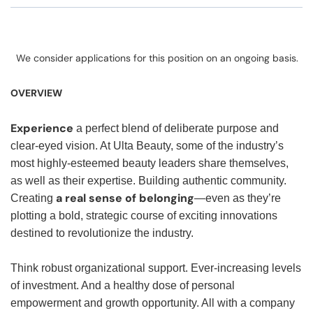
We consider applications for this position on an ongoing basis.
OVERVIEW
Experience
a perfect blend of deliberate purpose and
clear-eyed vision. At Ulta Beauty, some of the industry’s
most highly-esteemed beauty leaders share themselves,
as well as their expertise. Building authentic community.
a real sense of belonging
Creating
—even as they’re
plotting a bold, strategic course of exciting innovations
destined to revolutionize the industry.
Think robust organizational support. Ever-increasing levels
of investment. And a healthy dose of personal
empowerment and growth opportunity. All with a company