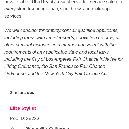
private label. Ulta Beauty also offers a full-service salon in
every store featuring—hair, skin, brow, and make-up
services.
We will consider for employment all qualified applicants,
including those with arrest records, conviction records, or
other criminal histories, in a manner consistent with the
requirements of any applicable state and local laws,
including the City of Los Angeles’ Fair Chance Initiative for
Hiring Ordinance, the San Francisco Fair Chance
Ordinance, and the New York City Fair Chance Act.
Similar Jobs
Elite Stylist
Req ID: 362321
Placerville, California