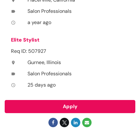
location_on
Salon Professionals
label
a year ago
access_time
Elite Stylist
Req ID: 507927
Gurnee, Illinois
location_on
Salon Professionals
label
25 days ago
access_time
Apply