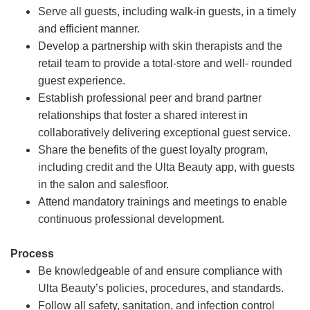
Serve all guests, including walk-in guests, in a timely
and efficient manner.
Develop a partnership with skin therapists and the
retail team to provide a total-store and well- rounded
guest experience.
Establish professional peer and brand partner
relationships that foster a shared interest in
collaboratively delivering exceptional guest service.
Share the benefits of the guest loyalty program,
including credit and the Ulta Beauty app, with guests
in the salon and salesfloor.
Attend mandatory trainings and meetings to enable
continuous professional development.
Process
Be knowledgeable of and ensure compliance with
Ulta Beauty’s policies, procedures, and standards.
Follow all safety, sanitation, and infection control