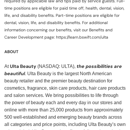
required by applicable law and tips paid by service guests. Full-
time positions are eligible for paid time off, health, dental, vision,
life, and disability benefits. Part-time positions are eligible for
dental, vision, life, and disability benefits. For additional
information concerning our benefits, visit our Benefits and
Career Development page: https://learn.bswift.com/ulta
ABOUT
Ulta Beauty
the possibilities are
At
(NASDAQ: ULTA),
beautiful
. Ulta Beauty is the largest North American
beauty retailer and the premier beauty destination for
cosmetics, fragrance, skin care products, hair care products
and salon services. We bring possibilities to life through
the power of beauty each and every day in our stores and
online with more than 25,000 products from approximately
500 well-established and emerging beauty brands across
all categories and price points, including Ulta Beauty’s own