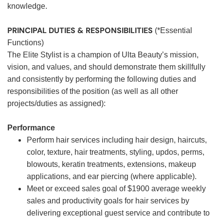
knowledge.
PRINCIPAL DUTIES & RESPONSIBILITIES
(*Essential
Functions)
The Elite Stylist is a champion of Ulta Beauty’s mission,
vision, and values, and should demonstrate them skillfully
and consistently by performing the following duties and
responsibilities of the position (as well as all other
projects/duties as assigned):
Performance
Perform hair services including hair design, haircuts,
color, texture, hair treatments, styling, updos, perms,
blowouts, keratin treatments, extensions, makeup
applications, and ear piercing (where applicable).
Meet or exceed sales goal of $1900 average weekly
sales and productivity goals for hair services by
delivering exceptional guest service and contribute to