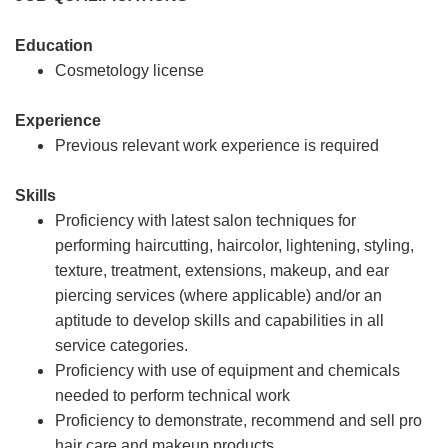
Education
Cosmetology license
Experience
Previous relevant work experience is required
Skills
Proficiency with latest salon techniques for
performing haircutting, haircolor, lightening, styling,
texture, treatment, extensions, makeup, and ear
piercing services (where applicable) and/or an
aptitude to develop skills and capabilities in all
service categories.
Proficiency with use of equipment and chemicals
needed to perform technical work
Proficiency to demonstrate, recommend and sell pro
hair care and makeup products