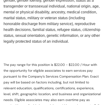
gender, gender identity, gender expression, status as a
transgender or transsexual individual, national origin, age,
mental or physical disability, ancestry, medical condition,
marital status, military or veteran status (including
honorable discharge from military service), reproductive
health decisions, familial status, refugee status, citizenship
status, sexual orientation, genetic information, or any other
legally protected status of an individual.
The pay range for this position is $22.00 - $22.00 / Hour with
the opportunity for eligible associates to earn services pay
pursuant to the Company’s Services Compensation Plan. Exact
pay will be based on factors including, but not limited to
relevant education, qualifications, certifications, experience,
level, shift, geographic location, and business and organizational
needs. Eligible associates may also earn overtime pay as