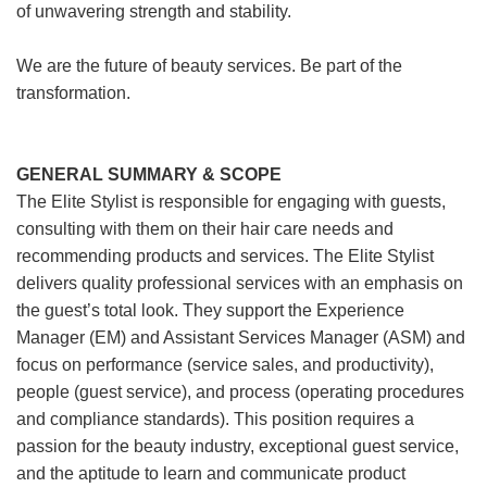
of unwavering strength and stability.
We are the future of beauty services. Be part of the
transformation.
GENERAL SUMMARY & SCOPE
The Elite Stylist is responsible for engaging with guests,
consulting with them on their hair care needs and
recommending products and services. The Elite Stylist
delivers quality professional services with an emphasis on
the guest’s total look. They support the Experience
Manager (EM) and Assistant Services Manager (ASM) and
focus on performance (service sales, and productivity),
people (guest service), and process (operating procedures
and compliance standards). This position requires a
passion for the beauty industry, exceptional guest service,
and the aptitude to learn and communicate product