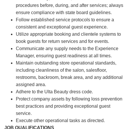
procedures before, during, and after services; always
ensure compliance with state board guidelines.
Follow established service protocols to ensure a
consistent and exceptional guest experience.
Utilize appropriate booking and clientele systems to
book guests for return services and for events.
Communicate any supply needs to the Experience
Manager, ensuring guest readiness at all times.
Maintain outstanding store operational standards,
including cleanliness of the salon, salesfloor,
restrooms, backroom, break area, and any additional
assigned area.
Adhere to the Ulta Beauty dress code.
Protect company assets by following loss prevention
best practices and providing exceptional guest
service.
Execute other operational tasks as directed.
JOB QUALIFICATIONS