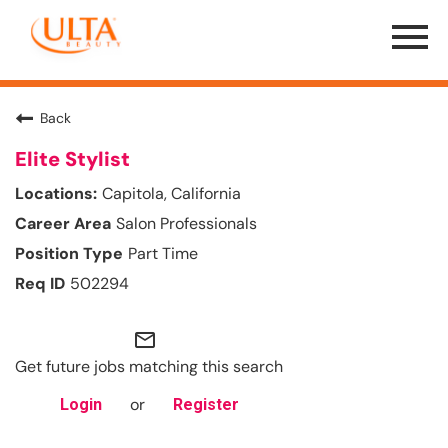
Menu
Toggle
Back
Elite Stylist
Capitola, California
Salon Professionals
Part Time
502294
mail_outline
Get future jobs matching this search
or
Login
Register