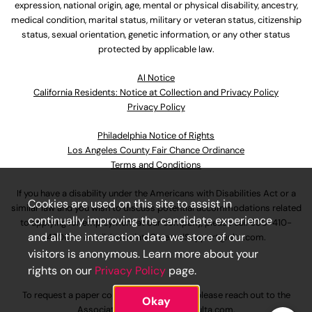
expression, national origin, age, mental or physical disability, ancestry,
medical condition, marital status, military or veteran status, citizenship
status, sexual orientation, genetic information, or any other status
protected by applicable law.
Al Notice
California Residents: Notice at Collection and Privacy Policy
Privacy Policy
Philadelphia Notice of Rights
Los Angeles County Fair Chance Ordinance
Terms and Conditions
If you have a disability under the Americans with Disabilities Act or a
Cookies are used on this site to assist in
similar law and you wish to discuss potential accommodations related
continually improving the candidate experience
to applying for employment at our company, please call
630-410-
and all the interaction data we store of our
4800
or email
AssociateCareandSupport@ulta.com
.
visitors is anonymous. Learn more about your
rights on our
Privacy Policy
page.
To request a paper copy of an application, please reach out to the
Okay
AssociateCareandSupport@ulta.com
.