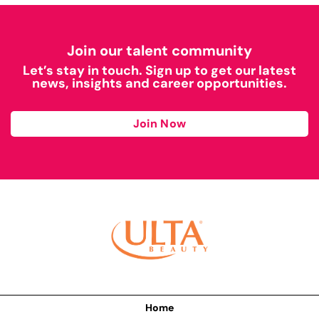
Join our talent community
Let’s stay in touch. Sign up to get our latest
news, insights and career opportunities.
Join Now
Home