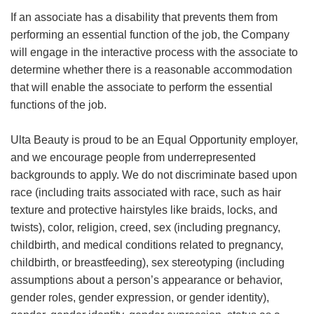
If an associate has a disability that prevents them from
performing an essential function of the job, the Company
will engage in the interactive process with the associate to
determine whether there is a reasonable accommodation
that will enable the associate to perform the essential
functions of the job.
Ulta Beauty is proud to be an Equal Opportunity employer,
and we encourage people from underrepresented
backgrounds to apply. We do not discriminate based upon
race (including traits associated with race, such as hair
texture and protective hairstyles like braids, locks, and
twists), color, religion, creed, sex (including pregnancy,
childbirth, and medical conditions related to pregnancy,
childbirth, or breastfeeding), sex stereotyping (including
assumptions about a person’s appearance or behavior,
gender roles, gender expression, or gender identity),