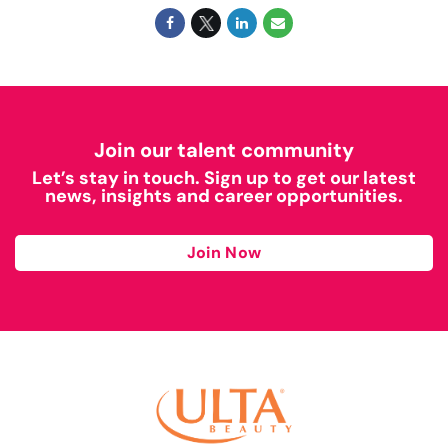
Join our talent community
Let’s stay in touch. Sign up to get our latest
news, insights and career opportunities.
Join Now