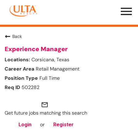
Menu
Toggle
Back
Experience Manager
Corsicana, Texas
Retail Management
Full Time
502282
mail_outline
Get future jobs matching this search
or
Login
Register