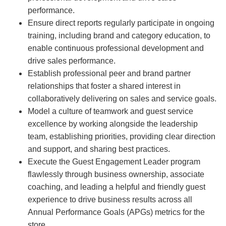
performance.
Ensure direct reports regularly participate in ongoing
training, including brand and category education, to
enable continuous professional development and
drive sales performance.
Establish professional peer and brand partner
relationships that foster a shared interest in
collaboratively delivering on sales and service goals.
Model a culture of teamwork and guest service
excellence by working alongside the leadership
team, establishing priorities, providing clear direction
and support, and sharing best practices.
Execute the Guest Engagement Leader program
flawlessly through business ownership, associate
coaching, and leading a helpful and friendly guest
experience to drive business results across all
Annual Performance Goals (APGs) metrics for the
store.