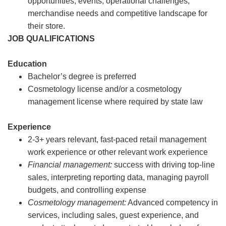
opportunities, events, operational challenges,
merchandise needs and competitive landscape for
their store.
JOB QUALIFICATIONS
Education
Bachelor’s degree is preferred
Cosmetology license and/or a cosmetology
management license where required by state law
Experience
2-3+ years relevant, fast-paced retail management
work experience or other relevant work experience
Financial management:
success with driving top-line
sales, interpreting reporting data, managing payroll
budgets, and controlling expense
Cosmetology management:
Advanced competency in
services, including sales, guest experience, and