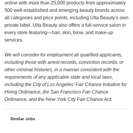
online with more than 25,000 products from approximately
500 well-established and emerging beauty brands across
all categories and price points, including Ulta Beauty’s own
private label. Ulta Beauty also offers a full-service salon in
every store featuring—hair, skin, brow, and make-up
services.
We will consider for employment all qualified applicants,
including those with arrest records, conviction records, or
other criminal histories, in a manner consistent with the
requirements of any applicable state and local laws,
including the City of Los Angeles’ Fair Chance Initiative for
Hiring Ordinance, the San Francisco Fair Chance
Ordinance, and the New York City Fair Chance Act.
Similar Jobs