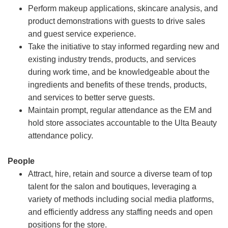
Perform makeup applications, skincare analysis, and
product demonstrations with guests to drive sales
and guest service experience.
Take the initiative to stay informed regarding new and
existing industry trends, products, and services
during work time, and be knowledgeable about the
ingredients and benefits of these trends, products,
and services to better serve guests.
Maintain prompt, regular attendance as the EM and
hold store associates accountable to the Ulta Beauty
attendance policy.
People
Attract, hire, retain and source a diverse team of top
talent for the salon and boutiques, leveraging a
variety of methods including social media platforms,
and efficiently address any staffing needs and open
positions for the store.