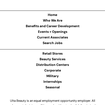
Home
Who We Are
Benefits and Career Development
Events + Openings
Current Associates
Search Jobs
Retail Stores
Beauty Services
Distribution Centers
Corporate
Military
Internships
Seasonal
Ulta Beauty is an equal employment opportunity employer. All