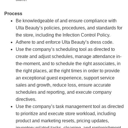
Process
Be knowledgeable of and ensure compliance with
Ulta Beauty’s policies, procedures, and standards for
the store, including the Infection Control Policy.
Adhere to and enforce Ulta Beauty’s dress code.
Use the company’s scheduling tool as directed to
create and adjust schedules, manage attendance in-
the-moment, and to schedule the right associates, in
the right places, at the right times in order to provide
an exceptional guest experience, support service
sales and growth, reduce loss, ensure accurate
schedules and reporting, and execute company
directives.
Use the company’s task management tool as directed
to prioritize and execute store workload, including
product and marketing resets, pricing updates,
inventory related tasks, cleaning, and replenishment.