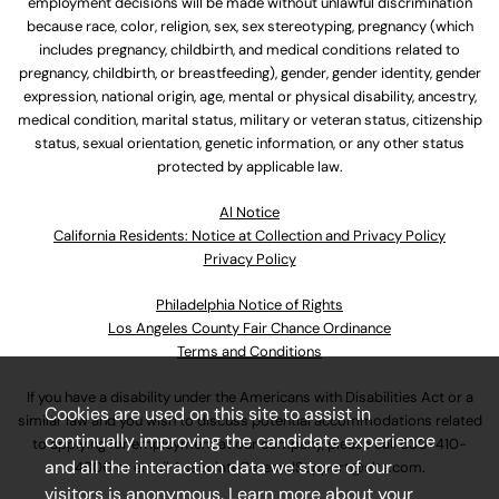
employment decisions will be made without unlawful discrimination
because race, color, religion, sex, sex stereotyping, pregnancy (which
includes pregnancy, childbirth, and medical conditions related to
pregnancy, childbirth, or breastfeeding), gender, gender identity, gender
expression, national origin, age, mental or physical disability, ancestry,
medical condition, marital status, military or veteran status, citizenship
status, sexual orientation, genetic information, or any other status
protected by applicable law.
Al Notice
California Residents: Notice at Collection and Privacy Policy
Privacy Policy
Philadelphia Notice of Rights
Los Angeles County Fair Chance Ordinance
Terms and Conditions
If you have a disability under the Americans with Disabilities Act or a
Cookies are used on this site to assist in
similar law and you wish to discuss potential accommodations related
continually improving the candidate experience
to applying for employment at our company, please call
630-410-
and all the interaction data we store of our
4800
or email
AssociateCareandSupport@ulta.com
.
visitors is anonymous. Learn more about your