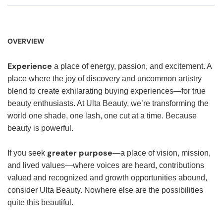
OVERVIEW
Experience
a place of energy, passion, and excitement. A
place where the joy of discovery and uncommon artistry
blend to create exhilarating buying experiences—for true
beauty enthusiasts. At Ulta Beauty, we’re transforming the
world one shade, one lash, one cut at a time. Because
beauty is powerful.
greater purpose
If you seek
—a place of vision, mission,
and lived values—where voices are heard, contributions
valued and recognized and growth opportunities abound,
consider Ulta Beauty. Nowhere else are the possibilities
quite this beautiful.