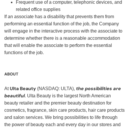
Frequent use of a computer, telephonic devices, and
related office supplies
If an associate has a disability that prevents them from
performing an essential function of the job, the Company
will engage in the interactive process with the associate to
determine whether there is a reasonable accommodation
that will enable the associate to perform the essential
functions of the job.
ABOUT
Ulta Beauty
the possibilities are
At
(NASDAQ: ULTA),
beautiful
. Ulta Beauty is the largest North American
beauty retailer and the premier beauty destination for
cosmetics, fragrance, skin care products, hair care products
and salon services. We bring possibilities to life through
the power of beauty each and every day in our stores and