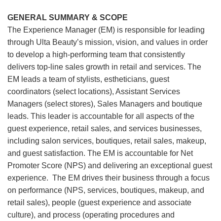
GENERAL SUMMARY & SCOPE
The Experience Manager (EM) is responsible for leading
through Ulta Beauty’s mission, vision, and values in order
to develop a high-performing team that consistently
delivers top-line sales growth in retail and services. The
EM leads a team of stylists, estheticians, guest
coordinators (select locations), Assistant Services
Managers (select stores), Sales Managers and boutique
leads. This leader is accountable for all aspects of the
guest experience, retail sales, and services businesses,
including salon services, boutiques, retail sales, makeup,
and guest satisfaction. The EM is accountable for Net
Promoter Score (NPS) and delivering an exceptional guest
experience. The EM drives their business through a focus
on performance (NPS, services, boutiques, makeup, and
retail sales), people (guest experience and associate
culture), and process (operating procedures and