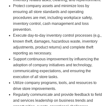
Protect company assets and minimize loss by
ensuring all store standards and operating
procedures are met, including workplace safety,
inventory control, cash management and loss
prevention.
Execute day-to-day inventory control processes (e.g.,
known theft, damages, hazardous waste, inventory
adjustments, product returns) and complete theft
reporting as necessary.
Support continuous improvement by influencing the
adoption of company initiatives and technology,
communicating expectations, and ensuring the
execution of all store tasks.
Utilize company programs, tools, and resources to
drive store improvements.
Regularly communicate and provide feedback to field
and services leadership on business trends and