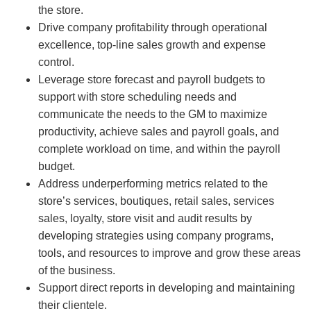
the store.
Drive company profitability through operational
excellence, top-line sales growth and expense
control.
Leverage store forecast and payroll budgets to
support with store scheduling needs and
communicate the needs to the GM to maximize
productivity, achieve sales and payroll goals, and
complete workload on time, and within the payroll
budget.
Address underperforming metrics related to the
store’s services, boutiques, retail sales, services
sales, loyalty, store visit and audit results by
developing strategies using company programs,
tools, and resources to improve and grow these areas
of the business.
Support direct reports in developing and maintaining
their clientele.