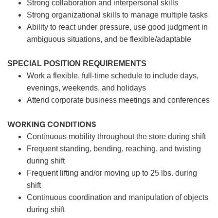
Strong collaboration and interpersonal skills
Strong organizational skills to manage multiple tasks
Ability to react under pressure, use good judgment in
ambiguous situations, and be flexible/adaptable
SPECIAL POSITION REQUIREMENTS
Work a flexible, full-time schedule to include days,
evenings, weekends, and holidays
Attend corporate business meetings and conferences
WORKING CONDITIONS
Continuous mobility throughout the store during shift
Frequent standing, bending, reaching, and twisting
during shift
Frequent lifting and/or moving up to 25 lbs. during
shift
Continuous coordination and manipulation of objects
during shift