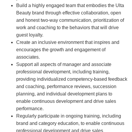
Build a highly engaged team that embodies the Ulta
Beauty brand through effective collaboration, open
and honest two-way communication, prioritization of
work and coaching to the behaviors that will drive
guest loyalty.
Create an inclusive environment that inspires and
encourages the growth and engagement of
associates.
Support all aspects of manager and associate
professional development, including training,
providing individualized competency-based feedback
and coaching, performance reviews, succession
planning, and individual development plans to
enable continuous development and drive sales
performance.
Regularly participate in ongoing training, including
brand and category education, to enable continuous
professional development and drive sales