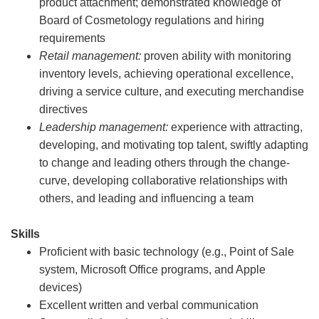
product attachment; demonstrated knowledge of
Board of Cosmetology regulations and hiring
requirements
Retail management:
proven ability with monitoring
inventory levels, achieving operational excellence,
driving a service culture, and executing merchandise
directives
Leadership management:
experience with attracting,
developing, and motivating top talent, swiftly adapting
to change and leading others through the change-
curve, developing collaborative relationships with
others, and leading and influencing a team
Skills
Proficient with basic technology (e.g., Point of Sale
system, Microsoft Office programs, and Apple
devices)
Excellent written and verbal communication