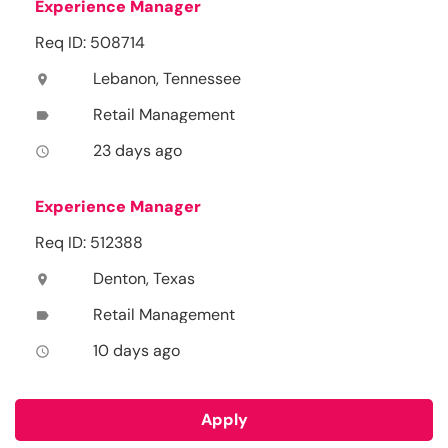
Experience Manager
Req ID: 508714
Lebanon, Tennessee
location_on
Retail Management
label
23 days ago
access_time
Experience Manager
Req ID: 512388
Denton, Texas
location_on
Retail Management
label
10 days ago
access_time
Apply