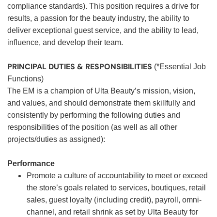
compliance standards). This position requires a drive for
results, a passion for the beauty industry, the ability to
deliver exceptional guest service, and the ability to lead,
influence, and develop their team.
PRINCIPAL DUTIES & RESPONSIBILITIES
(*Essential Job
Functions)
The EM is a champion of Ulta Beauty’s mission, vision,
and values, and should demonstrate them skillfully and
consistently by performing the following duties and
responsibilities of the position (as well as all other
projects/duties as assigned):
Performance
Promote a culture of accountability to meet or exceed
the store’s goals related to services, boutiques, retail
sales, guest loyalty (including credit), payroll, omni-
channel, and retail shrink as set by Ulta Beauty for