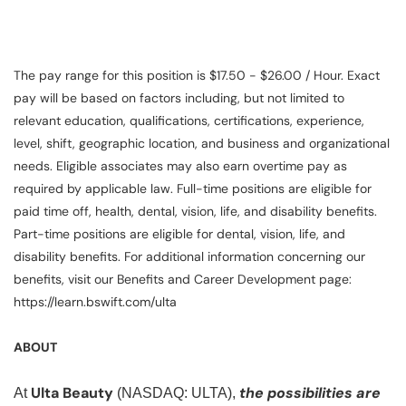
The pay range for this position is $17.50 - $26.00 / Hour. Exact
pay will be based on factors including, but not limited to
relevant education, qualifications, certifications, experience,
level, shift, geographic location, and business and organizational
needs. Eligible associates may also earn overtime pay as
required by applicable law. Full-time positions are eligible for
paid time off, health, dental, vision, life, and disability benefits.
Part-time positions are eligible for dental, vision, life, and
disability benefits. For additional information concerning our
benefits, visit our Benefits and Career Development page:
https://learn.bswift.com/ulta
ABOUT
Ulta Beauty
the possibilities are
At
(NASDAQ: ULTA),