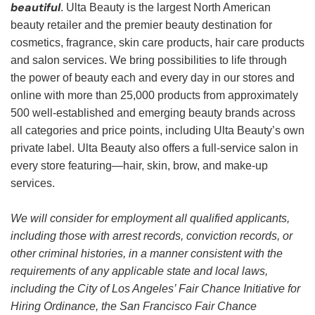
beautiful
. Ulta Beauty is the largest North American
beauty retailer and the premier beauty destination for
cosmetics, fragrance, skin care products, hair care products
and salon services. We bring possibilities to life through
the power of beauty each and every day in our stores and
online with more than 25,000 products from approximately
500 well-established and emerging beauty brands across
all categories and price points, including Ulta Beauty’s own
private label. Ulta Beauty also offers a full-service salon in
every store featuring—hair, skin, brow, and make-up
services.
We will consider for employment all qualified applicants,
including those with arrest records, conviction records, or
other criminal histories, in a manner consistent with the
requirements of any applicable state and local laws,
including the City of Los Angeles’ Fair Chance Initiative for
Hiring Ordinance, the San Francisco Fair Chance