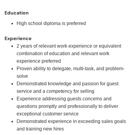
Education
High school diploma is preferred
Experience
2 years of relevant work experience or equivalent
combination of education and relevant work
experience preferred
Proven ability to delegate, multi-task, and problem-
solve
Demonstrated knowledge and passion for guest
service and a competency for selling
Experience addressing guests concerns and
questions promptly and professionally to deliver
exceptional customer service
Demonstrated experience in exceeding sales goals
and training new hires