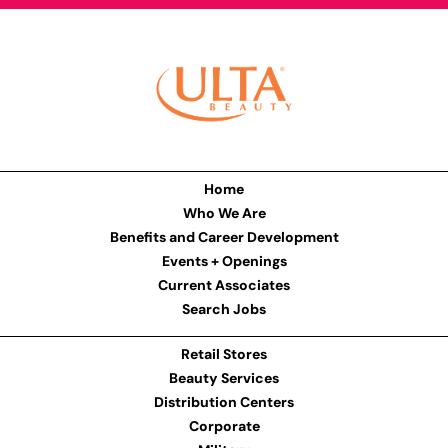
Home
Who We Are
Benefits and Career Development
Events + Openings
Current Associates
Search Jobs
Retail Stores
Beauty Services
Distribution Centers
Corporate