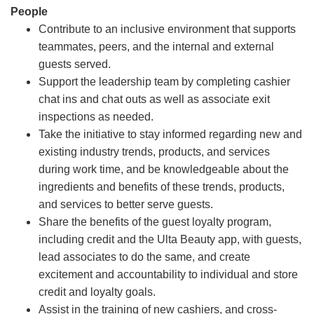
People
Contribute to an inclusive environment that supports
teammates, peers, and the internal and external
guests served.
Support the leadership team by completing cashier
chat ins and chat outs as well as associate exit
inspections as needed.
Take the initiative to stay informed regarding new and
existing industry trends, products, and services
during work time, and be knowledgeable about the
ingredients and benefits of these trends, products,
and services to better serve guests.
Share the benefits of the guest loyalty program,
including credit and the Ulta Beauty app, with guests,
lead associates to do the same, and create
excitement and accountability to individual and store
credit and loyalty goals.
Assist in the training of new cashiers, and cross-