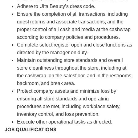
Adhere to Ulta Beauty’s dress code.
Ensure the completion of all transactions, including
guest returns and associate transactions, and the
proper control of all cash and media at the cashwrap
according to company policies and procedures.
Complete select register open and close functions as
directed by the manager on duty.
Maintain outstanding store standards and overall
store cleanliness throughout the store, including at
the cashwrap, on the salesfloor, and in the restrooms,
backroom, and break area.
Protect company assets and minimize loss by
ensuring all store standards and operating
procedures are met, including workplace safety,
inventory control, and loss prevention.
Execute other operational tasks as directed.
JOB QUALIFICATIONS