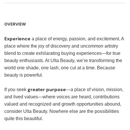
OVERVIEW
Experience
a place of energy, passion, and excitement. A
place where the joy of discovery and uncommon artistry
blend to create exhilarating buying experiences—for true
beauty enthusiasts. At Ulta Beauty, we’re transforming the
world one shade, one lash, one cut at a time. Because
beauty is powerful.
greater purpose
If you seek
—a place of vision, mission,
and lived values—where voices are heard, contributions
valued and recognized and growth opportunities abound,
consider Ulta Beauty. Nowhere else are the possibilities
quite this beautiful.