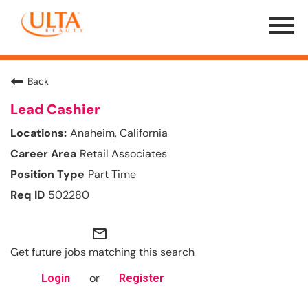
Menu
Toggle
Back
Lead Cashier
Anaheim, California
Retail Associates
Part Time
502280
mail_outline
Get future jobs matching this search
or
Login
Register