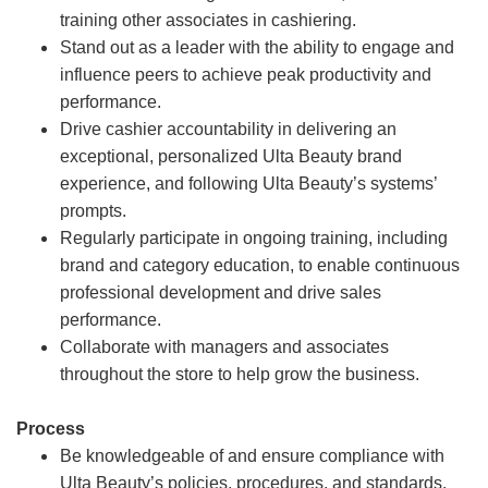
training other associates in cashiering.
Stand out as a leader with the ability to engage and
influence peers to achieve peak productivity and
performance.
Drive cashier accountability in delivering an
exceptional, personalized Ulta Beauty brand
experience, and following Ulta Beauty’s systems’
prompts.
Regularly participate in ongoing training, including
brand and category education, to enable continuous
professional development and drive sales
performance.
Collaborate with managers and associates
throughout the store to help grow the business.
Process
Be knowledgeable of and ensure compliance with
Ulta Beauty’s policies, procedures, and standards.