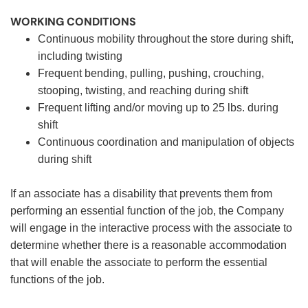
WORKING CONDITIONS
Continuous mobility throughout the store during shift,
including twisting
Frequent bending, pulling, pushing, crouching,
stooping, twisting, and reaching during shift
Frequent lifting and/or moving up to 25 lbs. during
shift
Continuous coordination and manipulation of objects
during shift
If an associate has a disability that prevents them from
performing an essential function of the job, the Company
will engage in the interactive process with the associate to
determine whether there is a reasonable accommodation
that will enable the associate to perform the essential
functions of the job.