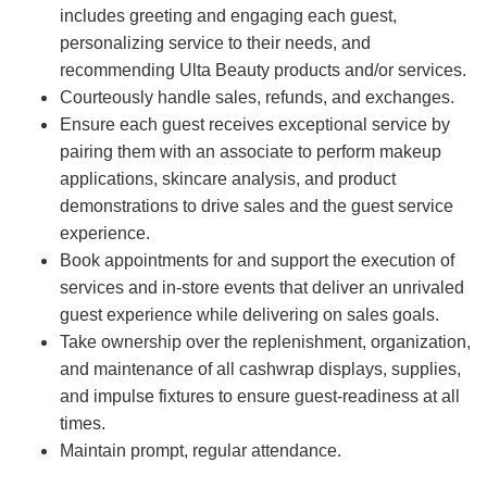
includes greeting and engaging each guest,
personalizing service to their needs, and
recommending Ulta Beauty products and/or services.
Courteously handle sales, refunds, and exchanges.
Ensure each guest receives exceptional service by
pairing them with an associate to perform makeup
applications, skincare analysis, and product
demonstrations to drive sales and the guest service
experience.
Book appointments for and support the execution of
services and in-store events that deliver an unrivaled
guest experience while delivering on sales goals.
Take ownership over the replenishment, organization,
and maintenance of all cashwrap displays, supplies,
and impulse fixtures to ensure guest-readiness at all
times.
Maintain prompt, regular attendance.