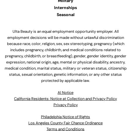
Military
Internships
Seasonal
Ulta Beauty is an equal employment opportunity employer. All
employment decisions will be made without unlawful discrimination
because race, color, religion, sex, sex stereotyping, pregnancy (which
includes pregnancy, childbirth, and medical conditions related to
pregnancy, childbirth, or breastfeeding), gender, gender identity, gender
expression, national origin, age, mental or physical disability, ancestry,
medical condition, marital status, military or veteran status, citizenship
status, sexual orientation, genetic information, or any other status
protected by applicable law.
Al Notice
California Residents: Notice at Collection and Privacy Policy
Privacy Policy
Philadelphia Notice of Rights
Los Angeles County Fair Chance Ordinance
Terms and Conditions