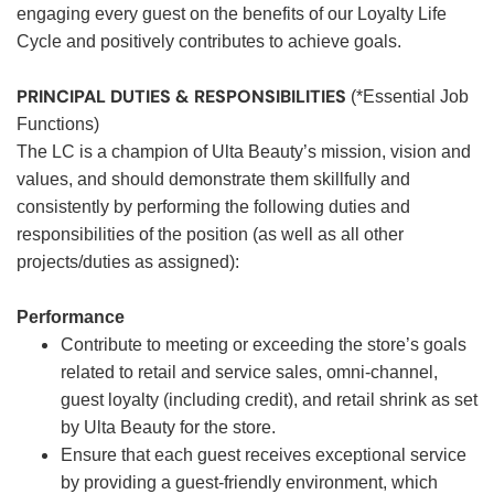
engaging every guest on the benefits of our Loyalty Life
Cycle and positively contributes to achieve goals.
PRINCIPAL DUTIES & RESPONSIBILITIES
(*Essential Job
Functions)
The LC is a champion of Ulta Beauty’s mission, vision and
values, and should demonstrate them skillfully and
consistently by performing the following duties and
responsibilities of the position (as well as all other
projects/duties as assigned):
Performance
Contribute to meeting or exceeding the store’s goals
related to retail and service sales, omni-channel,
guest loyalty (including credit), and retail shrink as set
by Ulta Beauty for the store.
Ensure that each guest receives exceptional service
by providing a guest-friendly environment, which