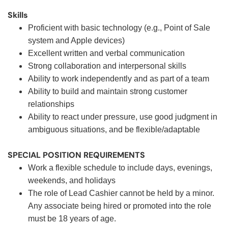
Skills
Proficient with basic technology (e.g., Point of Sale
system and Apple devices)
Excellent written and verbal communication
Strong collaboration and interpersonal skills
Ability to work independently and as part of a team
Ability to build and maintain strong customer
relationships
Ability to react under pressure, use good judgment in
ambiguous situations, and be flexible/adaptable
SPECIAL POSITION REQUIREMENTS
Work a flexible schedule to include days, evenings,
weekends, and holidays
The role of Lead Cashier cannot be held by a minor.
Any associate being hired or promoted into the role
must be 18 years of age.