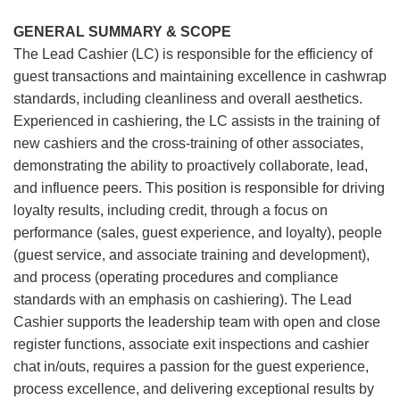
GENERAL SUMMARY & SCOPE
The Lead Cashier (LC) is responsible for the efficiency of
guest transactions and maintaining excellence in cashwrap
standards, including cleanliness and overall aesthetics.
Experienced in cashiering, the LC assists in the training of
new cashiers and the cross-training of other associates,
demonstrating the ability to proactively collaborate, lead,
and influence peers. This position is responsible for driving
loyalty results, including credit, through a focus on
performance (sales, guest experience, and loyalty), people
(guest service, and associate training and development),
and process (operating procedures and compliance
standards with an emphasis on cashiering). The Lead
Cashier supports the leadership team with open and close
register functions, associate exit inspections and cashier
chat in/outs, requires a passion for the guest experience,
process excellence, and delivering exceptional results by