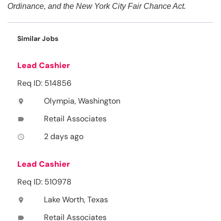
Ordinance, and the New York City Fair Chance Act.
Similar Jobs
Lead Cashier
Req ID: 514856
Olympia, Washington
location_on
Retail Associates
label
2 days ago
access_time
Lead Cashier
Req ID: 510978
Lake Worth, Texas
location_on
Retail Associates
label