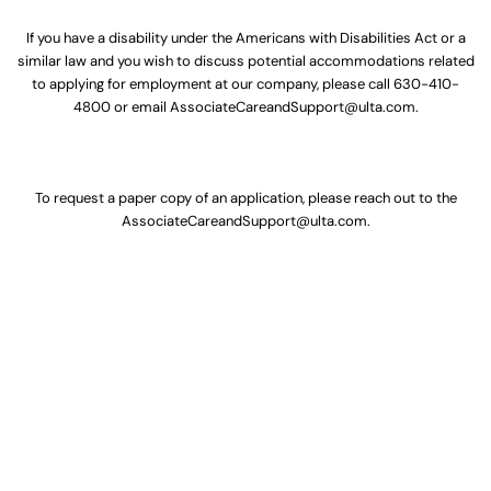
If you have a disability under the Americans with Disabilities Act or a
similar law and you wish to discuss potential accommodations related
to applying for employment at our company, please call
630-410-
4800
or email
AssociateCareandSupport@ulta.com
.
To request a paper copy of an application, please reach out to the
AssociateCareandSupport@ulta.com
.