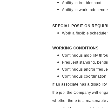
Ability to troubleshoot
Ability to work independe
SPECIAL POSITION REQUI
Work a flexible schedule
WORKING CONDITIONS
Continuous mobility throu
Frequent standing, bendin
Continuous and/or frequent
Continuous coordination a
If an associate has a disabilit
the job, the Company will enga
whether there is a reasonable 