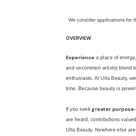
We consider applications for th
OVERVIEW
Experience
a place of energy,
and uncommon artistry blend t
enthusiasts. At Ulta Beauty, we
time. Because beauty is powerf
greater purpose
If you seek
are heard, contributions valu
Ulta Beauty. Nowhere else are th