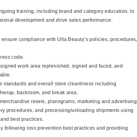
ongoing training, including brand and category education, to
sional development and drive sales performance.
ensure compliance with Ulta Beauty’s policies, procedures
dress code.
ssigned work area replenished, signed and faced, and
able.
e standards and overall store cleanliness including
ashwrap, backroom, and break area.
g merchandise resets, planograms, marketing and advertising
tory procedures, and processing/unloading shipments using
and best practices.
 following loss prevention best practices and providing
.