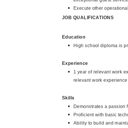
Execute other operational
JOB QUALIFICATIONS
Education
High school diploma is pr
Experience
1 year of relevant work e
relevant work experience
Skills
Demonstrates a passion f
Proficient with basic tec
Ability to build and main