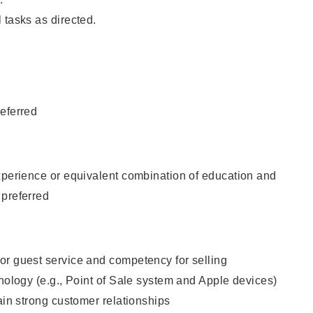
 tasks as directed.
eferred
xperience or equivalent combination of education and
 preferred
or guest service and competency for selling
hnology (e.g., Point of Sale system and Apple devices)
tain strong customer relationships