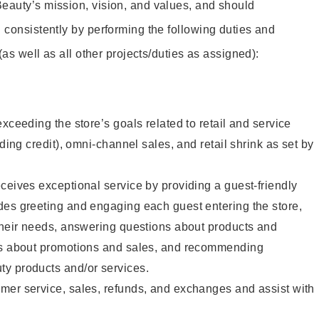
eauty’s mission, vision, and values, and should
 consistently by performing the following duties and
 (as well as all other projects/duties as assigned):
xceeding the store’s goals related to retail and service
uding credit), omni-channel sales, and retail shrink as set by
ceives exceptional service by providing a guest-friendly
des greeting and engaging each guest entering the store,
their needs, answering questions about products and
ts about promotions and sales, and recommending
y products and/or services.
mer service, sales, refunds, and exchanges and assist with