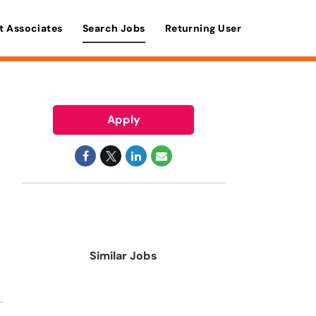
t Associates
Search Jobs
Returning User
Apply
Similar Jobs