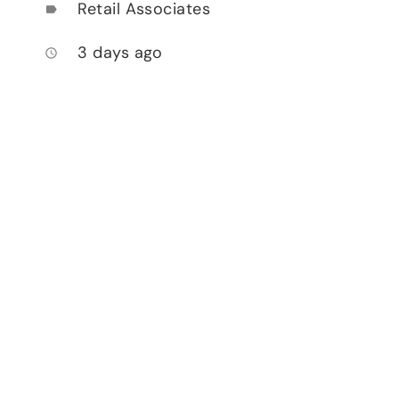
Retail Associates
label
3 days ago
access_time