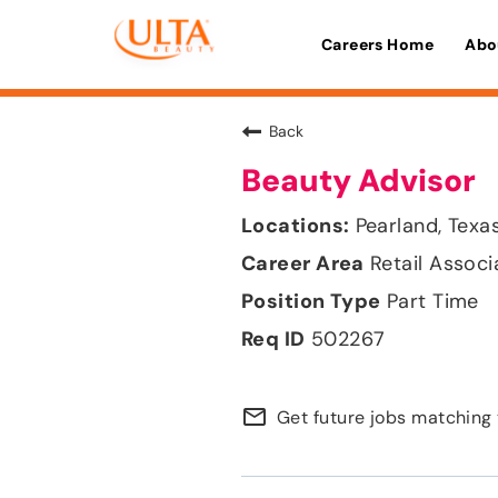
Careers Home
Abo
Back
Beauty Advisor
Pearland, Texa
Retail Associ
Part Time
502267
mail_outline
Get future jobs matching 