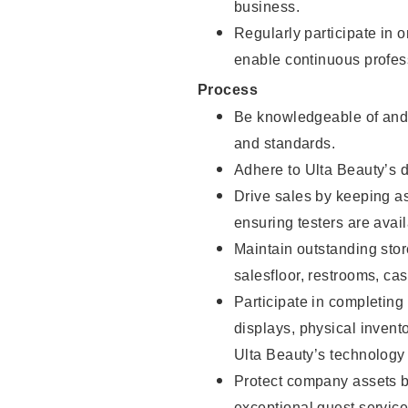
business.
Regularly participate in 
enable continuous profes
Process
Be knowledgeable of and 
and standards.
Adhere to Ulta Beauty’s 
Drive sales by keeping a
ensuring testers are avail
Maintain outstanding stor
salesfloor, restrooms, c
Participate in completin
displays, physical inven
Ulta Beauty’s technology 
Protect company assets by
exceptional guest service