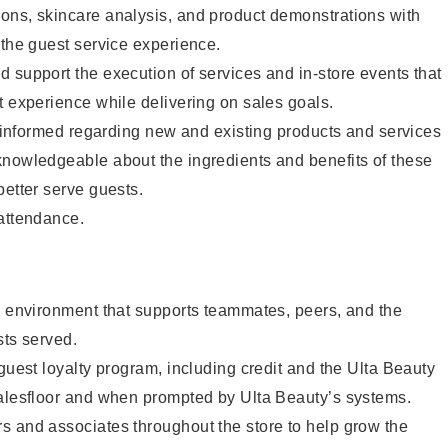
ons, skincare analysis, and product demonstrations with
 the guest service experience.
 support the execution of services and in-store events that
t experience while delivering on sales goals.
ay informed regarding new and existing products and services
knowledgeable about the ingredients and benefits of these
better serve guests.
 attendance.
e environment that supports teammates, peers, and the
sts served.
 guest loyalty program, including credit and the Ulta Beauty
salesfloor and when prompted by Ulta Beauty’s systems.
s and associates throughout the store to help grow the