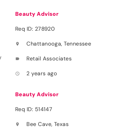
Beauty Advisor
Req ID: 278920
Chattanooga, Tennessee
location_on
y
Retail Associates
label
2 years ago
access_time
Beauty Advisor
Req ID: 514147
Bee Cave, Texas
location_on