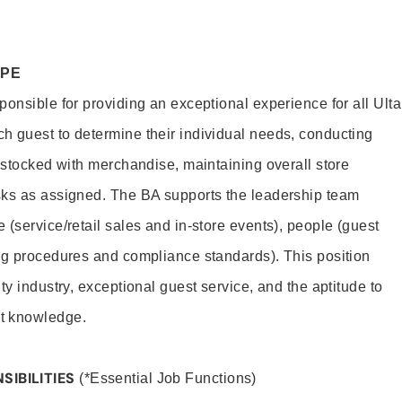
OPE
onsible for providing an exceptional experience for all Ulta
h guest to determine their individual needs, conducting
s stocked with merchandise, maintaining overall store
sks as assigned. The BA supports the leadership team
(service/retail sales and in-store events), people (guest
ng procedures and compliance standards). This position
ty industry, exceptional guest service, and the aptitude to
t knowledge.
SIBILITIES
(*Essential Job Functions)