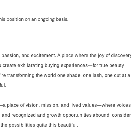
is position on an ongoing basis.
 passion, and excitement. A place where the joy of discover
o create exhilarating buying experiences—for true beauty
’re transforming the world one shade, one lash, one cut at a
ul.
—a place of vision, mission, and lived values—where voices
ed and recognized and growth opportunities abound, consider
e possibilities quite this beautiful.