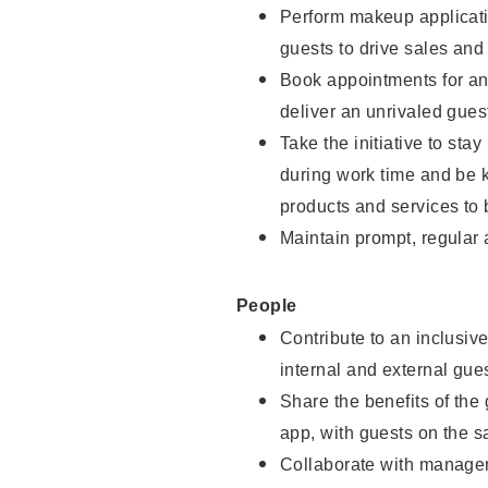
Perform makeup applicati
guests to drive sales and
Book appointments for and
deliver an unrivaled gues
Take the initiative to st
during work time and be 
products and services to 
Maintain prompt, regular
People
Contribute to an inclusiv
internal and external gue
Share the benefits of the
app, with guests on the 
Collaborate with manager