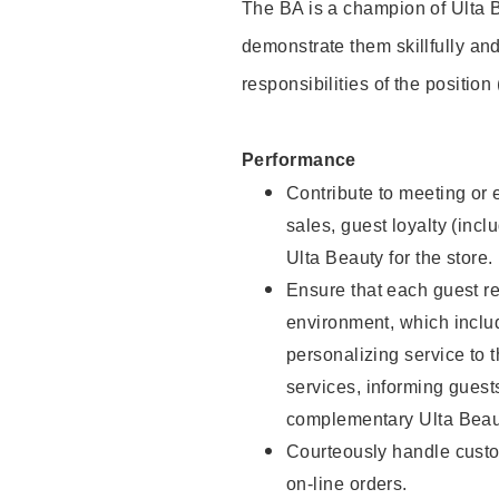
The BA is a champion of Ulta B
demonstrate them skillfully and
responsibilities of the position
Performance
Contribute to meeting or e
sales, guest loyalty (incl
Ulta Beauty for the store.
Ensure that each guest re
environment, which inclu
personalizing service to 
services, informing gues
complementary Ulta Beaut
Courteously handle custo
on-line orders.