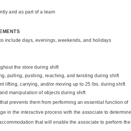
ntly and as part of a team
REMENTS
 to include days, evenings, weekends, and holidays
ghout the store during shift
g, pulling, pushing, reaching, and twisting during shift
 lifting, carrying, and/or moving up to 25 lbs. during shift
nd manipulation of objects during shift
y that prevents them from performing an essential function of
ge in the interactive process with the associate to determin
accommodation that will enable the associate to perform the