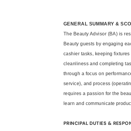
GENERAL SUMMARY & SC
The Beauty Advisor (BA) is resp
Beauty guests by engaging eac
cashier tasks, keeping fixture
cleanliness and completing ta
through a focus on performance 
service), and process (operati
requires a passion for the beau
learn and communicate produc
PRINCIPAL DUTIES & RESPON