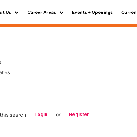
ut Us
Career Areas
Events + Openings
Curren
s
ates
or
this search
Login
Register