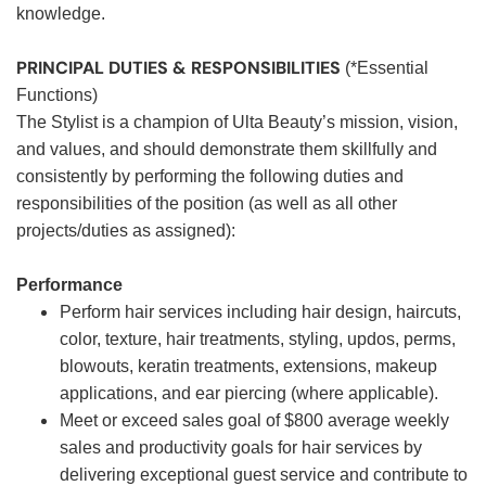
knowledge.
PRINCIPAL DUTIES & RESPONSIBILITIES
(*Essential
Functions)
The Stylist is a champion of Ulta Beauty’s mission, vision,
and values, and should demonstrate them skillfully and
consistently by performing the following duties and
responsibilities of the position (as well as all other
projects/duties as assigned):
Performance
Perform hair services including hair design, haircuts,
color, texture, hair treatments, styling, updos, perms,
blowouts, keratin treatments, extensions, makeup
applications, and ear piercing (where applicable).
Meet or exceed sales goal of $800 average weekly
sales and productivity goals for hair services by
delivering exceptional guest service and contribute to