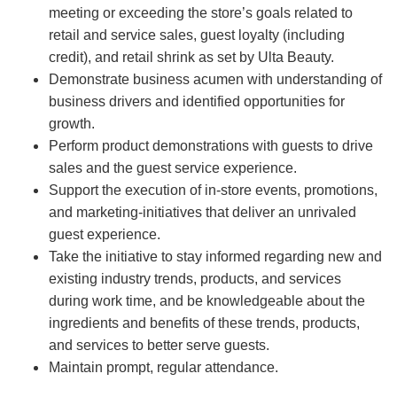
meeting or exceeding the store’s goals related to
retail and service sales, guest loyalty (including
credit), and retail shrink as set by Ulta Beauty.
Demonstrate business acumen with understanding of
business drivers and identified opportunities for
growth.
Perform product demonstrations with guests to drive
sales and the guest service experience.
Support the execution of in-store events, promotions,
and marketing-initiatives that deliver an unrivaled
guest experience.
Take the initiative to stay informed regarding new and
existing industry trends, products, and services
during work time, and be knowledgeable about the
ingredients and benefits of these trends, products,
and services to better serve guests.
Maintain prompt, regular attendance.