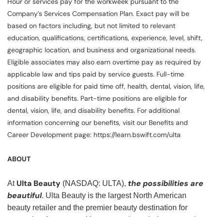
Hour or services pay for the workweek pursuant to the
Company’s Services Compensation Plan. Exact pay will be
based on factors including, but not limited to relevant
education, qualifications, certifications, experience, level, shift,
geographic location, and business and organizational needs.
Eligible associates may also earn overtime pay as required by
applicable law and tips paid by service guests. Full-time
positions are eligible for paid time off, health, dental, vision, life,
and disability benefits. Part-time positions are eligible for
dental, vision, life, and disability benefits. For additional
information concerning our benefits, visit our Benefits and
Career Development page: https://learn.bswift.com/ulta
ABOUT
Ulta Beauty
the possibilities are
At
(NASDAQ: ULTA),
beautiful
. Ulta Beauty is the largest North American
beauty retailer and the premier beauty destination for