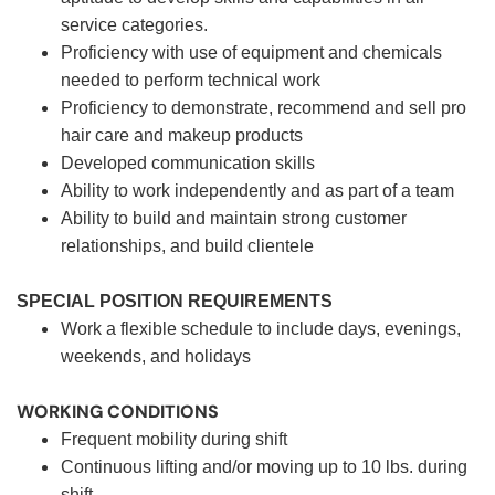
service categories.
Proficiency with use of equipment and chemicals
needed to perform technical work
Proficiency to demonstrate, recommend and sell pro
hair care and makeup products
Developed communication skills
Ability to work independently and as part of a team
Ability to build and maintain strong customer
relationships, and build clientele
SPECIAL POSITION REQUIREMENTS
Work a flexible schedule to include days, evenings,
weekends, and holidays
WORKING CONDITIONS
Frequent mobility during shift
Continuous lifting and/or moving up to 10 lbs. during
shift