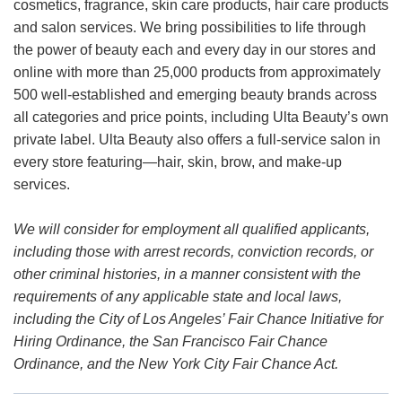
cosmetics, fragrance, skin care products, hair care products
and salon services. We bring possibilities to life through
the power of beauty each and every day in our stores and
online with more than 25,000 products from approximately
500 well-established and emerging beauty brands across
all categories and price points, including Ulta Beauty’s own
private label. Ulta Beauty also offers a full-service salon in
every store featuring—hair, skin, brow, and make-up
services.
We will consider for employment all qualified applicants,
including those with arrest records, conviction records, or
other criminal histories, in a manner consistent with the
requirements of any applicable state and local laws,
including the City of Los Angeles’ Fair Chance Initiative for
Hiring Ordinance, the San Francisco Fair Chance
Ordinance, and the New York City Fair Chance Act.