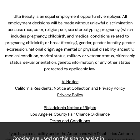
Ulta Beauty is an equal employment opportunity employer. All
employment decisions will be made without unlawful discrimination
because race, color, religion, sex, sex stereotyping, pregnancy (which
includes pregnancy, childbirth, and medical conditions related to
pregnancy, childbirth, or breastfeeding), gender, gender identity, gender
expression, national origin, age, mental or physical disability, ancestry,
medical condition, marital status, military or veteran status, citizenship
status, sexual orientation, genetic information, or any other status
protected by applicable law.
Al Notice
California Residents: Notice at Collection and Privacy Policy
Privacy Policy
Philadelphia Notice of Rights
Los Angeles County Fair Chance Ordinance
Terms and Conditions
If you have a disability under the Americans with Disabilities Act or a
Cookies are used on this site to assist in