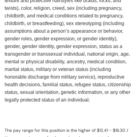
texture and protective hairstyles like braids, locks, and
twists), color, religion, creed, sex (including pregnancy,
childbirth, and medical conditions related to pregnancy,
childbirth, or breastfeeding), sex stereotyping (including
assumptions about a person’s appearance or behavior,
gender roles, gender expression, or gender identity),
gender, gender identity, gender expression, status as a
transgender or transsexual individual, national origin, age,
mental or physical disability, ancestry, medical condition,
marital status, military or veteran status (including
honorable discharge from military service), reproductive
health decisions, familial status, refugee status, citizenship
status, sexual orientation, genetic information, or any other
legally protected status of an individual.
The pay range for this position is the higher of $12.41 - $16.30 /