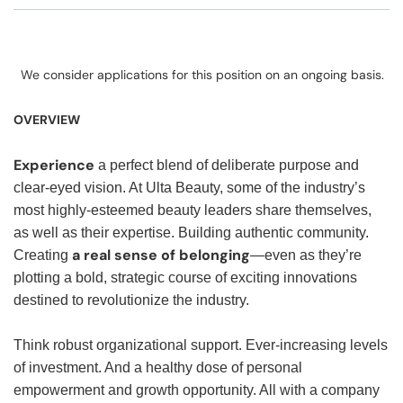
We consider applications for this position on an ongoing basis.
OVERVIEW
Experience
a perfect blend of deliberate purpose and
clear-eyed vision. At Ulta Beauty, some of the industry’s
most highly-esteemed beauty leaders share themselves,
as well as their expertise. Building authentic community.
a real sense of belonging
Creating
—even as they’re
plotting a bold, strategic course of exciting innovations
destined to revolutionize the industry.
Think robust organizational support. Ever-increasing levels
of investment. And a healthy dose of personal
empowerment and growth opportunity. All with a company