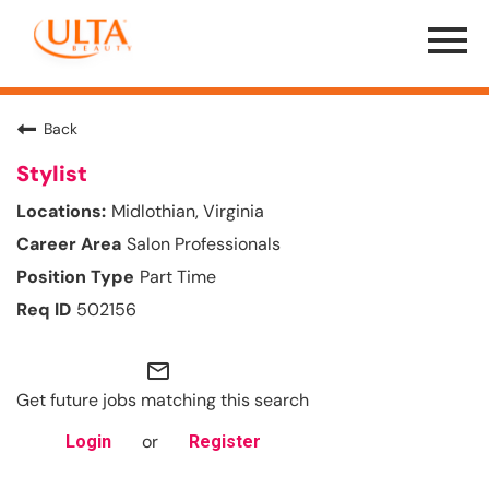
Menu
Toggle
Back
Stylist
Midlothian, Virginia
Salon Professionals
Part Time
502156
mail_outline
Get future jobs matching this search
or
Login
Register