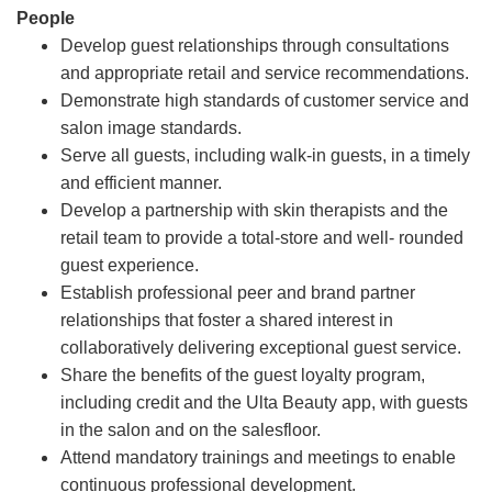
People
Develop guest relationships through consultations
and appropriate retail and service recommendations.
Demonstrate high standards of customer service and
salon image standards.
Serve all guests, including walk-in guests, in a timely
and efficient manner.
Develop a partnership with skin therapists and the
retail team to provide a total-store and well- rounded
guest experience.
Establish professional peer and brand partner
relationships that foster a shared interest in
collaboratively delivering exceptional guest service.
Share the benefits of the guest loyalty program,
including credit and the Ulta Beauty app, with guests
in the salon and on the salesfloor.
Attend mandatory trainings and meetings to enable
continuous professional development.