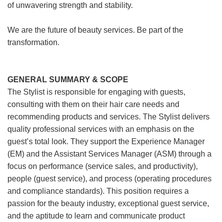
of unwavering strength and stability.
We are the future of beauty services. Be part of the
transformation.
GENERAL SUMMARY & SCOPE
The Stylist is responsible for engaging with guests,
consulting with them on their hair care needs and
recommending products and services. The Stylist delivers
quality professional services with an emphasis on the
guest’s total look. They support the Experience Manager
(EM) and the Assistant Services Manager (ASM) through a
focus on performance (service sales, and productivity),
people (guest service), and process (operating procedures
and compliance standards). This position requires a
passion for the beauty industry, exceptional guest service,
and the aptitude to learn and communicate product