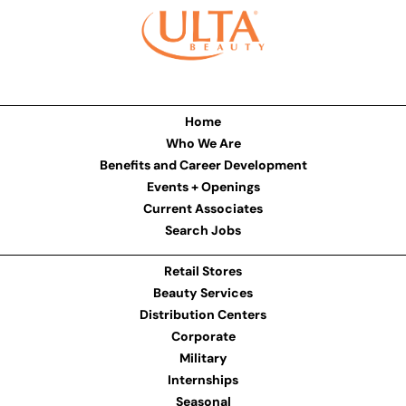
Home
Who We Are
Benefits and Career Development
Events + Openings
Current Associates
Search Jobs
Retail Stores
Beauty Services
Distribution Centers
Corporate
Military
Internships
Seasonal