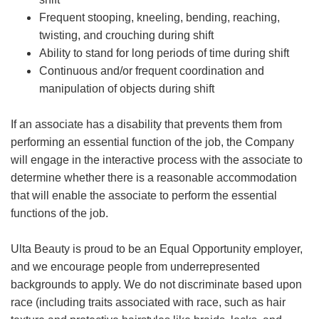
Frequent stooping, kneeling, bending, reaching,
twisting, and crouching during shift
Ability to stand for long periods of time during shift
Continuous and/or frequent coordination and
manipulation of objects during shift
If an associate has a disability that prevents them from
performing an essential function of the job, the Company
will engage in the interactive process with the associate to
determine whether there is a reasonable accommodation
that will enable the associate to perform the essential
functions of the job.
Ulta Beauty is proud to be an Equal Opportunity employer,
and we encourage people from underrepresented
backgrounds to apply. We do not discriminate based upon
race (including traits associated with race, such as hair