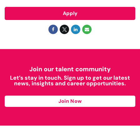
Apply
Join our talent community
Let’s stay in touch. Sign up to get our latest
news, insights and career opportunities.
Join Now