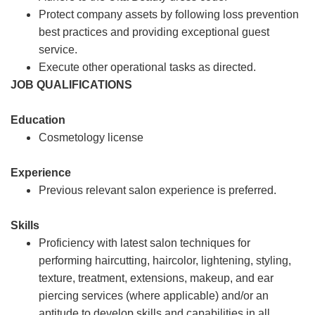
Protect company assets by following loss prevention
best practices and providing exceptional guest
service.
Execute other operational tasks as directed.
JOB QUALIFICATIONS
Education
Cosmetology license
Experience
Previous relevant salon experience is preferred.
Skills
Proficiency with latest salon techniques for
performing haircutting, haircolor, lightening, styling,
texture, treatment, extensions, makeup, and ear
piercing services (where applicable) and/or an
aptitude to develop skills and capabilities in all