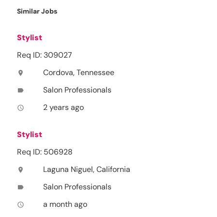
Similar Jobs
Stylist
Req ID: 309027
Cordova, Tennessee
location_on
Salon Professionals
label
2 years ago
access_time
Stylist
Req ID: 506928
Laguna Niguel, California
location_on
Salon Professionals
label
a month ago
access_time