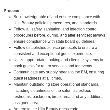
Process
Be knowledgeable of and ensure compliance with
Ulta Beauty policies, procedures, and standards.
Follow all safety, sanitation, and infection control
procedures before, during, and after services; always
ensure compliance with state board guidelines.
Follow established service protocols to ensure a
consistent and exceptional guest experience.
Utilize appropriate booking and clientele systems to
book guests for return services and for events.
Communicate any supply needs to the EM, ensuring
guest readiness at all times.
Maintain outstanding store operational standards,
including cleanliness of the salon, salesfloor,
restrooms, backroom, break area, and any additional
assigned area.
Adhere to the Ulta Beauty dress code.