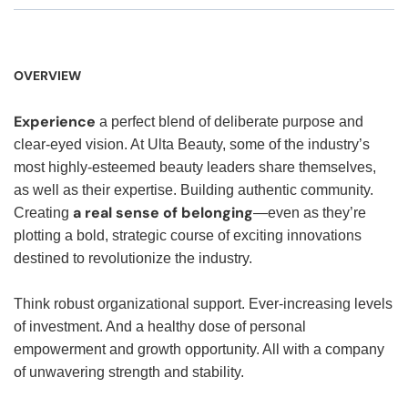
OVERVIEW
Experience
a perfect blend of deliberate purpose and
clear-eyed vision. At Ulta Beauty, some of the industry’s
most highly-esteemed beauty leaders share themselves,
as well as their expertise. Building authentic community.
a real sense of belonging
Creating
—even as they’re
plotting a bold, strategic course of exciting innovations
destined to revolutionize the industry.
Think robust organizational support. Ever-increasing levels
of investment. And a healthy dose of personal
empowerment and growth opportunity. All with a company
of unwavering strength and stability.