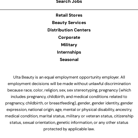
Search Jobs
Retail Stores
Beauty Services
Distribution Centers
Corporate
Military
Internships
Seasonal
Ulta Beauty is an equal employment opportunity employer. All
employment decisions will be made without unlawful discrimination
because race, color, religion, sex, sex stereotyping, pregnancy (which
includes pregnancy, childbirth, and medical conditions related to
pregnancy, childbirth, or breastfeeding), gender, gender identity, gender
expression, national origin, age, mental or physical disability, ancestry,
medical condition, marital status, military or veteran status, citizenship
status, sexual orientation, genetic information, or any other status
protected by applicable law.