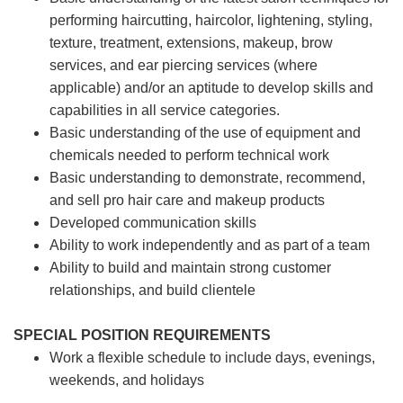
performing haircutting, haircolor, lightening, styling,
texture, treatment, extensions, makeup, brow
services, and ear piercing
services (where
applicable) and/or an aptitude to develop skills and
capabilities in all service categories.
Basic understanding of the use of equipment and
chemicals needed to perform technical work
Basic understanding to demonstrate, recommend,
and sell pro hair care and makeup products
Developed communication skills
Ability to work independently and as part of a team
Ability to build and maintain strong customer
relationships, and build clientele
SPECIAL POSITION REQUIREMENTS
Work a flexible schedule to include days, evenings,
weekends, and holidays