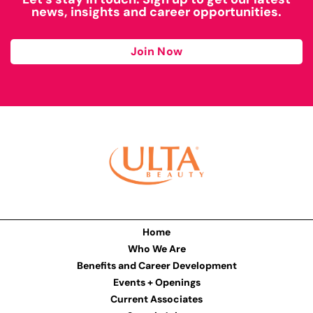
news, insights and career opportunities.
Join Now
Home
Who We Are
Benefits and Career Development
Events + Openings
Current Associates