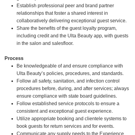
Establish professional peer and brand partner
relationships that foster a shared interest in
collaboratively delivering exceptional guest service.
Share the benefits of the guest loyalty program,
including credit and the Ulta Beauty app, with guests
in the salon and salesfloor.
Process
Be knowledgeable of and ensure compliance with
Ulta Beauty’s policies, procedures, and standards.
Follow all safety, sanitation, and infection control
procedures before, during, and after services; always
ensure compliance with state board guidelines.
Follow established service protocols to ensure a
consistent and exceptional guest experience.
Utilize appropriate booking and clientele systems to
book guests for return services and for events.
Communicate any supply needs to the Experience