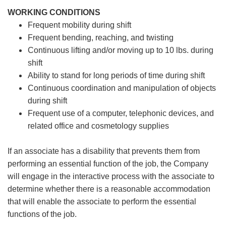
WORKING CONDITIONS
Frequent mobility during shift
Frequent bending, reaching, and twisting
Continuous lifting and/or moving up to 10 lbs. during
shift
Ability to stand for long periods of time during shift
Continuous coordination and manipulation of objects
during shift
Frequent use of a computer, telephonic devices, and
related office and cosmetology supplies
If an associate has a disability that prevents them from
performing an essential function of the job, the Company
will engage in the interactive process with the associate to
determine whether there is a reasonable accommodation
that will enable the associate to perform the essential
functions of the job.