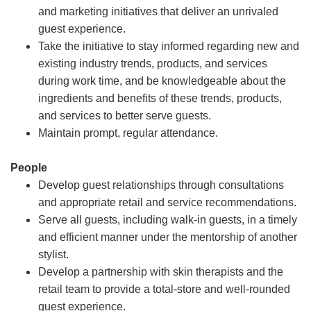
and marketing initiatives that deliver an unrivaled
guest experience.
Take the initiative to stay informed regarding new and
existing industry trends, products, and services
during work time, and be knowledgeable about the
ingredients and benefits of these trends, products,
and services to better serve guests.
Maintain prompt, regular attendance.
People
Develop guest relationships through consultations
and appropriate retail and service recommendations.
Serve all guests, including walk-in guests, in a timely
and efficient manner under the mentorship of another
stylist.
Develop a partnership with skin therapists and the
retail team to provide a total-store and well-rounded
guest experience.