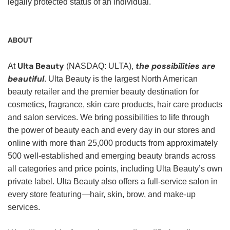
legally protected status of an individual.
ABOUT
Ulta Beauty
the possibilities are
At
(NASDAQ: ULTA),
beautiful
. Ulta Beauty is the largest North American
beauty retailer and the premier beauty destination for
cosmetics, fragrance, skin care products, hair care products
and salon services. We bring possibilities to life through
the power of beauty each and every day in our stores and
online with more than 25,000 products from approximately
500 well-established and emerging beauty brands across
all categories and price points, including Ulta Beauty’s own
private label. Ulta Beauty also offers a full-service salon in
every store featuring—hair, skin, brow, and make-up
services.