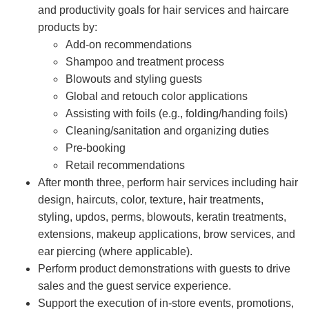
and productivity goals for hair services and haircare
products by:
Add-on recommendations
Shampoo and treatment process
Blowouts and styling guests
Global and retouch color applications
Assisting with foils (e.g., folding/handing foils)
Cleaning/sanitation and organizing duties
Pre-booking
Retail recommendations
After month three, perform hair services including hair
design, haircuts, color, texture, hair treatments,
styling, updos, perms, blowouts, keratin treatments,
extensions, makeup applications, brow services, and
ear piercing (where applicable).
Perform product demonstrations with guests to drive
sales and the guest service experience.
Support the execution of in-store events, promotions,