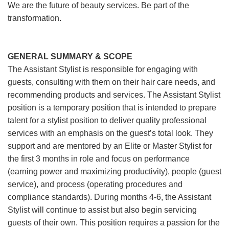
We are the future of beauty services. Be part of the
transformation.
GENERAL SUMMARY & SCOPE
The Assistant Stylist is responsible for engaging with
guests, consulting with them on their hair care needs, and
recommending products and services. The Assistant Stylist
position is a temporary position that is intended to prepare
talent for a stylist position to deliver quality professional
services with an emphasis on the guest’s total look. They
support and are mentored by an Elite or Master Stylist for
the first 3 months in role and focus on performance
(earning power and maximizing productivity), people (guest
service), and process (operating procedures and
compliance standards). During months 4-6, the Assistant
Stylist will continue to assist but also begin servicing
guests of their own. This position requires a passion for the