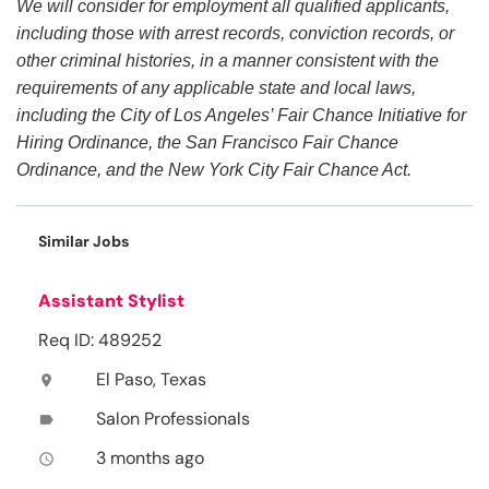
We will consider for employment all qualified applicants,
including those with arrest records, conviction records, or
other criminal histories, in a manner consistent with the
requirements of any applicable state and local laws,
including the City of Los Angeles’ Fair Chance Initiative for
Hiring Ordinance, the San Francisco Fair Chance
Ordinance, and the New York City Fair Chance Act.
Similar Jobs
Assistant Stylist
Req ID: 489252
El Paso, Texas
location_on
Salon Professionals
label
3 months ago
access_time