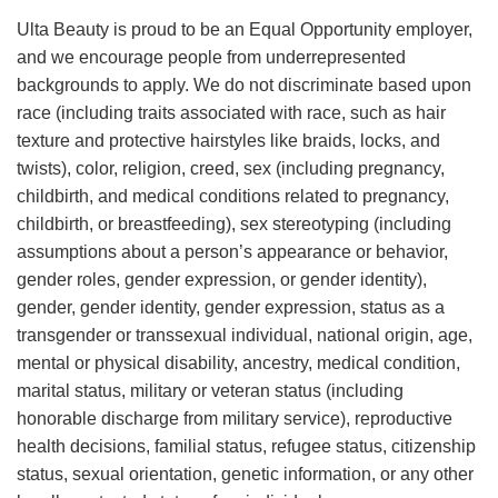
Ulta Beauty is proud to be an Equal Opportunity employer,
and we encourage people from underrepresented
backgrounds to apply. We do not discriminate based upon
race (including traits associated with race, such as hair
texture and protective hairstyles like braids, locks, and
twists), color, religion, creed, sex (including pregnancy,
childbirth, and medical conditions related to pregnancy,
childbirth, or breastfeeding), sex stereotyping (including
assumptions about a person’s appearance or behavior,
gender roles, gender expression, or gender identity),
gender, gender identity, gender expression, status as a
transgender or transsexual individual, national origin, age,
mental or physical disability, ancestry, medical condition,
marital status, military or veteran status (including
honorable discharge from military service), reproductive
health decisions, familial status, refugee status, citizenship
status, sexual orientation, genetic information, or any other