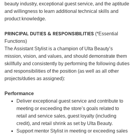
beauty industry, exceptional guest service, and the aptitude
and willingness to learn additional technical skills and
product knowledge.
PRINCIPAL DUTIES & RESPONSIBILITIES
(*Essential
Functions)
The Assistant Stylist is a champion of Ulta Beauty’s
mission, vision, and values, and should demonstrate them
skillfully and consistently by performing the following duties
and responsibilities of the position (as well as all other
projects/duties as assigned):
Performance
Deliver exceptional guest service and contribute to
meeting or exceeding the store’s goals related to
retail and service sales, guest loyalty (including
credit), and retail shrink as set by Ulta Beauty.
Support mentor Stylist in meeting or exceeding sales