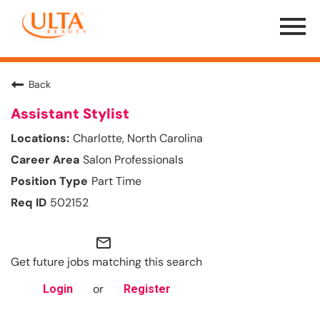
Menu
Toggle
Back
Assistant Stylist
Charlotte, North Carolina
Salon Professionals
Part Time
502152
mail_outline
Get future jobs matching this search
or
Login
Register