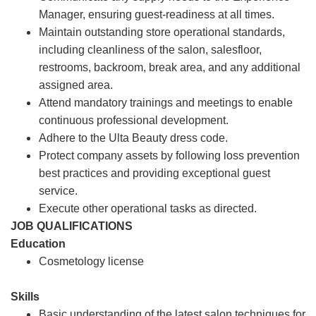
Manager, ensuring guest-readiness at all times.
Maintain outstanding store operational standards,
including cleanliness of the salon, salesfloor,
restrooms, backroom, break area, and any additional
assigned area.
Attend mandatory trainings and meetings to enable
continuous professional development.
Adhere to the Ulta Beauty dress code.
Protect company assets by following loss prevention
best practices and providing exceptional guest
service.
Execute other operational tasks as directed.
JOB QUALIFICATIONS
Education
Cosmetology license
Skills
Basic understanding of the latest salon techniques for