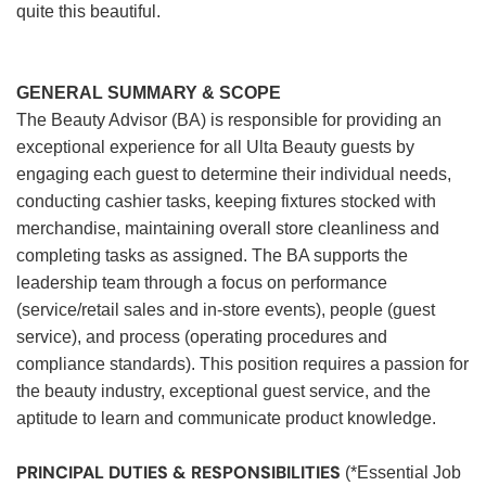
quite this beautiful.
GENERAL SUMMARY & SCOPE
The Beauty Advisor (BA) is responsible for providing an
exceptional experience for all Ulta Beauty guests by
engaging each guest to determine their individual needs,
conducting cashier tasks, keeping fixtures stocked with
merchandise, maintaining overall store cleanliness and
completing tasks as assigned. The BA supports the
leadership team through a focus on performance
(service/retail sales and in-store events), people (guest
service), and process (operating procedures and
compliance standards). This position requires a passion for
the beauty industry, exceptional guest service, and the
aptitude to learn and communicate product knowledge.
PRINCIPAL DUTIES & RESPONSIBILITIES
(*Essential Job