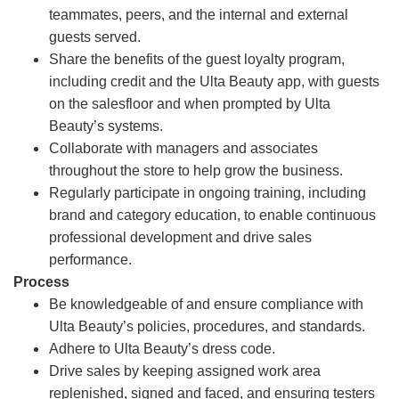
teammates, peers, and the internal and external
guests served.
Share the benefits of the guest loyalty program,
including credit and the Ulta Beauty app, with guests
on the salesfloor and when prompted by Ulta
Beauty’s systems.
Collaborate with managers and associates
throughout the store to help grow the business.
Regularly participate in ongoing training, including
brand and category education, to enable continuous
professional development and drive sales
performance.
Process
Be knowledgeable of and ensure compliance with
Ulta Beauty’s policies, procedures, and standards.
Adhere to Ulta Beauty’s dress code.
Drive sales by keeping assigned work area
replenished, signed and faced, and ensuring testers