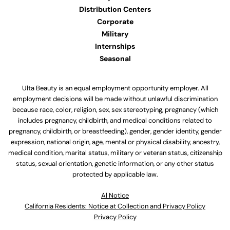
Distribution Centers
Corporate
Military
Internships
Seasonal
Ulta Beauty is an equal employment opportunity employer. All
employment decisions will be made without unlawful discrimination
because race, color, religion, sex, sex stereotyping, pregnancy (which
includes pregnancy, childbirth, and medical conditions related to
pregnancy, childbirth, or breastfeeding), gender, gender identity, gender
expression, national origin, age, mental or physical disability, ancestry,
medical condition, marital status, military or veteran status, citizenship
status, sexual orientation, genetic information, or any other status
protected by applicable law.
Al Notice
California Residents: Notice at Collection and Privacy Policy
Privacy Policy