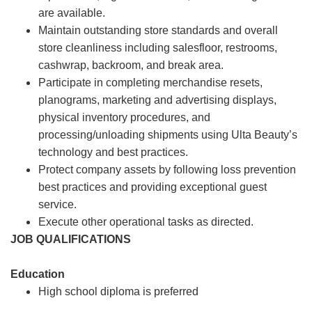
are available.
Maintain outstanding store standards and overall
store cleanliness including salesfloor, restrooms,
cashwrap, backroom, and break area.
Participate in completing merchandise resets,
planograms, marketing and advertising displays,
physical inventory procedures, and
processing/unloading shipments using Ulta Beauty’s
technology and best practices.
Protect company assets by following loss prevention
best practices and providing exceptional guest
service.
Execute other operational tasks as directed.
JOB QUALIFICATIONS
Education
High school diploma is preferred