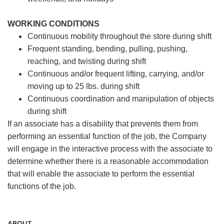
WORKING CONDITIONS
Continuous mobility throughout the store during shift
Frequent standing, bending, pulling, pushing,
reaching, and twisting during shift
Continuous and/or frequent lifting, carrying, and/or
moving up to 25 lbs. during shift
Continuous coordination and manipulation of objects
during shift
If an associate has a disability that prevents them from
performing an essential function of the job, the Company
will engage in the interactive process with the associate to
determine whether there is a reasonable accommodation
that will enable the associate to perform the essential
functions of the job.
ABOUT