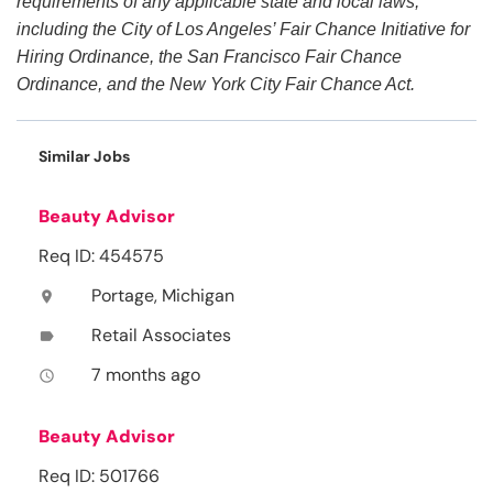
requirements of any applicable state and local laws,
including the City of Los Angeles’ Fair Chance Initiative for
Hiring Ordinance, the San Francisco Fair Chance
Ordinance, and the New York City Fair Chance Act.
Similar Jobs
Beauty Advisor
Req ID: 454575
Portage, Michigan
location_on
Retail Associates
label
7 months ago
access_time
Beauty Advisor
Req ID: 501766