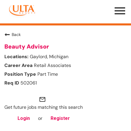
Menu
Toggle
Back
Beauty Advisor
Gaylord, Michigan
Retail Associates
Part Time
502061
mail_outline
Get future jobs matching this search
or
Login
Register