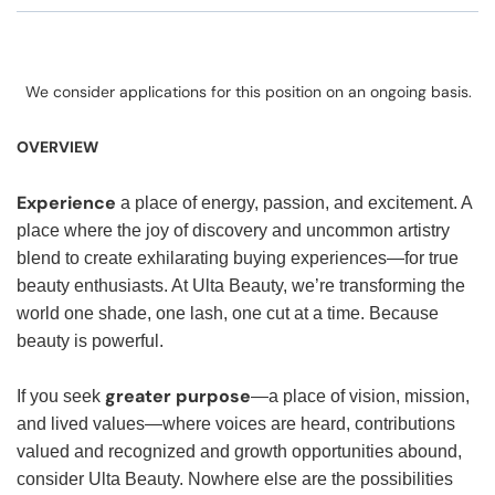
We consider applications for this position on an ongoing basis.
OVERVIEW
Experience
a place of energy, passion, and excitement. A
place where the joy of discovery and uncommon artistry
blend to create exhilarating buying experiences—for true
beauty enthusiasts. At Ulta Beauty, we’re transforming the
world one shade, one lash, one cut at a time. Because
beauty is powerful.
greater purpose
If you seek
—a place of vision, mission,
and lived values—where voices are heard, contributions
valued and recognized and growth opportunities abound,
consider Ulta Beauty. Nowhere else are the possibilities