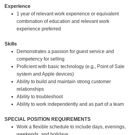
Experience
1 year of relevant work experience or equivalent
combination of education and relevant work
experience preferred
Skills
Demonstrates a passion for guest service and
competency for selling
Proficient with basic technology (e.g., Point of Sale
system and Apple devices)
Ability to build and maintain strong customer
relationships
Ability to troubleshoot
Ability to work independently and as part of a team
SPECIAL POSITION REQUIREMENTS
Work a flexible schedule to include days, evenings,
weekends, and holidays