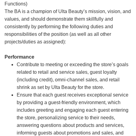
Functions)
The BA is a champion of Ulta Beauty’s mission, vision, and
values, and should demonstrate them skillfully and
consistently by performing the following duties and
responsibilities of the position (as well as all other
projects/duties as assigned):
Performance
Contribute to meeting or exceeding the store’s goals
related to retail and service sales, guest loyalty
(including credit), omni-channel sales, and retail
shrink as set by Ulta Beauty for the store.
Ensure that each guest receives exceptional service
by providing a guest-friendly environment, which
includes greeting and engaging each guest entering
the store, personalizing service to their needs,
answering questions about products and services,
informing guests about promotions and sales, and