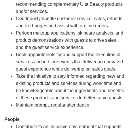
recommending complementary Ulta Beauty products
and/or services.
Courteously handle customer service, sales, refunds,
and exchanges and assist with on-line orders.
Perform makeup applications, skincare analysis, and
product demonstrations with guests to drive sales
and the guest service experience.
Book appointments for and support the execution of
services and in-store events that deliver an unrivaled
guest experience while delivering on sales goals.
Take the initiative to stay informed regarding new and
existing products and services during work time and
be knowledgeable about the ingredients and benefits
of these products and services to better serve guests.
Maintain prompt, regular attendance.
People
Contribute to an inclusive environment that supports