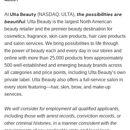
Ulta Beauty
the possibilities are
At
(NASDAQ: ULTA),
beautiful
. Ulta Beauty is the largest North American
beauty retailer and the premier beauty destination for
cosmetics, fragrance, skin care products, hair care products
and salon services. We bring possibilities to life through
the power of beauty each and every day in our stores and
online with more than 25,000 products from approximately
500 well-established and emerging beauty brands across
all categories and price points, including Ulta Beauty’s own
private label. Ulta Beauty also offers a full-service salon in
every store featuring—hair, skin, brow, and make-up
services.
We will consider for employment all qualified applicants,
including those with arrest records, conviction records, or
other criminal histories, in a manner consistent with the