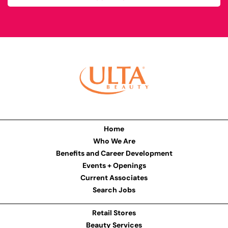
Home
Who We Are
Benefits and Career Development
Events + Openings
Current Associates
Search Jobs
Retail Stores
Beauty Services