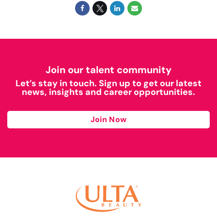
Join our talent community
Let’s stay in touch. Sign up to get our latest
news, insights and career opportunities.
Join Now