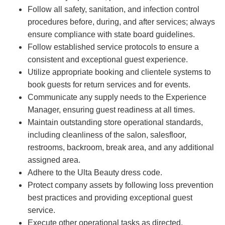
Follow all safety, sanitation, and infection control
procedures before, during, and after services; always
ensure compliance with state board guidelines.
Follow established service protocols to ensure a
consistent and exceptional guest experience.
Utilize appropriate booking and clientele systems to
book guests for return services and for events.
Communicate any supply needs to the Experience
Manager, ensuring guest readiness at all times.
Maintain outstanding store operational standards,
including cleanliness of the salon, salesfloor,
restrooms, backroom, break area, and any additional
assigned area.
Adhere to the Ulta Beauty dress code.
Protect company assets by following loss prevention
best practices and providing exceptional guest
service.
Execute other operational tasks as directed.