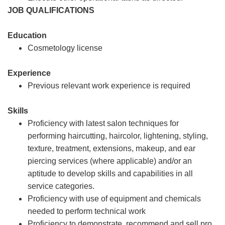
JOB QUALIFICATIONS
Education
Cosmetology license
Experience
Previous relevant work experience is required
Skills
Proficiency with latest salon techniques for
performing haircutting, haircolor, lightening, styling,
texture, treatment, extensions, makeup, and ear
piercing services (where applicable) and/or an
aptitude to develop skills and capabilities in all
service categories.
Proficiency with use of equipment and chemicals
needed to perform technical work
Proficiency to demonstrate, recommend and sell pro