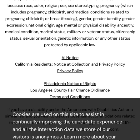
because race, color, religion, sex, sex stereotyping, pregnancy (which
includes pregnancy, childbirth, and medical conditions related to
pregnancy, childbirth, or breastfeeding), gender, gender identity, gender
expression, national origin, age, mental or physical disability, ancestry,
medical condition, marital status, military or veteran status, citizenship
status, sexual orientation, genetic information, or any other status
protected by applicable law.
Al Notice
California Residents: Notice at Collection and Privacy Policy
Privacy Policy
Philadelphia Notice of Rights
Los Angeles County Fair Chance Ordinance
Terms and Conditions
If you have a disability under the Americans with Disabilities Act or a
Cookies are used on this site to assist in
similar law and you wish to discuss potential accommodations related
continually improving the candidate experience
to applying for employment at our company, please call
630-410-
and all the interaction data we store of our
4800
or email
AssociateCareandSupport@ulta.com
.
visitors is anonymous. Learn more about your