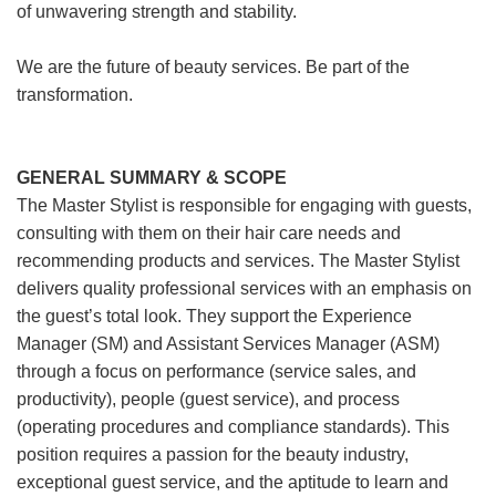
of unwavering strength and stability.
We are the future of beauty services. Be part of the
transformation.
GENERAL SUMMARY & SCOPE
The Master Stylist is responsible for engaging with guests,
consulting with them on their hair care needs and
recommending products and services. The Master Stylist
delivers quality professional services with an emphasis on
the guest’s total look. They support the Experience
Manager (SM) and Assistant Services Manager (ASM)
through a focus on performance (service sales, and
productivity), people (guest service), and process
(operating procedures and compliance standards). This
position requires a passion for the beauty industry,
exceptional guest service, and the aptitude to learn and