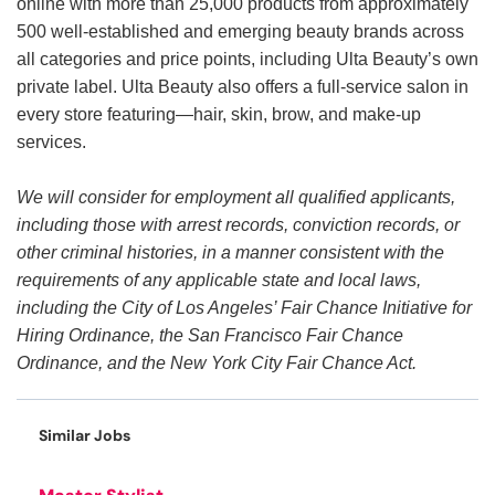
online with more than 25,000 products from approximately
500 well-established and emerging beauty brands across
all categories and price points, including Ulta Beauty’s own
private label. Ulta Beauty also offers a full-service salon in
every store featuring—hair, skin, brow, and make-up
services.
We will consider for employment all qualified applicants,
including those with arrest records, conviction records, or
other criminal histories, in a manner consistent with the
requirements of any applicable state and local laws,
including the City of Los Angeles’ Fair Chance Initiative for
Hiring Ordinance, the San Francisco Fair Chance
Ordinance, and the New York City Fair Chance Act.
Similar Jobs