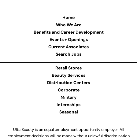
Home
Who We Are
Benefits and Career Development
Events + Openings
Current Associates
Search Jobs
Retail Stores
Beauty Services
Distribution Centers
Corporate
Military
Internships
Seasonal
Ulta Beauty is an equal employment opportunity employer. All
employment decisions will be made without unlawful discrimination