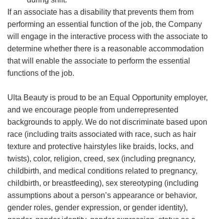
If an associate has a disability that prevents them from
performing an essential function of the job, the Company
will engage in the interactive process with the associate to
determine whether there is a reasonable accommodation
that will enable the associate to perform the essential
functions of the job.
Ulta Beauty is proud to be an Equal Opportunity employer,
and we encourage people from underrepresented
backgrounds to apply. We do not discriminate based upon
race (including traits associated with race, such as hair
texture and protective hairstyles like braids, locks, and
twists), color, religion, creed, sex (including pregnancy,
childbirth, and medical conditions related to pregnancy,
childbirth, or breastfeeding), sex stereotyping (including
assumptions about a person’s appearance or behavior,
gender roles, gender expression, or gender identity),