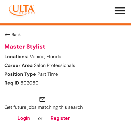
Menu
Toggle
Back
Master Stylist
Venice, Florida
Salon Professionals
Part Time
502050
mail_outline
Get future jobs matching this search
or
Login
Register