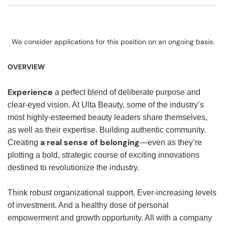
We consider applications for this position on an ongoing basis.
OVERVIEW
Experience
a perfect blend of deliberate purpose and
clear-eyed vision. At Ulta Beauty, some of the industry’s
most highly-esteemed beauty leaders share themselves,
as well as their expertise. Building authentic community.
a real sense of belonging
Creating
—even as they’re
plotting a bold, strategic course of exciting innovations
destined to revolutionize the industry.
Think robust organizational support. Ever-increasing levels
of investment. And a healthy dose of personal
empowerment and growth opportunity. All with a company