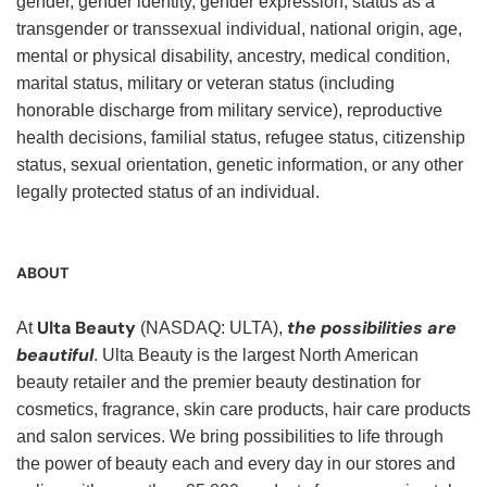
gender, gender identity, gender expression, status as a
transgender or transsexual individual, national origin, age,
mental or physical disability, ancestry, medical condition,
marital status, military or veteran status (including
honorable discharge from military service), reproductive
health decisions, familial status, refugee status, citizenship
status, sexual orientation, genetic information, or any other
legally protected status of an individual.
ABOUT
Ulta Beauty
the possibilities are
At
(NASDAQ: ULTA),
beautiful
. Ulta Beauty is the largest North American
beauty retailer and the premier beauty destination for
cosmetics, fragrance, skin care products, hair care products
and salon services. We bring possibilities to life through
the power of beauty each and every day in our stores and