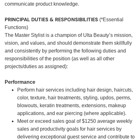
communicate product knowledge.
PRINCIPAL DUTIES & RESPONSIBILITIES
(*Essential
Functions)
The Master Stylist is a champion of Ulta Beauty’s mission,
vision, and values, and should demonstrate them skillfully
and consistently by performing the following duties and
responsibilities of the position (as well as all other
projects/duties as assigned):
Performance
Perform hair services including hair design, haircuts,
color, texture, hair treatments, styling, updos, perms,
blowouts, keratin treatments, extensions, makeup
applications, and ear piercing (where applicable).
Meet or exceed sales goal of $1250 average weekly
sales and productivity goals for hair services by
delivering exceptional guest service and contribute to