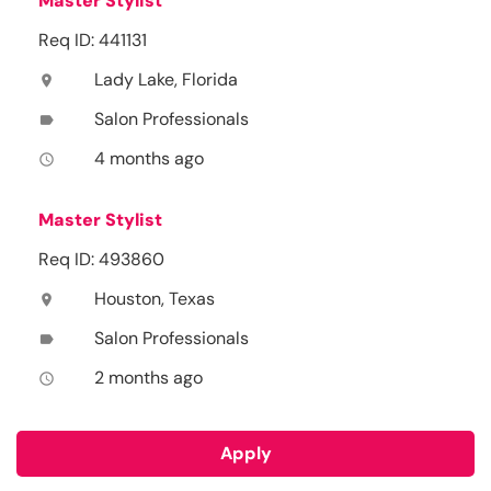
Master Stylist
Req ID: 441131
Lady Lake, Florida
location_on
Salon Professionals
label
4 months ago
access_time
Master Stylist
Req ID: 493860
Houston, Texas
location_on
Salon Professionals
label
2 months ago
access_time
Apply