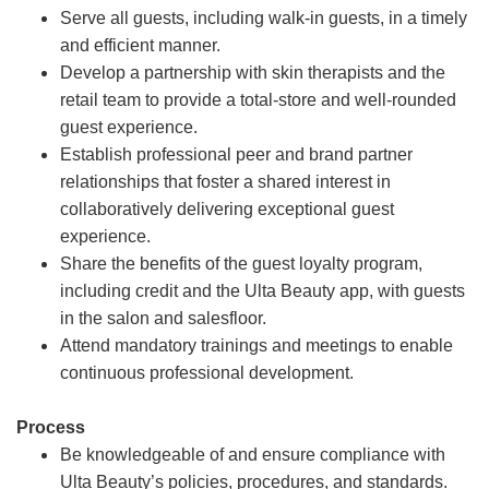
Serve all guests, including walk-in guests, in a timely
and efficient manner.
Develop a partnership with skin therapists and the
retail team to provide a total-store and well-rounded
guest experience.
Establish professional peer and brand partner
relationships that foster a shared interest in
collaboratively delivering exceptional guest
experience.
Share the benefits of the guest loyalty program,
including credit and the Ulta Beauty app, with guests
in the salon and salesfloor.
Attend mandatory trainings and meetings to enable
continuous professional development.
Process
Be knowledgeable of and ensure compliance with
Ulta Beauty’s policies, procedures, and standards.