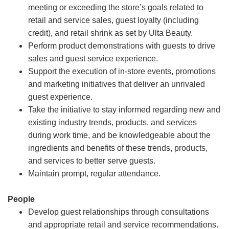
meeting or exceeding the store’s goals related to
retail and service sales, guest loyalty (including
credit), and retail shrink as set by Ulta Beauty.
Perform product demonstrations with guests to drive
sales and guest service experience.
Support the execution of in-store events, promotions
and marketing initiatives that deliver an unrivaled
guest experience.
Take the initiative to stay informed regarding new and
existing industry trends, products, and services
during work time, and be knowledgeable about the
ingredients and benefits of these trends, products,
and services to better serve guests.
Maintain prompt, regular attendance.
People
Develop guest relationships through consultations
and appropriate retail and service recommendations.