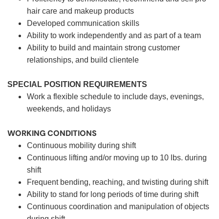
hair care and makeup products
Developed communication skills
Ability to work independently and as part of a team
Ability to build and maintain strong customer
relationships, and build clientele
SPECIAL POSITION REQUIREMENTS
Work a flexible schedule to include days, evenings,
weekends, and holidays
WORKING CONDITIONS
Continuous mobility during shift
Continuous lifting and/or moving up to 10 lbs. during
shift
Frequent bending, reaching, and twisting during shift
Ability to stand for long periods of time during shift
Continuous coordination and manipulation of objects
during shift.