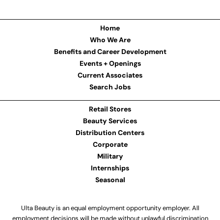
Home
Who We Are
Benefits and Career Development
Events + Openings
Current Associates
Search Jobs
Retail Stores
Beauty Services
Distribution Centers
Corporate
Military
Internships
Seasonal
Ulta Beauty is an equal employment opportunity employer. All
employment decisions will be made without unlawful discrimination