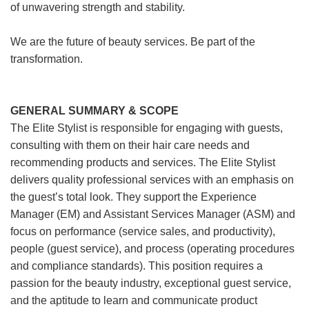
of unwavering strength and stability.
We are the future of beauty services. Be part of the
transformation.
GENERAL SUMMARY & SCOPE
The Elite Stylist is responsible for engaging with guests,
consulting with them on their hair care needs and
recommending products and services. The Elite Stylist
delivers quality professional services with an emphasis on
the guest’s total look. They support the Experience
Manager (EM) and Assistant Services Manager (ASM) and
focus on performance (service sales, and productivity),
people (guest service), and process (operating procedures
and compliance standards). This position requires a
passion for the beauty industry, exceptional guest service,
and the aptitude to learn and communicate product