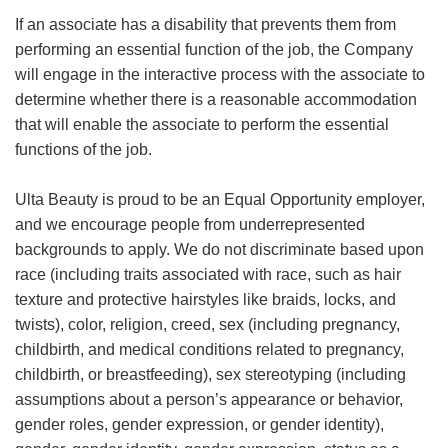
If an associate has a disability that prevents them from
performing an essential function of the job, the Company
will engage in the interactive process with the associate to
determine whether there is a reasonable accommodation
that will enable the associate to perform the essential
functions of the job.
Ulta Beauty is proud to be an Equal Opportunity employer,
and we encourage people from underrepresented
backgrounds to apply. We do not discriminate based upon
race (including traits associated with race, such as hair
texture and protective hairstyles like braids, locks, and
twists), color, religion, creed, sex (including pregnancy,
childbirth, and medical conditions related to pregnancy,
childbirth, or breastfeeding), sex stereotyping (including
assumptions about a person’s appearance or behavior,
gender roles, gender expression, or gender identity),