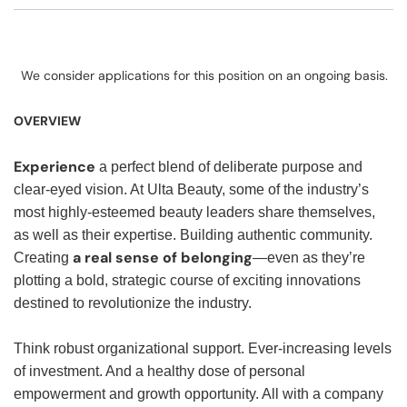
We consider applications for this position on an ongoing basis.
OVERVIEW
Experience
a perfect blend of deliberate purpose and
clear-eyed vision. At Ulta Beauty, some of the industry’s
most highly-esteemed beauty leaders share themselves,
as well as their expertise. Building authentic community.
a real sense of belonging
Creating
—even as they’re
plotting a bold, strategic course of exciting innovations
destined to revolutionize the industry.
Think robust organizational support. Ever-increasing levels
of investment. And a healthy dose of personal
empowerment and growth opportunity. All with a company