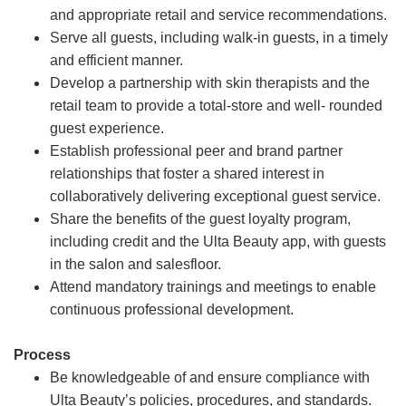
and appropriate retail and service recommendations.
Serve all guests, including walk-in guests, in a timely
and efficient manner.
Develop a partnership with skin therapists and the
retail team to provide a total-store and well- rounded
guest experience.
Establish professional peer and brand partner
relationships that foster a shared interest in
collaboratively delivering exceptional guest service.
Share the benefits of the guest loyalty program,
including credit and the Ulta Beauty app, with guests
in the salon and salesfloor.
Attend mandatory trainings and meetings to enable
continuous professional development.
Process
Be knowledgeable of and ensure compliance with
Ulta Beauty’s policies, procedures, and standards.