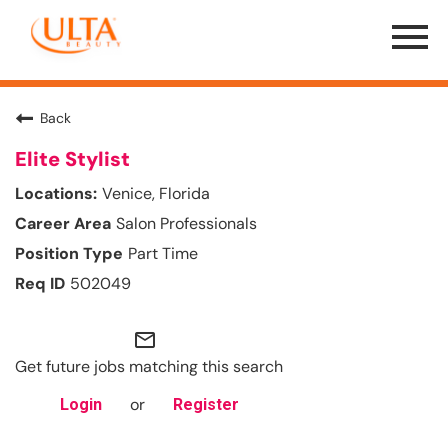
Menu
Toggle
Back
Elite Stylist
Venice, Florida
Salon Professionals
Part Time
502049
mail_outline
Get future jobs matching this search
or
Login
Register