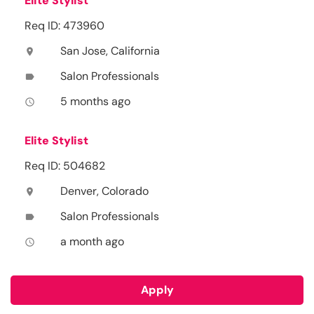
Elite Stylist
Req ID: 473960
San Jose, California
location_on
Salon Professionals
label
5 months ago
access_time
Elite Stylist
Req ID: 504682
Denver, Colorado
location_on
Salon Professionals
label
a month ago
access_time
Apply