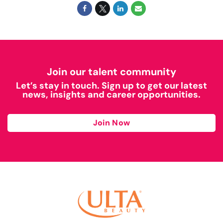
Join our talent community
Let’s stay in touch. Sign up to get our latest
news, insights and career opportunities.
Join Now