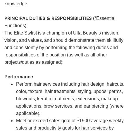
knowledge.
PRINCIPAL DUTIES & RESPONSIBILITIES
(*Essential
Functions)
The Elite Stylist is a champion of Ulta Beauty’s mission,
vision, and values, and should demonstrate them skillfully
and consistently by performing the following duties and
responsibilities of the position (as well as all other
projects/duties as assigned):
Performance
Perform hair services including hair design, haircuts,
color, texture, hair treatments, styling, updos, perms,
blowouts, keratin treatments, extensions, makeup
applications, brow services, and ear piercing (where
applicable).
Meet or exceed sales goal of $1900 average weekly
sales and productivity goals for hair services by