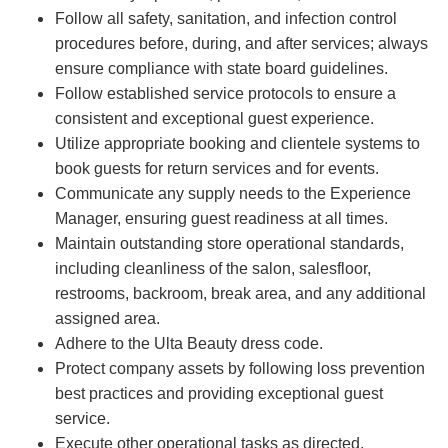
Follow all safety, sanitation, and infection control
procedures before, during, and after services; always
ensure compliance with state board guidelines.
Follow established service protocols to ensure a
consistent and exceptional guest experience.
Utilize appropriate booking and clientele systems to
book guests for return services and for events.
Communicate any supply needs to the Experience
Manager, ensuring guest readiness at all times.
Maintain outstanding store operational standards,
including cleanliness of the salon, salesfloor,
restrooms, backroom, break area, and any additional
assigned area.
Adhere to the Ulta Beauty dress code.
Protect company assets by following loss prevention
best practices and providing exceptional guest
service.
Execute other operational tasks as directed.