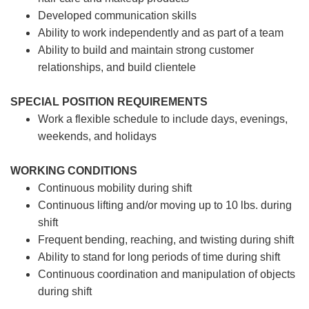
Developed communication skills
Ability to work independently and as part of a team
Ability to build and maintain strong customer
relationships, and build clientele
SPECIAL POSITION REQUIREMENTS
Work a flexible schedule to include days, evenings,
weekends, and holidays
WORKING CONDITIONS
Continuous mobility during shift
Continuous lifting and/or moving up to 10 lbs. during
shift
Frequent bending, reaching, and twisting during shift
Ability to stand for long periods of time during shift
Continuous coordination and manipulation of objects
during shift