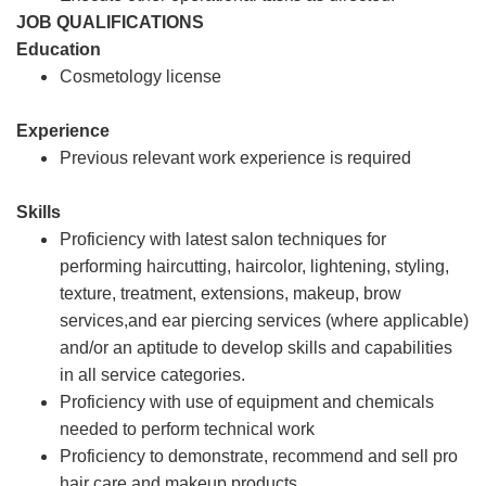
JOB QUALIFICATIONS
Education
Cosmetology license
Experience
Previous relevant work experience is required
Skills
Proficiency with latest salon techniques for
performing haircutting, haircolor, lightening, styling,
texture, treatment, extensions, makeup, brow
services,and ear piercing services (where applicable)
and/or an aptitude to develop skills and capabilities
in all service categories.
Proficiency with use of equipment and chemicals
needed to perform technical work
Proficiency to demonstrate, recommend and sell pro
hair care and makeup products