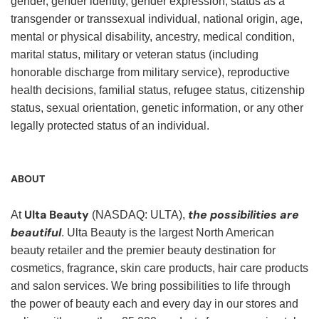
gender, gender identity, gender expression, status as a
transgender or transsexual individual, national origin, age,
mental or physical disability, ancestry, medical condition,
marital status, military or veteran status (including
honorable discharge from military service), reproductive
health decisions, familial status, refugee status, citizenship
status, sexual orientation, genetic information, or any other
legally protected status of an individual.
ABOUT
Ulta Beauty
the possibilities are
At
(NASDAQ: ULTA),
beautiful
. Ulta Beauty is the largest North American
beauty retailer and the premier beauty destination for
cosmetics, fragrance, skin care products, hair care products
and salon services. We bring possibilities to life through
the power of beauty each and every day in our stores and