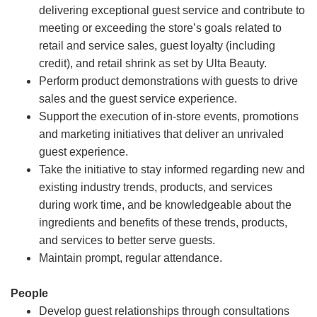
delivering exceptional guest service and contribute to
meeting or exceeding the store’s goals related to
retail and service sales, guest loyalty (including
credit), and retail shrink as set by Ulta Beauty.
Perform product demonstrations with guests to drive
sales and the guest service experience.
Support the execution of in-store events, promotions
and marketing initiatives that deliver an unrivaled
guest experience.
Take the initiative to stay informed regarding new and
existing industry trends, products, and services
during work time, and be knowledgeable about the
ingredients and benefits of these trends, products,
and services to better serve guests.
Maintain prompt, regular attendance.
People
Develop guest relationships through consultations