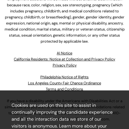
because race, color, religion, sex, sex stereotyping, pregnancy (which
includes pregnancy, childbirth, and medical conditions related to
pregnancy, childbirth, or breastfeeding), gender, gender identity, gender
expression, national origin, age, mental or physical disability, ancestry,
medical condition, marital status, military or veteran status, citizenship
status, sexual orientation, genetic information, or any other status
protected by applicable law.
Al Notice
California Residents: Notice at Collection and Privacy Policy
Privacy Policy
Philadelphia Notice of Rights
Los Angeles County Fair Chance Ordinance
Terms and Conditions
If you have a disability under the Americans with Disabilities Act or a
Cookies are used on this site to assist in
similar law and you wish to discuss potential accommodations related
continually improving the candidate experience
to applying for employment at our company, please call
630-410-
and all the interaction data we store of our
4800
or email
AssociateCareandSupport@ulta.com
.
visitors is anonymous. Learn more about your