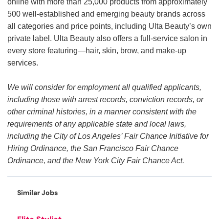
online with more than 25,000 products from approximately
500 well-established and emerging beauty brands across
all categories and price points, including Ulta Beauty’s own
private label. Ulta Beauty also offers a full-service salon in
every store featuring—hair, skin, brow, and make-up
services.
We will consider for employment all qualified applicants,
including those with arrest records, conviction records, or
other criminal histories, in a manner consistent with the
requirements of any applicable state and local laws,
including the City of Los Angeles’ Fair Chance Initiative for
Hiring Ordinance, the San Francisco Fair Chance
Ordinance, and the New York City Fair Chance Act.
Similar Jobs