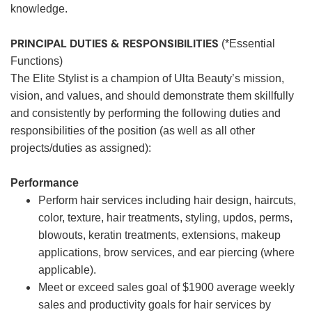
knowledge.
PRINCIPAL DUTIES & RESPONSIBILITIES
(*Essential
Functions)
The Elite Stylist is a champion of Ulta Beauty’s mission,
vision, and values, and should demonstrate them skillfully
and consistently by performing the following duties and
responsibilities of the position (as well as all other
projects/duties as assigned):
Performance
Perform hair services including hair design, haircuts,
color, texture, hair treatments, styling, updos, perms,
blowouts, keratin treatments, extensions, makeup
applications, brow services, and ear piercing (where
applicable).
Meet or exceed sales goal of $1900 average weekly
sales and productivity goals for hair services by