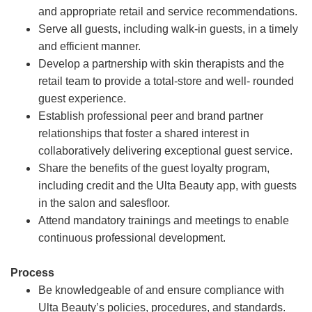
and appropriate retail and service recommendations.
Serve all guests, including walk-in guests, in a timely
and efficient manner.
Develop a partnership with skin therapists and the
retail team to provide a total-store and well- rounded
guest experience.
Establish professional peer and brand partner
relationships that foster a shared interest in
collaboratively delivering exceptional guest service.
Share the benefits of the guest loyalty program,
including credit and the Ulta Beauty app, with guests
in the salon and salesfloor.
Attend mandatory trainings and meetings to enable
continuous professional development.
Process
Be knowledgeable of and ensure compliance with
Ulta Beauty’s policies, procedures, and standards.