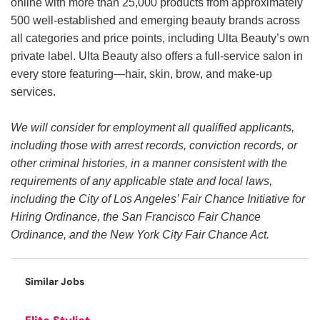
online with more than 25,000 products from approximately
500 well-established and emerging beauty brands across
all categories and price points, including Ulta Beauty’s own
private label. Ulta Beauty also offers a full-service salon in
every store featuring—hair, skin, brow, and make-up
services.
We will consider for employment all qualified applicants,
including those with arrest records, conviction records, or
other criminal histories, in a manner consistent with the
requirements of any applicable state and local laws,
including the City of Los Angeles’ Fair Chance Initiative for
Hiring Ordinance, the San Francisco Fair Chance
Ordinance, and the New York City Fair Chance Act.
Similar Jobs