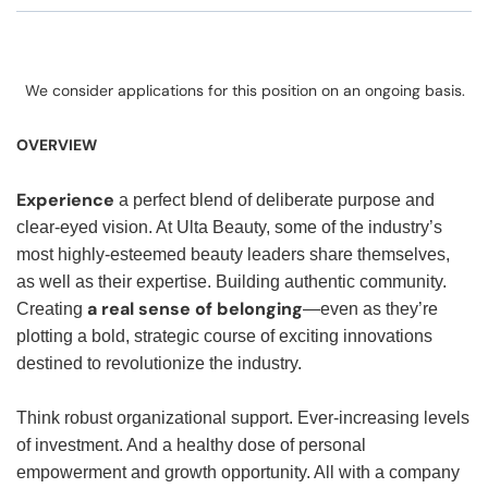
We consider applications for this position on an ongoing basis.
OVERVIEW
Experience
a perfect blend of deliberate purpose and
clear-eyed vision. At Ulta Beauty, some of the industry’s
most highly-esteemed beauty leaders share themselves,
as well as their expertise. Building authentic community.
a real sense of belonging
Creating
—even as they’re
plotting a bold, strategic course of exciting innovations
destined to revolutionize the industry.
Think robust organizational support. Ever-increasing levels
of investment. And a healthy dose of personal
empowerment and growth opportunity. All with a company