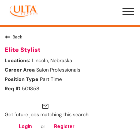
Menu
Toggle
Back
Elite Stylist
Lincoln, Nebraska
Salon Professionals
Part Time
501858
mail_outline
Get future jobs matching this search
or
Login
Register