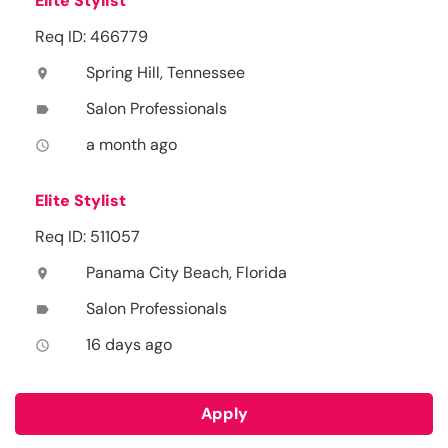
Elite Stylist
Req ID: 466779
Spring Hill, Tennessee
location_on
Salon Professionals
label
a month ago
access_time
Elite Stylist
Req ID: 511057
Panama City Beach, Florida
location_on
Salon Professionals
label
16 days ago
access_time
Apply