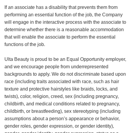
If an associate has a disability that prevents them from
performing an essential function of the job, the Company
will engage in the interactive process with the associate to
determine whether there is a reasonable accommodation
that will enable the associate to perform the essential
functions of the job.
Ulta Beauty is proud to be an Equal Opportunity employer,
and we encourage people from underrepresented
backgrounds to apply. We do not discriminate based upon
race (including traits associated with race, such as hair
texture and protective hairstyles like braids, locks, and
twists), color, religion, creed, sex (including pregnancy,
childbirth, and medical conditions related to pregnancy,
childbirth, or breastfeeding), sex stereotyping (including
assumptions about a person’s appearance or behavior,
gender roles, gender expression, or gender identity),