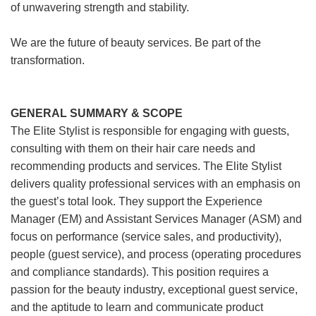
of unwavering strength and stability.
We are the future of beauty services. Be part of the
transformation.
GENERAL SUMMARY & SCOPE
The Elite Stylist is responsible for engaging with guests,
consulting with them on their hair care needs and
recommending products and services. The Elite Stylist
delivers quality professional services with an emphasis on
the guest’s total look. They support the Experience
Manager (EM) and Assistant Services Manager (ASM) and
focus on performance (service sales, and productivity),
people (guest service), and process (operating procedures
and compliance standards). This position requires a
passion for the beauty industry, exceptional guest service,
and the aptitude to learn and communicate product