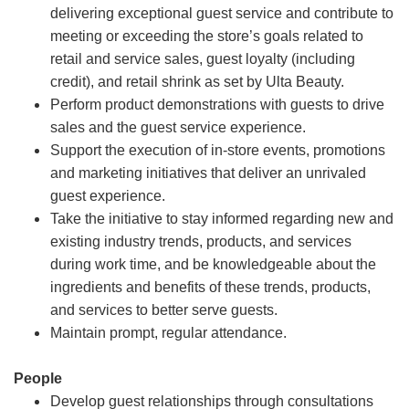
delivering exceptional guest service and contribute to
meeting or exceeding the store’s goals related to
retail and service sales, guest loyalty (including
credit), and retail shrink as set by Ulta Beauty.
Perform product demonstrations with guests to drive
sales and the guest service experience.
Support the execution of in-store events, promotions
and marketing initiatives that deliver an unrivaled
guest experience.
Take the initiative to stay informed regarding new and
existing industry trends, products, and services
during work time, and be knowledgeable about the
ingredients and benefits of these trends, products,
and services to better serve guests.
Maintain prompt, regular attendance.
People
Develop guest relationships through consultations