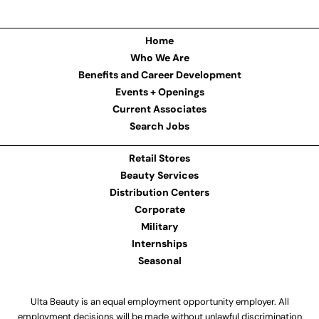
Home
Who We Are
Benefits and Career Development
Events + Openings
Current Associates
Search Jobs
Retail Stores
Beauty Services
Distribution Centers
Corporate
Military
Internships
Seasonal
Ulta Beauty is an equal employment opportunity employer. All
employment decisions will be made without unlawful discrimination