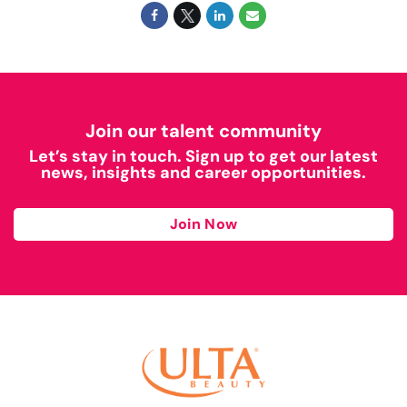
Join our talent community
Let’s stay in touch. Sign up to get our latest
news, insights and career opportunities.
Join Now