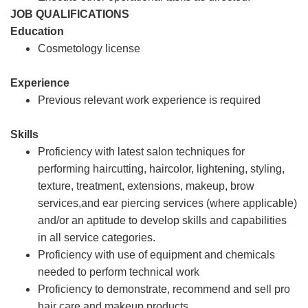
JOB QUALIFICATIONS
Education
Cosmetology license
Experience
Previous relevant work experience is required
Skills
Proficiency with latest salon techniques for
performing haircutting, haircolor, lightening, styling,
texture, treatment, extensions, makeup, brow
services,and ear piercing services (where applicable)
and/or an aptitude to develop skills and capabilities
in all service categories.
Proficiency with use of equipment and chemicals
needed to perform technical work
Proficiency to demonstrate, recommend and sell pro
hair care and makeup products