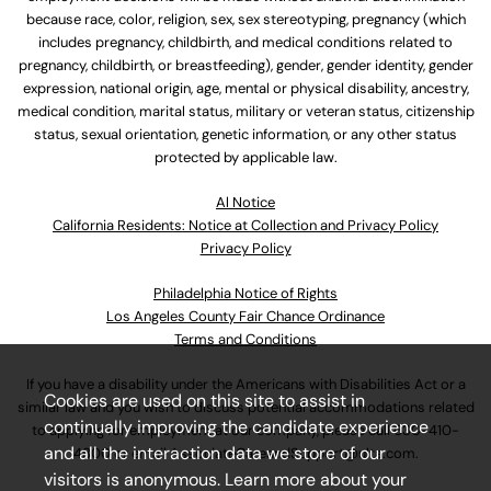
because race, color, religion, sex, sex stereotyping, pregnancy (which
includes pregnancy, childbirth, and medical conditions related to
pregnancy, childbirth, or breastfeeding), gender, gender identity, gender
expression, national origin, age, mental or physical disability, ancestry,
medical condition, marital status, military or veteran status, citizenship
status, sexual orientation, genetic information, or any other status
protected by applicable law.
Al Notice
California Residents: Notice at Collection and Privacy Policy
Privacy Policy
Philadelphia Notice of Rights
Los Angeles County Fair Chance Ordinance
Terms and Conditions
If you have a disability under the Americans with Disabilities Act or a
Cookies are used on this site to assist in
similar law and you wish to discuss potential accommodations related
continually improving the candidate experience
to applying for employment at our company, please call
630-410-
and all the interaction data we store of our
4800
or email
AssociateCareandSupport@ulta.com
.
visitors is anonymous. Learn more about your