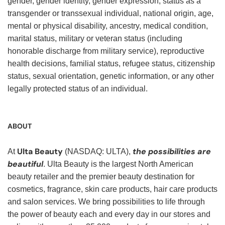
gender, gender identity, gender expression, status as a
transgender or transsexual individual, national origin, age,
mental or physical disability, ancestry, medical condition,
marital status, military or veteran status (including
honorable discharge from military service), reproductive
health decisions, familial status, refugee status, citizenship
status, sexual orientation, genetic information, or any other
legally protected status of an individual.
ABOUT
Ulta Beauty
the possibilities are
At
(NASDAQ: ULTA),
beautiful
. Ulta Beauty is the largest North American
beauty retailer and the premier beauty destination for
cosmetics, fragrance, skin care products, hair care products
and salon services. We bring possibilities to life through
the power of beauty each and every day in our stores and