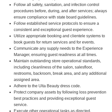
Follow all safety, sanitation, and infection control
procedures before, during, and after services; always
ensure compliance with state board guidelines.
Follow established service protocols to ensure a
consistent and exceptional guest experience.
Utilize appropriate booking and clientele systems to
book guests for return services and for events.
Communicate any supply needs to the Experience
Manager, ensuring guest readiness at all times.
Maintain outstanding store operational standards,
including cleanliness of the salon, salesfloor,
restrooms, backroom, break area, and any additional
assigned area.
Adhere to the Ulta Beauty dress code.
Protect company assets by following loss prevention
best practices and providing exceptional guest
service.
Execute other operational tasks as directed.