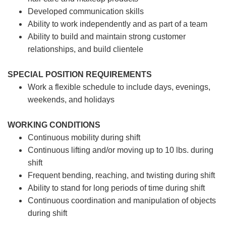
Developed communication skills
Ability to work independently and as part of a team
Ability to build and maintain strong customer
relationships, and build clientele
SPECIAL POSITION REQUIREMENTS
Work a flexible schedule to include days, evenings,
weekends, and holidays
WORKING CONDITIONS
Continuous mobility during shift
Continuous lifting and/or moving up to 10 lbs. during
shift
Frequent bending, reaching, and twisting during shift
Ability to stand for long periods of time during shift
Continuous coordination and manipulation of objects
during shift