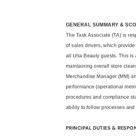
GENERAL SUMMARY & SC
The Task Associate (TA) is res
of sales drivers, which provide
all Ulta Beauty guests. This i
maintaining overall store clea
Merchandise Manager (MM) and
performance (operational metri
procedures and compliance stan
ability to follow processes and
PRINCIPAL DUTIES & RESPON