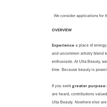
We consider applications for th
OVERVIEW
Experience
a place of energy,
and uncommon artistry blend t
enthusiasts. At Ulta Beauty, we
time. Because beauty is powerf
greater purpose
If you seek
are heard, contributions valu
Ulta Beauty. Nowhere else are th