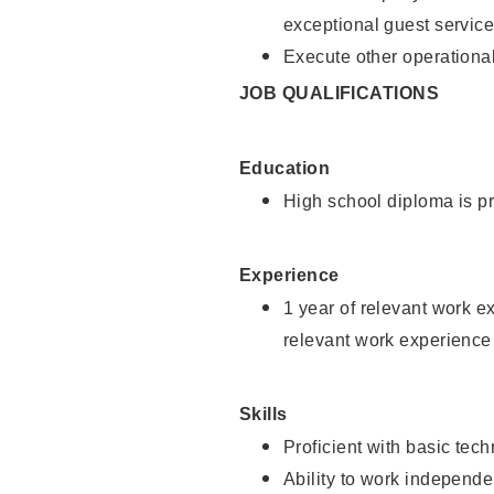
exceptional guest service
Execute other operational
JOB QUALIFICATIONS
Education
High school diploma is pr
Experience
1 year of relevant work e
relevant work experience 
Skills
Proficient with basic tec
Ability to work independe