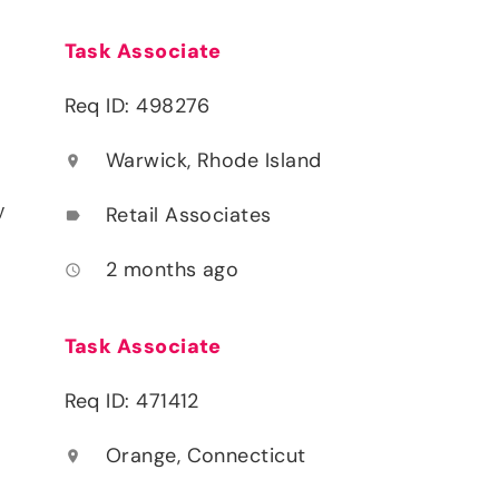
Task Associate
Req ID: 498276
Warwick, Rhode Island
location_on
y
Retail Associates
label
2 months ago
access_time
Task Associate
Req ID: 471412
Orange, Connecticut
location_on