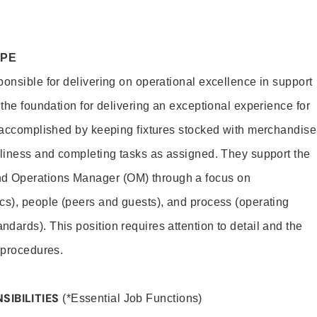
OPE
ponsible for delivering on operational excellence in support
 the foundation for delivering an exceptional experience for
s accomplished by keeping fixtures stocked with merchandise
nliness and completing tasks as assigned. They support the
 Operations Manager (OM) through a focus on
cs), people (peers and guests), and process (operating
dards). This position requires attention to detail and the
 procedures.
SIBILITIES
(*Essential Job Functions)