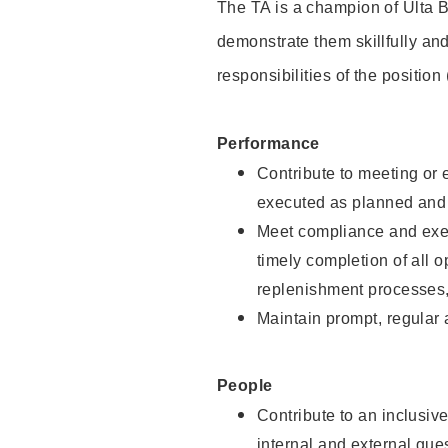
The TA is a champion of Ulta B
demonstrate them skillfully and
responsibilities of the position
Performance
Contribute to meeting or e
executed as planned and p
Meet compliance and exec
timely completion of all 
replenishment processes,
Maintain prompt, regular
People
Contribute to an inclusiv
internal and external gue