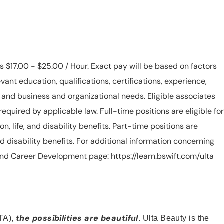
is $17.00 - $25.00 / Hour. Exact pay will be based on factors
evant education, qualifications, certifications, experience,
n, and business and organizational needs. Eligible associates
equired by applicable law. Full-time positions are eligible for
ion, life, and disability benefits. Part-time positions are
, and disability benefits. For additional information concerning
s and Career Development page: https://learn.bswift.com/ulta
the possibilities are beautiful
TA),
. Ulta Beauty is the