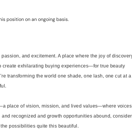
is position on an ongoing basis.
 passion, and excitement. A place where the joy of discover
o create exhilarating buying experiences—for true beauty
’re transforming the world one shade, one lash, one cut at a
ul.
—a place of vision, mission, and lived values—where voices
ed and recognized and growth opportunities abound, consider
e possibilities quite this beautiful.