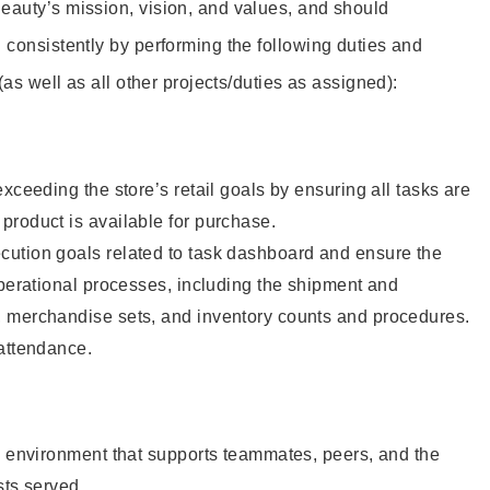
eauty’s mission, vision, and values, and should
 consistently by performing the following duties and
 (as well as all other projects/duties as assigned):
xceeding the store’s retail goals by ensuring all tasks are
roduct is available for purchase.
ution goals related to task dashboard and ensure the
operational processes, including the shipment and
 merchandise sets, and inventory counts and procedures.
 attendance.
e environment that supports teammates, peers, and the
sts served.