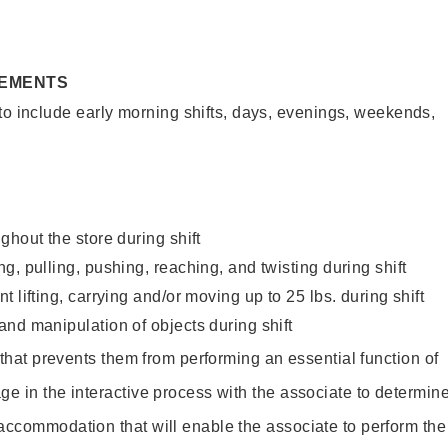
REMENTS
to include early morning shifts, days, evenings, weekends,
ghout the store during shift
g, pulling, pushing, reaching, and twisting during shift
 lifting, carrying and/or moving up to 25 lbs. during shift
nd manipulation of objects during shift
y that prevents them from performing an essential function of
ge in the interactive process with the associate to determin
accommodation that will enable the associate to perform the