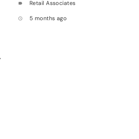
Retail Associates
label
5 months ago
access_time
,