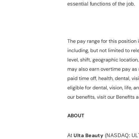
essential functions of the job.
The pay range for this position 
including, but not limited to rel
level, shift, geographic locatio
may also earn overtime pay as r
paid time off, health, dental, vis
eligible for dental, vision, life
our benefits, visit our Benefit
ABOUT
Ulta Beauty
At
(NASDAQ: UL