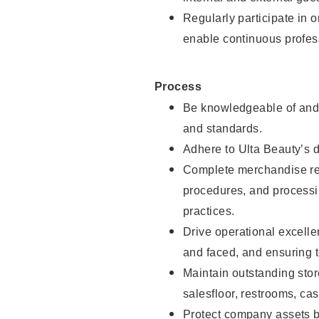
Regularly participate in 
enable continuous profes
Process
Be knowledgeable of and 
and standards.
Adhere to Ulta Beauty’s 
Complete merchandise res
procedures, and processi
practices.
Drive operational excell
and faced, and ensuring t
Maintain outstanding stor
salesfloor, restrooms, c
Protect company assets by