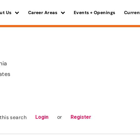
ut Us
Career Areas
Events + Openings
Curren
nia
ates
or
this search
Login
Register