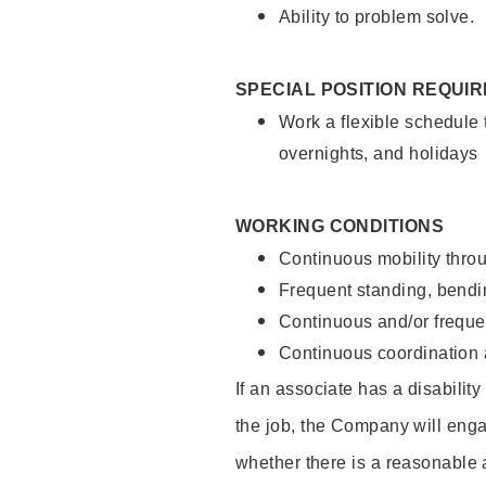
Ability to problem solve.
SPECIAL POSITION REQUI
Work a flexible schedule 
overnights, and holidays
WORKING CONDITIONS
Continuous mobility throu
Frequent standing, bendin
Continuous and/or frequent
Continuous coordination a
If an associate has a disabilit
the job, the Company will enga
whether there is a reasonable 