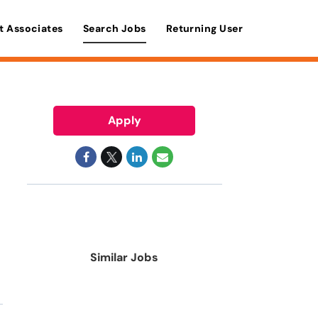
t Associates
Search Jobs
Returning User
Apply
Similar Jobs