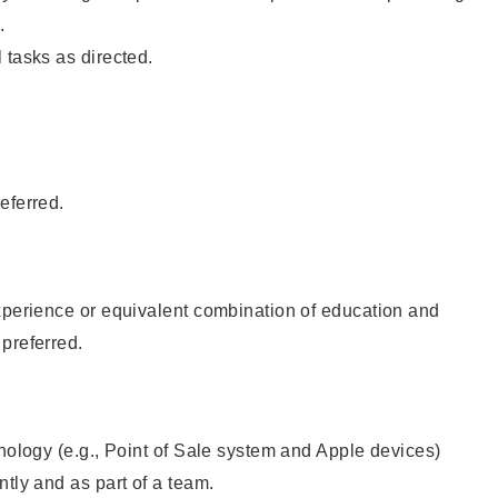
.
 tasks as directed.
eferred.
xperience or equivalent combination of education and
preferred.
hnology (e.g., Point of Sale system and Apple devices)
ntly and as part of a team.