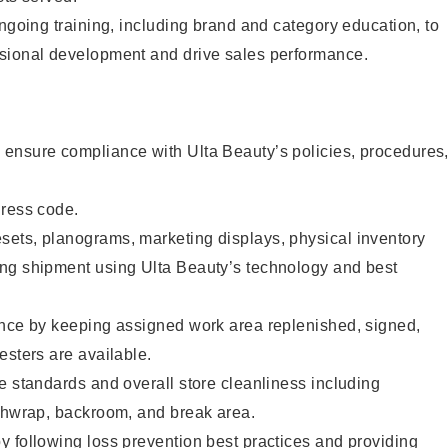
ongoing training, including brand and category education, to
sional development and drive sales performance.
ensure compliance with Ulta Beauty’s policies, procedures
dress code.
ets, planograms, marketing displays, physical inventory
ng shipment using Ulta Beauty’s technology and best
ence by keeping assigned work area replenished, signed,
esters are available.
e standards and overall store cleanliness including
ashwrap, backroom, and break area.
 following loss prevention best practices and providing