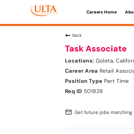
Careers Home
Abo
Back
Task Associate
Goleta, Califor
Retail Associ
Part Time
501829
mail_outline
Get future jobs matching 