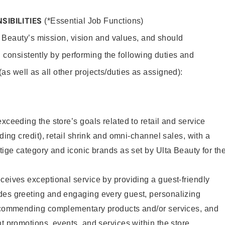
SIBILITIES
(*Essential Job Functions)
 Beauty’s mission, vision and values, and should
 consistently by performing the following duties and
 (as well as all other projects/duties as assigned):
xceeding the store’s goals related to retail and service
uding credit), retail shrink and omni-channel sales, with a
stige category and iconic brands as set by Ulta Beauty for th
ceives exceptional service by providing a guest-friendly
des greeting and engaging every guest, personalizing
recommending complementary products and/or services, and
nt promotions, events, and services within the store.