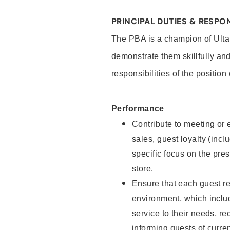
PRINCIPAL DUTIES & RESPON
The PBA is a champion of Ulta
demonstrate them skillfully and
responsibilities of the position
Performance
Contribute to meeting or e
sales, guest loyalty (incl
specific focus on the pre
store.
Ensure that each guest re
environment, which inclu
service to their needs, 
informing guests of curre