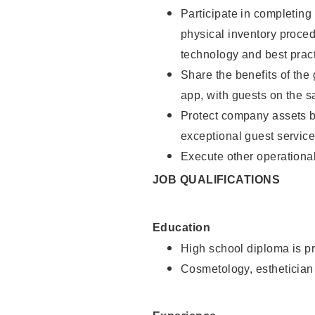
Participate in completin
physical inventory proce
technology and best pract
Share the benefits of the
app, with guests on the 
Protect company assets by
exceptional guest service
Execute other operational
JOB QUALIFICATIONS
Education
High school diploma is pr
Cosmetology, esthetician 