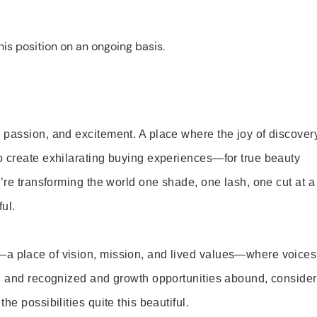
is position on an ongoing basis.
 passion, and excitement. A place where the joy of discover
o create exhilarating buying experiences—for true beauty
’re transforming the world one shade, one lash, one cut at a
ul.
—a place of vision, mission, and lived values—where voices
ed and recognized and growth opportunities abound, consider
e possibilities quite this beautiful.