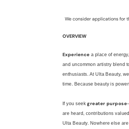
We consider applications for th
OVERVIEW
Experience
a place of energy,
and uncommon artistry blend t
enthusiasts. At Ulta Beauty, we
time. Because beauty is powerf
greater purpose
If you seek
are heard, contributions valu
Ulta Beauty. Nowhere else are th