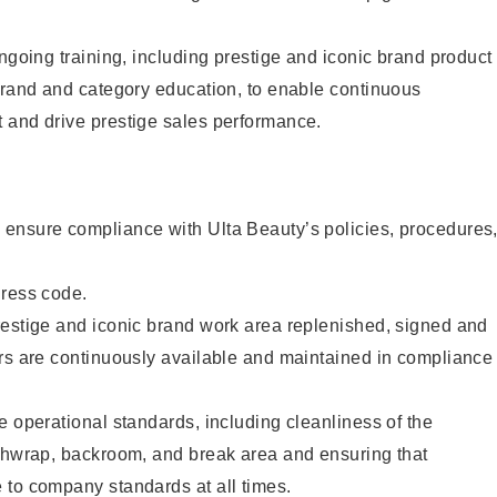
ongoing training, including prestige and iconic brand product
brand and category education, to enable continuous
 and drive prestige sales performance.
ensure compliance with Ulta Beauty’s policies, procedures
dress code.
restige and iconic brand work area replenished, signed and
ers are continuously available and maintained in compliance
e operational standards, including cleanliness of the
ashwrap, backroom, and break area and ensuring that
 to company standards at all times.