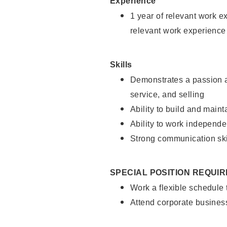
Experience
1 year of relevant work e
relevant work experience
Skills
Demonstrates a passion a
service, and selling
Ability to build and main
Ability to work independe
Strong communication ski
SPECIAL POSITION REQUI
Work a flexible schedule
Attend corporate busines