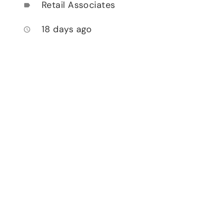
Retail Associates
label
18 days ago
access_time