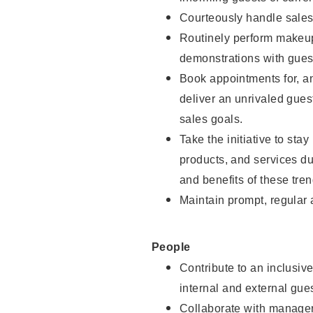
Courteously handle sales
Routinely perform makeup
demonstrations with guest
Book appointments for, an
deliver an unrivaled gues
sales goals.
Take the initiative to sta
products, and services d
and benefits of these tren
Maintain prompt, regular
People
Contribute to an inclusiv
internal and external gue
Collaborate with manager