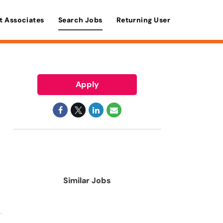
t Associates
Search Jobs
Returning User
Apply
Similar Jobs