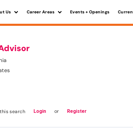
ut Us
Career Areas
Events + Openings
Curren
Advisor
nia
ates
or
this search
Login
Register