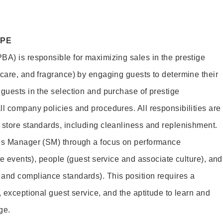
OPE
BA) is responsible for maximizing sales in the prestige
ncare, and fragrance) by engaging guests to determine their
 guests in the selection and purchase of prestige
ll company policies and procedures. All responsibilities are
 store standards, including cleanliness and replenishment.
les Manager (SM) through a focus on performance
ore events), people (guest service and associate culture), and
and compliance standards). This position requires a
, exceptional guest service, and the aptitude to learn and
ge.