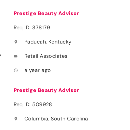
Prestige Beauty Advisor
Req ID: 378179
Paducah, Kentucky
location_on
y
Retail Associates
label
a year ago
access_time
Prestige Beauty Advisor
Req ID: 509928
Columbia, South Carolina
location_on