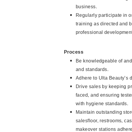
business.
Regularly participate in 
training as directed and 
professional development
Process
Be knowledgeable of and 
and standards.
Adhere to Ulta Beauty’s 
Drive sales by keeping p
faced, and ensuring test
with hygiene standards.
Maintain outstanding stor
salesfloor, restrooms, c
makeover stations adhere