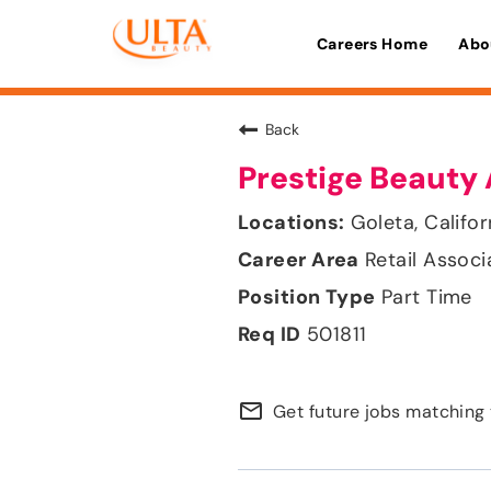
Careers Home
Abo
Back
Prestige Beauty 
Goleta, Califor
Retail Associ
Part Time
501811
mail_outline
Get future jobs matching 