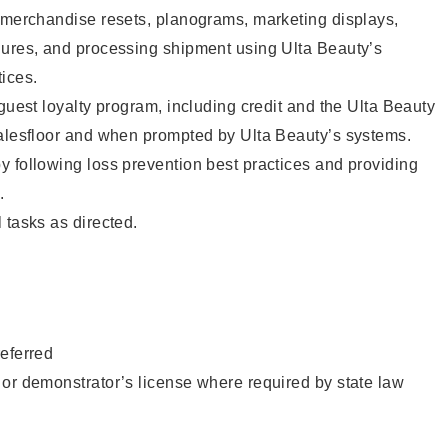
g merchandise resets, planograms, marketing displays,
dures, and processing shipment using Ulta Beauty’s
ices.
 guest loyalty program, including credit and the Ulta Beauty
salesfloor and when prompted by Ulta Beauty’s systems.
 following loss prevention best practices and providing
.
 tasks as directed.
eferred
or demonstrator’s license where required by state law