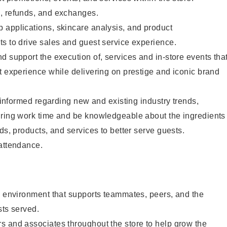
, refunds, and exchanges.
 applications, skincare analysis, and product
s to drive sales and guest service experience.
d support the execution of, services and in-store events tha
t experience while delivering on prestige and iconic brand
y informed regarding new and existing industry trends,
uring work time and be knowledgeable about the ingredients
ds, products, and services to better serve guests.
 attendance.
e environment that supports teammates, peers, and the
sts served.
s and associates throughout the store to help grow the