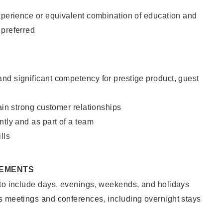
xperience or equivalent combination of education and
 preferred
nd significant competency for prestige product, guest
tain strong customer relationships
ntly and as part of a team
lls
REMENTS
 to include days, evenings, weekends, and holidays
s meetings and conferences, including overnight stays