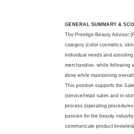
GENERAL SUMMARY & SC
The Prestige Beauty Advisor (P
category (color cosmetics, ski
individual needs and assisting
merchandise, while following a
done while maintaining overall
This position supports the Sa
(service/retail sales and in-st
process (operating procedures 
passion for the beauty industry
communicate product knowled