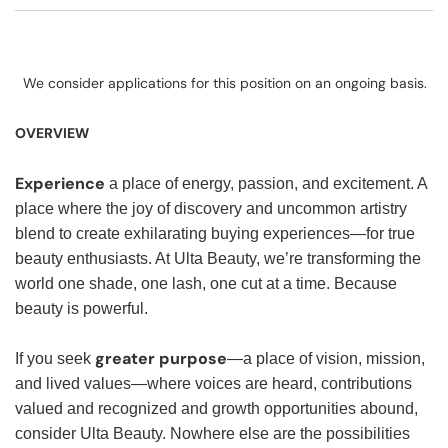
We consider applications for this position on an ongoing basis.
OVERVIEW
Experience
a place of energy, passion, and excitement. A
place where the joy of discovery and uncommon artistry
blend to create exhilarating buying experiences—for true
beauty enthusiasts. At Ulta Beauty, we’re transforming the
world one shade, one lash, one cut at a time. Because
beauty is powerful.
greater purpose
If you seek
—a place of vision, mission,
and lived values—where voices are heard, contributions
valued and recognized and growth opportunities abound,
consider Ulta Beauty. Nowhere else are the possibilities