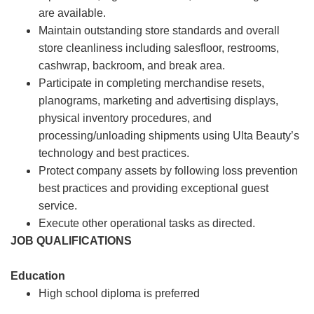
are available.
Maintain outstanding store standards and overall
store cleanliness including salesfloor, restrooms,
cashwrap, backroom, and break area.
Participate in completing merchandise resets,
planograms, marketing and advertising displays,
physical inventory procedures, and
processing/unloading shipments using Ulta Beauty’s
technology and best practices.
Protect company assets by following loss prevention
best practices and providing exceptional guest
service.
Execute other operational tasks as directed.
JOB QUALIFICATIONS
Education
High school diploma is preferred