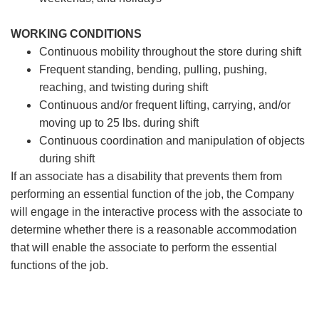
WORKING CONDITIONS
Continuous mobility throughout the store during shift
Frequent standing, bending, pulling, pushing,
reaching, and twisting during shift
Continuous and/or frequent lifting, carrying, and/or
moving up to 25 lbs. during shift
Continuous coordination and manipulation of objects
during shift
If an associate has a disability that prevents them from
performing an essential function of the job, the Company
will engage in the interactive process with the associate to
determine whether there is a reasonable accommodation
that will enable the associate to perform the essential
functions of the job.