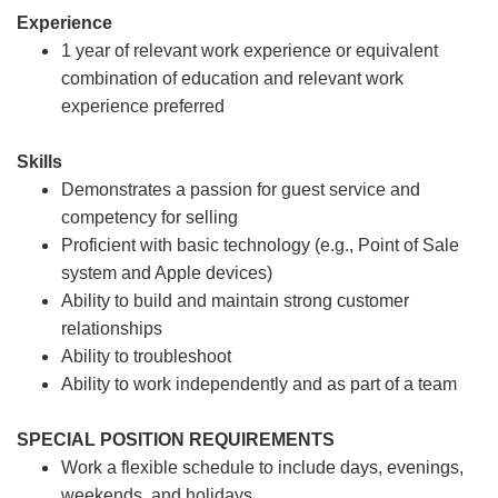
Experience
1 year of relevant work experience or equivalent
combination of education and relevant work
experience preferred
Skills
Demonstrates a passion for guest service and
competency for selling
Proficient with basic technology (e.g., Point of Sale
system and Apple devices)
Ability to build and maintain strong customer
relationships
Ability to troubleshoot
Ability to work independently and as part of a team
SPECIAL POSITION REQUIREMENTS
Work a flexible schedule to include days, evenings,
weekends, and holidays