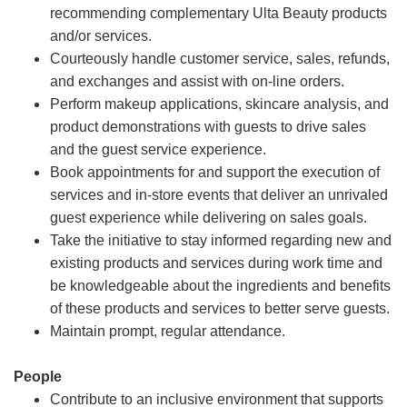
recommending complementary Ulta Beauty products
and/or services.
Courteously handle customer service, sales, refunds,
and exchanges and assist with on-line orders.
Perform makeup applications, skincare analysis, and
product demonstrations with guests to drive sales
and the guest service experience.
Book appointments for and support the execution of
services and in-store events that deliver an unrivaled
guest experience while delivering on sales goals.
Take the initiative to stay informed regarding new and
existing products and services during work time and
be knowledgeable about the ingredients and benefits
of these products and services to better serve guests.
Maintain prompt, regular attendance.
People
Contribute to an inclusive environment that supports