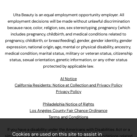
Ulta Beauty is an equal employment opportunity employer. All
employment decisions will be made without unlawful discrimination
because race, color, religion, sex, sex stereotyping, pregnancy (which
includes pregnancy, childbirth, and medical conditions related to
pregnancy, childbirth, or breastfeeding), gender, gender identity, gender
expression, national origin, age, mental or physical disability, ancestry,
medical condition, marital status, military or veteran status, citizenship
status, sexual orientation, genetic information, or any other status
protected by applicable law.
Al Notice
California Residents: Notice at Collection and Privacy Policy
Privacy Policy
Philadelphia Notice of Rights
Los Angeles County Fair Chance Ordinance
Terms and Conditions
If you have a disability under the Americans with Disabilities Act or a
Cookies are used on this site to assist in
similar law and you wish to discuss potential accommodations related