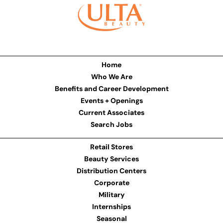
Home
Who We Are
Benefits and Career Development
Events + Openings
Current Associates
Search Jobs
Retail Stores
Beauty Services
Distribution Centers
Corporate
Military
Internships
Seasonal