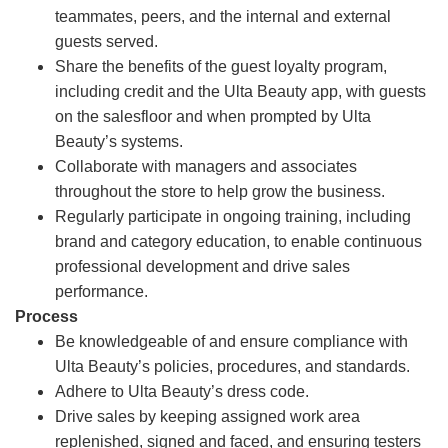
teammates, peers, and the internal and external
guests served.
Share the benefits of the guest loyalty program,
including credit and the Ulta Beauty app, with guests
on the salesfloor and when prompted by Ulta
Beauty’s systems.
Collaborate with managers and associates
throughout the store to help grow the business.
Regularly participate in ongoing training, including
brand and category education, to enable continuous
professional development and drive sales
performance.
Process
Be knowledgeable of and ensure compliance with
Ulta Beauty’s policies, procedures, and standards.
Adhere to Ulta Beauty’s dress code.
Drive sales by keeping assigned work area
replenished, signed and faced, and ensuring testers