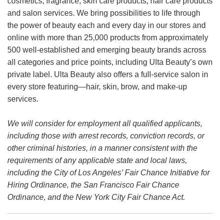
cosmetics, fragrance, skin care products, hair care products
and salon services. We bring possibilities to life through
the power of beauty each and every day in our stores and
online with more than 25,000 products from approximately
500 well-established and emerging beauty brands across
all categories and price points, including Ulta Beauty’s own
private label. Ulta Beauty also offers a full-service salon in
every store featuring—hair, skin, brow, and make-up
services.
We will consider for employment all qualified applicants,
including those with arrest records, conviction records, or
other criminal histories, in a manner consistent with the
requirements of any applicable state and local laws,
including the City of Los Angeles’ Fair Chance Initiative for
Hiring Ordinance, the San Francisco Fair Chance
Ordinance, and the New York City Fair Chance Act.