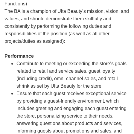
Functions)
The BA is a champion of Ulta Beauty’s mission, vision, and
values, and should demonstrate them skillfully and
consistently by performing the following duties and
responsibilities of the position (as well as all other
projects/duties as assigned):
Performance
Contribute to meeting or exceeding the store’s goals
related to retail and service sales, guest loyalty
(including credit), omni-channel sales, and retail
shrink as set by Ulta Beauty for the store.
Ensure that each guest receives exceptional service
by providing a guest-friendly environment, which
includes greeting and engaging each guest entering
the store, personalizing service to their needs,
answering questions about products and services,
informing guests about promotions and sales, and