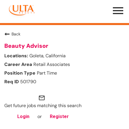
Menu
Toggle
Back
Beauty Advisor
Goleta, California
Retail Associates
Part Time
501790
mail_outline
Get future jobs matching this search
or
Login
Register