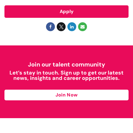
Apply
Join our talent community
Let’s stay in touch. Sign up to get our latest
news, insights and career opportunities.
Join Now