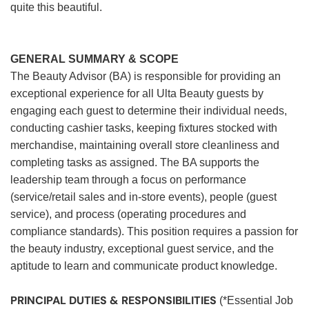
quite this beautiful.
GENERAL SUMMARY & SCOPE
The Beauty Advisor (BA) is responsible for providing an
exceptional experience for all Ulta Beauty guests by
engaging each guest to determine their individual needs,
conducting cashier tasks, keeping fixtures stocked with
merchandise, maintaining overall store cleanliness and
completing tasks as assigned. The BA supports the
leadership team through a focus on performance
(service/retail sales and in-store events), people (guest
service), and process (operating procedures and
compliance standards). This position requires a passion for
the beauty industry, exceptional guest service, and the
aptitude to learn and communicate product knowledge.
PRINCIPAL DUTIES & RESPONSIBILITIES
(*Essential Job