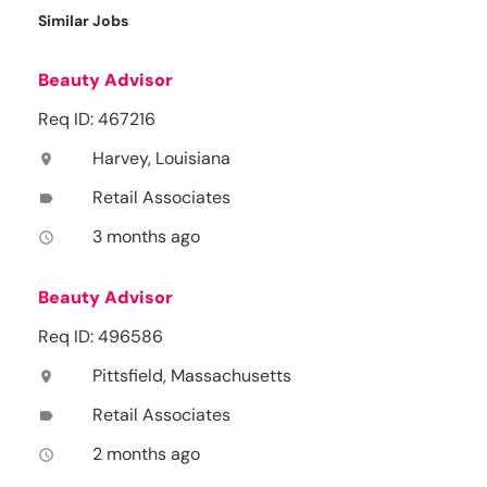
Similar Jobs
Beauty Advisor
Req ID: 467216
Harvey, Louisiana
location_on
Retail Associates
label
3 months ago
access_time
Beauty Advisor
Req ID: 496586
Pittsfield, Massachusetts
location_on
Retail Associates
label
2 months ago
access_time