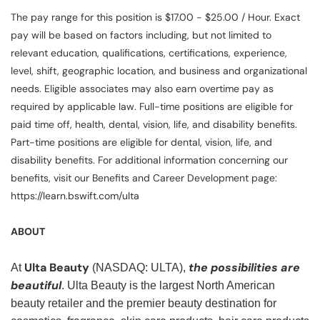
The pay range for this position is $17.00 - $25.00 / Hour. Exact
pay will be based on factors including, but not limited to
relevant education, qualifications, certifications, experience,
level, shift, geographic location, and business and organizational
needs. Eligible associates may also earn overtime pay as
required by applicable law. Full-time positions are eligible for
paid time off, health, dental, vision, life, and disability benefits.
Part-time positions are eligible for dental, vision, life, and
disability benefits. For additional information concerning our
benefits, visit our Benefits and Career Development page:
https://learn.bswift.com/ulta
ABOUT
Ulta Beauty
the possibilities are
At
(NASDAQ: ULTA),
beautiful
. Ulta Beauty is the largest North American
beauty retailer and the premier beauty destination for