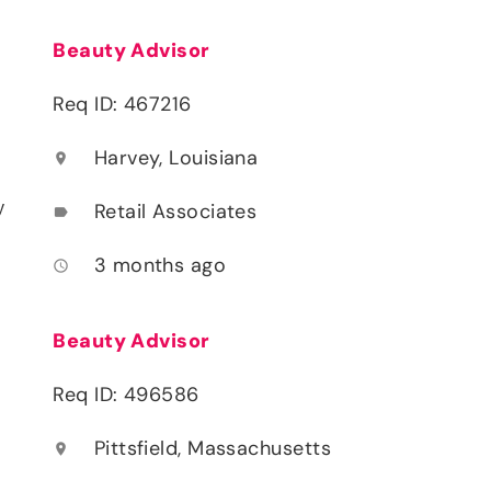
Beauty Advisor
Req ID: 467216
Harvey, Louisiana
location_on
y
Retail Associates
label
3 months ago
access_time
Beauty Advisor
Req ID: 496586
Pittsfield, Massachusetts
location_on