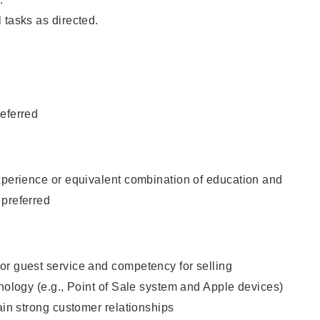
 tasks as directed.
eferred
xperience or equivalent combination of education and
 preferred
or guest service and competency for selling
hnology (e.g., Point of Sale system and Apple devices)
tain strong customer relationships