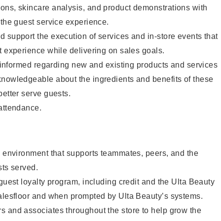
ons, skincare analysis, and product demonstrations with
 the guest service experience.
 support the execution of services and in-store events that
t experience while delivering on sales goals.
ay informed regarding new and existing products and services
knowledgeable about the ingredients and benefits of these
better serve guests.
 attendance.
e environment that supports teammates, peers, and the
sts served.
 guest loyalty program, including credit and the Ulta Beauty
salesfloor and when prompted by Ulta Beauty’s systems.
s and associates throughout the store to help grow the