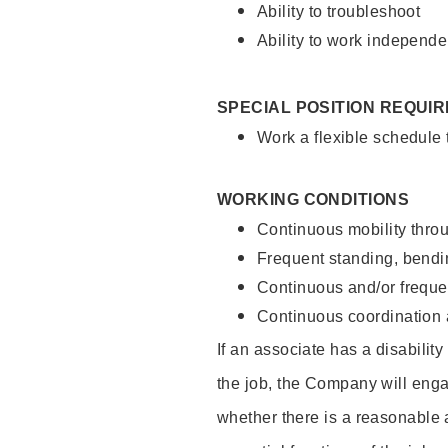
Ability to troubleshoot
Ability to work independe
SPECIAL POSITION REQUI
Work a flexible schedule
WORKING CONDITIONS
Continuous mobility throu
Frequent standing, bendin
Continuous and/or frequent
Continuous coordination a
If an associate has a disabilit
the job, the Company will enga
whether there is a reasonable 