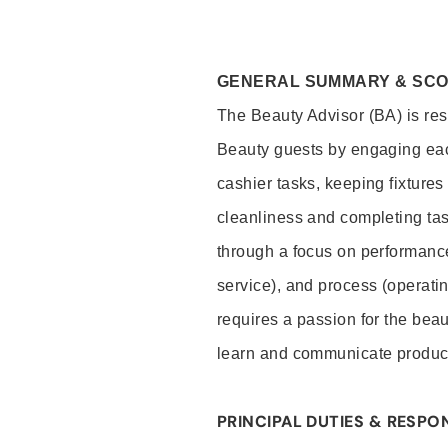
GENERAL SUMMARY & SC
The Beauty Advisor (BA) is resp
Beauty guests by engaging eac
cashier tasks, keeping fixture
cleanliness and completing ta
through a focus on performance 
service), and process (operati
requires a passion for the beau
learn and communicate produc
PRINCIPAL DUTIES & RESPON