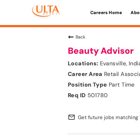
Careers Home
Abo
Back
Beauty Advisor
Evansville, Ind
Retail Associ
Part Time
501780
mail_outline
Get future jobs matching 