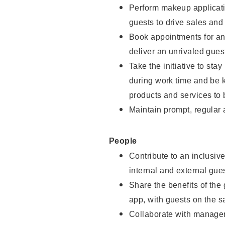
Perform makeup applicati
guests to drive sales and
Book appointments for and
deliver an unrivaled gues
Take the initiative to st
during work time and be 
products and services to 
Maintain prompt, regular
People
Contribute to an inclusiv
internal and external gue
Share the benefits of the
app, with guests on the 
Collaborate with manager