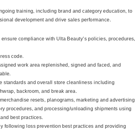
ongoing training, including brand and category education, to
sional development and drive sales performance.
ensure compliance with Ulta Beauty’s policies, procedures
dress code.
ssigned work area replenished, signed and faced, and
able.
e standards and overall store cleanliness including
ashwrap, backroom, and break area.
g merchandise resets, planograms, marketing and advertising
tory procedures, and processing/unloading shipments using
and best practices.
 following loss prevention best practices and providing
.