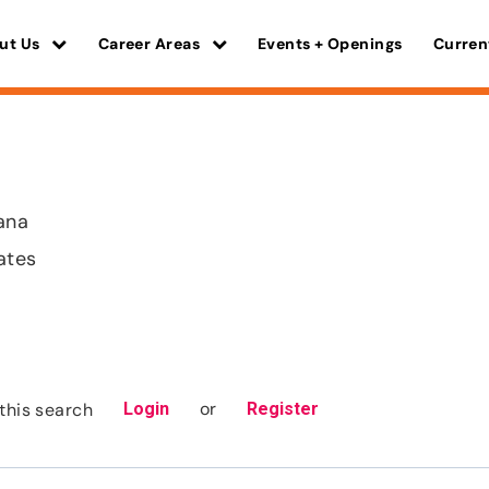
ut Us
Career Areas
Events + Openings
Curren
iana
ates
or
this search
Login
Register