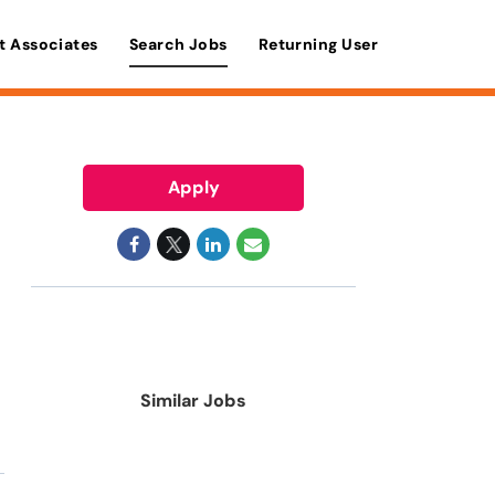
t Associates
Search Jobs
Returning User
Apply
Similar Jobs