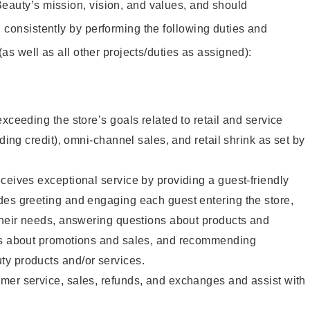
eauty’s mission, vision, and values, and should
 consistently by performing the following duties and
 (as well as all other projects/duties as assigned):
xceeding the store’s goals related to retail and service
uding credit), omni-channel sales, and retail shrink as set by
ceives exceptional service by providing a guest-friendly
des greeting and engaging each guest entering the store,
their needs, answering questions about products and
ts about promotions and sales, and recommending
y products and/or services.
mer service, sales, refunds, and exchanges and assist with