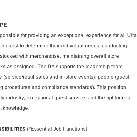
OPE
onsible for providing an exceptional experience for all Ulta
h guest to determine their individual needs, conducting
s stocked with merchandise, maintaining overall store
sks as assigned. The BA supports the leadership team
(service/retail sales and in-store events), people (guest
ng procedures and compliance standards). This position
ty industry, exceptional guest service, and the aptitude to
t knowledge.
SIBILITIES
(*Essential Job Functions)