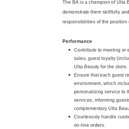
The BA is a champion of Ulta B
demonstrate them skillfully and
responsibilities of the position
Performance
Contribute to meeting or e
sales, guest loyalty (incl
Ulta Beauty for the store.
Ensure that each guest re
environment, which inclu
personalizing service to 
services, informing gues
complementary Ulta Beaut
Courteously handle custo
on-line orders.