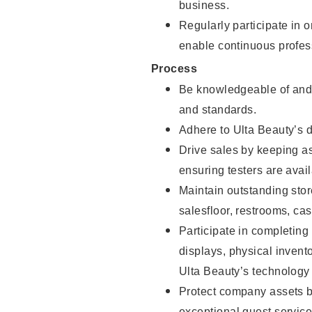
business.
Regularly participate in 
enable continuous profes
Process
Be knowledgeable of and 
and standards.
Adhere to Ulta Beauty’s 
Drive sales by keeping a
ensuring testers are avail
Maintain outstanding stor
salesfloor, restrooms, c
Participate in completin
displays, physical inven
Ulta Beauty’s technology 
Protect company assets by
exceptional guest service