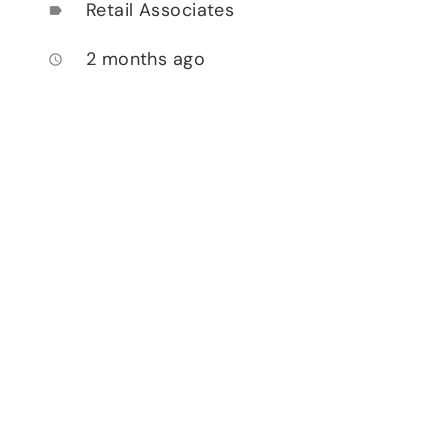
Retail Associates
label
2 months ago
access_time