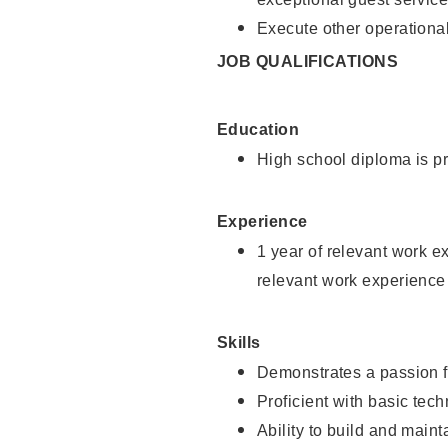
Execute other operational
JOB QUALIFICATIONS
Education
High school diploma is pr
Experience
1 year of relevant work e
relevant work experience
Skills
Demonstrates a passion f
Proficient with basic tec
Ability to build and main