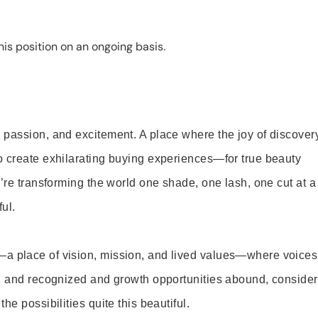
is position on an ongoing basis.
 passion, and excitement. A place where the joy of discover
o create exhilarating buying experiences—for true beauty
’re transforming the world one shade, one lash, one cut at a
ul.
—a place of vision, mission, and lived values—where voices
ed and recognized and growth opportunities abound, consider
e possibilities quite this beautiful.