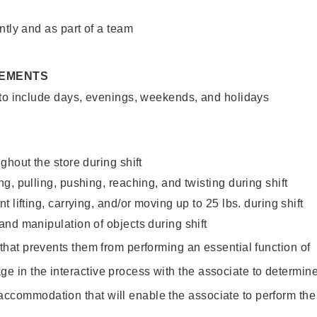
ntly and as part of a team
REMENTS
 to include days, evenings, weekends, and holidays
ghout the store during shift
g, pulling, pushing, reaching, and twisting during shift
 lifting, carrying, and/or moving up to 25 lbs. during shift
nd manipulation of objects during shift
y that prevents them from performing an essential function of
ge in the interactive process with the associate to determin
accommodation that will enable the associate to perform the