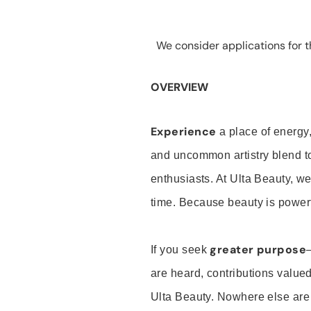
We consider applications for th
OVERVIEW
Experience
a place of energy,
and uncommon artistry blend t
enthusiasts. At Ulta Beauty, we
time. Because beauty is powerf
greater purpose
If you seek
are heard, contributions valu
Ulta Beauty. Nowhere else are th