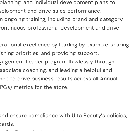
planning, and individual development plans to
velopment and drive sales performance.
in ongoing training, including brand and category
continuous professional development and drive
erational excellence by leading by example, sharing
ishing priorities, and providing support.
gagement Leader program flawlessly through
ssociate coaching, and leading a helpful and
nce to drive business results across all Annual
Gs) metrics for the store.
nd ensure compliance with Ulta Beauty’s policies,
dards.