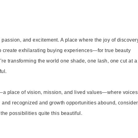
 passion, and excitement. A place where the joy of discover
o create exhilarating buying experiences—for true beauty
’re transforming the world one shade, one lash, one cut at a
ul.
—a place of vision, mission, and lived values—where voices
ed and recognized and growth opportunities abound, consider
e possibilities quite this beautiful.