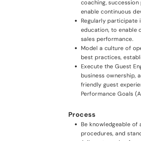
coaching, succession 
enable continuous de
Regularly participate 
education, to enable 
sales performance.
Model a culture of op
best practices, establ
Execute the Guest En
business ownership, a
friendly guest experie
Performance Goals (AP
Process
Be knowledgeable of a
procedures, and stan