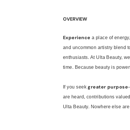
OVERVIEW
Experience
a place of energy,
and uncommon artistry blend t
enthusiasts. At Ulta Beauty, we
time. Because beauty is powerf
greater purpose
If you seek
are heard, contributions valu
Ulta Beauty. Nowhere else are th