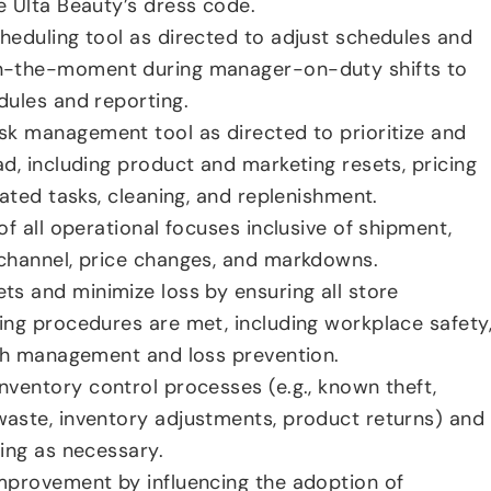
 Ulta Beauty’s dress code.
eduling tool as directed to adjust schedules and
n-the-moment during manager-on-duty shifts to
ules and reporting.
k management tool as directed to prioritize and
d, including product and marketing resets, pricing
ated tasks, cleaning, and replenishment.
f all operational focuses inclusive of shipment,
channel, price changes, and markdowns.
s and minimize loss by ensuring all store
ng procedures are met, including workplace safety
ash management and loss prevention.
ventory control processes (e.g., known theft,
aste, inventory adjustments, product returns) and
ing as necessary.
mprovement by influencing the adoption of