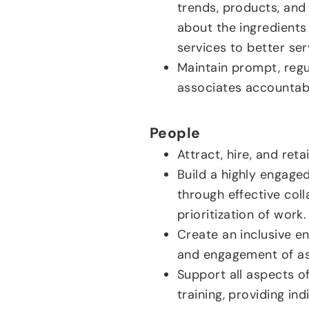
trends, products, and
about the ingredients
services to better ser
Maintain prompt, reg
associates accountabl
People
Attract, hire, and ret
Build a highly engag
through effective col
prioritization of work.
Create an inclusive e
and engagement of as
Support all aspects o
training, providing i