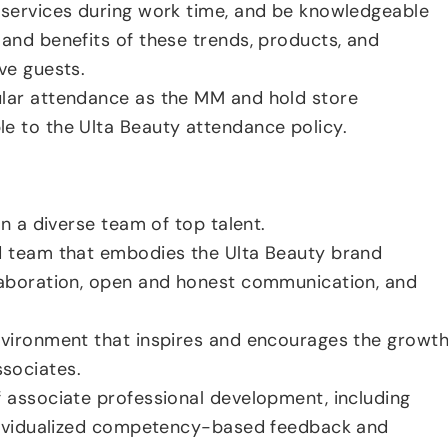
 services during work time, and be knowledgeable
 and benefits of these trends, products, and
ve guests.
ular attendance as the MM and hold store
e to the Ulta Beauty attendance policy.
ain a diverse team of top talent.
ed team that embodies the Ulta Beauty brand
laboration, open and honest communication, and
nvironment that inspires and encourages the growt
sociates.
f associate professional development, including
ndividualized competency-based feedback and