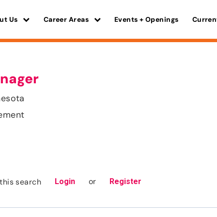
ut Us
Career Areas
Events + Openings
Curren
nager
nesota
gement
or
this search
Login
Register