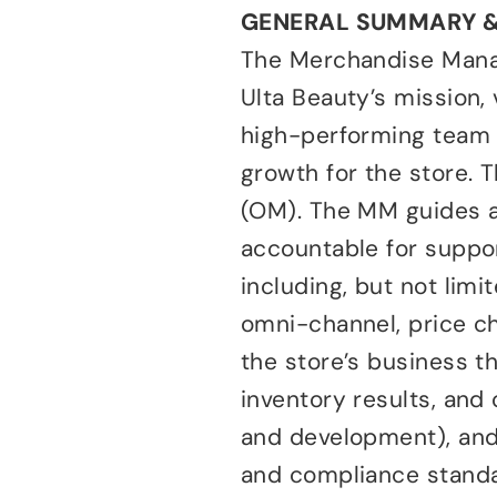
GENERAL SUMMARY 
The Merchandise Manag
Ulta Beauty’s mission, 
high-performing team t
growth for the store.
(OM). The MM guides a
accountable for support
including, but not lim
omni-channel, price c
the store’s business t
inventory results, and
and development), and
and compliance standar