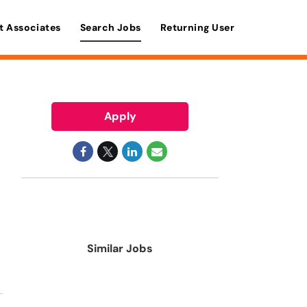
t Associates
Search Jobs
Returning User
Apply
Similar Jobs