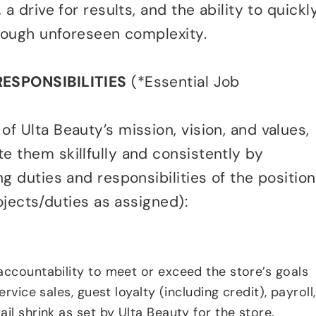
a drive for results, and the ability to quickl
hrough unforeseen complexity.
RESPONSIBILITIES
(*Essential Job
f Ulta Beauty’s mission, vision, and values,
 them skillfully and consistently by
g duties and responsibilities of the position
rojects/duties as assigned):
accountability to meet or exceed the store’s goals
ervice sales, guest loyalty (including credit), payroll,
il shrink as set by Ulta Beauty for the store.