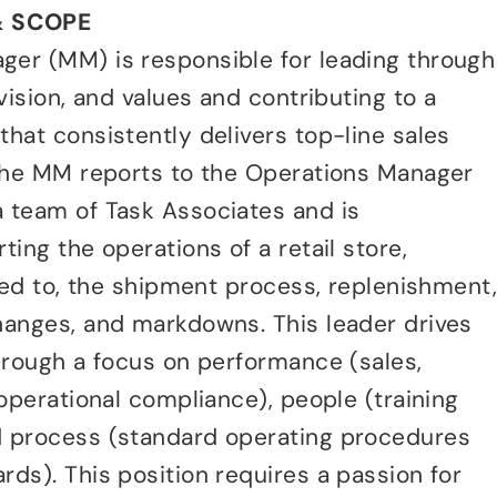
& SCOPE
er (MM) is responsible for leading through
vision, and values and contributing to a
hat consistently delivers top-line sales
 The MM reports to the Operations Manager
 team of Task Associates and is
ing the operations of a retail store,
ited to, the shipment process, replenishment
hanges, and markdowns. This leader drives
hrough a focus on performance (sales,
 operational compliance), people (training
 process (standard operating procedures
ds). This position requires a passion for