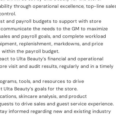
bility through operational excellence, top-line sale
ontrol.
st and payroll budgets to support with store
 communicate the needs to the GM to maximize
 sales and payroll goals, and complete workload
shipment, replenishment, markdowns, and price
 within the payroll budget.
eact to Ulta Beauty’s financial and operational
ore visit and audit results, regularly and in a timely
grams, tools, and resources to drive
Ulta Beauty’s goals for the store.
ations, skincare analysis, and product
uests to drive sales and guest service experience.
 stay informed regarding new and existing industry