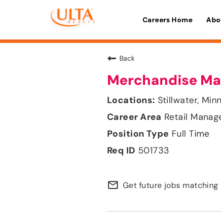
Careers Home
Abo
Back
Merchandise Ma
Stillwater, Min
Retail Mana
Full Time
501733
mail_outline
Get future jobs matching 