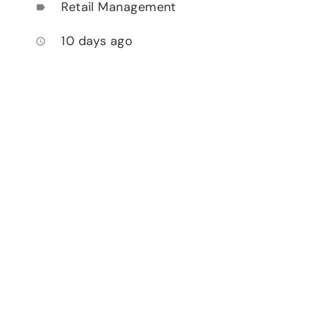
Retail Management
label
10 days ago
access_time
,