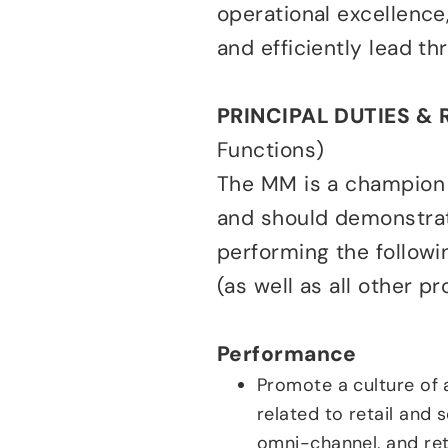
operational excellence, 
and efficiently lead t
PRINCIPAL DUTIES & 
Functions)
The MM is a champion o
and should demonstrate
performing the followin
(as well as all other p
Performance
Promote a culture of 
related to retail and s
omni-channel, and reta