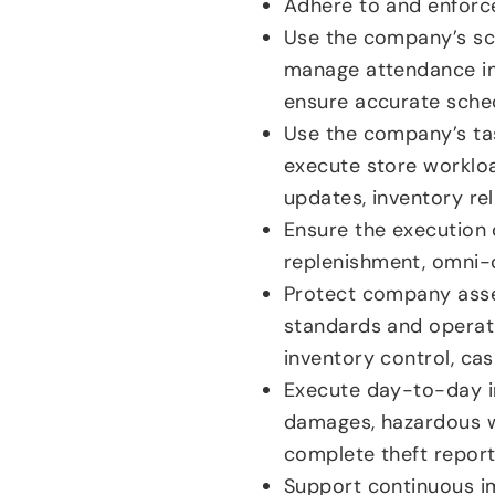
Adhere to and enforce
Use the company’s sch
manage attendance i
ensure accurate sched
Use the company’s tas
execute store workloa
updates, inventory rel
Ensure the execution o
replenishment, omni-
Protect company asset
standards and operati
inventory control, c
Execute day-to-day in
damages, hazardous w
complete theft report
Support continuous i