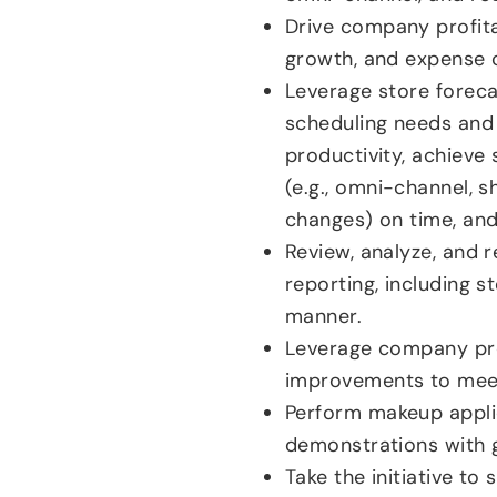
Drive company profita
growth, and expense c
Leverage store foreca
scheduling needs and
productivity, achieve
(e.g., omni-channel, 
changes) on time, and
Review, analyze, and r
reporting, including st
manner.
Leverage company pro
improvements to meet 
Perform makeup applic
demonstrations with g
Take the initiative to