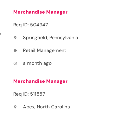
Merchandise Manager
Req ID: 504947
y
Springfield, Pennsylvania
location_on
Retail Management
label
a month ago
access_time
Merchandise Manager
Req ID: 511857
Apex, North Carolina
location_on