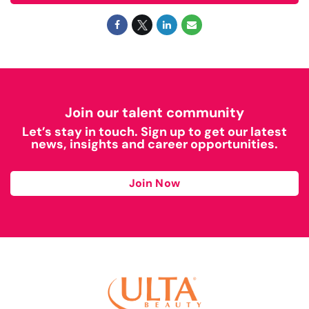
Join our talent community
Let’s stay in touch. Sign up to get our latest
news, insights and career opportunities.
Join Now