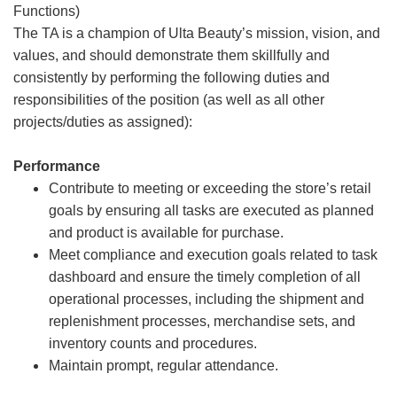
Functions)
The TA is a champion of Ulta Beauty’s mission, vision, and
values, and should demonstrate them skillfully and
consistently by performing the following duties and
responsibilities of the position (as well as all other
projects/duties as assigned):
Performance
Contribute to meeting or exceeding the store’s retail
goals by ensuring all tasks are executed as planned
and product is available for purchase.
Meet compliance and execution goals related to task
dashboard and ensure the timely completion of all
operational processes, including the shipment and
replenishment processes, merchandise sets, and
inventory counts and procedures.
Maintain prompt, regular attendance.