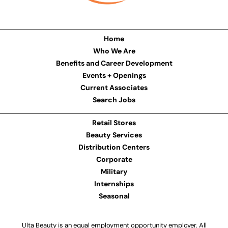
Home
Who We Are
Benefits and Career Development
Events + Openings
Current Associates
Search Jobs
Retail Stores
Beauty Services
Distribution Centers
Corporate
Military
Internships
Seasonal
Ulta Beauty is an equal employment opportunity employer. All