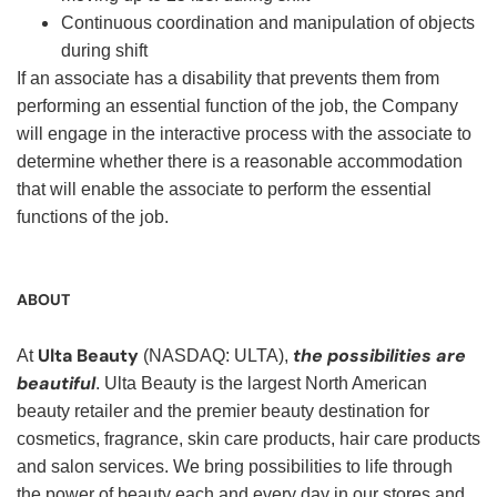
Continuous coordination and manipulation of objects
during shift
If an associate has a disability that prevents them from
performing an essential function of the job, the Company
will engage in the interactive process with the associate to
determine whether there is a reasonable accommodation
that will enable the associate to perform the essential
functions of the job.
ABOUT
Ulta Beauty
the possibilities are
At
(NASDAQ: ULTA),
beautiful
. Ulta Beauty is the largest North American
beauty retailer and the premier beauty destination for
cosmetics, fragrance, skin care products, hair care products
and salon services. We bring possibilities to life through
the power of beauty each and every day in our stores and