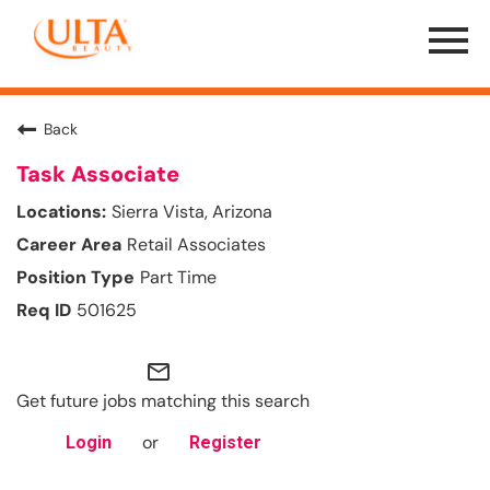
Menu
Toggle
Back
Task Associate
Sierra Vista, Arizona
Retail Associates
Part Time
501625
mail_outline
Get future jobs matching this search
or
Login
Register