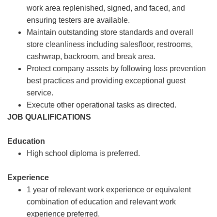
work area replenished, signed, and faced, and
ensuring testers are available.
Maintain outstanding store standards and overall
store cleanliness including salesfloor, restrooms,
cashwrap, backroom, and break area.
Protect company assets by following loss prevention
best practices and providing exceptional guest
service.
Execute other operational tasks as directed.
JOB QUALIFICATIONS
Education
High school diploma is preferred.
Experience
1 year of relevant work experience or equivalent
combination of education and relevant work
experience preferred.