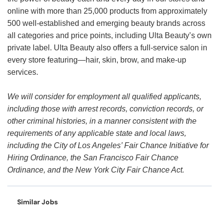
online with more than 25,000 products from approximately
500 well-established and emerging beauty brands across
all categories and price points, including Ulta Beauty’s own
private label. Ulta Beauty also offers a full-service salon in
every store featuring—hair, skin, brow, and make-up
services.
We will consider for employment all qualified applicants,
including those with arrest records, conviction records, or
other criminal histories, in a manner consistent with the
requirements of any applicable state and local laws,
including the City of Los Angeles’ Fair Chance Initiative for
Hiring Ordinance, the San Francisco Fair Chance
Ordinance, and the New York City Fair Chance Act.
Similar Jobs