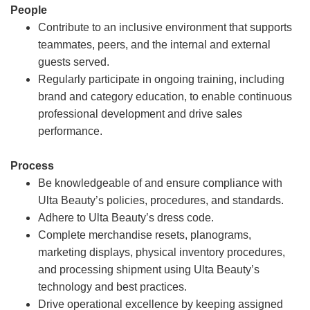
People
Contribute to an inclusive environment that supports
teammates, peers, and the internal and external
guests served.
Regularly participate in ongoing training, including
brand and category education, to enable continuous
professional development and drive sales
performance.
Process
Be knowledgeable of and ensure compliance with
Ulta Beauty’s policies, procedures, and standards.
Adhere to Ulta Beauty’s dress code.
Complete merchandise resets, planograms,
marketing displays, physical inventory procedures,
and processing shipment using Ulta Beauty’s
technology and best practices.
Drive operational excellence by keeping assigned