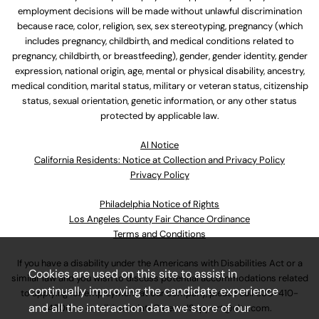
employment decisions will be made without unlawful discrimination
because race, color, religion, sex, sex stereotyping, pregnancy (which
includes pregnancy, childbirth, and medical conditions related to
pregnancy, childbirth, or breastfeeding), gender, gender identity, gender
expression, national origin, age, mental or physical disability, ancestry,
medical condition, marital status, military or veteran status, citizenship
status, sexual orientation, genetic information, or any other status
protected by applicable law.
Al Notice
California Residents: Notice at Collection and Privacy Policy
Privacy Policy
Philadelphia Notice of Rights
Los Angeles County Fair Chance Ordinance
Terms and Conditions
If you have a disability under the Americans with Disabilities Act or a
Cookies are used on this site to assist in
similar law and you wish to discuss potential accommodations related
continually improving the candidate experience
to applying for employment at our company, please call
630-410-
and all the interaction data we store of our
4800
or email
AssociateCareandSupport@ulta.com
.