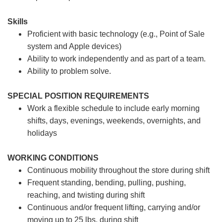
Skills
Proficient with basic technology (e.g., Point of Sale
system and Apple devices)
Ability to work independently and as part of a team.
Ability to problem solve.
SPECIAL POSITION REQUIREMENTS
Work a flexible schedule to include early morning
shifts, days, evenings, weekends, overnights, and
holidays
WORKING CONDITIONS
Continuous mobility throughout the store during shift
Frequent standing, bending, pulling, pushing,
reaching, and twisting during shift
Continuous and/or frequent lifting, carrying and/or
moving up to 25 lbs. during shift