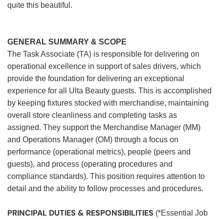
quite this beautiful.
GENERAL SUMMARY & SCOPE
The Task Associate (TA) is responsible for delivering on
operational excellence in support of sales drivers, which
provide the foundation for delivering an exceptional
experience for all Ulta Beauty guests. This is accomplished
by keeping fixtures stocked with merchandise, maintaining
overall store cleanliness and completing tasks as
assigned. They support the Merchandise Manager (MM)
and Operations Manager (OM) through a focus on
performance (operational metrics), people (peers and
guests), and process (operating procedures and
compliance standards). This position requires attention to
detail and the ability to follow processes and procedures.
PRINCIPAL DUTIES & RESPONSIBILITIES
(*Essential Job