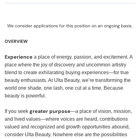
We consider applications for this position on an ongoing basis.
OVERVIEW
Experience
a place of energy, passion, and excitement. A
place where the joy of discovery and uncommon artistry
blend to create exhilarating buying experiences—for true
beauty enthusiasts. At Ulta Beauty, we’re transforming the
world one shade, one lash, one cut at a time. Because
beauty is powerful.
greater purpose
If you seek
—a place of vision, mission,
and lived values—where voices are heard, contributions
valued and recognized and growth opportunities abound,
consider Ulta Beauty. Nowhere else are the possibilities