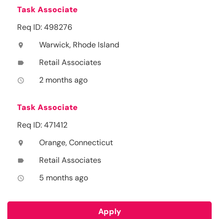
Task Associate
Req ID: 498276
Warwick, Rhode Island
location_on
Retail Associates
label
2 months ago
access_time
Task Associate
Req ID: 471412
Orange, Connecticut
location_on
Retail Associates
label
5 months ago
access_time
Apply