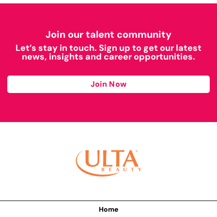
Join our talent community
Let’s stay in touch. Sign up to get our latest
news, insights and career opportunities.
Join Now
Home