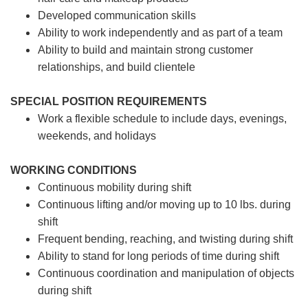
Developed communication skills
Ability to work independently and as part of a team
Ability to build and maintain strong customer
relationships, and build clientele
SPECIAL POSITION REQUIREMENTS
Work a flexible schedule to include days, evenings,
weekends, and holidays
WORKING CONDITIONS
Continuous mobility during shift
Continuous lifting and/or moving up to 10 lbs. during
shift
Frequent bending, reaching, and twisting during shift
Ability to stand for long periods of time during shift
Continuous coordination and manipulation of objects
during shift