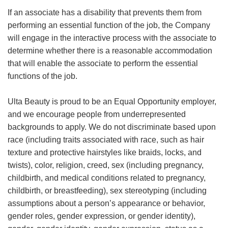
If an associate has a disability that prevents them from
performing an essential function of the job, the Company
will engage in the interactive process with the associate to
determine whether there is a reasonable accommodation
that will enable the associate to perform the essential
functions of the job.
Ulta Beauty is proud to be an Equal Opportunity employer,
and we encourage people from underrepresented
backgrounds to apply. We do not discriminate based upon
race (including traits associated with race, such as hair
texture and protective hairstyles like braids, locks, and
twists), color, religion, creed, sex (including pregnancy,
childbirth, and medical conditions related to pregnancy,
childbirth, or breastfeeding), sex stereotyping (including
assumptions about a person’s appearance or behavior,
gender roles, gender expression, or gender identity),