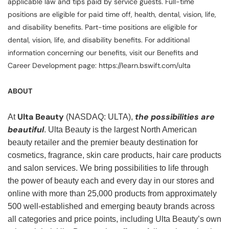
applicable law and tips paid by service guests. Full-time
positions are eligible for paid time off, health, dental, vision, life,
and disability benefits. Part-time positions are eligible for
dental, vision, life, and disability benefits. For additional
information concerning our benefits, visit our Benefits and
Career Development page: https://learn.bswift.com/ulta
ABOUT
Ulta Beauty
the possibilities are
At
(NASDAQ: ULTA),
beautiful
. Ulta Beauty is the largest North American
beauty retailer and the premier beauty destination for
cosmetics, fragrance, skin care products, hair care products
and salon services. We bring possibilities to life through
the power of beauty each and every day in our stores and
online with more than 25,000 products from approximately
500 well-established and emerging beauty brands across
all categories and price points, including Ulta Beauty’s own