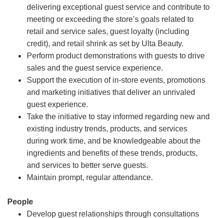
delivering exceptional guest service and contribute to
meeting or exceeding the store’s goals related to
retail and service sales, guest loyalty (including
credit), and retail shrink as set by Ulta Beauty.
Perform product demonstrations with guests to drive
sales and the guest service experience.
Support the execution of in-store events, promotions
and marketing initiatives that deliver an unrivaled
guest experience.
Take the initiative to stay informed regarding new and
existing industry trends, products, and services
during work time, and be knowledgeable about the
ingredients and benefits of these trends, products,
and services to better serve guests.
Maintain prompt, regular attendance.
People
Develop guest relationships through consultations