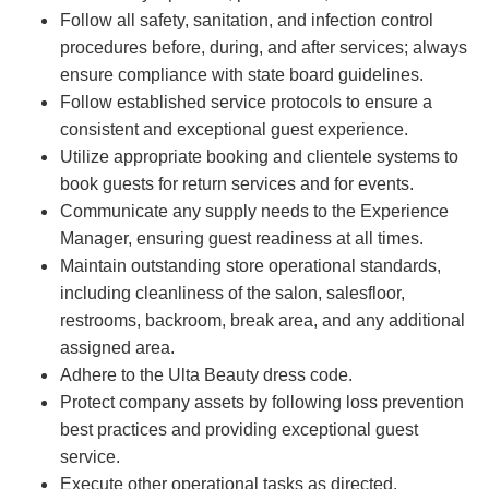
Follow all safety, sanitation, and infection control
procedures before, during, and after services; always
ensure compliance with state board guidelines.
Follow established service protocols to ensure a
consistent and exceptional guest experience.
Utilize appropriate booking and clientele systems to
book guests for return services and for events.
Communicate any supply needs to the Experience
Manager, ensuring guest readiness at all times.
Maintain outstanding store operational standards,
including cleanliness of the salon, salesfloor,
restrooms, backroom, break area, and any additional
assigned area.
Adhere to the Ulta Beauty dress code.
Protect company assets by following loss prevention
best practices and providing exceptional guest
service.
Execute other operational tasks as directed.