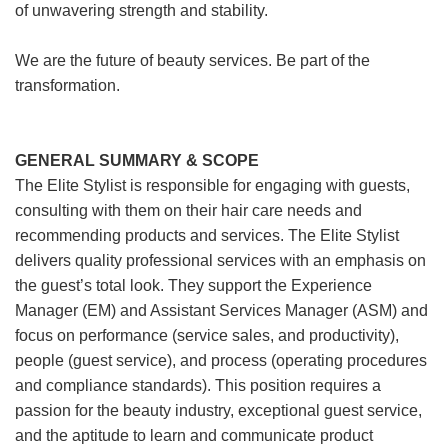
of unwavering strength and stability.
We are the future of beauty services. Be part of the
transformation.
GENERAL SUMMARY & SCOPE
The Elite Stylist is responsible for engaging with guests,
consulting with them on their hair care needs and
recommending products and services. The Elite Stylist
delivers quality professional services with an emphasis on
the guest’s total look. They support the Experience
Manager (EM) and Assistant Services Manager (ASM) and
focus on performance (service sales, and productivity),
people (guest service), and process (operating procedures
and compliance standards). This position requires a
passion for the beauty industry, exceptional guest service,
and the aptitude to learn and communicate product