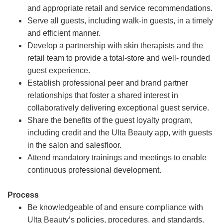
and appropriate retail and service recommendations.
Serve all guests, including walk-in guests, in a timely
and efficient manner.
Develop a partnership with skin therapists and the
retail team to provide a total-store and well- rounded
guest experience.
Establish professional peer and brand partner
relationships that foster a shared interest in
collaboratively delivering exceptional guest service.
Share the benefits of the guest loyalty program,
including credit and the Ulta Beauty app, with guests
in the salon and salesfloor.
Attend mandatory trainings and meetings to enable
continuous professional development.
Process
Be knowledgeable of and ensure compliance with
Ulta Beauty’s policies, procedures, and standards.