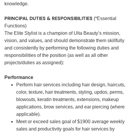
knowledge.
PRINCIPAL DUTIES & RESPONSIBILITIES
(*Essential
Functions)
The Elite Stylist is a champion of Ulta Beauty’s mission,
vision, and values, and should demonstrate them skillfully
and consistently by performing the following duties and
responsibilities of the position (as well as all other
projects/duties as assigned):
Performance
Perform hair services including hair design, haircuts,
color, texture, hair treatments, styling, updos, perms,
blowouts, keratin treatments, extensions, makeup
applications, brow services, and ear piercing (where
applicable).
Meet or exceed sales goal of $1900 average weekly
sales and productivity goals for hair services by