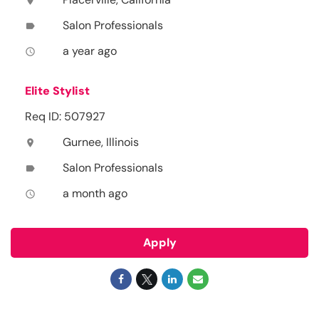
location_on
Salon Professionals
label
a year ago
access_time
Elite Stylist
Req ID: 507927
Gurnee, Illinois
location_on
Salon Professionals
label
a month ago
access_time
Apply