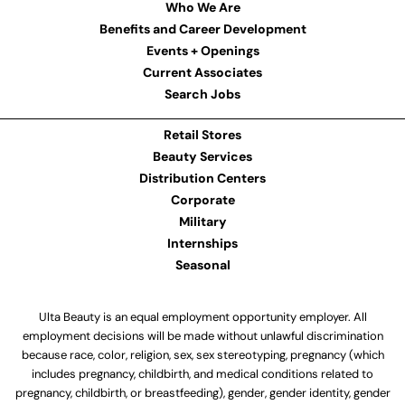
Who We Are
Benefits and Career Development
Events + Openings
Current Associates
Search Jobs
Retail Stores
Beauty Services
Distribution Centers
Corporate
Military
Internships
Seasonal
Ulta Beauty is an equal employment opportunity employer. All
employment decisions will be made without unlawful discrimination
because race, color, religion, sex, sex stereotyping, pregnancy (which
includes pregnancy, childbirth, and medical conditions related to
pregnancy, childbirth, or breastfeeding), gender, gender identity, gender