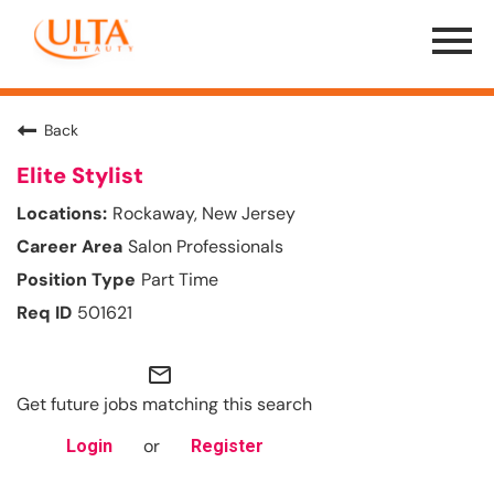
Menu
Toggle
Back
Elite Stylist
Rockaway, New Jersey
Salon Professionals
Part Time
501621
mail_outline
Get future jobs matching this search
or
Login
Register