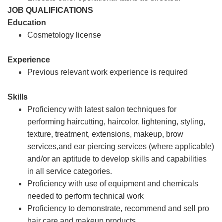
JOB QUALIFICATIONS
Education
Cosmetology license
Experience
Previous relevant work experience is required
Skills
Proficiency with latest salon techniques for
performing haircutting, haircolor, lightening, styling,
texture, treatment, extensions, makeup, brow
services,and ear piercing services (where applicable)
and/or an aptitude to develop skills and capabilities
in all service categories.
Proficiency with use of equipment and chemicals
needed to perform technical work
Proficiency to demonstrate, recommend and sell pro
hair care and makeup products