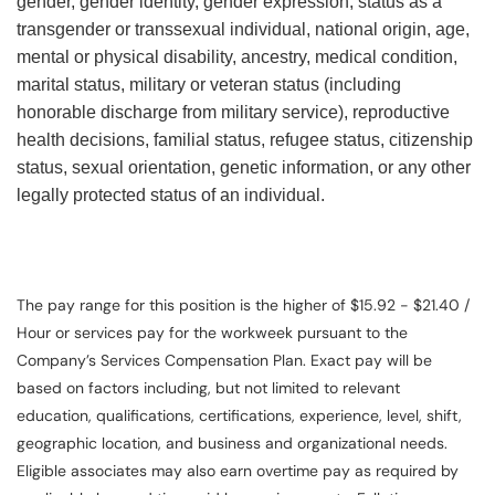
gender, gender identity, gender expression, status as a
transgender or transsexual individual, national origin, age,
mental or physical disability, ancestry, medical condition,
marital status, military or veteran status (including
honorable discharge from military service), reproductive
health decisions, familial status, refugee status, citizenship
status, sexual orientation, genetic information, or any other
legally protected status of an individual.
The pay range for this position is the higher of $15.92 - $21.40 /
Hour or services pay for the workweek pursuant to the
Company’s Services Compensation Plan. Exact pay will be
based on factors including, but not limited to relevant
education, qualifications, certifications, experience, level, shift,
geographic location, and business and organizational needs.
Eligible associates may also earn overtime pay as required by