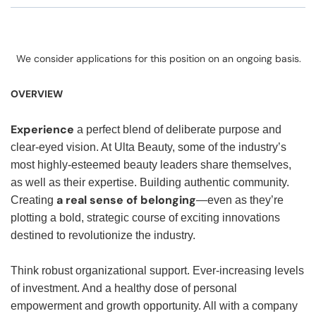
We consider applications for this position on an ongoing basis.
OVERVIEW
Experience
a perfect blend of deliberate purpose and
clear-eyed vision. At Ulta Beauty, some of the industry’s
most highly-esteemed beauty leaders share themselves,
as well as their expertise. Building authentic community.
a real sense of belonging
Creating
—even as they’re
plotting a bold, strategic course of exciting innovations
destined to revolutionize the industry.
Think robust organizational support. Ever-increasing levels
of investment. And a healthy dose of personal
empowerment and growth opportunity. All with a company