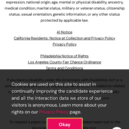
expression, national origin, age, mental or physical disability, ancestry,
medical condition, marital status, military or veteran status, citizenship
status, sexual orientation, genetic information, or any other status
protected by applicable law.
Al Notice
California Residents: Notice at Collection and Privacy Policy
Privacy Policy
Philadelphia Notice of Rights
Los Angeles County Fair Chance Ordinance
Terms and Conditions
If you have a disability under the Americans with Disabilities Act or a
Cookies are used on this site to assist in
similar law and you wish to discuss potential accommodations related
continually improving the candidate experience
to applying for employment at our company, please call
630-410-
and all the interaction data we store of our
4800
or email
AssociateCareandSupport@ulta.com
.
visitors is anonymous. Learn more about your
rights on our
Privacy Policy
page.
To request a paper copy of an application, please reach out to the
Okay
AssociateCareandSupport@ulta.com
.