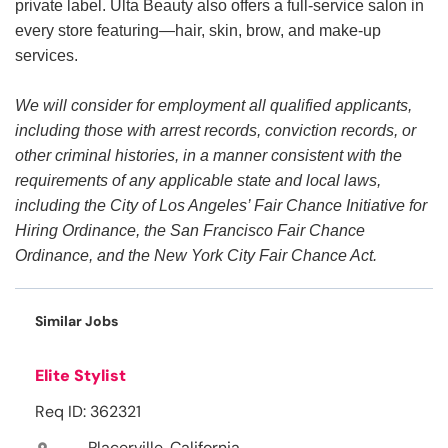
private label. Ulta Beauty also offers a full-service salon in
every store featuring—hair, skin, brow, and make-up
services.
We will consider for employment all qualified applicants,
including those with arrest records, conviction records, or
other criminal histories, in a manner consistent with the
requirements of any applicable state and local laws,
including the City of Los Angeles’ Fair Chance Initiative for
Hiring Ordinance, the San Francisco Fair Chance
Ordinance, and the New York City Fair Chance Act.
Similar Jobs
Elite Stylist
Req ID: 362321
Placerville, California