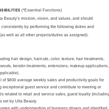
SIBILITIES
(*Essential Functions)
lta Beauty’s mission, vision, and values, and should
 consistently by performing the following duties and
 (as well as all other projects/duties as assigned):
uding hair design, haircuts, color, texture, hair treatments,
owouts, keratin treatments, extensions, makeup applications,
pplicable).
 of $800 average weekly sales and productivity goals for
ng exceptional guest service and contribute to meeting or
s related to retail and service sales, guest loyalty (includin
as set by Ulta Beauty.
men with understanding of business drivers and identified