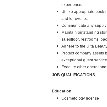
experience.
Utilize appropriate booki
and for events.
Communicate any supply n
Maintain outstanding stor
salesfloor, restrooms, ba
Adhere to the Ulta Beaut
Protect company assets by
exceptional guest service
Execute other operational
JOB QUALIFICATIONS
Education
Cosmetology license