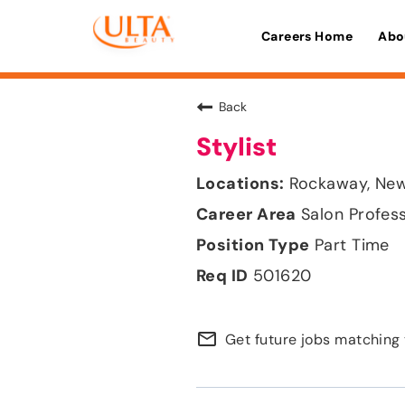
Careers Home
Abo
Back
Stylist
Rockaway, New
Salon Profes
Part Time
501620
mail_outline
Get future jobs matching 