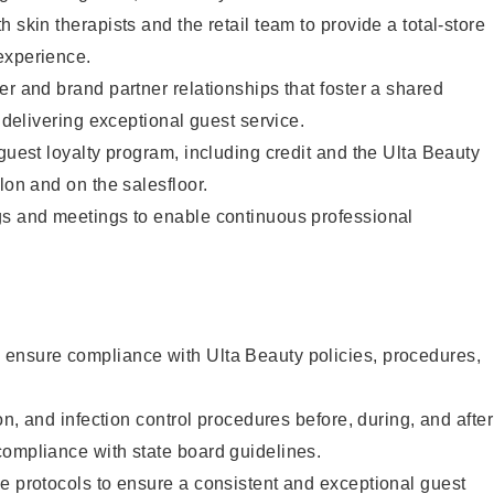
 skin therapists and the retail team to provide a total-store
experience.
er and brand partner relationships that foster a shared
y delivering exceptional guest service.
 guest loyalty program, including credit and the Ulta Beauty
lon and on the salesfloor.
gs and meetings to enable continuous professional
ensure compliance with Ulta Beauty policies, procedures,
ion, and infection control procedures before, during, and after
compliance with state board guidelines.
e protocols to ensure a consistent and exceptional guest