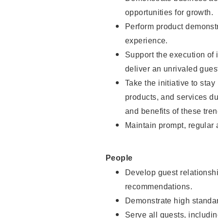
opportunities for growth.
Perform product demonstra
experience.
Support the execution of i
deliver an unrivaled gues
Take the initiative to sta
products, and services d
and benefits of these tren
Maintain prompt, regular
People
Develop guest relationshi
recommendations.
Demonstrate high standar
Serve all guests, includin