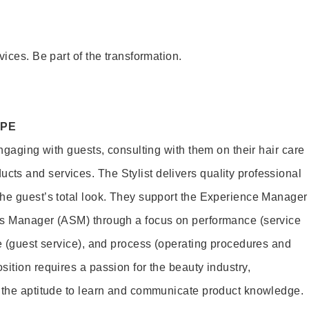
vices. Be part of the transformation.
OPE
engaging with guests, consulting with them on their hair care
s and services. The Stylist delivers quality professional
he guest’s total look. They support the Experience Manager
es Manager (ASM) through a focus on performance (service
le (guest service), and process (operating procedures and
ition requires a passion for the beauty industry,
d the aptitude to learn and communicate product knowledge.