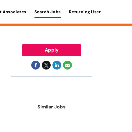
t Associates
Search Jobs
Returning User
Apply
Similar Jobs