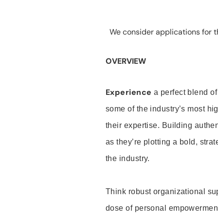
We consider applications for th
OVERVIEW
Experience
a perfect blend of
some of the industry’s most h
their expertise. Building auth
as they’re plotting a bold, stra
the industry.
Think robust organizational su
dose of personal empowerment 