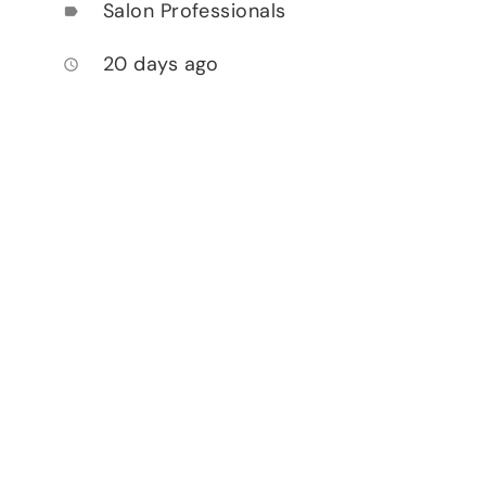
Salon Professionals
label
20 days ago
access_time