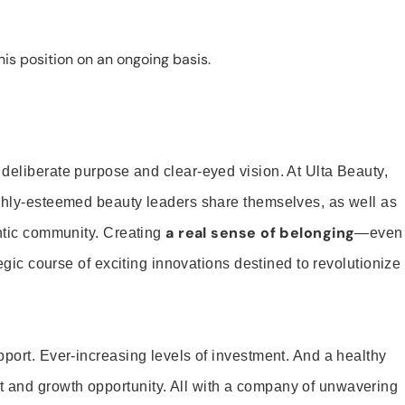
is position on an ongoing basis.
 deliberate purpose and clear-eyed vision. At Ulta Beauty,
ighly-esteemed beauty leaders share themselves, as well as
a real sense of belonging
entic community. Creating
—even
tegic course of exciting innovations destined to revolutionize
pport. Ever-increasing levels of investment. And a healthy
and growth opportunity. All with a company of unwavering