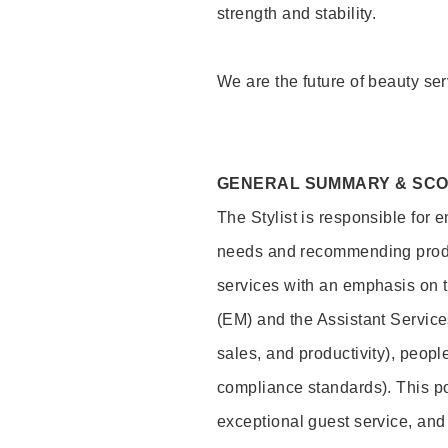
strength and stability.
We are the future of beauty ser
GENERAL SUMMARY & SC
The Stylist is responsible for 
needs and recommending product
services with an emphasis on t
(EM) and the Assistant Servic
sales, and productivity), peop
compliance standards). This pos
exceptional guest service, an