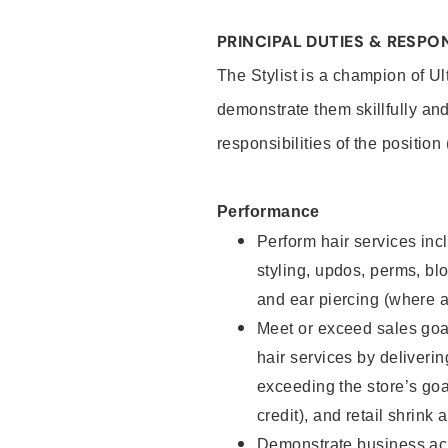
PRINCIPAL DUTIES & RESPON
The Stylist is a champion of U
demonstrate them skillfully and
responsibilities of the position
Performance
Perform hair services incl
styling, updos, perms, bl
and ear piercing (where a
Meet or exceed sales goal
hair services by deliveri
exceeding the store’s goal
credit), and retail shrink 
Demonstrate business acu