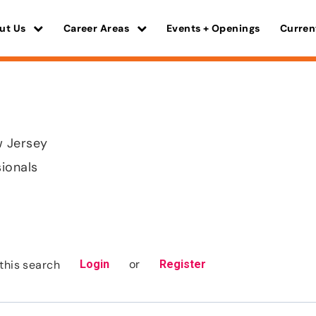
ut Us
Career Areas
Events + Openings
Curren
 Jersey
sionals
or
this search
Login
Register