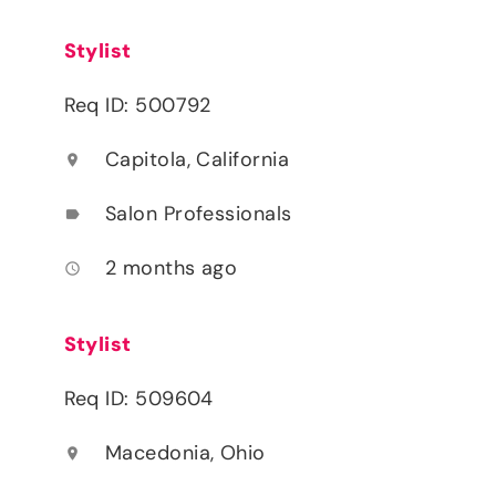
Stylist
Req ID: 500792
Capitola, California
location_on
Salon Professionals
label
2 months ago
access_time
Stylist
Req ID: 509604
Macedonia, Ohio
location_on