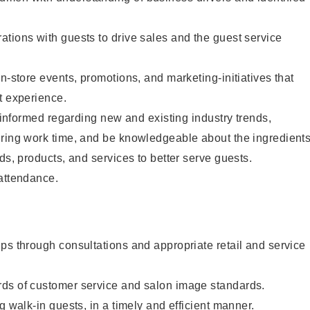
tions with guests to drive sales and the guest service
n-store events, promotions, and marketing-initiatives that
t experience.
y informed regarding new and existing industry trends,
uring work time, and be knowledgeable about the ingredient
ds, products, and services to better serve guests.
 attendance.
ps through consultations and appropriate retail and service
ds of customer service and salon image standards.
g walk-in guests, in a timely and efficient manner.