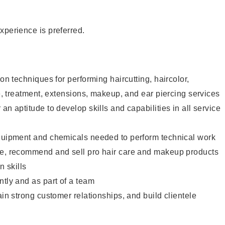
xperience is preferred.
lon techniques for performing haircutting, haircolor,
re, treatment, extensions, makeup, and ear piercing services
an aptitude to develop skills and capabilities in all service
equipment and chemicals needed to perform technical work
te, recommend and sell pro hair care and makeup products
 skills
ntly and as part of a team
ain strong customer relationships, and build clientele