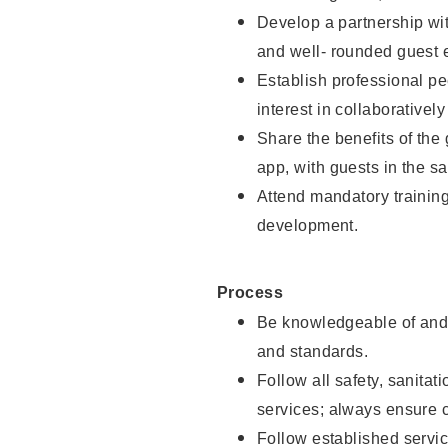
Develop a partnership with
and well- rounded guest 
Establish professional pe
interest in collaborativel
Share the benefits of the
app, with guests in the sa
Attend mandatory trainin
development.
Process
Be knowledgeable of and 
and standards.
Follow all safety, sanitat
services; always ensure 
Follow established servic