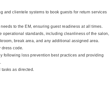
ng and clientele systems to book guests for return services
eeds to the EM, ensuring guest readiness at all times.
e operational standards, including cleanliness of the salon,
ckroom, break area, and any additional assigned area.
y dress code.
 following loss prevention best practices and providing
.
 tasks as directed.