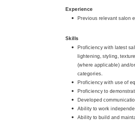
Experience
Previous relevant salon e
Skills
Proficiency with latest sa
lightening, styling, textu
(where applicable) and/or 
categories.
Proficiency with use of 
Proficiency to demonstra
Developed communication
Ability to work independe
Ability to build and maint