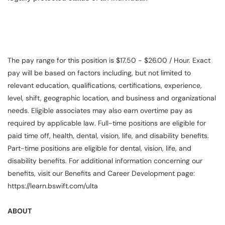
The pay range for this position is $17.50 - $26.00 / Hour. Exact
pay will be based on factors including, but not limited to
relevant education, qualifications, certifications, experience,
level, shift, geographic location, and business and organizational
needs. Eligible associates may also earn overtime pay as
required by applicable law. Full-time positions are eligible for
paid time off, health, dental, vision, life, and disability benefits.
Part-time positions are eligible for dental, vision, life, and
disability benefits. For additional information concerning our
benefits, visit our Benefits and Career Development page:
https://learn.bswift.com/ulta
ABOUT