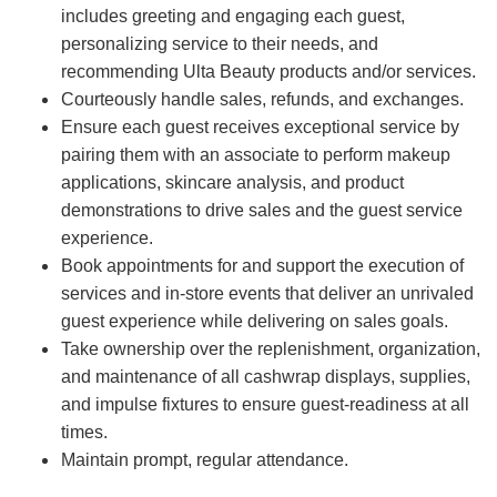
includes greeting and engaging each guest,
personalizing service to their needs, and
recommending Ulta Beauty products and/or services.
Courteously handle sales, refunds, and exchanges.
Ensure each guest receives exceptional service by
pairing them with an associate to perform makeup
applications, skincare analysis, and product
demonstrations to drive sales and the guest service
experience.
Book appointments for and support the execution of
services and in-store events that deliver an unrivaled
guest experience while delivering on sales goals.
Take ownership over the replenishment, organization,
and maintenance of all cashwrap displays, supplies,
and impulse fixtures to ensure guest-readiness at all
times.
Maintain prompt, regular attendance.