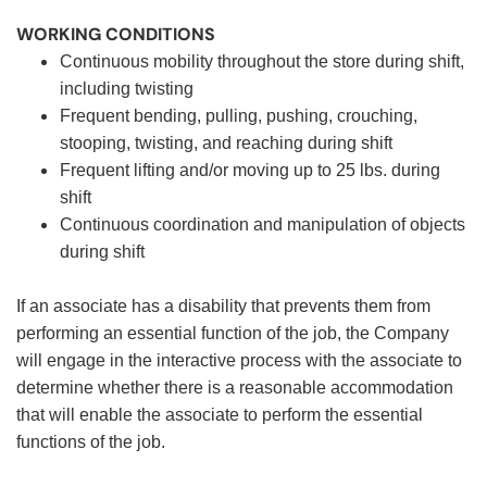
WORKING CONDITIONS
Continuous mobility throughout the store during shift,
including twisting
Frequent bending, pulling, pushing, crouching,
stooping, twisting, and reaching during shift
Frequent lifting and/or moving up to 25 lbs. during
shift
Continuous coordination and manipulation of objects
during shift
If an associate has a disability that prevents them from
performing an essential function of the job, the Company
will engage in the interactive process with the associate to
determine whether there is a reasonable accommodation
that will enable the associate to perform the essential
functions of the job.