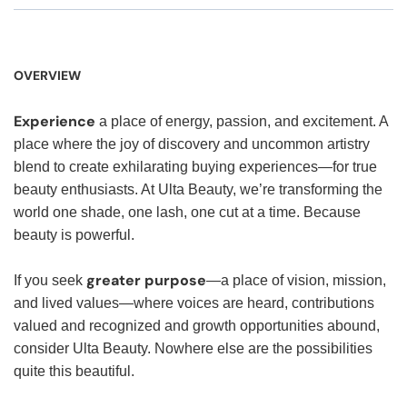
OVERVIEW
Experience
a place of energy, passion, and excitement. A
place where the joy of discovery and uncommon artistry
blend to create exhilarating buying experiences—for true
beauty enthusiasts. At Ulta Beauty, we’re transforming the
world one shade, one lash, one cut at a time. Because
beauty is powerful.
greater purpose
If you seek
—a place of vision, mission,
and lived values—where voices are heard, contributions
valued and recognized and growth opportunities abound,
consider Ulta Beauty. Nowhere else are the possibilities
quite this beautiful.