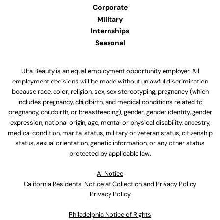
Corporate
Military
Internships
Seasonal
Ulta Beauty is an equal employment opportunity employer. All
employment decisions will be made without unlawful discrimination
because race, color, religion, sex, sex stereotyping, pregnancy (which
includes pregnancy, childbirth, and medical conditions related to
pregnancy, childbirth, or breastfeeding), gender, gender identity, gender
expression, national origin, age, mental or physical disability, ancestry,
medical condition, marital status, military or veteran status, citizenship
status, sexual orientation, genetic information, or any other status
protected by applicable law.
Al Notice
California Residents: Notice at Collection and Privacy Policy
Privacy Policy
Philadelphia Notice of Rights