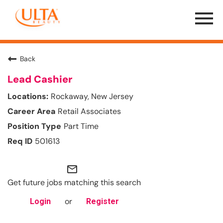
Menu
Toggle
Back
Lead Cashier
Rockaway, New Jersey
Retail Associates
Part Time
501613
mail_outline
Get future jobs matching this search
or
Login
Register