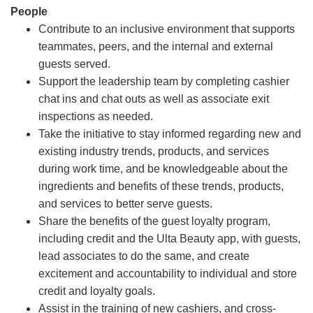
People
Contribute to an inclusive environment that supports
teammates, peers, and the internal and external
guests served.
Support the leadership team by completing cashier
chat ins and chat outs as well as associate exit
inspections as needed.
Take the initiative to stay informed regarding new and
existing industry trends, products, and services
during work time, and be knowledgeable about the
ingredients and benefits of these trends, products,
and services to better serve guests.
Share the benefits of the guest loyalty program,
including credit and the Ulta Beauty app, with guests,
lead associates to do the same, and create
excitement and accountability to individual and store
credit and loyalty goals.
Assist in the training of new cashiers, and cross-