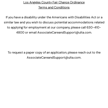
Los Angeles County Fair Chance Ordinance
Terms and Conditions
If you have a disability under the Americans with Disabilities Act or a
similar law and you wish to discuss potential accommodations related
to applying for employment at our company, please call
630-410-
4800
or email
AssociateCareandSupport@ulta.com
.
To request a paper copy of an application, please reach out to the
AssociateCareandSupport@ulta.com
.