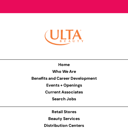
Home
Who We Are
Benefits and Career Development
Events + Openings
Current Associates
Search Jobs
Retail Stores
Beauty Services
Distribution Centers