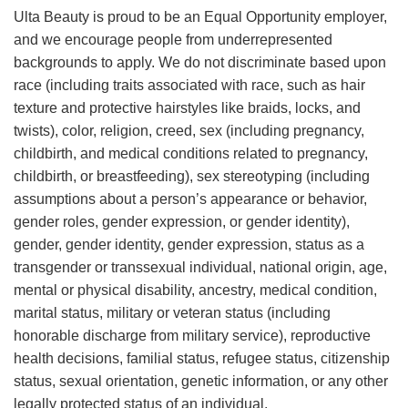
Ulta Beauty is proud to be an Equal Opportunity employer,
and we encourage people from underrepresented
backgrounds to apply. We do not discriminate based upon
race (including traits associated with race, such as hair
texture and protective hairstyles like braids, locks, and
twists), color, religion, creed, sex (including pregnancy,
childbirth, and medical conditions related to pregnancy,
childbirth, or breastfeeding), sex stereotyping (including
assumptions about a person’s appearance or behavior,
gender roles, gender expression, or gender identity),
gender, gender identity, gender expression, status as a
transgender or transsexual individual, national origin, age,
mental or physical disability, ancestry, medical condition,
marital status, military or veteran status (including
honorable discharge from military service), reproductive
health decisions, familial status, refugee status, citizenship
status, sexual orientation, genetic information, or any other
legally protected status of an individual.