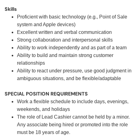
Skills
Proficient with basic technology (e.g., Point of Sale
system and Apple devices)
Excellent written and verbal communication
Strong collaboration and interpersonal skills
Ability to work independently and as part of a team
Ability to build and maintain strong customer
relationships
Ability to react under pressure, use good judgment in
ambiguous situations, and be flexible/adaptable
SPECIAL POSITION REQUIREMENTS
Work a flexible schedule to include days, evenings,
weekends, and holidays
The role of Lead Cashier cannot be held by a minor.
Any associate being hired or promoted into the role
must be 18 years of age.