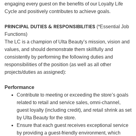
engaging every guest on the benefits of our Loyalty Life
Cycle and positively contributes to achieve goals.
PRINCIPAL DUTIES & RESPONSIBILITIES
(*Essential Job
Functions)
The LC is a champion of Ulta Beauty’s mission, vision and
values, and should demonstrate them skillfully and
consistently by performing the following duties and
responsibilities of the position (as well as all other
projects/duties as assigned):
Performance
Contribute to meeting or exceeding the store’s goals
related to retail and service sales, omni-channel,
guest loyalty (including credit), and retail shrink as set
by Ulta Beauty for the store.
Ensure that each guest receives exceptional service
by providing a guest-friendly environment, which