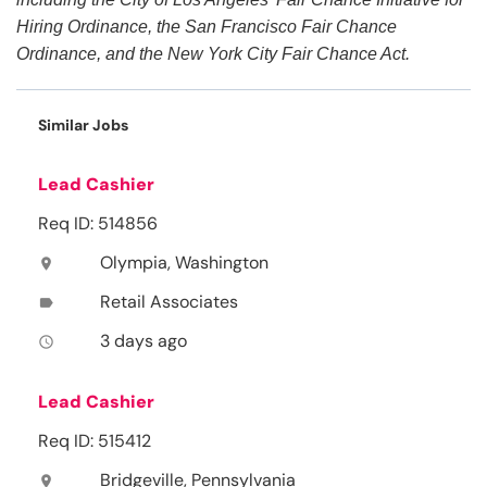
Hiring Ordinance, the San Francisco Fair Chance
Ordinance, and the New York City Fair Chance Act.
Similar Jobs
Lead Cashier
Req ID: 514856
Olympia, Washington
location_on
Retail Associates
label
3 days ago
access_time
Lead Cashier
Req ID: 515412
Bridgeville, Pennsylvania
location_on