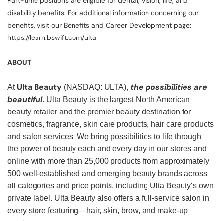
Part-time positions are eligible for dental, vision, life, and
disability benefits. For additional information concerning our
benefits, visit our Benefits and Career Development page:
https://learn.bswift.com/ulta
ABOUT
Ulta Beauty
the possibilities are
At
(NASDAQ: ULTA),
beautiful
. Ulta Beauty is the largest North American
beauty retailer and the premier beauty destination for
cosmetics, fragrance, skin care products, hair care products
and salon services. We bring possibilities to life through
the power of beauty each and every day in our stores and
online with more than 25,000 products from approximately
500 well-established and emerging beauty brands across
all categories and price points, including Ulta Beauty’s own
private label. Ulta Beauty also offers a full-service salon in
every store featuring—hair, skin, brow, and make-up