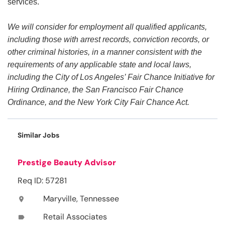
services.
We will consider for employment all qualified applicants,
including those with arrest records, conviction records, or
other criminal histories, in a manner consistent with the
requirements of any applicable state and local laws,
including the City of Los Angeles’ Fair Chance Initiative for
Hiring Ordinance, the San Francisco Fair Chance
Ordinance, and the New York City Fair Chance Act.
Similar Jobs
Prestige Beauty Advisor
Req ID: 57281
Maryville, Tennessee
location_on
Retail Associates
label