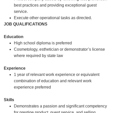
best practices and providing exceptional guest
service.
Execute other operational tasks as directed.
JOB QUALIFICATIONS
Education
High school diploma is preferred
Cosmetology, esthetician or demonstrator’s license
where required by state law
Experience
1 year of relevant work experience or equivalent
combination of education and relevant work
experience preferred
Skills
Demonstrates a passion and significant competency
for prestige product, guest service, and selling