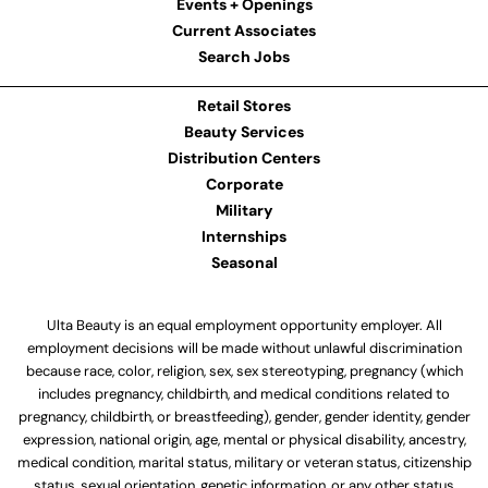
Events + Openings
Current Associates
Search Jobs
Retail Stores
Beauty Services
Distribution Centers
Corporate
Military
Internships
Seasonal
Ulta Beauty is an equal employment opportunity employer. All
employment decisions will be made without unlawful discrimination
because race, color, religion, sex, sex stereotyping, pregnancy (which
includes pregnancy, childbirth, and medical conditions related to
pregnancy, childbirth, or breastfeeding), gender, gender identity, gender
expression, national origin, age, mental or physical disability, ancestry,
medical condition, marital status, military or veteran status, citizenship
status, sexual orientation, genetic information, or any other status