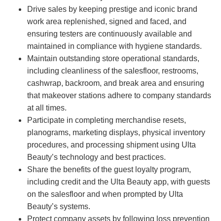
Drive sales by keeping prestige and iconic brand
work area replenished, signed and faced, and
ensuring testers are continuously available and
maintained in compliance with hygiene standards.
Maintain outstanding store operational standards,
including cleanliness of the salesfloor, restrooms,
cashwrap, backroom, and break area and ensuring
that makeover stations adhere to company standards
at all times.
Participate in completing merchandise resets,
planograms, marketing displays, physical inventory
procedures, and processing shipment using Ulta
Beauty’s technology and best practices.
Share the benefits of the guest loyalty program,
including credit and the Ulta Beauty app, with guests
on the salesfloor and when prompted by Ulta
Beauty’s systems.
Protect company assets by following loss prevention