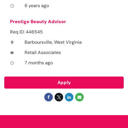
6 years ago
access_time
Prestige Beauty Advisor
Req ID: 446545
Barboursville, West Virginia
location_on
Retail Associates
label
7 months ago
access_time
Apply