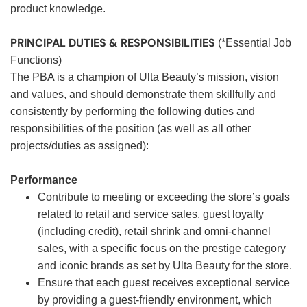
product knowledge.
PRINCIPAL DUTIES & RESPONSIBILITIES
(*Essential Job
Functions)
The PBA is a champion of Ulta Beauty’s mission, vision
and values, and should demonstrate them skillfully and
consistently by performing the following duties and
responsibilities of the position (as well as all other
projects/duties as assigned):
Performance
Contribute to meeting or exceeding the store’s goals
related to retail and service sales, guest loyalty
(including credit), retail shrink and omni-channel
sales, with a specific focus on the prestige category
and iconic brands as set by Ulta Beauty for the store.
Ensure that each guest receives exceptional service
by providing a guest-friendly environment, which