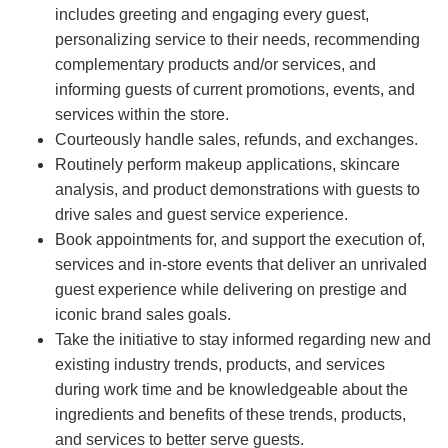
includes greeting and engaging every guest,
personalizing service to their needs, recommending
complementary products and/or services, and
informing guests of current promotions, events, and
services within the store.
Courteously handle sales, refunds, and exchanges.
Routinely perform makeup applications, skincare
analysis, and product demonstrations with guests to
drive sales and guest service experience.
Book appointments for, and support the execution of,
services and in-store events that deliver an unrivaled
guest experience while delivering on prestige and
iconic brand sales goals.
Take the initiative to stay informed regarding new and
existing industry trends, products, and services
during work time and be knowledgeable about the
ingredients and benefits of these trends, products,
and services to better serve guests.