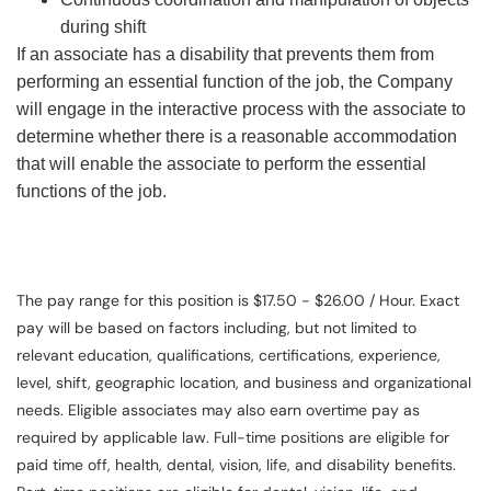
during shift
If an associate has a disability that prevents them from
performing an essential function of the job, the Company
will engage in the interactive process with the associate to
determine whether there is a reasonable accommodation
that will enable the associate to perform the essential
functions of the job.
The pay range for this position is $17.50 - $26.00 / Hour. Exact
pay will be based on factors including, but not limited to
relevant education, qualifications, certifications, experience,
level, shift, geographic location, and business and organizational
needs. Eligible associates may also earn overtime pay as
required by applicable law. Full-time positions are eligible for
paid time off, health, dental, vision, life, and disability benefits.