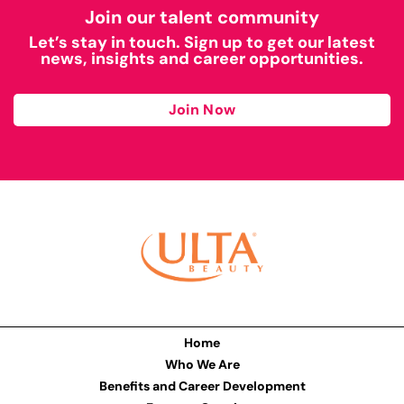
Join our talent community
Let’s stay in touch. Sign up to get our latest
news, insights and career opportunities.
Join Now
Home
Who We Are
Benefits and Career Development