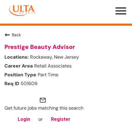
Menu
Toggle
Back
Prestige Beauty Advisor
Rockaway, New Jersey
Retail Associates
Part Time
501609
mail_outline
Get future jobs matching this search
or
Login
Register