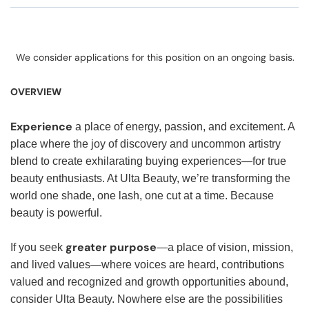
We consider applications for this position on an ongoing basis.
OVERVIEW
Experience
a place of energy, passion, and excitement. A
place where the joy of discovery and uncommon artistry
blend to create exhilarating buying experiences—for true
beauty enthusiasts. At Ulta Beauty, we’re transforming the
world one shade, one lash, one cut at a time. Because
beauty is powerful.
greater purpose
If you seek
—a place of vision, mission,
and lived values—where voices are heard, contributions
valued and recognized and growth opportunities abound,
consider Ulta Beauty. Nowhere else are the possibilities