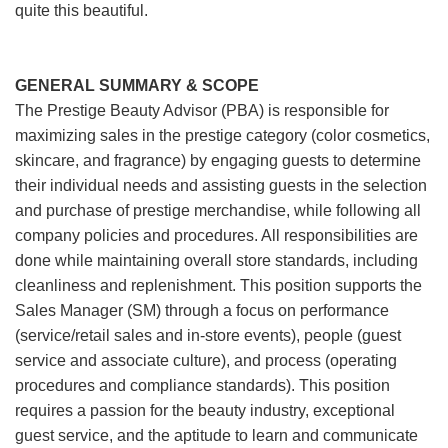
quite this beautiful.
GENERAL SUMMARY & SCOPE
The Prestige Beauty Advisor (PBA) is responsible for
maximizing sales in the prestige category (color cosmetics,
skincare, and fragrance) by engaging guests to determine
their individual needs and assisting guests in the selection
and purchase of prestige merchandise, while following all
company policies and procedures. All responsibilities are
done while maintaining overall store standards, including
cleanliness and replenishment. This position supports the
Sales Manager (SM) through a focus on performance
(service/retail sales and in-store events), people (guest
service and associate culture), and process (operating
procedures and compliance standards). This position
requires a passion for the beauty industry, exceptional
guest service, and the aptitude to learn and communicate