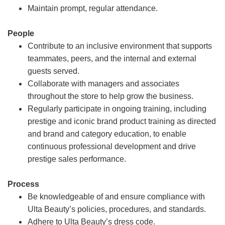
Maintain prompt, regular attendance.
People
Contribute to an inclusive environment that supports
teammates, peers, and the internal and external
guests served.
Collaborate with managers and associates
throughout the store to help grow the business.
Regularly participate in ongoing training, including
prestige and iconic brand product training as directed
and brand and category education, to enable
continuous professional development and drive
prestige sales performance.
Process
Be knowledgeable of and ensure compliance with
Ulta Beauty’s policies, procedures, and standards.
Adhere to Ulta Beauty’s dress code.