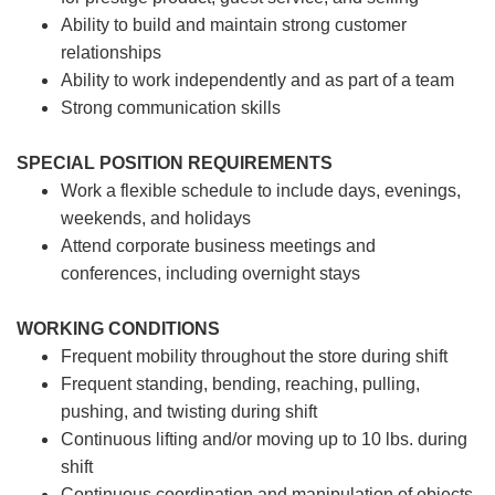
Ability to build and maintain strong customer
relationships
Ability to work independently and as part of a team
Strong communication skills
SPECIAL POSITION REQUIREMENTS
Work a flexible schedule to include days, evenings,
weekends, and holidays
Attend corporate business meetings and
conferences, including overnight stays
WORKING CONDITIONS
Frequent mobility throughout the store during shift
Frequent standing, bending, reaching, pulling,
pushing, and twisting during shift
Continuous lifting and/or moving up to 10 lbs. during
shift
Continuous coordination and manipulation of objects