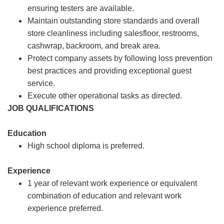
ensuring testers are available.
Maintain outstanding store standards and overall
store cleanliness including salesfloor, restrooms,
cashwrap, backroom, and break area.
Protect company assets by following loss prevention
best practices and providing exceptional guest
service.
Execute other operational tasks as directed.
JOB QUALIFICATIONS
Education
High school diploma is preferred.
Experience
1 year of relevant work experience or equivalent
combination of education and relevant work
experience preferred.