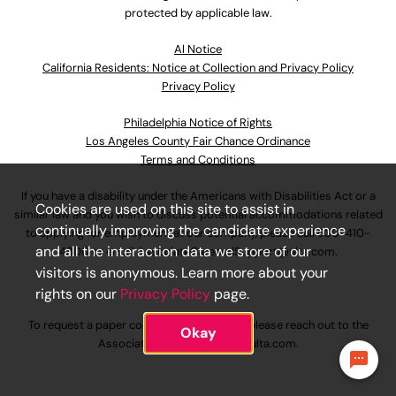
protected by applicable law.
Al Notice
California Residents: Notice at Collection and Privacy Policy
Privacy Policy
Philadelphia Notice of Rights
Los Angeles County Fair Chance Ordinance
Terms and Conditions
If you have a disability under the Americans with Disabilities Act or a
Cookies are used on this site to assist in
similar law and you wish to discuss potential accommodations related
continually improving the candidate experience
to applying for employment at our company, please call
630-410-
and all the interaction data we store of our
4800
or email
AssociateCareandSupport@ulta.com
.
visitors is anonymous. Learn more about your
rights on our
Privacy Policy
page.
To request a paper copy of an application, please reach out to the
Okay
AssociateCareandSupport@ulta.com
.