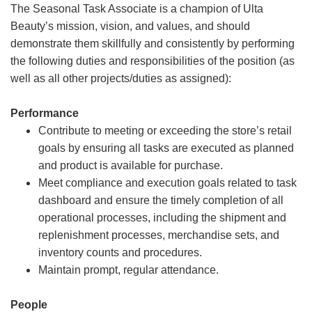
The Seasonal Task Associate is a champion of Ulta
Beauty’s mission, vision, and values, and should
demonstrate them skillfully and consistently by performing
the following duties and responsibilities of the position (as
well as all other projects/duties as assigned):
Performance
Contribute to meeting or exceeding the store’s retail
goals by ensuring all tasks are executed as planned
and product is available for purchase.
Meet compliance and execution goals related to task
dashboard and ensure the timely completion of all
operational processes, including the shipment and
replenishment processes, merchandise sets, and
inventory counts and procedures.
Maintain prompt, regular attendance.
People