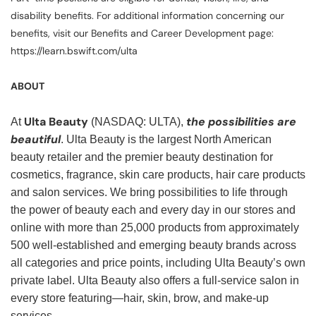
disability benefits. For additional information concerning our
benefits, visit our Benefits and Career Development page:
https://learn.bswift.com/ulta
ABOUT
Ulta Beauty
the possibilities are
At
(NASDAQ: ULTA),
beautiful
. Ulta Beauty is the largest North American
beauty retailer and the premier beauty destination for
cosmetics, fragrance, skin care products, hair care products
and salon services. We bring possibilities to life through
the power of beauty each and every day in our stores and
online with more than 25,000 products from approximately
500 well-established and emerging beauty brands across
all categories and price points, including Ulta Beauty’s own
private label. Ulta Beauty also offers a full-service salon in
every store featuring—hair, skin, brow, and make-up
services.