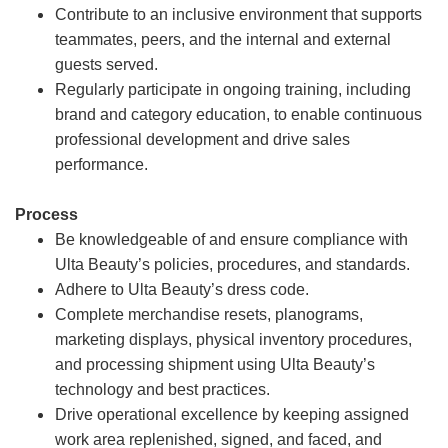
Contribute to an inclusive environment that supports
teammates, peers, and the internal and external
guests served.
Regularly participate in ongoing training, including
brand and category education, to enable continuous
professional development and drive sales
performance.
Process
Be knowledgeable of and ensure compliance with
Ulta Beauty’s policies, procedures, and standards.
Adhere to Ulta Beauty’s dress code.
Complete merchandise resets, planograms,
marketing displays, physical inventory procedures,
and processing shipment using Ulta Beauty’s
technology and best practices.
Drive operational excellence by keeping assigned
work area replenished, signed, and faced, and