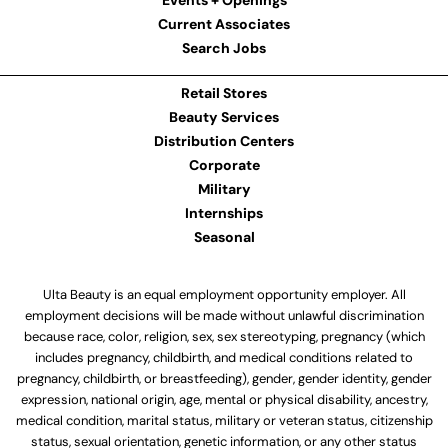
Events + Openings
Current Associates
Search Jobs
Retail Stores
Beauty Services
Distribution Centers
Corporate
Military
Internships
Seasonal
Ulta Beauty is an equal employment opportunity employer. All
employment decisions will be made without unlawful discrimination
because race, color, religion, sex, sex stereotyping, pregnancy (which
includes pregnancy, childbirth, and medical conditions related to
pregnancy, childbirth, or breastfeeding), gender, gender identity, gender
expression, national origin, age, mental or physical disability, ancestry,
medical condition, marital status, military or veteran status, citizenship
status, sexual orientation, genetic information, or any other status