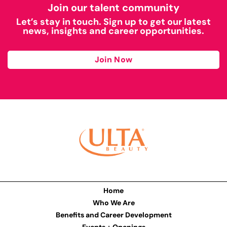
Join our talent community
Let’s stay in touch. Sign up to get our latest
news, insights and career opportunities.
Join Now
Home
Who We Are
Benefits and Career Development