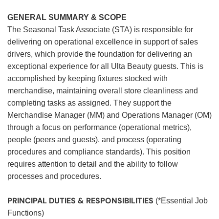
GENERAL SUMMARY & SCOPE
The Seasonal Task Associate (STA) is responsible for
delivering on operational excellence in support of sales
drivers, which provide the foundation for delivering an
exceptional experience for all Ulta Beauty guests. This is
accomplished by keeping fixtures stocked with
merchandise, maintaining overall store cleanliness and
completing tasks as assigned. They support the
Merchandise Manager (MM) and Operations Manager (OM)
through a focus on performance (operational metrics),
people (peers and guests), and process (operating
procedures and compliance standards). This position
requires attention to detail and the ability to follow
processes and procedures.
PRINCIPAL DUTIES & RESPONSIBILITIES
(*Essential Job
Functions)