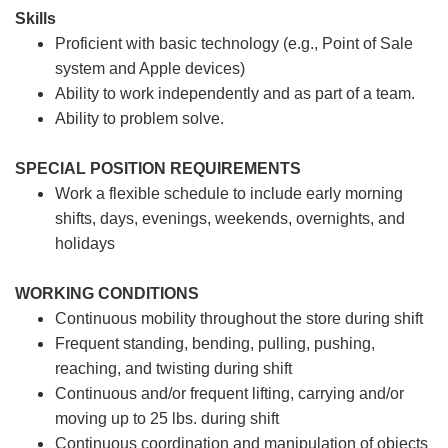
Skills
Proficient with basic technology (e.g., Point of Sale
system and Apple devices)
Ability to work independently and as part of a team.
Ability to problem solve.
SPECIAL POSITION REQUIREMENTS
Work a flexible schedule to include early morning
shifts, days, evenings, weekends, overnights, and
holidays
WORKING CONDITIONS
Continuous mobility throughout the store during shift
Frequent standing, bending, pulling, pushing,
reaching, and twisting during shift
Continuous and/or frequent lifting, carrying and/or
moving up to 25 lbs. during shift
Continuous coordination and manipulation of objects