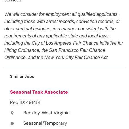
We will consider for employment all qualified applicants,
including those with arrest records, conviction records, or
other criminal histories, in a manner consistent with the
requirements of any applicable state and local laws,
including the City of Los Angeles’ Fair Chance Initiative for
Hiring Ordinance, the San Francisco Fair Chance
Ordinance, and the New York City Fair Chance Act.
Similar Jobs
Seasonal Task Associate
Req ID: 491451
Beckley, West Virginia
location_on
Seasonal/Temporary
label