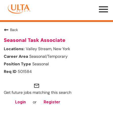
Menu
Toggle
Back
Seasonal Task Associate
Valley Stream, New York
Seasonal/Temporary
Seasonal
501584
mail_outline
Get future jobs matching this search
or
Login
Register