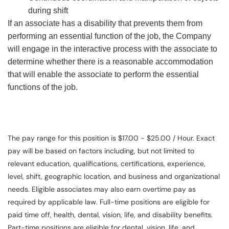
during shift
If an associate has a disability that prevents them from
performing an essential function of the job, the Company
will engage in the interactive process with the associate to
determine whether there is a reasonable accommodation
that will enable the associate to perform the essential
functions of the job.
The pay range for this position is $17.00 - $25.00 / Hour. Exact
pay will be based on factors including, but not limited to
relevant education, qualifications, certifications, experience,
level, shift, geographic location, and business and organizational
needs. Eligible associates may also earn overtime pay as
required by applicable law. Full-time positions are eligible for
paid time off, health, dental, vision, life, and disability benefits.
Part-time positions are eligible for dental, vision, life, and