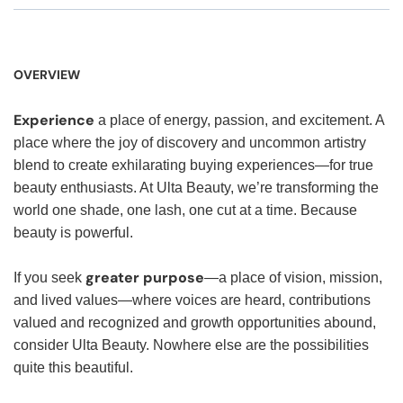
OVERVIEW
Experience
a place of energy, passion, and excitement. A
place where the joy of discovery and uncommon artistry
blend to create exhilarating buying experiences—for true
beauty enthusiasts. At Ulta Beauty, we’re transforming the
world one shade, one lash, one cut at a time. Because
beauty is powerful.
greater purpose
If you seek
—a place of vision, mission,
and lived values—where voices are heard, contributions
valued and recognized and growth opportunities abound,
consider Ulta Beauty. Nowhere else are the possibilities
quite this beautiful.