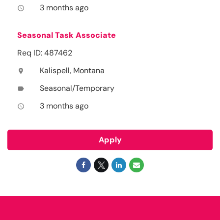
3 months ago
access_time
Seasonal Task Associate
Req ID: 487462
Kalispell, Montana
location_on
Seasonal/Temporary
label
3 months ago
access_time
Apply