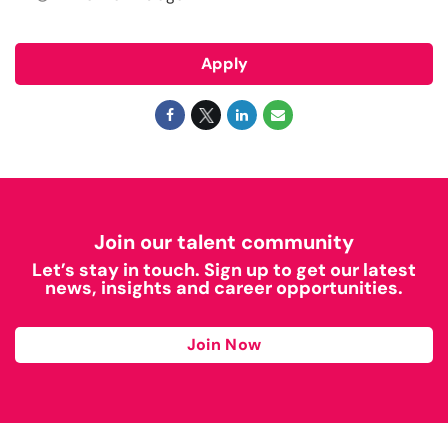
Apply
Join our talent community
Let’s stay in touch. Sign up to get our latest
news, insights and career opportunities.
Join Now