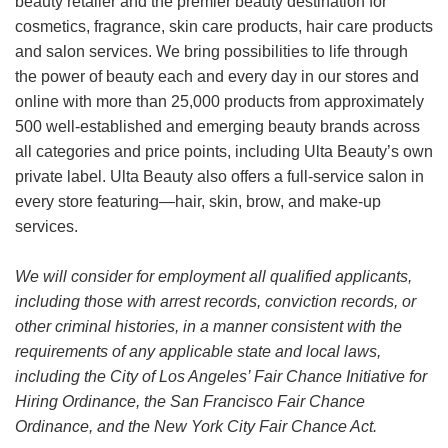
beauty retailer and the premier beauty destination for
cosmetics, fragrance, skin care products, hair care products
and salon services. We bring possibilities to life through
the power of beauty each and every day in our stores and
online with more than 25,000 products from approximately
500 well-established and emerging beauty brands across
all categories and price points, including Ulta Beauty’s own
private label. Ulta Beauty also offers a full-service salon in
every store featuring—hair, skin, brow, and make-up
services.
We will consider for employment all qualified applicants,
including those with arrest records, conviction records, or
other criminal histories, in a manner consistent with the
requirements of any applicable state and local laws,
including the City of Los Angeles’ Fair Chance Initiative for
Hiring Ordinance, the San Francisco Fair Chance
Ordinance, and the New York City Fair Chance Act.