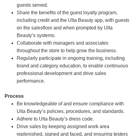
guests served.
Share the benefits of the guest loyalty program,
including credit and the Ulta Beauty app, with guests
on the salesfloor and when prompted by Ulta
Beauty’s systems.
Collaborate with managers and associates
throughout the store to help grow the business.
Regularly participate in ongoing training, including
brand and category education, to enable continuous
professional development and drive sales
performance.
Process
Be knowledgeable of and ensure compliance with
Ulta Beauty’s policies, procedures, and standards.
Adhere to Ulta Beauty’s dress code.
Drive sales by keeping assigned work area
replenished, signed and faced, and ensuring testers