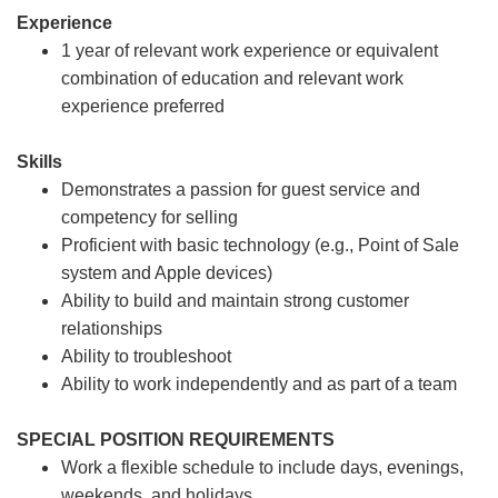
Experience
1 year of relevant work experience or equivalent
combination of education and relevant work
experience preferred
Skills
Demonstrates a passion for guest service and
competency for selling
Proficient with basic technology (e.g., Point of Sale
system and Apple devices)
Ability to build and maintain strong customer
relationships
Ability to troubleshoot
Ability to work independently and as part of a team
SPECIAL POSITION REQUIREMENTS
Work a flexible schedule to include days, evenings,
weekends, and holidays