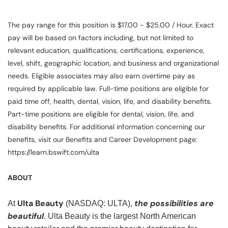
The pay range for this position is $17.00 - $25.00 / Hour. Exact
pay will be based on factors including, but not limited to
relevant education, qualifications, certifications, experience,
level, shift, geographic location, and business and organizational
needs. Eligible associates may also earn overtime pay as
required by applicable law. Full-time positions are eligible for
paid time off, health, dental, vision, life, and disability benefits.
Part-time positions are eligible for dental, vision, life, and
disability benefits. For additional information concerning our
benefits, visit our Benefits and Career Development page:
https://learn.bswift.com/ulta
ABOUT
Ulta Beauty
the possibilities are
At
(NASDAQ: ULTA),
beautiful
. Ulta Beauty is the largest North American