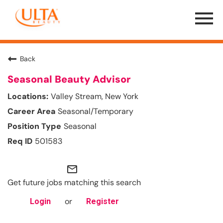
Menu
Toggle
Back
Seasonal Beauty Advisor
Valley Stream, New York
Seasonal/Temporary
Seasonal
501583
mail_outline
Get future jobs matching this search
or
Login
Register