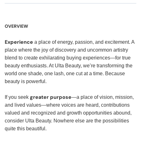
OVERVIEW
Experience
a place of energy, passion, and excitement. A
place where the joy of discovery and uncommon artistry
blend to create exhilarating buying experiences—for true
beauty enthusiasts. At Ulta Beauty, we’re transforming the
world one shade, one lash, one cut at a time. Because
beauty is powerful.
greater purpose
If you seek
—a place of vision, mission,
and lived values—where voices are heard, contributions
valued and recognized and growth opportunities abound,
consider Ulta Beauty. Nowhere else are the possibilities
quite this beautiful.