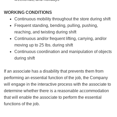
WORKING CONDITIONS
Continuous mobility throughout the store during shift
Frequent standing, bending, pulling, pushing,
reaching, and twisting during shift
Continuous and/or frequent lifting, carrying, and/or
moving up to 25 lbs. during shift
Continuous coordination and manipulation of objects
during shift
If an associate has a disability that prevents them from
performing an essential function of the job, the Company
will engage in the interactive process with the associate to
determine whether there is a reasonable accommodation
that will enable the associate to perform the essential
functions of the job.