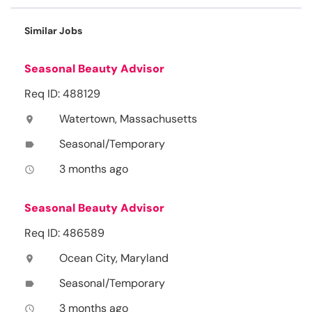
Similar Jobs
Seasonal Beauty Advisor
Req ID: 488129
Watertown, Massachusetts
location_on
Seasonal/Temporary
label
3 months ago
access_time
Seasonal Beauty Advisor
Req ID: 486589
Ocean City, Maryland
location_on
Seasonal/Temporary
label
3 months ago
access_time