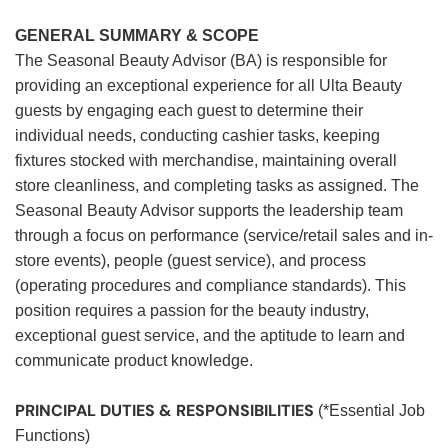
GENERAL SUMMARY & SCOPE
The Seasonal Beauty Advisor (BA) is responsible for
providing an exceptional experience for all Ulta Beauty
guests by engaging each guest to determine their
individual needs, conducting cashier tasks, keeping
fixtures stocked with merchandise, maintaining overall
store cleanliness, and completing tasks as assigned. The
Seasonal Beauty Advisor supports the leadership team
through a focus on performance (service/retail sales and in-
store events), people (guest service), and process
(operating procedures and compliance standards). This
position requires a passion for the beauty industry,
exceptional guest service, and the aptitude to learn and
communicate product knowledge.
PRINCIPAL DUTIES & RESPONSIBILITIES
(*Essential Job
Functions)