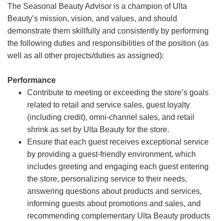
The Seasonal Beauty Advisor is a champion of Ulta
Beauty’s mission, vision, and values, and should
demonstrate them skillfully and consistently by performing
the following duties and responsibilities of the position (as
well as all other projects/duties as assigned):
Performance
Contribute to meeting or exceeding the store’s goals
related to retail and service sales, guest loyalty
(including credit), omni-channel sales, and retail
shrink as set by Ulta Beauty for the store.
Ensure that each guest receives exceptional service
by providing a guest-friendly environment, which
includes greeting and engaging each guest entering
the store, personalizing service to their needs,
answering questions about products and services,
informing guests about promotions and sales, and
recommending complementary Ulta Beauty products