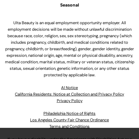
Seasonal
Ulta Beauty is an equal employment opportunity employer. All
employment decisions will be made without unlawful discrimination
because race, color, religion, sex, sex stereotyping, pregnancy (which
includes pregnancy, childbirth, and medical conditions related to
pregnancy, childbirth, or breastfeeding), gender, gender identity, gender
expression, national origin, age, mental or physical disability, ancestry,
medical condition, marital status, military or veteran status, citizenship
status, sexual orientation, genetic information, or any other status
protected by applicable law.
Al Notice
California Residents: Notice at Collection and Privacy Policy
Privacy Policy
Philadelphia Notice of Rights
Los Angeles County Fair Chance Ordinance
Terms and Conditions