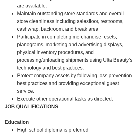
are available.
Maintain outstanding store standards and overall
store cleanliness including salesfloor, restrooms,
cashwrap, backroom, and break area.
Participate in completing merchandise resets,
planograms, marketing and advertising displays,
physical inventory procedures, and
processing/unloading shipments using Ulta Beauty’s
technology and best practices.
Protect company assets by following loss prevention
best practices and providing exceptional guest
service.
Execute other operational tasks as directed.
JOB QUALIFICATIONS
Education
High school diploma is preferred