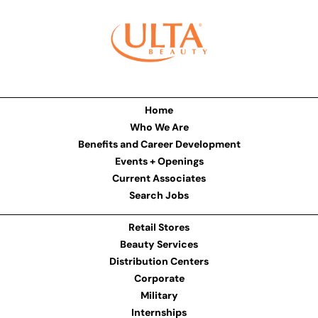
Home
Who We Are
Benefits and Career Development
Events + Openings
Current Associates
Search Jobs
Retail Stores
Beauty Services
Distribution Centers
Corporate
Military
Internships