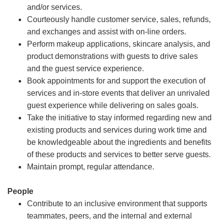
and/or services.
Courteously handle customer service, sales, refunds,
and exchanges and assist with on-line orders.
Perform makeup applications, skincare analysis, and
product demonstrations with guests to drive sales
and the guest service experience.
Book appointments for and support the execution of
services and in-store events that deliver an unrivaled
guest experience while delivering on sales goals.
Take the initiative to stay informed regarding new and
existing products and services during work time and
be knowledgeable about the ingredients and benefits
of these products and services to better serve guests.
Maintain prompt, regular attendance.
People
Contribute to an inclusive environment that supports
teammates, peers, and the internal and external