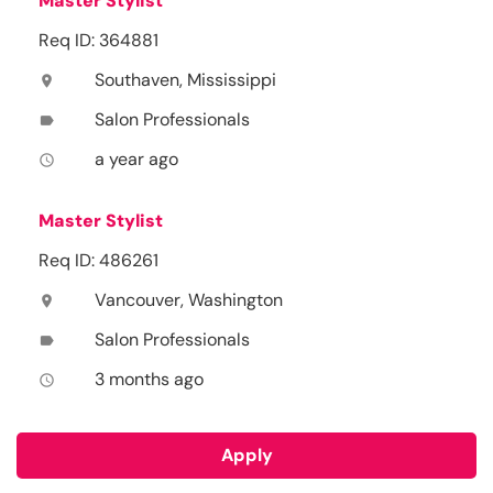
Master Stylist
Req ID: 364881
Southaven, Mississippi
location_on
Salon Professionals
label
a year ago
access_time
Master Stylist
Req ID: 486261
Vancouver, Washington
location_on
Salon Professionals
label
3 months ago
access_time
Apply