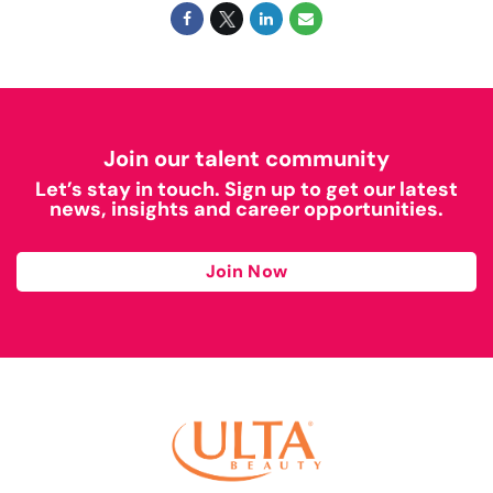
Join our talent community
Let’s stay in touch. Sign up to get our latest
news, insights and career opportunities.
Join Now