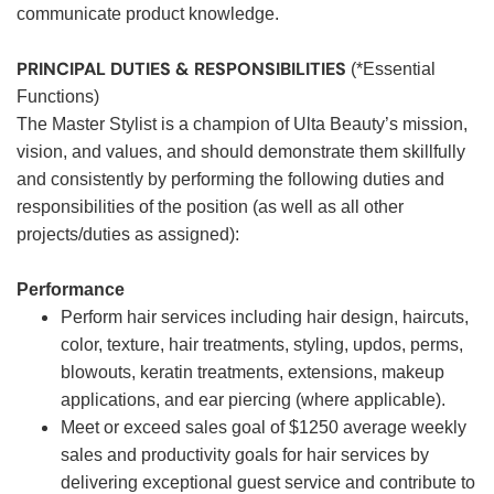
communicate product knowledge.
PRINCIPAL DUTIES & RESPONSIBILITIES
(*Essential
Functions)
The Master Stylist is a champion of Ulta Beauty’s mission,
vision, and values, and should demonstrate them skillfully
and consistently by performing the following duties and
responsibilities of the position (as well as all other
projects/duties as assigned):
Performance
Perform hair services including hair design, haircuts,
color, texture, hair treatments, styling, updos, perms,
blowouts, keratin treatments, extensions, makeup
applications, and ear piercing (where applicable).
Meet or exceed sales goal of $1250 average weekly
sales and productivity goals for hair services by
delivering exceptional guest service and contribute to