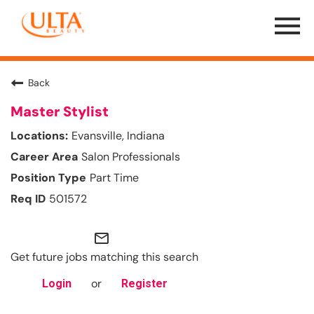
Menu
Toggle
Back
Master Stylist
Evansville, Indiana
Salon Professionals
Part Time
501572
mail_outline
Get future jobs matching this search
or
Login
Register