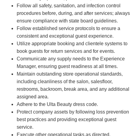
Follow all safety, sanitation, and infection control
procedures before, during, and after services; always
ensure compliance with state board guidelines.
Follow established service protocols to ensure a
consistent and exceptional guest experience.
Utilize appropriate booking and clientele systems to
book guests for return services and for events.
Communicate any supply needs to the Experience
Manager, ensuring guest readiness at all times.
Maintain outstanding store operational standards,
including cleanliness of the salon, salesfloor,
restrooms, backroom, break area, and any additional
assigned area.
Adhere to the Ulta Beauty dress code.
Protect company assets by following loss prevention
best practices and providing exceptional guest
service.
Execute other operational tasks as directed.