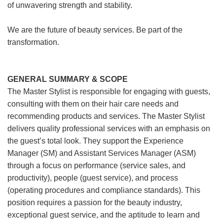
of unwavering strength and stability.
We are the future of beauty services. Be part of the
transformation.
GENERAL SUMMARY & SCOPE
The Master Stylist is responsible for engaging with guests,
consulting with them on their hair care needs and
recommending products and services. The Master Stylist
delivers quality professional services with an emphasis on
the guest’s total look. They support the Experience
Manager (SM) and Assistant Services Manager (ASM)
through a focus on performance (service sales, and
productivity), people (guest service), and process
(operating procedures and compliance standards). This
position requires a passion for the beauty industry,
exceptional guest service, and the aptitude to learn and