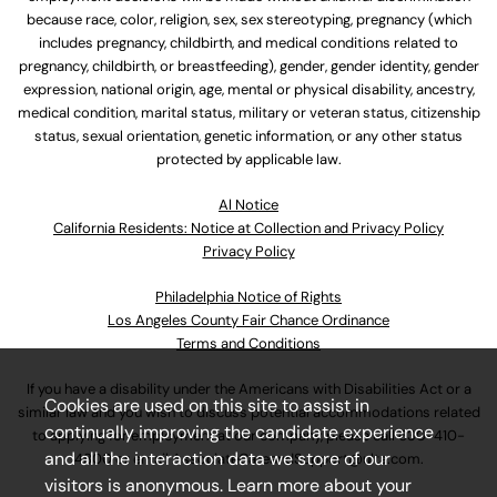
because race, color, religion, sex, sex stereotyping, pregnancy (which
includes pregnancy, childbirth, and medical conditions related to
pregnancy, childbirth, or breastfeeding), gender, gender identity, gender
expression, national origin, age, mental or physical disability, ancestry,
medical condition, marital status, military or veteran status, citizenship
status, sexual orientation, genetic information, or any other status
protected by applicable law.
Al Notice
California Residents: Notice at Collection and Privacy Policy
Privacy Policy
Philadelphia Notice of Rights
Los Angeles County Fair Chance Ordinance
Terms and Conditions
If you have a disability under the Americans with Disabilities Act or a
Cookies are used on this site to assist in
similar law and you wish to discuss potential accommodations related
continually improving the candidate experience
to applying for employment at our company, please call
630-410-
and all the interaction data we store of our
4800
or email
AssociateCareandSupport@ulta.com
.
visitors is anonymous. Learn more about your