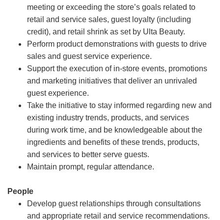
meeting or exceeding the store’s goals related to
retail and service sales, guest loyalty (including
credit), and retail shrink as set by Ulta Beauty.
Perform product demonstrations with guests to drive
sales and guest service experience.
Support the execution of in-store events, promotions
and marketing initiatives that deliver an unrivaled
guest experience.
Take the initiative to stay informed regarding new and
existing industry trends, products, and services
during work time, and be knowledgeable about the
ingredients and benefits of these trends, products,
and services to better serve guests.
Maintain prompt, regular attendance.
People
Develop guest relationships through consultations
and appropriate retail and service recommendations.