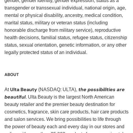
gender, gender identity, gender expression, status as a
transgender or transsexual individual, national origin, age,
mental or physical disability, ancestry, medical condition,
marital status, military or veteran status (including
honorable discharge from military service), reproductive
health decisions, familial status, refugee status, citizenship
status, sexual orientation, genetic information, or any other
legally protected status of an individual.
ABOUT
Ulta Beauty
the possibilities are
At
(NASDAQ: ULTA),
beautiful
. Ulta Beauty is the largest North American
beauty retailer and the premier beauty destination for
cosmetics, fragrance, skin care products, hair care products
and salon services. We bring possibilities to life through
the power of beauty each and every day in our stores and