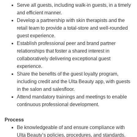
Serve all guests, including walk-in guests, in a timely
and efficient manner.
Develop a partnership with skin therapists and the
retail team to provide a total-store and well-rounded
guest experience.
Establish professional peer and brand partner
relationships that foster a shared interest in
collaboratively delivering exceptional guest
experience.
Share the benefits of the guest loyalty program,
including credit and the Ulta Beauty app, with guests
in the salon and salesfloor.
Attend mandatory trainings and meetings to enable
continuous professional development.
Process
Be knowledgeable of and ensure compliance with
Ulta Beauty’s policies, procedures, and standards.