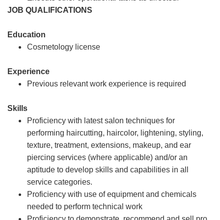
JOB QUALIFICATIONS
Education
Cosmetology license
Experience
Previous relevant work experience is required
Skills
Proficiency with latest salon techniques for
performing haircutting, haircolor, lightening, styling,
texture, treatment, extensions, makeup, and ear
piercing services (where applicable) and/or an
aptitude to develop skills and capabilities in all
service categories.
Proficiency with use of equipment and chemicals
needed to perform technical work
Proficiency to demonstrate, recommend and sell pro