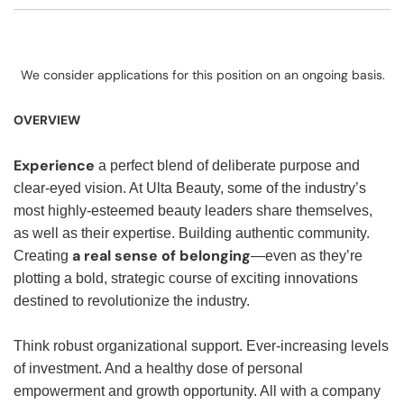
We consider applications for this position on an ongoing basis.
OVERVIEW
Experience
a perfect blend of deliberate purpose and
clear-eyed vision. At Ulta Beauty, some of the industry’s
most highly-esteemed beauty leaders share themselves,
as well as their expertise. Building authentic community.
a real sense of belonging
Creating
—even as they’re
plotting a bold, strategic course of exciting innovations
destined to revolutionize the industry.
Think robust organizational support. Ever-increasing levels
of investment. And a healthy dose of personal
empowerment and growth opportunity. All with a company