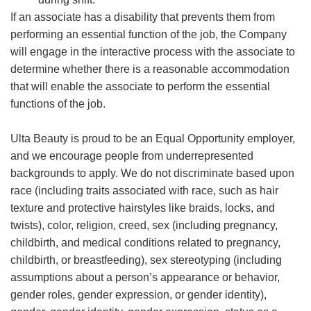
If an associate has a disability that prevents them from
performing an essential function of the job, the Company
will engage in the interactive process with the associate to
determine whether there is a reasonable accommodation
that will enable the associate to perform the essential
functions of the job.
Ulta Beauty is proud to be an Equal Opportunity employer,
and we encourage people from underrepresented
backgrounds to apply. We do not discriminate based upon
race (including traits associated with race, such as hair
texture and protective hairstyles like braids, locks, and
twists), color, religion, creed, sex (including pregnancy,
childbirth, and medical conditions related to pregnancy,
childbirth, or breastfeeding), sex stereotyping (including
assumptions about a person’s appearance or behavior,
gender roles, gender expression, or gender identity),