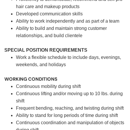
hair care and makeup products
Developed communication skills
Ability to work independently and as part of a team
Ability to build and maintain strong customer
relationships, and build clientele
SPECIAL POSITION REQUIREMENTS
Work a flexible schedule to include days, evenings,
weekends, and holidays
WORKING CONDITIONS
Continuous mobility during shift
Continuous lifting and/or moving up to 10 lbs. during
shift
Frequent bending, reaching, and twisting during shift
Ability to stand for long periods of time during shift
Continuous coordination and manipulation of objects
during shift.