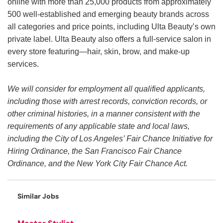
online with more than 25,000 products from approximately
500 well-established and emerging beauty brands across
all categories and price points, including Ulta Beauty’s own
private label. Ulta Beauty also offers a full-service salon in
every store featuring—hair, skin, brow, and make-up
services.
We will consider for employment all qualified applicants,
including those with arrest records, conviction records, or
other criminal histories, in a manner consistent with the
requirements of any applicable state and local laws,
including the City of Los Angeles’ Fair Chance Initiative for
Hiring Ordinance, the San Francisco Fair Chance
Ordinance, and the New York City Fair Chance Act.
Similar Jobs