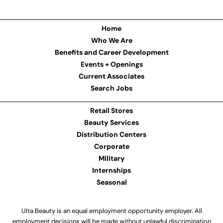
Home
Who We Are
Benefits and Career Development
Events + Openings
Current Associates
Search Jobs
Retail Stores
Beauty Services
Distribution Centers
Corporate
Military
Internships
Seasonal
Ulta Beauty is an equal employment opportunity employer. All
employment decisions will be made without unlawful discrimination