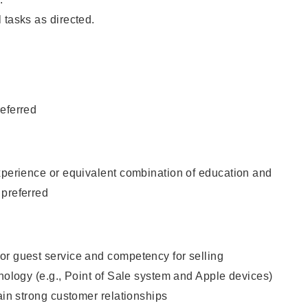
 tasks as directed.
eferred
xperience or equivalent combination of education and
 preferred
or guest service and competency for selling
hnology (e.g., Point of Sale system and Apple devices)
tain strong customer relationships