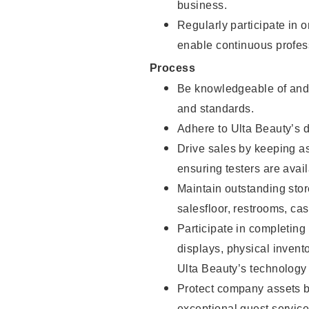
business.
Regularly participate in 
enable continuous profes
Process
Be knowledgeable of and 
and standards.
Adhere to Ulta Beauty’s 
Drive sales by keeping a
ensuring testers are avail
Maintain outstanding stor
salesfloor, restrooms, c
Participate in completin
displays, physical inven
Ulta Beauty’s technology 
Protect company assets by
exceptional guest service