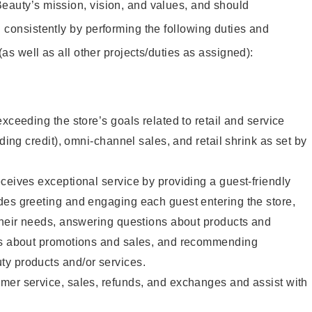
eauty’s mission, vision, and values, and should
 consistently by performing the following duties and
 (as well as all other projects/duties as assigned):
xceeding the store’s goals related to retail and service
uding credit), omni-channel sales, and retail shrink as set by
ceives exceptional service by providing a guest-friendly
des greeting and engaging each guest entering the store,
their needs, answering questions about products and
ts about promotions and sales, and recommending
y products and/or services.
mer service, sales, refunds, and exchanges and assist with