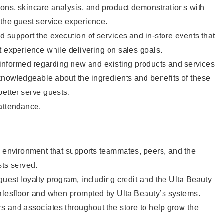
ons, skincare analysis, and product demonstrations with
 the guest service experience.
 support the execution of services and in-store events that
t experience while delivering on sales goals.
ay informed regarding new and existing products and services
knowledgeable about the ingredients and benefits of these
better serve guests.
 attendance.
e environment that supports teammates, peers, and the
sts served.
 guest loyalty program, including credit and the Ulta Beauty
salesfloor and when prompted by Ulta Beauty’s systems.
s and associates throughout the store to help grow the