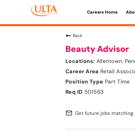
Careers Home
Abo
Back
Beauty Advisor
Allentown, Pen
Retail Associ
Part Time
501563
mail_outline
Get future jobs matching 