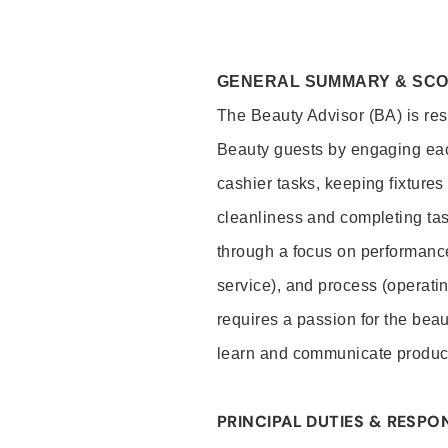
GENERAL SUMMARY & SC
The Beauty Advisor (BA) is resp
Beauty guests by engaging eac
cashier tasks, keeping fixture
cleanliness and completing ta
through a focus on performance 
service), and process (operati
requires a passion for the beau
learn and communicate produc
PRINCIPAL DUTIES & RESPON