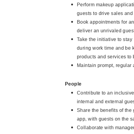
Perform makeup applicati
guests to drive sales and
Book appointments for and
deliver an unrivaled gues
Take the initiative to st
during work time and be 
products and services to 
Maintain prompt, regular
People
Contribute to an inclusiv
internal and external gue
Share the benefits of the
app, with guests on the 
Collaborate with manager