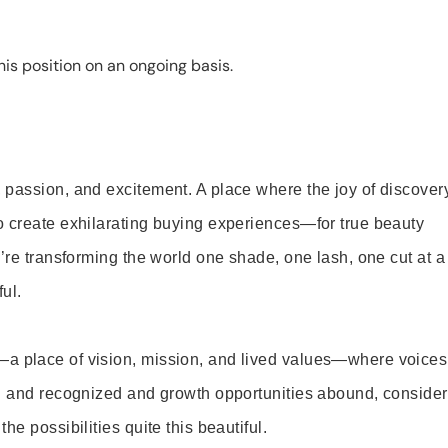
is position on an ongoing basis.
 passion, and excitement. A place where the joy of discover
o create exhilarating buying experiences—for true beauty
’re transforming the world one shade, one lash, one cut at a
ul.
—a place of vision, mission, and lived values—where voices
ed and recognized and growth opportunities abound, consider
e possibilities quite this beautiful.