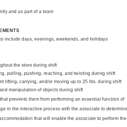
ntly and as part of a team
REMENTS
 to include days, evenings, weekends, and holidays
ghout the store during shift
g, pulling, pushing, reaching, and twisting during shift
 lifting, carrying, and/or moving up to 25 lbs. during shift
nd manipulation of objects during shift
y that prevents them from performing an essential function of
ge in the interactive process with the associate to determin
accommodation that will enable the associate to perform the