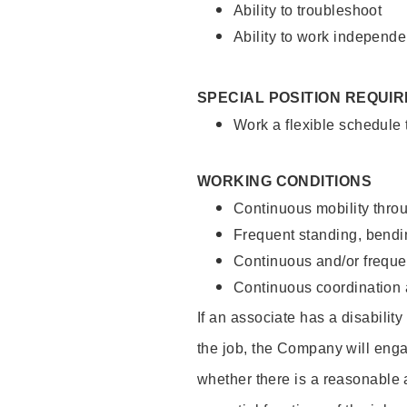
Ability to troubleshoot
Ability to work independe
SPECIAL POSITION REQUI
Work a flexible schedule
WORKING CONDITIONS
Continuous mobility throu
Frequent standing, bendin
Continuous and/or frequent
Continuous coordination a
If an associate has a disabilit
the job, the Company will enga
whether there is a reasonable 