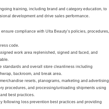
ongoing training, including brand and category education, to
sional development and drive sales performance.
ensure compliance with Ulta Beauty’s policies, procedures
dress code.
ssigned work area replenished, signed and faced, and
able.
e standards and overall store cleanliness including
ashwrap, backroom, and break area.
g merchandise resets, planograms, marketing and advertising
tory procedures, and processing/unloading shipments using
and best practices.
 following loss prevention best practices and providing
.