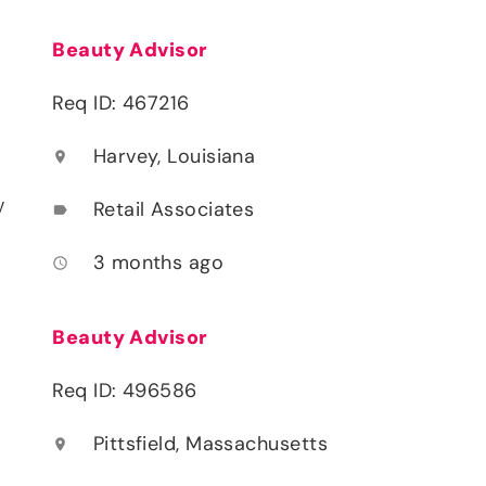
Beauty Advisor
Req ID: 467216
Harvey, Louisiana
location_on
y
Retail Associates
label
3 months ago
access_time
Beauty Advisor
Req ID: 496586
Pittsfield, Massachusetts
location_on