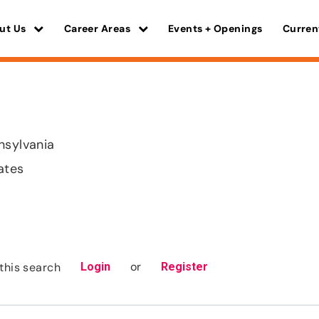
ut Us
Career Areas
Events + Openings
Curren
nsylvania
ates
or
this search
Login
Register