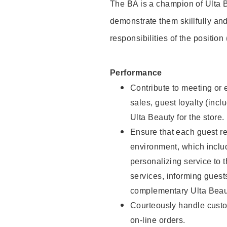
The BA is a champion of Ulta B
demonstrate them skillfully and
responsibilities of the position
Performance
Contribute to meeting or e
sales, guest loyalty (incl
Ulta Beauty for the store.
Ensure that each guest re
environment, which inclu
personalizing service to 
services, informing gues
complementary Ulta Beaut
Courteously handle custo
on-line orders.