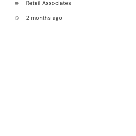
Retail Associates
label
2 months ago
access_time