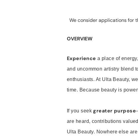
We consider applications for th
OVERVIEW
Experience
a place of energy,
and uncommon artistry blend t
enthusiasts. At Ulta Beauty, we
time. Because beauty is powerf
greater purpose
If you seek
are heard, contributions valu
Ulta Beauty. Nowhere else are th