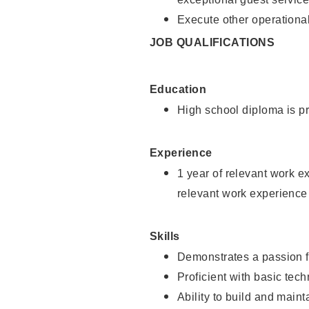
Execute other operational
JOB QUALIFICATIONS
Education
High school diploma is pr
Experience
1 year of relevant work e
relevant work experience
Skills
Demonstrates a passion f
Proficient with basic tec
Ability to build and main