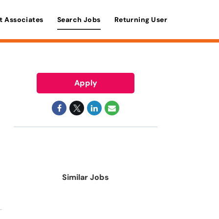
t Associates
Search Jobs
Returning User
Apply
Similar Jobs