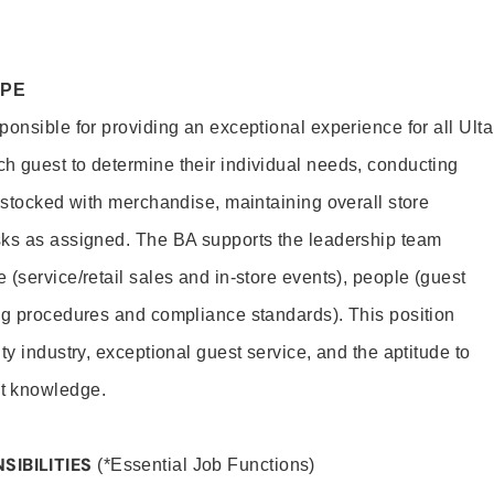
OPE
onsible for providing an exceptional experience for all Ulta
h guest to determine their individual needs, conducting
s stocked with merchandise, maintaining overall store
sks as assigned. The BA supports the leadership team
(service/retail sales and in-store events), people (guest
ng procedures and compliance standards). This position
ty industry, exceptional guest service, and the aptitude to
t knowledge.
SIBILITIES
(*Essential Job Functions)