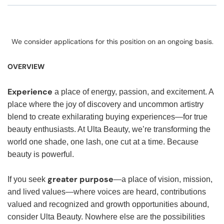
We consider applications for this position on an ongoing basis.
OVERVIEW
Experience
a place of energy, passion, and excitement. A
place where the joy of discovery and uncommon artistry
blend to create exhilarating buying experiences—for true
beauty enthusiasts. At Ulta Beauty, we’re transforming the
world one shade, one lash, one cut at a time. Because
beauty is powerful.
greater purpose
If you seek
—a place of vision, mission,
and lived values—where voices are heard, contributions
valued and recognized and growth opportunities abound,
consider Ulta Beauty. Nowhere else are the possibilities