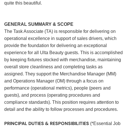
quite this beautiful.
GENERAL SUMMARY & SCOPE
The Task Associate (TA) is responsible for delivering on
operational excellence in support of sales drivers, which
provide the foundation for delivering an exceptional
experience for all Ulta Beauty guests. This is accomplished
by keeping fixtures stocked with merchandise, maintaining
overall store cleanliness and completing tasks as
assigned. They support the Merchandise Manager (MM)
and Operations Manager (OM) through a focus on
performance (operational metrics), people (peers and
guests), and process (operating procedures and
compliance standards). This position requires attention to
detail and the ability to follow processes and procedures.
PRINCIPAL DUTIES & RESPONSIBILITIES
(*Essential Job