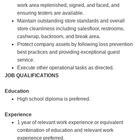
work area replenished, signed, and faced, and
ensuring testers are available.
Maintain outstanding store standards and overall
store cleanliness including salesfloor, restrooms,
cashwrap, backroom, and break area.
Protect company assets by following loss prevention
best practices and providing exceptional guest
service.
Execute other operational tasks as directed.
JOB QUALIFICATIONS
Education
High school diploma is preferred.
Experience
1 year of relevant work experience or equivalent
combination of education and relevant work
experience preferred.