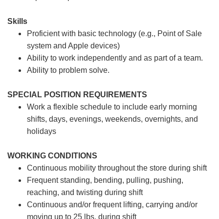
Skills
Proficient with basic technology (e.g., Point of Sale
system and Apple devices)
Ability to work independently and as part of a team.
Ability to problem solve.
SPECIAL POSITION REQUIREMENTS
Work a flexible schedule to include early morning
shifts, days, evenings, weekends, overnights, and
holidays
WORKING CONDITIONS
Continuous mobility throughout the store during shift
Frequent standing, bending, pulling, pushing,
reaching, and twisting during shift
Continuous and/or frequent lifting, carrying and/or
moving up to 25 lbs. during shift