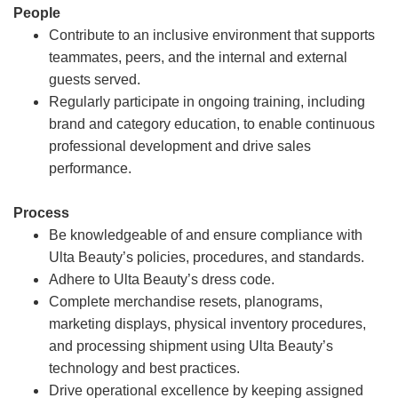
People
Contribute to an inclusive environment that supports
teammates, peers, and the internal and external
guests served.
Regularly participate in ongoing training, including
brand and category education, to enable continuous
professional development and drive sales
performance.
Process
Be knowledgeable of and ensure compliance with
Ulta Beauty’s policies, procedures, and standards.
Adhere to Ulta Beauty’s dress code.
Complete merchandise resets, planograms,
marketing displays, physical inventory procedures,
and processing shipment using Ulta Beauty’s
technology and best practices.
Drive operational excellence by keeping assigned