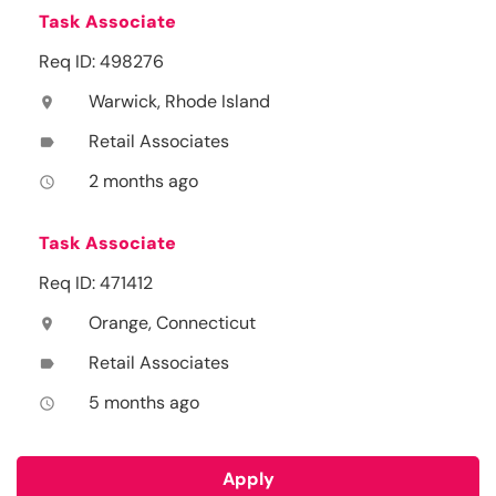
Task Associate
Req ID: 498276
Warwick, Rhode Island
location_on
Retail Associates
label
2 months ago
access_time
Task Associate
Req ID: 471412
Orange, Connecticut
location_on
Retail Associates
label
5 months ago
access_time
Apply