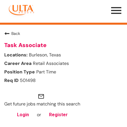
Menu
Toggle
Back
Task Associate
Burleson, Texas
Retail Associates
Part Time
501498
mail_outline
Get future jobs matching this search
or
Login
Register