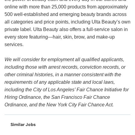
online with more than 25,000 products from approximately
500 well-established and emerging beauty brands across
all categories and price points, including Ulta Beauty’s own
private label. Ulta Beauty also offers a full-service salon in
every store featuring—hair, skin, brow, and make-up
services.
We will consider for employment all qualified applicants,
including those with arrest records, conviction records, or
other criminal histories, in a manner consistent with the
requirements of any applicable state and local laws,
including the City of Los Angeles’ Fair Chance Initiative for
Hiring Ordinance, the San Francisco Fair Chance
Ordinance, and the New York City Fair Chance Act.
Similar Jobs