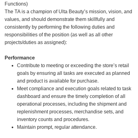
Functions)
The TA is a champion of Ulta Beauty’s mission, vision, and
values, and should demonstrate them skillfully and
consistently by performing the following duties and
responsibilities of the position (as well as all other
projects/duties as assigned):
Performance
Contribute to meeting or exceeding the store’s retail
goals by ensuring all tasks are executed as planned
and product is available for purchase.
Meet compliance and execution goals related to task
dashboard and ensure the timely completion of all
operational processes, including the shipment and
replenishment processes, merchandise sets, and
inventory counts and procedures.
Maintain prompt, regular attendance.