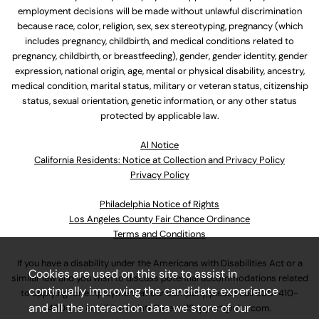
employment decisions will be made without unlawful discrimination
because race, color, religion, sex, sex stereotyping, pregnancy (which
includes pregnancy, childbirth, and medical conditions related to
pregnancy, childbirth, or breastfeeding), gender, gender identity, gender
expression, national origin, age, mental or physical disability, ancestry,
medical condition, marital status, military or veteran status, citizenship
status, sexual orientation, genetic information, or any other status
protected by applicable law.
Al Notice
California Residents: Notice at Collection and Privacy Policy
Privacy Policy
Philadelphia Notice of Rights
Los Angeles County Fair Chance Ordinance
Terms and Conditions
If you have a disability under the Americans with Disabilities Act or a
Cookies are used on this site to assist in
similar law and you wish to discuss potential accommodations related
continually improving the candidate experience
to applying for employment at our company, please call
630-410-
and all the interaction data we store of our
4800
or email
AssociateCareandSupport@ulta.com
.