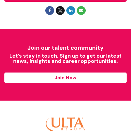
Join our talent community
Let’s stay in touch. Sign up to get our latest
news, insights and career opportunities.
Join Now