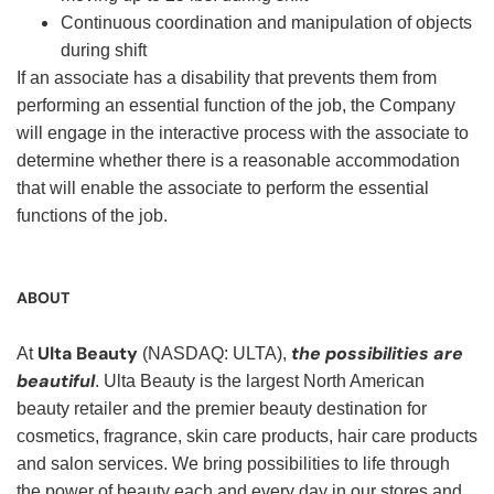
Continuous coordination and manipulation of objects
during shift
If an associate has a disability that prevents them from
performing an essential function of the job, the Company
will engage in the interactive process with the associate to
determine whether there is a reasonable accommodation
that will enable the associate to perform the essential
functions of the job.
ABOUT
Ulta Beauty
the possibilities are
At
(NASDAQ: ULTA),
beautiful
. Ulta Beauty is the largest North American
beauty retailer and the premier beauty destination for
cosmetics, fragrance, skin care products, hair care products
and salon services. We bring possibilities to life through
the power of beauty each and every day in our stores and