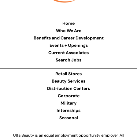
Home
Who We Are
Benefits and Career Development
Events + Openings
Current Associates
Search Jobs
Retail Stores
Beauty Services
Distribution Centers
Corporate
Military
Internships
Seasonal
Ulta Beauty is an equal employment opportunity employer. All