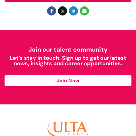
Join our talent community
Let’s stay in touch. Sign up to get our latest
news, insights and career opportunities.
Join Now