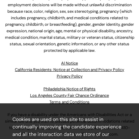
employment decisions will be made without unlawful discrimination
because race, color, religion, sex, sex stereotyping, pregnancy (which
includes pregnancy, childbirth, and medical conditions related to
pregnancy, childbirth, or breastfeeding), gender, gender identity, gender
expression, national origin, age, mental or physical disability, ancestry,
medical condition, marital status, military or veteran status, citizenship
status, sexual orientation, genetic information, or any other status
protected by applicable law.
Al Notice
California Residents: Notice at Collection and Privacy Policy
Privacy Policy
Philadelphia Notice of Rights
Los Angeles County Fair Chance Ordinance
Terms and Conditions
If you have a disability under the Americans with Disabilities Act or a
Cookies are used on this site to assist in
similar law and you wish to discuss potential accommodations related
continually improving the candidate experience
to applying for employment at our company, please call
630-410-
and all the interaction data we store of our
4800
or email
AssociateCareandSupport@ulta.com
.