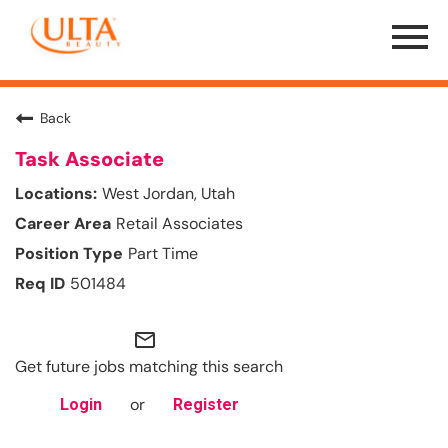
Menu
Toggle
Back
Task Associate
West Jordan, Utah
Retail Associates
Part Time
501484
mail_outline
Get future jobs matching this search
or
Login
Register