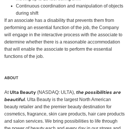
Continuous coordination and manipulation of objects
during shift
If an associate has a disability that prevents them from
performing an essential function of the job, the Company
will engage in the interactive process with the associate to
determine whether there is a reasonable accommodation
that will enable the associate to perform the essential
functions of the job.
ABOUT
Ulta Beauty
the possibilities are
At
(NASDAQ: ULTA),
beautiful
. Ulta Beauty is the largest North American
beauty retailer and the premier beauty destination for
cosmetics, fragrance, skin care products, hair care products
and salon services. We bring possibilities to life through
the power of beauty each and every day in our stores and