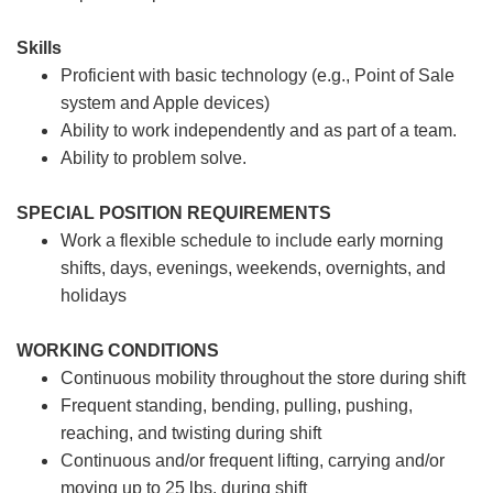
Skills
Proficient with basic technology (e.g., Point of Sale
system and Apple devices)
Ability to work independently and as part of a team.
Ability to problem solve.
SPECIAL POSITION REQUIREMENTS
Work a flexible schedule to include early morning
shifts, days, evenings, weekends, overnights, and
holidays
WORKING CONDITIONS
Continuous mobility throughout the store during shift
Frequent standing, bending, pulling, pushing,
reaching, and twisting during shift
Continuous and/or frequent lifting, carrying and/or
moving up to 25 lbs. during shift