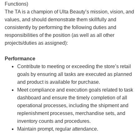
Functions)
The TA is a champion of Ulta Beauty’s mission, vision, and
values, and should demonstrate them skillfully and
consistently by performing the following duties and
responsibilities of the position (as well as all other
projects/duties as assigned):
Performance
Contribute to meeting or exceeding the store’s retail
goals by ensuring all tasks are executed as planned
and product is available for purchase.
Meet compliance and execution goals related to task
dashboard and ensure the timely completion of all
operational processes, including the shipment and
replenishment processes, merchandise sets, and
inventory counts and procedures.
Maintain prompt, regular attendance.