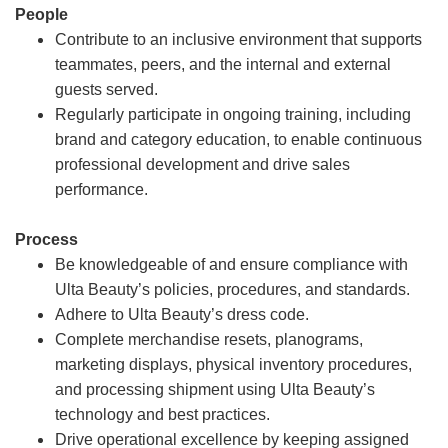
People
Contribute to an inclusive environment that supports
teammates, peers, and the internal and external
guests served.
Regularly participate in ongoing training, including
brand and category education, to enable continuous
professional development and drive sales
performance.
Process
Be knowledgeable of and ensure compliance with
Ulta Beauty’s policies, procedures, and standards.
Adhere to Ulta Beauty’s dress code.
Complete merchandise resets, planograms,
marketing displays, physical inventory procedures,
and processing shipment using Ulta Beauty’s
technology and best practices.
Drive operational excellence by keeping assigned