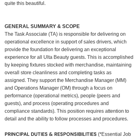
quite this beautiful.
GENERAL SUMMARY & SCOPE
The Task Associate (TA) is responsible for delivering on
operational excellence in support of sales drivers, which
provide the foundation for delivering an exceptional
experience for all Ulta Beauty guests. This is accomplished
by keeping fixtures stocked with merchandise, maintaining
overall store cleanliness and completing tasks as
assigned. They support the Merchandise Manager (MM)
and Operations Manager (OM) through a focus on
performance (operational metrics), people (peers and
guests), and process (operating procedures and
compliance standards). This position requires attention to
detail and the ability to follow processes and procedures.
PRINCIPAL DUTIES & RESPONSIBILITIES
(*Essential Job