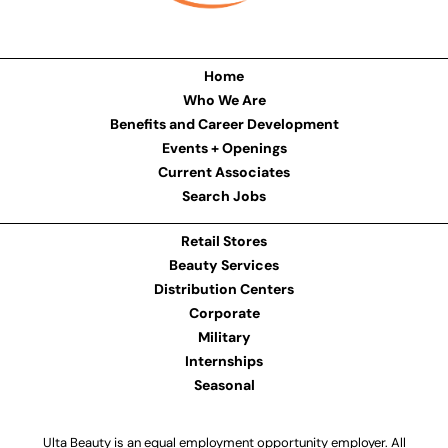
Home
Who We Are
Benefits and Career Development
Events + Openings
Current Associates
Search Jobs
Retail Stores
Beauty Services
Distribution Centers
Corporate
Military
Internships
Seasonal
Ulta Beauty is an equal employment opportunity employer. All