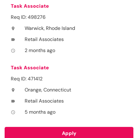
Task Associate
Req ID: 498276
Warwick, Rhode Island
location_on
Retail Associates
label
2 months ago
access_time
Task Associate
Req ID: 471412
Orange, Connecticut
location_on
Retail Associates
label
5 months ago
access_time
Apply