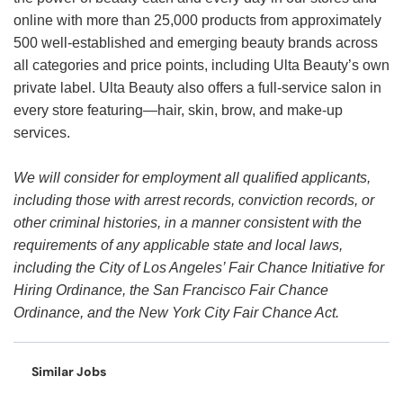
online with more than 25,000 products from approximately
500 well-established and emerging beauty brands across
all categories and price points, including Ulta Beauty’s own
private label. Ulta Beauty also offers a full-service salon in
every store featuring—hair, skin, brow, and make-up
services.
We will consider for employment all qualified applicants,
including those with arrest records, conviction records, or
other criminal histories, in a manner consistent with the
requirements of any applicable state and local laws,
including the City of Los Angeles’ Fair Chance Initiative for
Hiring Ordinance, the San Francisco Fair Chance
Ordinance, and the New York City Fair Chance Act.
Similar Jobs