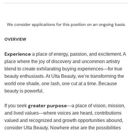
We consider applications for this position on an ongoing basis.
OVERVIEW
Experience
a place of energy, passion, and excitement. A
place where the joy of discovery and uncommon artistry
blend to create exhilarating buying experiences—for true
beauty enthusiasts. At Ulta Beauty, we’re transforming the
world one shade, one lash, one cut at a time. Because
beauty is powerful.
greater purpose
If you seek
—a place of vision, mission,
and lived values—where voices are heard, contributions
valued and recognized and growth opportunities abound,
consider Ulta Beauty. Nowhere else are the possibilities