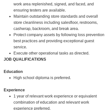
work area replenished, signed, and faced, and
ensuring testers are available.
Maintain outstanding store standards and overall
store cleanliness including salesfloor, restrooms,
cashwrap, backroom, and break area.
Protect company assets by following loss prevention
best practices and providing exceptional guest
service.
Execute other operational tasks as directed.
JOB QUALIFICATIONS
Education
High school diploma is preferred.
Experience
1 year of relevant work experience or equivalent
combination of education and relevant work
experience preferred.