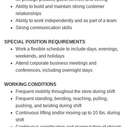
Ability to build and maintain strong customer
relationships
Ability to work independently and as part of a team
Strong communication skills
SPECIAL POSITION REQUIREMENTS
Work a flexible schedule to include days, evenings,
weekends, and holidays
Attend corporate business meetings and
conferences, including overnight stays
WORKING CONDITIONS
Frequent mobility throughout the store during shift
Frequent standing, bending, reaching, pulling,
pushing, and twisting during shift
Continuous lifting and/or moving up to 10 lbs. during
shift
Continuous coordination and manipulation of objects