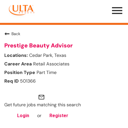
Menu
Toggle
Back
Prestige Beauty Advisor
Cedar Park, Texas
Retail Associates
Part Time
501366
mail_outline
Get future jobs matching this search
or
Login
Register