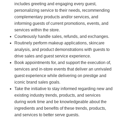
includes greeting and engaging every guest,
personalizing service to their needs, recommending
complementary products and/or services, and
informing guests of current promotions, events, and
services within the store.
Courteously handle sales, refunds, and exchanges.
Routinely perform makeup applications, skincare
analysis, and product demonstrations with guests to
drive sales and guest service experience.
Book appointments for, and support the execution of,
services and in-store events that deliver an unrivaled
guest experience while delivering on prestige and
iconic brand sales goals.
Take the initiative to stay informed regarding new and
existing industry trends, products, and services
during work time and be knowledgeable about the
ingredients and benefits of these trends, products,
and services to better serve guests.