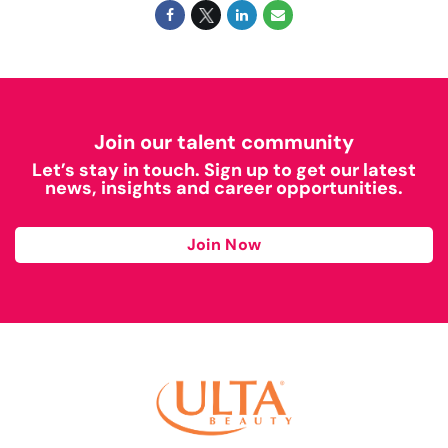
Join our talent community
Let’s stay in touch. Sign up to get our latest
news, insights and career opportunities.
Join Now