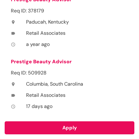
Req ID: 378179
Paducah, Kentucky
location_on
Retail Associates
label
a year ago
access_time
Prestige Beauty Advisor
Req ID: 509928
Columbia, South Carolina
location_on
Retail Associates
label
17 days ago
access_time
Apply