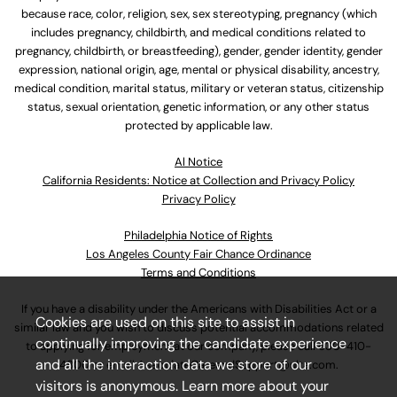
because race, color, religion, sex, sex stereotyping, pregnancy (which
includes pregnancy, childbirth, and medical conditions related to
pregnancy, childbirth, or breastfeeding), gender, gender identity, gender
expression, national origin, age, mental or physical disability, ancestry,
medical condition, marital status, military or veteran status, citizenship
status, sexual orientation, genetic information, or any other status
protected by applicable law.
Al Notice
California Residents: Notice at Collection and Privacy Policy
Privacy Policy
Philadelphia Notice of Rights
Los Angeles County Fair Chance Ordinance
Terms and Conditions
If you have a disability under the Americans with Disabilities Act or a
Cookies are used on this site to assist in
similar law and you wish to discuss potential accommodations related
continually improving the candidate experience
to applying for employment at our company, please call
630-410-
and all the interaction data we store of our
4800
or email
AssociateCareandSupport@ulta.com
.
visitors is anonymous. Learn more about your