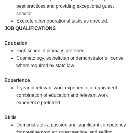
best practices and providing exceptional guest
service.
Execute other operational tasks as directed.
JOB QUALIFICATIONS
Education
High school diploma is preferred
Cosmetology, esthetician or demonstrator’s license
where required by state law
Experience
1 year of relevant work experience or equivalent
combination of education and relevant work
experience preferred
Skills
Demonstrates a passion and significant competency
for prestige product, guest service, and selling