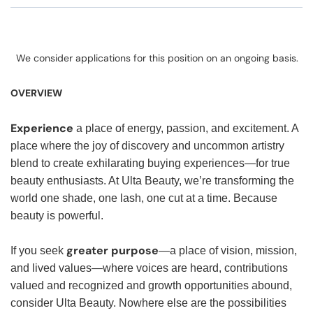
We consider applications for this position on an ongoing basis.
OVERVIEW
Experience
a place of energy, passion, and excitement. A
place where the joy of discovery and uncommon artistry
blend to create exhilarating buying experiences—for true
beauty enthusiasts. At Ulta Beauty, we’re transforming the
world one shade, one lash, one cut at a time. Because
beauty is powerful.
greater purpose
If you seek
—a place of vision, mission,
and lived values—where voices are heard, contributions
valued and recognized and growth opportunities abound,
consider Ulta Beauty. Nowhere else are the possibilities