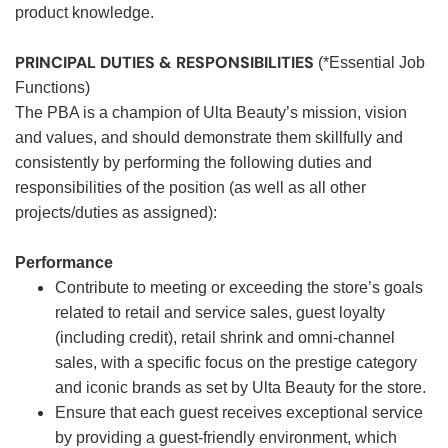
product knowledge.
PRINCIPAL DUTIES & RESPONSIBILITIES
(*Essential Job
Functions)
The PBA is a champion of Ulta Beauty’s mission, vision
and values, and should demonstrate them skillfully and
consistently by performing the following duties and
responsibilities of the position (as well as all other
projects/duties as assigned):
Performance
Contribute to meeting or exceeding the store’s goals
related to retail and service sales, guest loyalty
(including credit), retail shrink and omni-channel
sales, with a specific focus on the prestige category
and iconic brands as set by Ulta Beauty for the store.
Ensure that each guest receives exceptional service
by providing a guest-friendly environment, which