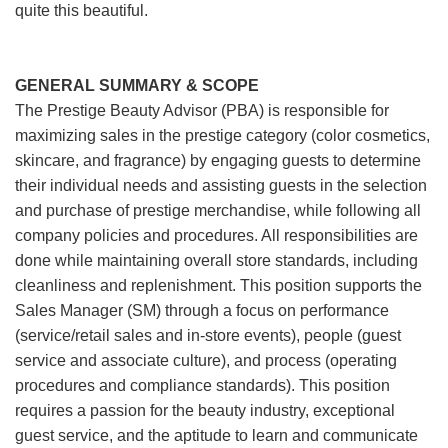
quite this beautiful.
GENERAL SUMMARY & SCOPE
The Prestige Beauty Advisor (PBA) is responsible for
maximizing sales in the prestige category (color cosmetics,
skincare, and fragrance) by engaging guests to determine
their individual needs and assisting guests in the selection
and purchase of prestige merchandise, while following all
company policies and procedures. All responsibilities are
done while maintaining overall store standards, including
cleanliness and replenishment. This position supports the
Sales Manager (SM) through a focus on performance
(service/retail sales and in-store events), people (guest
service and associate culture), and process (operating
procedures and compliance standards). This position
requires a passion for the beauty industry, exceptional
guest service, and the aptitude to learn and communicate