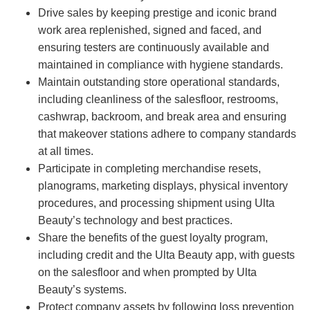
Drive sales by keeping prestige and iconic brand
work area replenished, signed and faced, and
ensuring testers are continuously available and
maintained in compliance with hygiene standards.
Maintain outstanding store operational standards,
including cleanliness of the salesfloor, restrooms,
cashwrap, backroom, and break area and ensuring
that makeover stations adhere to company standards
at all times.
Participate in completing merchandise resets,
planograms, marketing displays, physical inventory
procedures, and processing shipment using Ulta
Beauty’s technology and best practices.
Share the benefits of the guest loyalty program,
including credit and the Ulta Beauty app, with guests
on the salesfloor and when prompted by Ulta
Beauty’s systems.
Protect company assets by following loss prevention