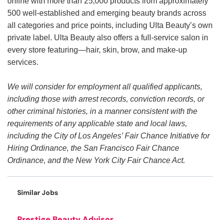
online with more than 25,000 products from approximately
500 well-established and emerging beauty brands across
all categories and price points, including Ulta Beauty’s own
private label. Ulta Beauty also offers a full-service salon in
every store featuring—hair, skin, brow, and make-up
services.
We will consider for employment all qualified applicants,
including those with arrest records, conviction records, or
other criminal histories, in a manner consistent with the
requirements of any applicable state and local laws,
including the City of Los Angeles’ Fair Chance Initiative for
Hiring Ordinance, the San Francisco Fair Chance
Ordinance, and the New York City Fair Chance Act.
Similar Jobs
Prestige Beauty Advisor