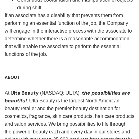
during shift
If an associate has a disability that prevents them from
performing an essential function of the job, the Company
will engage in the interactive process with the associate to
determine whether there is a reasonable accommodation
that will enable the associate to perform the essential
functions of the job.
ABOUT
Ulta Beauty
the possibilities are
At
(NASDAQ: ULTA),
beautiful
. Ulta Beauty is the largest North American
beauty retailer and the premier beauty destination for
cosmetics, fragrance, skin care products, hair care products
and salon services. We bring possibilities to life through
the power of beauty each and every day in our stores and