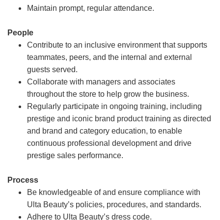
Maintain prompt, regular attendance.
People
Contribute to an inclusive environment that supports
teammates, peers, and the internal and external
guests served.
Collaborate with managers and associates
throughout the store to help grow the business.
Regularly participate in ongoing training, including
prestige and iconic brand product training as directed
and brand and category education, to enable
continuous professional development and drive
prestige sales performance.
Process
Be knowledgeable of and ensure compliance with
Ulta Beauty’s policies, procedures, and standards.
Adhere to Ulta Beauty’s dress code.