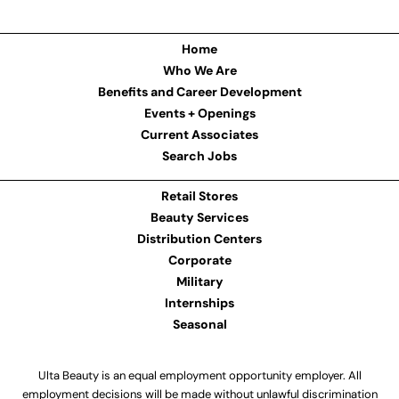
Home
Who We Are
Benefits and Career Development
Events + Openings
Current Associates
Search Jobs
Retail Stores
Beauty Services
Distribution Centers
Corporate
Military
Internships
Seasonal
Ulta Beauty is an equal employment opportunity employer. All
employment decisions will be made without unlawful discrimination