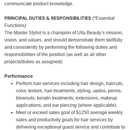
communicate product knowledge.
PRINCIPAL DUTIES & RESPONSIBILITIES
(*Essential
Functions)
The Master Stylist is a champion of Ulta Beauty’s mission,
vision, and values, and should demonstrate them skillfully
and consistently by performing the following duties and
responsibilities of the position (as well as all other
projects/duties as assigned):
Performance
Perform hair services including hair design, haircuts,
color, texture, hair treatments, styling, updos, perms,
blowouts, keratin treatments, extensions, makeup
applications, and ear piercing (where applicable).
Meet or exceed sales goal of $1250 average weekly
sales and productivity goals for hair services by
delivering exceptional guest service and contribute to