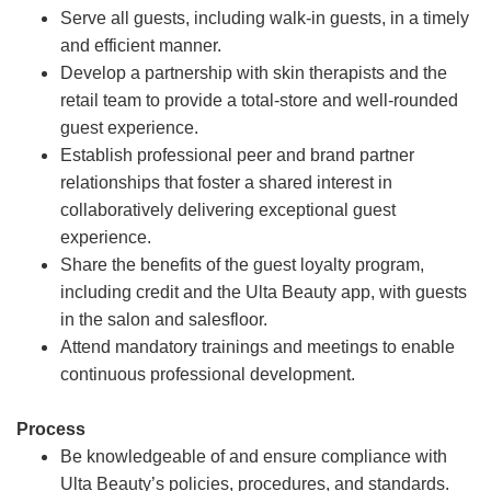
Serve all guests, including walk-in guests, in a timely
and efficient manner.
Develop a partnership with skin therapists and the
retail team to provide a total-store and well-rounded
guest experience.
Establish professional peer and brand partner
relationships that foster a shared interest in
collaboratively delivering exceptional guest
experience.
Share the benefits of the guest loyalty program,
including credit and the Ulta Beauty app, with guests
in the salon and salesfloor.
Attend mandatory trainings and meetings to enable
continuous professional development.
Process
Be knowledgeable of and ensure compliance with
Ulta Beauty’s policies, procedures, and standards.