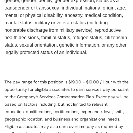
gender, gender identity, gender expression, status as a
transgender or transsexual individual, national origin, age,
mental or physical disability, ancestry, medical condition,
marital status, military or veteran status (including
honorable discharge from military service), reproductive
health decisions, familial status, refugee status, citizenship
status, sexual orientation, genetic information, or any other
legally protected status of an individual.
The pay range for this position is $19.00 - $19.00 / Hour with the
opportunity for eligible associates to earn services pay pursuant
to the Company’s Services Compensation Plan. Exact pay will be
based on factors including, but not limited to relevant
education, qualifications, certifications, experience, level, shift,
geographic location, and business and organizational needs.
Eligible associates may also earn overtime pay as required by