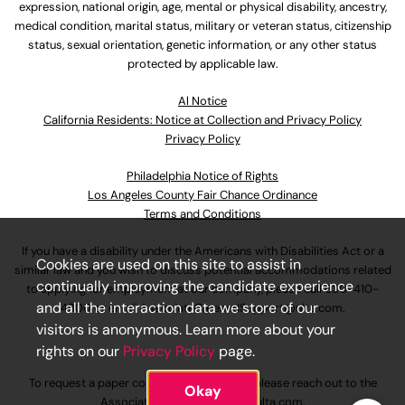
expression, national origin, age, mental or physical disability, ancestry,
medical condition, marital status, military or veteran status, citizenship
status, sexual orientation, genetic information, or any other status
protected by applicable law.
Al Notice
California Residents: Notice at Collection and Privacy Policy
Privacy Policy
Philadelphia Notice of Rights
Los Angeles County Fair Chance Ordinance
Terms and Conditions
If you have a disability under the Americans with Disabilities Act or a
Cookies are used on this site to assist in
similar law and you wish to discuss potential accommodations related
continually improving the candidate experience
to applying for employment at our company, please call
630-410-
and all the interaction data we store of our
4800
or email
AssociateCareandSupport@ulta.com
.
visitors is anonymous. Learn more about your
rights on our
Privacy Policy
page.
To request a paper copy of an application, please reach out to the
Okay
AssociateCareandSupport@ulta.com
.