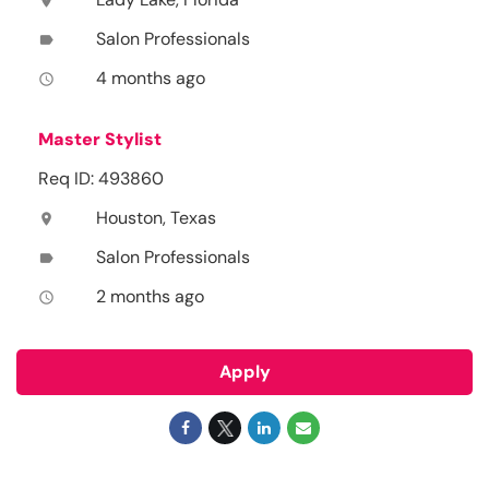
location_on
Salon Professionals
label
4 months ago
access_time
Master Stylist
Req ID: 493860
Houston, Texas
location_on
Salon Professionals
label
2 months ago
access_time
Apply