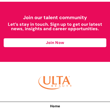
Join our talent community
Let’s stay in touch. Sign up to get our latest
news, insights and career opportunities.
Join Now
Home