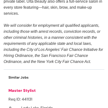
private label. Ulta Beauty also offers a full-service salon in
every store featuring—hair, skin, brow, and make-up
services.
We will consider for employment all qualified applicants,
including those with arrest records, conviction records, or
other criminal histories, in a manner consistent with the
requirements of any applicable state and local laws,
including the City of Los Angeles’ Fair Chance Initiative for
Hiring Ordinance, the San Francisco Fair Chance
Ordinance, and the New York City Fair Chance Act.
Similar Jobs
Master Stylist
Req ID: 441131
Lady Lake, Florida