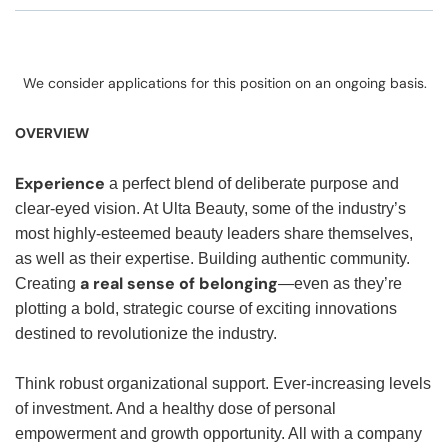
We consider applications for this position on an ongoing basis.
OVERVIEW
Experience
a perfect blend of deliberate purpose and
clear-eyed vision. At Ulta Beauty, some of the industry’s
most highly-esteemed beauty leaders share themselves,
as well as their expertise. Building authentic community.
a real sense of belonging
Creating
—even as they’re
plotting a bold, strategic course of exciting innovations
destined to revolutionize the industry.
Think robust organizational support. Ever-increasing levels
of investment. And a healthy dose of personal
empowerment and growth opportunity. All with a company