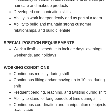
hair care and makeup products
Developed communication skills
Ability to work independently and as part of a team
Ability to build and maintain strong customer
relationships, and build clientele
SPECIAL POSITION REQUIREMENTS
Work a flexible schedule to include days, evenings,
weekends, and holidays
WORKING CONDITIONS
Continuous mobility during shift
Continuous lifting and/or moving up to 10 lbs. during
shift
Frequent bending, reaching, and twisting during shift
Ability to stand for long periods of time during shift
Continuous coordination and manipulation of objects
during shift.