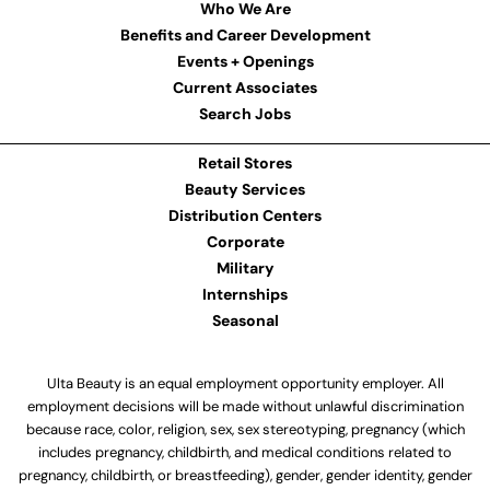
Who We Are
Benefits and Career Development
Events + Openings
Current Associates
Search Jobs
Retail Stores
Beauty Services
Distribution Centers
Corporate
Military
Internships
Seasonal
Ulta Beauty is an equal employment opportunity employer. All
employment decisions will be made without unlawful discrimination
because race, color, religion, sex, sex stereotyping, pregnancy (which
includes pregnancy, childbirth, and medical conditions related to
pregnancy, childbirth, or breastfeeding), gender, gender identity, gender