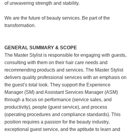
of unwavering strength and stability.
We are the future of beauty services. Be part of the
transformation.
GENERAL SUMMARY & SCOPE
The Master Stylist is responsible for engaging with guests,
consulting with them on their hair care needs and
recommending products and services. The Master Stylist
delivers quality professional services with an emphasis on
the guest’s total look. They support the Experience
Manager (SM) and Assistant Services Manager (ASM)
through a focus on performance (service sales, and
productivity), people (guest service), and process
(operating procedures and compliance standards). This
position requires a passion for the beauty industry,
exceptional guest service, and the aptitude to learn and