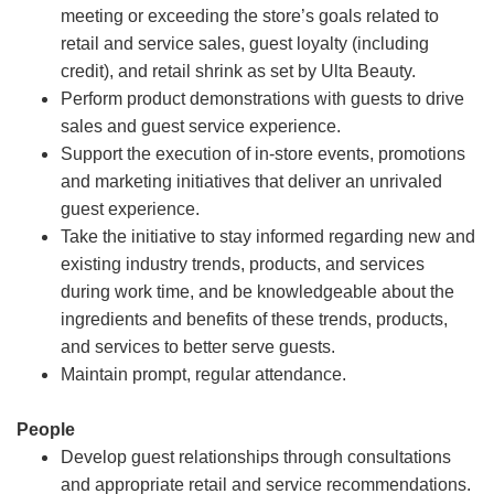
meeting or exceeding the store’s goals related to
retail and service sales, guest loyalty (including
credit), and retail shrink as set by Ulta Beauty.
Perform product demonstrations with guests to drive
sales and guest service experience.
Support the execution of in-store events, promotions
and marketing initiatives that deliver an unrivaled
guest experience.
Take the initiative to stay informed regarding new and
existing industry trends, products, and services
during work time, and be knowledgeable about the
ingredients and benefits of these trends, products,
and services to better serve guests.
Maintain prompt, regular attendance.
People
Develop guest relationships through consultations
and appropriate retail and service recommendations.