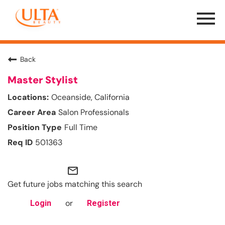
Menu
Toggle
Back
Master Stylist
Oceanside, California
Salon Professionals
Full Time
501363
mail_outline
Get future jobs matching this search
or
Login
Register