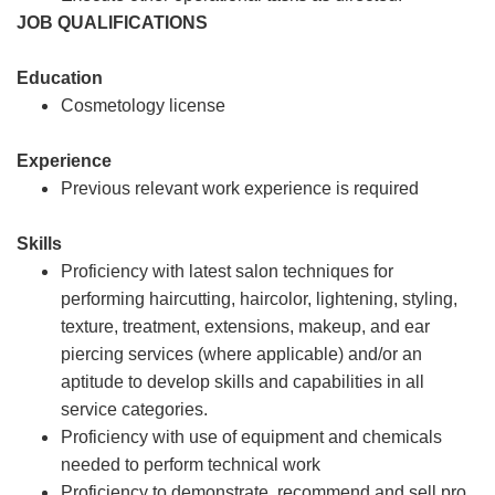
JOB QUALIFICATIONS
Education
Cosmetology license
Experience
Previous relevant work experience is required
Skills
Proficiency with latest salon techniques for
performing haircutting, haircolor, lightening, styling,
texture, treatment, extensions, makeup, and ear
piercing services (where applicable) and/or an
aptitude to develop skills and capabilities in all
service categories.
Proficiency with use of equipment and chemicals
needed to perform technical work
Proficiency to demonstrate, recommend and sell pro