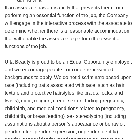
If an associate has a disability that prevents them from
performing an essential function of the job, the Company
will engage in the interactive process with the associate to
determine whether there is a reasonable accommodation
that will enable the associate to perform the essential
functions of the job.
Ulta Beauty is proud to be an Equal Opportunity employer,
and we encourage people from underrepresented
backgrounds to apply. We do not discriminate based upon
race (including traits associated with race, such as hair
texture and protective hairstyles like braids, locks, and
twists), color, religion, creed, sex (including pregnancy,
childbirth, and medical conditions related to pregnancy,
childbirth, or breastfeeding), sex stereotyping (including
assumptions about a person’s appearance or behavior,
gender roles, gender expression, or gender identity),