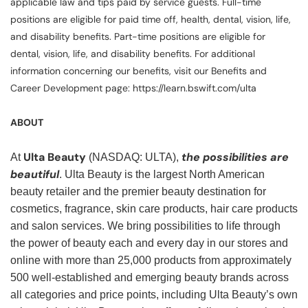
applicable law and tips paid by service guests. Full-time
positions are eligible for paid time off, health, dental, vision, life,
and disability benefits. Part-time positions are eligible for
dental, vision, life, and disability benefits. For additional
information concerning our benefits, visit our Benefits and
Career Development page: https://learn.bswift.com/ulta
ABOUT
Ulta Beauty
the possibilities are
At
(NASDAQ: ULTA),
beautiful
. Ulta Beauty is the largest North American
beauty retailer and the premier beauty destination for
cosmetics, fragrance, skin care products, hair care products
and salon services. We bring possibilities to life through
the power of beauty each and every day in our stores and
online with more than 25,000 products from approximately
500 well-established and emerging beauty brands across
all categories and price points, including Ulta Beauty’s own