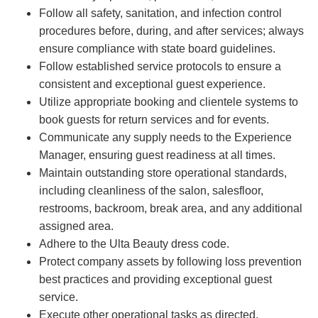
Follow all safety, sanitation, and infection control
procedures before, during, and after services; always
ensure compliance with state board guidelines.
Follow established service protocols to ensure a
consistent and exceptional guest experience.
Utilize appropriate booking and clientele systems to
book guests for return services and for events.
Communicate any supply needs to the Experience
Manager, ensuring guest readiness at all times.
Maintain outstanding store operational standards,
including cleanliness of the salon, salesfloor,
restrooms, backroom, break area, and any additional
assigned area.
Adhere to the Ulta Beauty dress code.
Protect company assets by following loss prevention
best practices and providing exceptional guest
service.
Execute other operational tasks as directed.