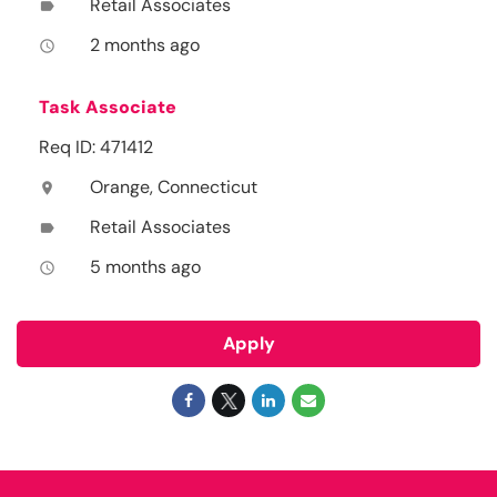
Retail Associates
label
2 months ago
access_time
Task Associate
Req ID: 471412
Orange, Connecticut
location_on
Retail Associates
label
5 months ago
access_time
Apply