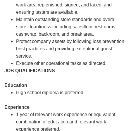
work area replenished, signed, and faced, and
ensuring testers are available.
Maintain outstanding store standards and overall
store cleanliness including salesfloor, restrooms,
cashwrap, backroom, and break area.
Protect company assets by following loss prevention
best practices and providing exceptional guest
service.
Execute other operational tasks as directed.
JOB QUALIFICATIONS
Education
High school diploma is preferred.
Experience
1 year of relevant work experience or equivalent
combination of education and relevant work
experience preferred.