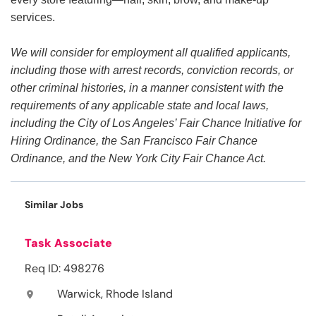
services.
We will consider for employment all qualified applicants,
including those with arrest records, conviction records, or
other criminal histories, in a manner consistent with the
requirements of any applicable state and local laws,
including the City of Los Angeles’ Fair Chance Initiative for
Hiring Ordinance, the San Francisco Fair Chance
Ordinance, and the New York City Fair Chance Act.
Similar Jobs
Task Associate
Req ID: 498276
Warwick, Rhode Island
location_on