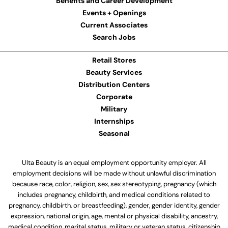
Benefits and Career Development
Events + Openings
Current Associates
Search Jobs
Retail Stores
Beauty Services
Distribution Centers
Corporate
Military
Internships
Seasonal
Ulta Beauty is an equal employment opportunity employer. All
employment decisions will be made without unlawful discrimination
because race, color, religion, sex, sex stereotyping, pregnancy (which
includes pregnancy, childbirth, and medical conditions related to
pregnancy, childbirth, or breastfeeding), gender, gender identity, gender
expression, national origin, age, mental or physical disability, ancestry,
medical condition, marital status, military or veteran status, citizenship