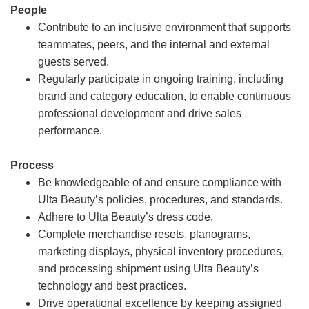
People
Contribute to an inclusive environment that supports
teammates, peers, and the internal and external
guests served.
Regularly participate in ongoing training, including
brand and category education, to enable continuous
professional development and drive sales
performance.
Process
Be knowledgeable of and ensure compliance with
Ulta Beauty’s policies, procedures, and standards.
Adhere to Ulta Beauty’s dress code.
Complete merchandise resets, planograms,
marketing displays, physical inventory procedures,
and processing shipment using Ulta Beauty’s
technology and best practices.
Drive operational excellence by keeping assigned