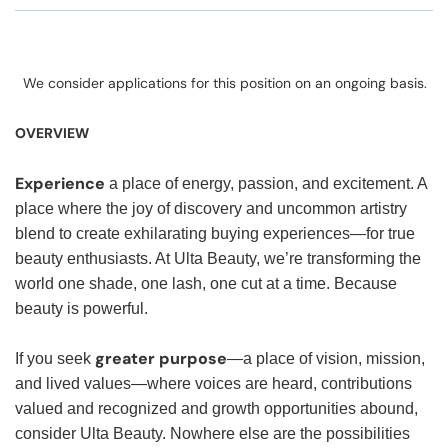
We consider applications for this position on an ongoing basis.
OVERVIEW
Experience
a place of energy, passion, and excitement. A
place where the joy of discovery and uncommon artistry
blend to create exhilarating buying experiences—for true
beauty enthusiasts. At Ulta Beauty, we’re transforming the
world one shade, one lash, one cut at a time. Because
beauty is powerful.
greater purpose
If you seek
—a place of vision, mission,
and lived values—where voices are heard, contributions
valued and recognized and growth opportunities abound,
consider Ulta Beauty. Nowhere else are the possibilities