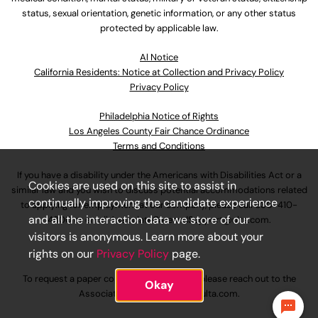
status, sexual orientation, genetic information, or any other status
protected by applicable law.
Al Notice
California Residents: Notice at Collection and Privacy Policy
Privacy Policy
Philadelphia Notice of Rights
Los Angeles County Fair Chance Ordinance
Terms and Conditions
If you have a disability under the Americans with Disabilities Act or a
Cookies are used on this site to assist in
similar law and you wish to discuss potential accommodations related
continually improving the candidate experience
to applying for employment at our company, please call
630-410-
and all the interaction data we store of our
4800
or email
AssociateCareandSupport@ulta.com
.
visitors is anonymous. Learn more about your
rights on our
Privacy Policy
page.
To request a paper copy of an application, please reach out to the
Okay
AssociateCareandSupport@ulta.com
.