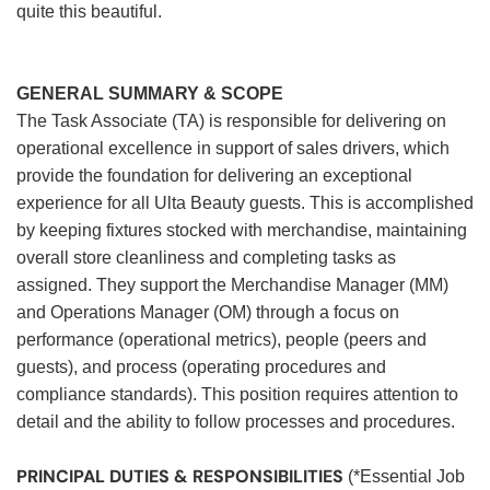
quite this beautiful.
GENERAL SUMMARY & SCOPE
The Task Associate (TA) is responsible for delivering on
operational excellence in support of sales drivers, which
provide the foundation for delivering an exceptional
experience for all Ulta Beauty guests. This is accomplished
by keeping fixtures stocked with merchandise, maintaining
overall store cleanliness and completing tasks as
assigned. They support the Merchandise Manager (MM)
and Operations Manager (OM) through a focus on
performance (operational metrics), people (peers and
guests), and process (operating procedures and
compliance standards). This position requires attention to
detail and the ability to follow processes and procedures.
PRINCIPAL DUTIES & RESPONSIBILITIES
(*Essential Job