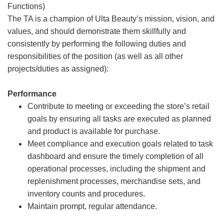
Functions)
The TA is a champion of Ulta Beauty’s mission, vision, and
values, and should demonstrate them skillfully and
consistently by performing the following duties and
responsibilities of the position (as well as all other
projects/duties as assigned):
Performance
Contribute to meeting or exceeding the store’s retail
goals by ensuring all tasks are executed as planned
and product is available for purchase.
Meet compliance and execution goals related to task
dashboard and ensure the timely completion of all
operational processes, including the shipment and
replenishment processes, merchandise sets, and
inventory counts and procedures.
Maintain prompt, regular attendance.