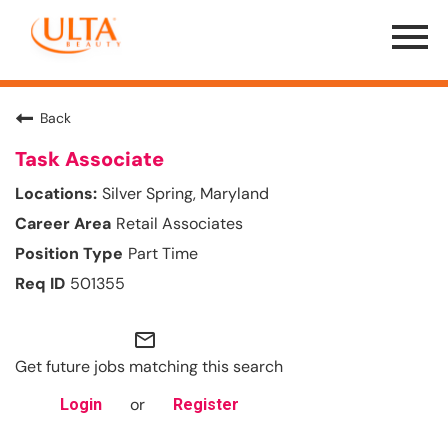
Menu
Toggle
Back
Task Associate
Silver Spring, Maryland
Retail Associates
Part Time
501355
mail_outline
Get future jobs matching this search
or
Login
Register