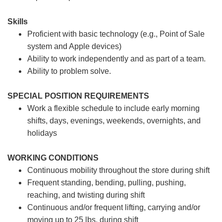
Skills
Proficient with basic technology (e.g., Point of Sale
system and Apple devices)
Ability to work independently and as part of a team.
Ability to problem solve.
SPECIAL POSITION REQUIREMENTS
Work a flexible schedule to include early morning
shifts, days, evenings, weekends, overnights, and
holidays
WORKING CONDITIONS
Continuous mobility throughout the store during shift
Frequent standing, bending, pulling, pushing,
reaching, and twisting during shift
Continuous and/or frequent lifting, carrying and/or
moving up to 25 lbs. during shift