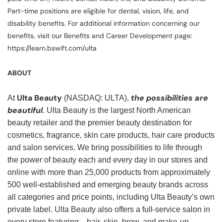
Part-time positions are eligible for dental, vision, life, and
disability benefits. For additional information concerning our
benefits, visit our Benefits and Career Development page:
https://learn.bswift.com/ulta
ABOUT
Ulta Beauty
the possibilities are
At
(NASDAQ: ULTA),
beautiful
. Ulta Beauty is the largest North American
beauty retailer and the premier beauty destination for
cosmetics, fragrance, skin care products, hair care products
and salon services. We bring possibilities to life through
the power of beauty each and every day in our stores and
online with more than 25,000 products from approximately
500 well-established and emerging beauty brands across
all categories and price points, including Ulta Beauty’s own
private label. Ulta Beauty also offers a full-service salon in
every store featuring—hair, skin, brow, and make-up