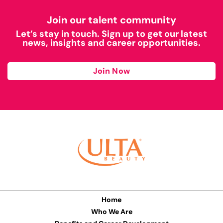
Join our talent community
Let’s stay in touch. Sign up to get our latest
news, insights and career opportunities.
Join Now
Home
Who We Are