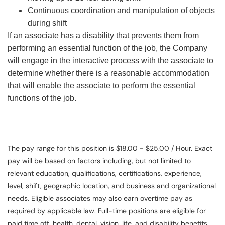
Continuous coordination and manipulation of objects
during shift
If an associate has a disability that prevents them from
performing an essential function of the job, the Company
will engage in the interactive process with the associate to
determine whether there is a reasonable accommodation
that will enable the associate to perform the essential
functions of the job.
The pay range for this position is $18.00 - $25.00 / Hour. Exact
pay will be based on factors including, but not limited to
relevant education, qualifications, certifications, experience,
level, shift, geographic location, and business and organizational
needs. Eligible associates may also earn overtime pay as
required by applicable law. Full-time positions are eligible for
paid time off, health, dental, vision, life, and disability benefits.