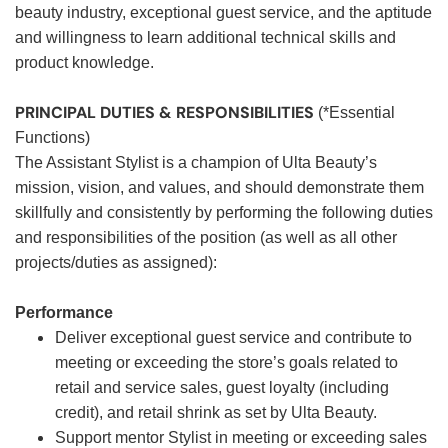
beauty industry, exceptional guest service, and the aptitude
and willingness to learn additional technical skills and
product knowledge.
PRINCIPAL DUTIES & RESPONSIBILITIES
(*Essential
Functions)
The Assistant Stylist is a champion of Ulta Beauty’s
mission, vision, and values, and should demonstrate them
skillfully and consistently by performing the following duties
and responsibilities of the position (as well as all other
projects/duties as assigned):
Performance
Deliver exceptional guest service and contribute to
meeting or exceeding the store’s goals related to
retail and service sales, guest loyalty (including
credit), and retail shrink as set by Ulta Beauty.
Support mentor Stylist in meeting or exceeding sales