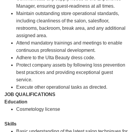
Manager, ensuring guest-readiness at all times.
Maintain outstanding store operational standards,
including cleanliness of the salon, salesfloor,
restrooms, backroom, break area, and any additional
assigned area.
Attend mandatory trainings and meetings to enable
continuous professional development.
Adhere to the Ulta Beauty dress code.
Protect company assets by following loss prevention
best practices and providing exceptional guest
service.
Execute other operational tasks as directed.
JOB QUALIFICATIONS
Education
Cosmetology license
Skills
Basic understanding of the latest salon techniques for