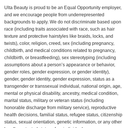
Ulta Beauty is proud to be an Equal Opportunity employer,
and we encourage people from underrepresented
backgrounds to apply. We do not discriminate based upon
race (including traits associated with race, such as hair
texture and protective hairstyles like braids, locks, and
twists), color, religion, creed, sex (including pregnancy,
childbirth, and medical conditions related to pregnancy,
childbirth, or breastfeeding), sex stereotyping (including
assumptions about a person’s appearance or behavior,
gender roles, gender expression, or gender identity),
gender, gender identity, gender expression, status as a
transgender or transsexual individual, national origin, age,
mental or physical disability, ancestry, medical condition,
marital status, military or veteran status (including
honorable discharge from military service), reproductive
health decisions, familial status, refugee status, citizenship
status, sexual orientation, genetic information, or any other