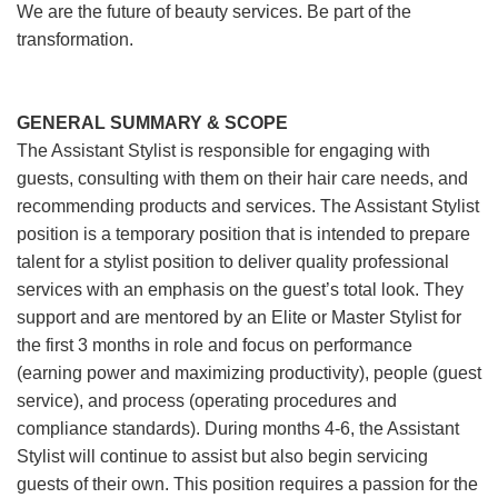
We are the future of beauty services. Be part of the
transformation.
GENERAL SUMMARY & SCOPE
The Assistant Stylist is responsible for engaging with
guests, consulting with them on their hair care needs, and
recommending products and services. The Assistant Stylist
position is a temporary position that is intended to prepare
talent for a stylist position to deliver quality professional
services with an emphasis on the guest’s total look. They
support and are mentored by an Elite or Master Stylist for
the first 3 months in role and focus on performance
(earning power and maximizing productivity), people (guest
service), and process (operating procedures and
compliance standards). During months 4-6, the Assistant
Stylist will continue to assist but also begin servicing
guests of their own. This position requires a passion for the