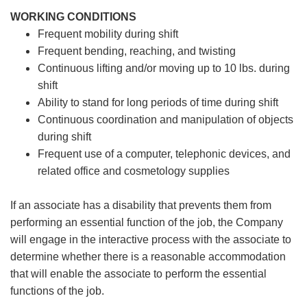
WORKING CONDITIONS
Frequent mobility during shift
Frequent bending, reaching, and twisting
Continuous lifting and/or moving up to 10 lbs. during
shift
Ability to stand for long periods of time during shift
Continuous coordination and manipulation of objects
during shift
Frequent use of a computer, telephonic devices, and
related office and cosmetology supplies
If an associate has a disability that prevents them from
performing an essential function of the job, the Company
will engage in the interactive process with the associate to
determine whether there is a reasonable accommodation
that will enable the associate to perform the essential
functions of the job.