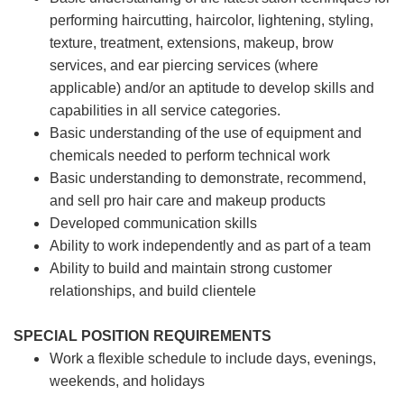
performing haircutting, haircolor, lightening, styling,
texture, treatment, extensions, makeup, brow
services, and ear piercing
services (where
applicable) and/or an aptitude to develop skills and
capabilities in all service categories.
Basic understanding of the use of equipment and
chemicals needed to perform technical work
Basic understanding to demonstrate, recommend,
and sell pro hair care and makeup products
Developed communication skills
Ability to work independently and as part of a team
Ability to build and maintain strong customer
relationships, and build clientele
SPECIAL POSITION REQUIREMENTS
Work a flexible schedule to include days, evenings,
weekends, and holidays