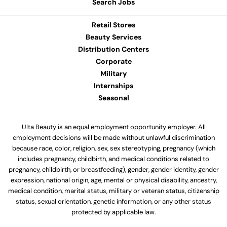
Search Jobs
Retail Stores
Beauty Services
Distribution Centers
Corporate
Military
Internships
Seasonal
Ulta Beauty is an equal employment opportunity employer. All
employment decisions will be made without unlawful discrimination
because race, color, religion, sex, sex stereotyping, pregnancy (which
includes pregnancy, childbirth, and medical conditions related to
pregnancy, childbirth, or breastfeeding), gender, gender identity, gender
expression, national origin, age, mental or physical disability, ancestry,
medical condition, marital status, military or veteran status, citizenship
status, sexual orientation, genetic information, or any other status
protected by applicable law.