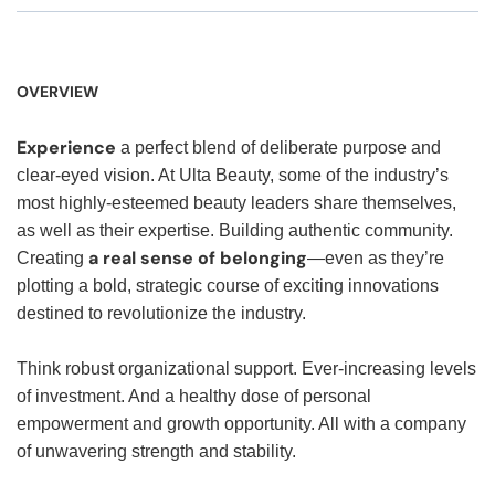
OVERVIEW
Experience
a perfect blend of deliberate purpose and
clear-eyed vision. At Ulta Beauty, some of the industry’s
most highly-esteemed beauty leaders share themselves,
as well as their expertise. Building authentic community.
a real sense of belonging
Creating
—even as they’re
plotting a bold, strategic course of exciting innovations
destined to revolutionize the industry.
Think robust organizational support. Ever-increasing levels
of investment. And a healthy dose of personal
empowerment and growth opportunity. All with a company
of unwavering strength and stability.