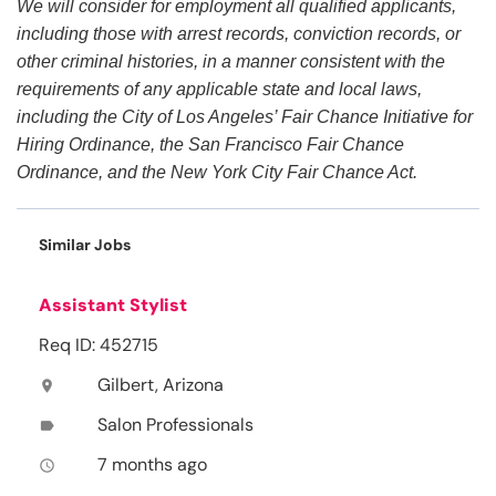
We will consider for employment all qualified applicants,
including those with arrest records, conviction records, or
other criminal histories, in a manner consistent with the
requirements of any applicable state and local laws,
including the City of Los Angeles’ Fair Chance Initiative for
Hiring Ordinance, the San Francisco Fair Chance
Ordinance, and the New York City Fair Chance Act.
Similar Jobs
Assistant Stylist
Req ID: 452715
Gilbert, Arizona
location_on
Salon Professionals
label
7 months ago
access_time