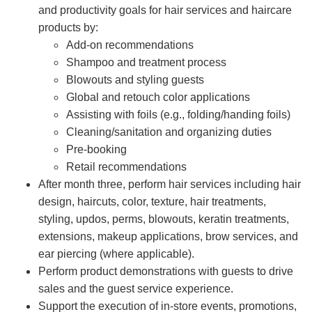
and productivity goals for hair services and haircare
products by:
Add-on recommendations
Shampoo and treatment process
Blowouts and styling guests
Global and retouch color applications
Assisting with foils (e.g., folding/handing foils)
Cleaning/sanitation and organizing duties
Pre-booking
Retail recommendations
After month three, perform hair services including hair
design, haircuts, color, texture, hair treatments,
styling, updos, perms, blowouts, keratin treatments,
extensions, makeup applications, brow services, and
ear piercing (where applicable).
Perform product demonstrations with guests to drive
sales and the guest service experience.
Support the execution of in-store events, promotions,