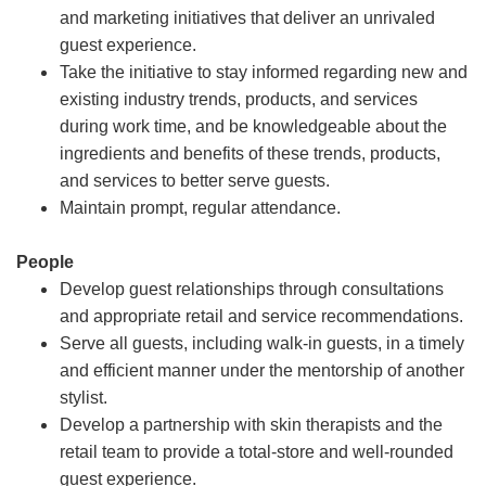
and marketing initiatives that deliver an unrivaled
guest experience.
Take the initiative to stay informed regarding new and
existing industry trends, products, and services
during work time, and be knowledgeable about the
ingredients and benefits of these trends, products,
and services to better serve guests.
Maintain prompt, regular attendance.
People
Develop guest relationships through consultations
and appropriate retail and service recommendations.
Serve all guests, including walk-in guests, in a timely
and efficient manner under the mentorship of another
stylist.
Develop a partnership with skin therapists and the
retail team to provide a total-store and well-rounded
guest experience.