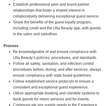
Establish professional peer and brand partner
relationships that foster a shared interest in
collaboratively delivering exceptional guest service.
Share the benefits of the guest loyalty program,
including credit and the Ulta Beauty app, with guests
in the salon and salesfloor.
Process
Be knowledgeable of and ensure compliance with
Ulta Beauty’s policies, procedures, and standards.
Follow all safety, sanitation, and infection control
procedures before, during, and after services; always
ensure compliance with state board guidelines.
Follow established service protocols to ensure a
consistent and exceptional guest experience.
Utilize appropriate booking and clientele systems to
book guests for return services and for events.
Communicate any supply needs to the Experience