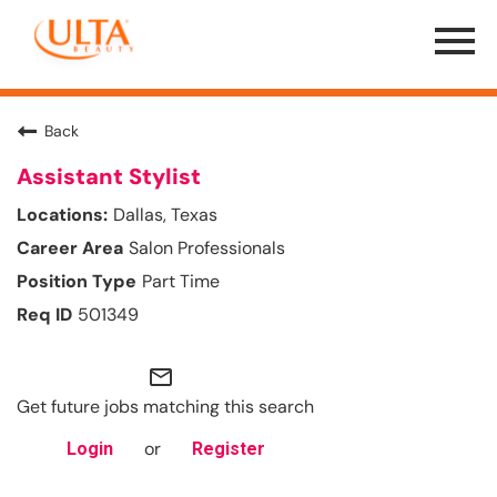
Menu
Toggle
Back
Assistant Stylist
Dallas, Texas
Salon Professionals
Part Time
501349
mail_outline
Get future jobs matching this search
or
Login
Register