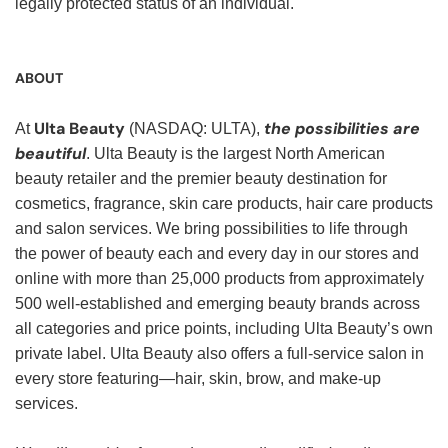
legally protected status of an individual.
ABOUT
Ulta Beauty
the possibilities are
At
(NASDAQ: ULTA),
beautiful
. Ulta Beauty is the largest North American
beauty retailer and the premier beauty destination for
cosmetics, fragrance, skin care products, hair care products
and salon services. We bring possibilities to life through
the power of beauty each and every day in our stores and
online with more than 25,000 products from approximately
500 well-established and emerging beauty brands across
all categories and price points, including Ulta Beauty’s own
private label. Ulta Beauty also offers a full-service salon in
every store featuring—hair, skin, brow, and make-up
services.