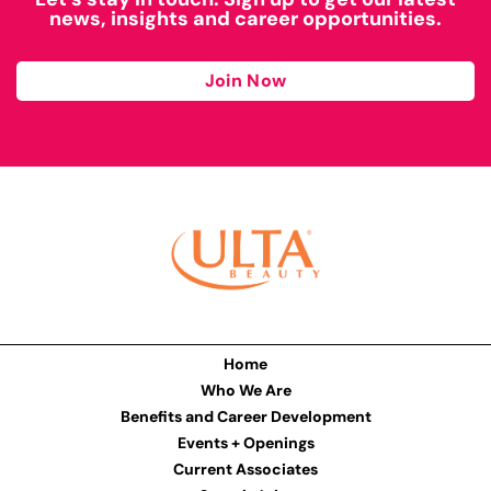
news, insights and career opportunities.
Join Now
Home
Who We Are
Benefits and Career Development
Events + Openings
Current Associates